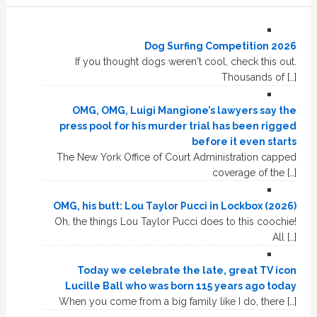
Dog Surfing Competition 2026
If you thought dogs weren't cool, check this out.
Thousands of […]
OMG, OMG, Luigi Mangione’s lawyers say the
press pool for his murder trial has been rigged
before it even starts
The New York Office of Court Administration capped
coverage of the […]
OMG, his butt: Lou Taylor Pucci in Lockbox (2026)
Oh, the things Lou Taylor Pucci does to this coochie!
All […]
Today we celebrate the late, great TV icon
Lucille Ball who was born 115 years ago today
When you come from a big family like I do, there […]