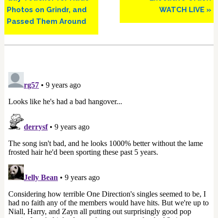
Photos on Grindr, and
WATCH LIVE »
Passed Them Around