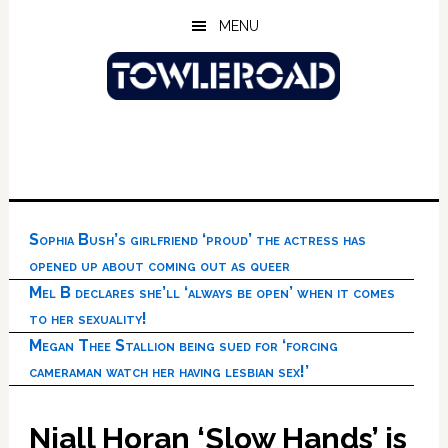
Skip
Skip
Skip
MENU
to
to
to
main
primary
footer
content
sidebar
Sophia Bush’s girlfriend ‘proud’ the actress has
opened up about coming out as queer
Mel B declares she’ll ‘always be open’ when it comes
to her sexuality!
Megan Thee Stallion being sued for ‘forcing
cameraman watch her having lesbian sex!’
Niall Horan ‘Slow Hands’ is