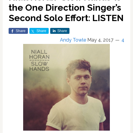
the One Direction Singer’s
Second Solo Effort: LISTEN
Share
Share
Share
Andy Towle
May 4, 2017
4