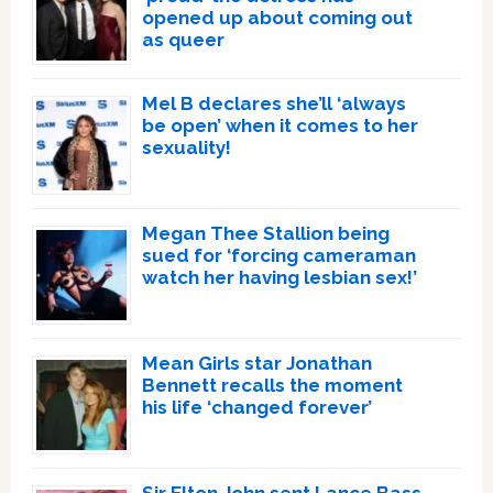
opened up about coming out
as queer
Mel B declares she’ll ‘always
be open’ when it comes to her
sexuality!
Megan Thee Stallion being
sued for ‘forcing cameraman
watch her having lesbian sex!’
Mean Girls star Jonathan
Bennett recalls the moment
his life ‘changed forever’
Sir Elton John sent Lance Bass