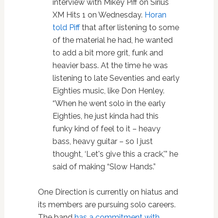
interview with Mikey Piff on Sirius
XM Hits 1 on Wednesday.
Horan
told Piff
that after listening to some
of the material he had, he wanted
to add a bit more grit, funk and
heavier bass. At the time he was
listening to late Seventies and early
Eighties music, like Don Henley.
“When he went solo in the early
Eighties, he just kinda had this
funky kind of feel to it – heavy
bass, heavy guitar – so I just
thought, ‘Let's give this a crack,'” he
said of making “Slow Hands.”
One Direction is currently on hiatus and
its members are pursuing solo careers.
The band
has a commitment with