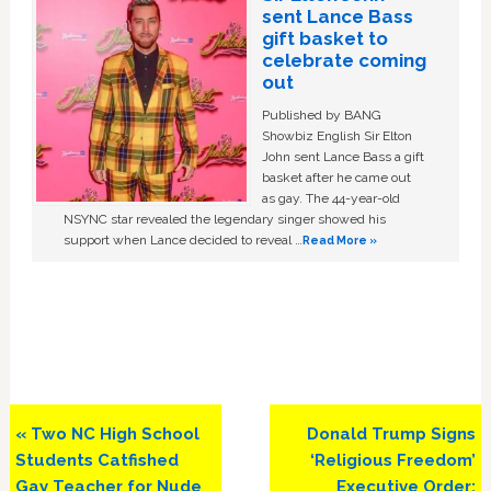
sent Lance Bass
gift basket to
celebrate coming
out
Published by BANG
Showbiz English Sir Elton
John sent Lance Bass a gift
basket after he came out
as gay. The 44-year-old
NSYNC star revealed the legendary singer showed his
support when Lance decided to reveal …
Read More »
Previous
Next
« Two NC High School
Donald Trump Signs
Post:
Post:
Students Catfished
‘Religious Freedom’
Gay Teacher for Nude
Executive Order: