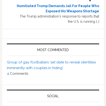
Humiliated Trump Demands Jail For People Who
Exposed His Weapons Shortage
The Trump administration's response to reports that
the U.S. is running […]
MOST COMMENTED
Group of gay footballers ‘set date to reveal identities
imminently with couples in hiding’
4
Comments
SOCIAL