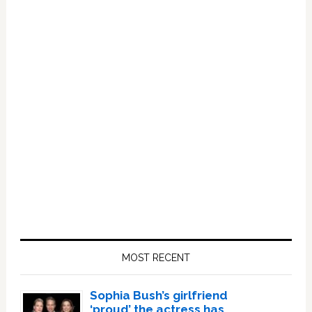
Primary
Sidebar
MOST RECENT
Sophia Bush’s girlfriend
‘proud’ the actress has