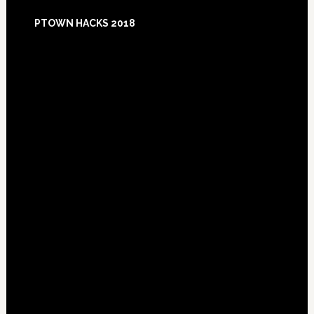
Footer
PTOWN HACKS 2018