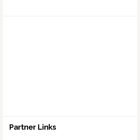
Partner Links