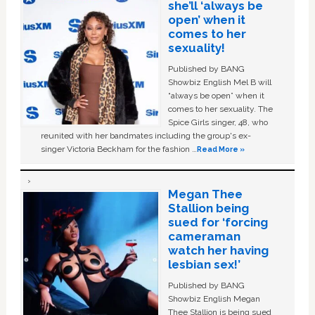
she’ll ‘always be
open’ when it
comes to her
sexuality!
Published by BANG
Showbiz English Mel B will
“always be open” when it
comes to her sexuality. The
Spice Girls singer, 48, who
reunited with her bandmates including the group's ex-
singer Victoria Beckham for the fashion …
Read More »
Megan Thee
Stallion being
sued for ‘forcing
cameraman
watch her having
lesbian sex!’
Published by BANG
Showbiz English Megan
Thee Stallion is being sued