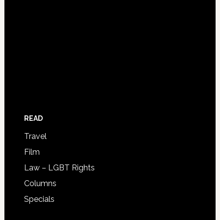
READ
Travel
Film
Law – LGBT Rights
Columns
Specials