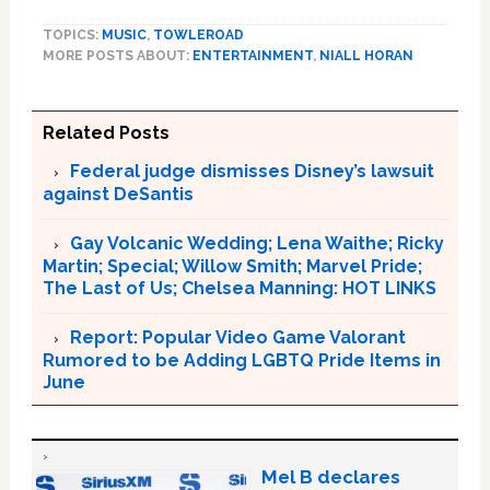
TOPICS:
MUSIC
,
TOWLEROAD
MORE POSTS ABOUT:
ENTERTAINMENT
,
NIALL HORAN
Related Posts
Federal judge dismisses Disney’s lawsuit
against DeSantis
Gay Volcanic Wedding; Lena Waithe; Ricky
Martin; Special; Willow Smith; Marvel Pride;
The Last of Us; Chelsea Manning: HOT LINKS
Report: Popular Video Game Valorant
Rumored to be Adding LGBTQ Pride Items in
June
Mel B declares