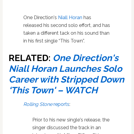
One Direction's
Niall Horan
has
released his second solo effort, and has
taken a different tack on his sound than
in his first single “This Town”.
RELATED:
One Direction's
Niall Horan Launches Solo
Career with Stripped Down
‘This Town' – WATCH
Rolling Stone
reports
:
Prior to his new single's release, the
singer discussed the track in an