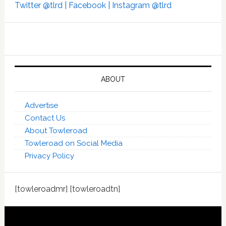
Twitter @tlrd |
Facebook |
Instagram @tlrd
ABOUT
Advertise
Contact Us
About Towleroad
Towleroad on Social Media
Privacy Policy
[towleroadmr] [towleroadtn]