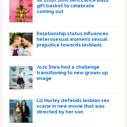
gift basket to celebrate
coming out
Relationship status influences
heterosexual women’s sexual
prejudice towards lesbians
JoJo Siwa had a challenge
transitioning to new grown-up
image
Liz Hurley defends lesbian sex
scene in new movie that was
directed by her son