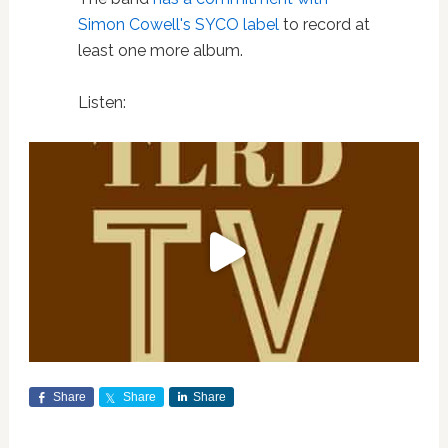
Simon Cowell's SYCO label
to record at
least one more album.
Listen:
Share
Share
Share