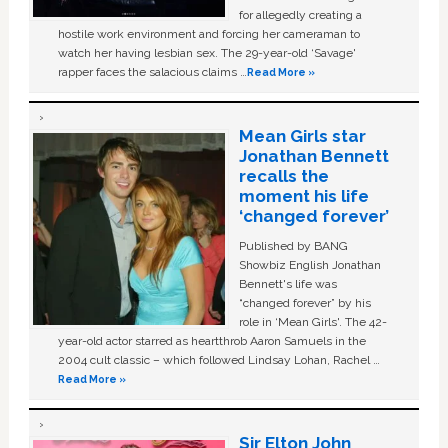
for allegedly creating a
hostile work environment and forcing her cameraman to
watch her having lesbian sex. The 29-year-old ‘Savage'
rapper faces the salacious claims …
Read More »
Mean Girls star
Jonathan Bennett
recalls the
moment his life
‘changed forever’
Published by BANG
Showbiz English Jonathan
Bennett's life was
“changed forever” by his
role in ‘Mean Girls'. The 42-
year-old actor starred as heartthrob Aaron Samuels in the
2004 cult classic – which followed Lindsay Lohan, Rachel …
Read More »
Sir Elton John