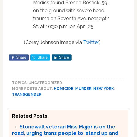
Medics found Brenda Bostick, 59,
on the ground with severe head
trauma on Seventh Ave. near 29th
St. at 10:30 p.m. on April 25.
(Corey Johnson image via
Twitter
)
Share
Share
Share
TOPICS: UNCATEGORIZED
MORE POSTS ABOUT:
HOMICIDE
,
MURDER
,
NEW YORK
,
TRANSGENDER
Related Posts
Stonewall veteran Miss Major is on the
road, urging trans people to ‘stand up and