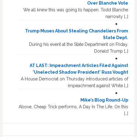
Over Blanche Vote
We all knew this was going to happen. Todd Blanche
narrowly […]
Trump Muses About Stealing Chandeliers From
State Dept.
During his event at the State Department on Friday,
Donald Trump […]
AT LAST: Impeachment Articles Filed Against
'Unelected Shadow President' Russ Vought
A House Democrat on Thursday introduced articles of
impeachment against White […]
Mike’s Blog Round-Up
Above, Cheap Trick performs, A Day In The Life. On this
[…]