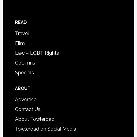
READ
Travel
Film
Law – LGBT Rights
Columns
Specials
ABOUT
Advertise
Contact Us
About Towleroad
Towleroad on Social Media