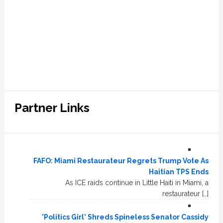
Partner Links
FAFO: Miami Restaurateur Regrets Trump Vote As
Haitian TPS Ends
As ICE raids continue in Little Haiti in Miami, a
restaurateur […]
'Politics Girl' Shreds Spineless Senator Cassidy