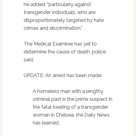
he added, “particularly against
transgender individuals, who are
disproportionately targeted by hate
crimes and discrimination.”
The Medical Examiner has yet to
determine the cause of death, police
said.
UPDATE: An arrest has been made:
A homeless man with a lengthy
criminal past is the prime suspect in
the fatal beating of a transgender
woman in Chelsea, the Daily News
has learned.