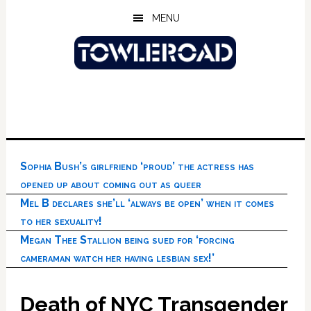
Skip
Skip
Skip
MENU
to
to
to
main
primary
footer
content
sidebar
Sophia Bush’s girlfriend ‘proud’ the actress has
opened up about coming out as queer
Mel B declares she’ll ‘always be open’ when it comes
to her sexuality!
Megan Thee Stallion being sued for ‘forcing
cameraman watch her having lesbian sex!’
Death of NYC Transgender