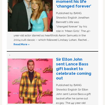
moment his life
‘changed forever’
Published by BANG
Showbiz English Jonathan
Bennett's life was
“changed forever” by his
role in ‘Mean Girls'. The 42-
year-old actor starred as heartthrob Aaron Samuels in the
2004 cult classic – which followed Lindsay Lohan, Rachel …
Read More »
Sir Elton John
sent Lance Bass
gift basket to
celebrate coming
out
Published by BANG
Showbiz English Sir Elton
John sent Lance Bass a gift
basket after he came out
as gay. The 44-year-old