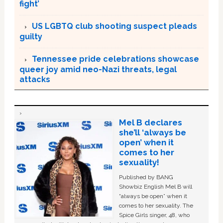
fight’
US LGBTQ club shooting suspect pleads
guilty
Tennessee pride celebrations showcase
queer joy amid neo-Nazi threats, legal
attacks
Mel B declares
she’ll ‘always be
open’ when it
comes to her
sexuality!
Published by BANG
Showbiz English Mel B will
“always be open” when it
comes to her sexuality. The
Spice Girls singer, 48, who