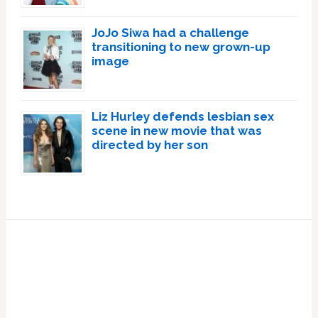
JoJo Siwa had a challenge
transitioning to new grown-up
image
Liz Hurley defends lesbian sex
scene in new movie that was
directed by her son