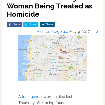
Woman Being Treated as
Homicide
Share
Share
Share
Michael Fitzgerald
May 9, 2017
2
A
transgender
woman died last
Thursday after being found