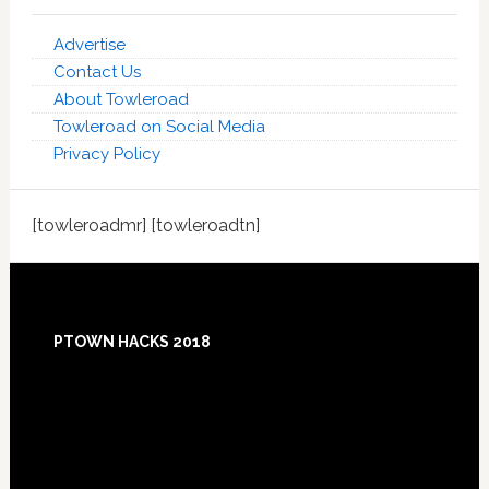
Advertise
Contact Us
About Towleroad
Towleroad on Social Media
Privacy Policy
[towleroadmr] [towleroadtn]
Footer
PTOWN HACKS 2018