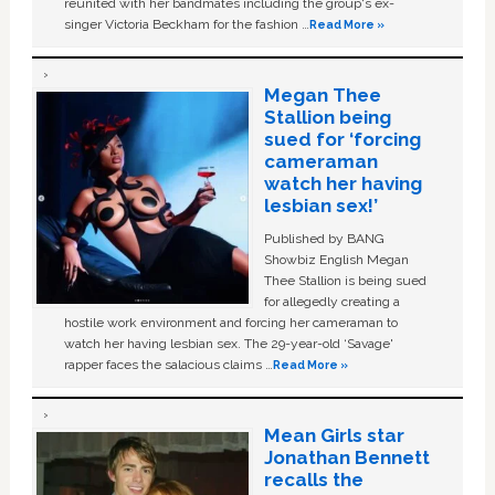
reunited with her bandmates including the group's ex-
singer Victoria Beckham for the fashion …
Read More »
Megan Thee
Stallion being
sued for ‘forcing
cameraman
watch her having
lesbian sex!’
Published by BANG
Showbiz English Megan
Thee Stallion is being sued
for allegedly creating a
hostile work environment and forcing her cameraman to
watch her having lesbian sex. The 29-year-old ‘Savage'
rapper faces the salacious claims …
Read More »
Mean Girls star
Jonathan Bennett
recalls the