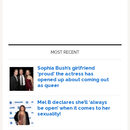
Primary
Sidebar
MOST RECENT
Sophia Bush’s girlfriend
‘proud’ the actress has
opened up about coming out
as queer
Mel B declares she’ll ‘always
be open’ when it comes to her
sexuality!