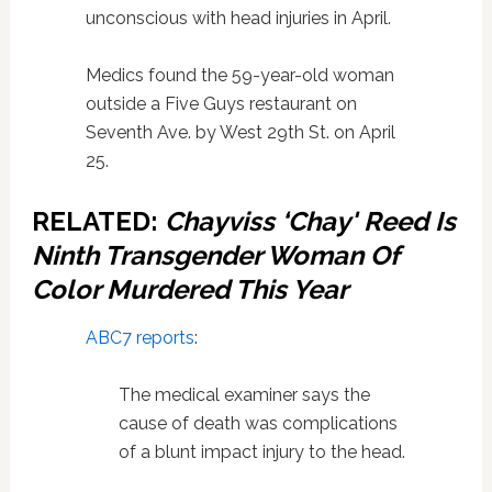
unconscious with head injuries in April.
Medics found the 59-year-old woman
outside a Five Guys restaurant on
Seventh Ave. by West 29th St. on April
25.
RELATED:
Chayviss ‘Chay' Reed Is
Ninth Transgender Woman Of
Color Murdered This Year
ABC7 reports
:
The medical examiner says the
cause of death was complications
of a blunt impact injury to the head.