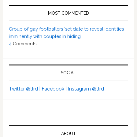
MOST COMMENTED
Group of gay footballers ‘set date to reveal identities
imminently with couples in hiding’
4
Comments
SOCIAL
Twitter @tlrd |
Facebook |
Instagram @tlrd
ABOUT