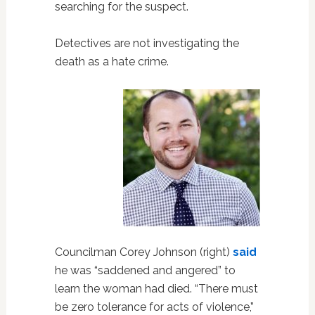
searching for the suspect.
Detectives are not investigating the
death as a hate crime.
Councilman Corey Johnson (right)
said
he was “saddened and angered” to
learn the woman had died. “There must
be zero tolerance for acts of violence,”