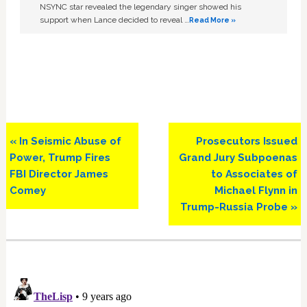
NSYNC star revealed the legendary singer showed his
support when Lance decided to reveal …
Read More »
Previous
Next
« In Seismic Abuse of
Prosecutors Issued
Post:
Post:
Power, Trump Fires
Grand Jury Subpoenas
FBI Director James
to Associates of
Comey
Michael Flynn in
Trump-Russia Probe »