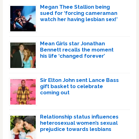
Megan Thee Stallion being
sued for ‘forcing cameraman
watch her having lesbian sex!’
Mean Girls star Jonathan
Bennett recalls the moment
his life ‘changed forever’
Sir Elton John sent Lance Bass
gift basket to celebrate
coming out
Relationship status influences
heterosexual women’s sexual
prejudice towards lesbians