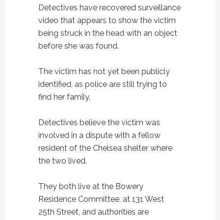
Detectives have recovered surveillance
video that appears to show the victim
being struck in the head with an object
before she was found.
The victim has not yet been publicly
identified, as police are still trying to
find her family.
Detectives believe the victim was
involved in a dispute with a fellow
resident of the Chelsea shelter where
the two lived.
They both live at the Bowery
Residence Committee, at 131 West
25th Street, and authorities are