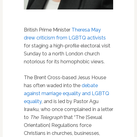
British Prime Minister
Theresa May
drew criticism from LGBTQ activists
for staging a high-profile electoral visit
Sunday to a north London church
notorious for its homophobic views.
The Brent Cross-based Jesus House
has often waded into the
debate
against marriage equality and LGBTQ
equality
, and is led by Pastor Agu
Irawku, who once complained in a letter
to
The Telegraph
that “The [Sexual
Orientation] Regulations force
Christians in churches, businesses,