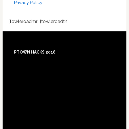
Privacy Policy
[towleroadmr] [towleroadtn]
Footer
PTOWN HACKS 2018