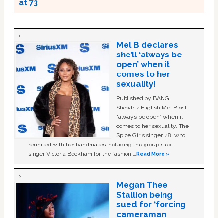
at 73
Mel B declares
she’ll ‘always be
open’ when it
comes to her
sexuality!
Published by BANG
Showbiz English Mel B will
“always be open” when it
comes to her sexuality. The
Spice Girls singer, 48, who
reunited with her bandmates including the group's ex-
singer Victoria Beckham for the fashion …
Read More »
Megan Thee
Stallion being
sued for ‘forcing
cameraman