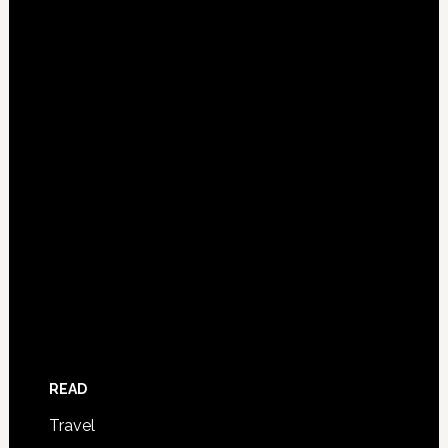
READ
Travel