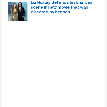
Liz Hurley defends lesbian sex
scene in new movie that was
directed by her son