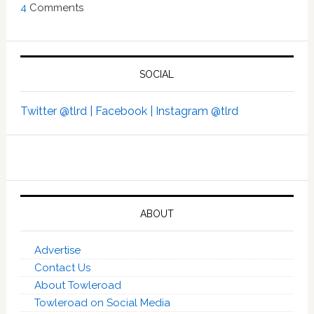
4
Comments
SOCIAL
Twitter @tlrd |
Facebook |
Instagram @tlrd
ABOUT
Advertise
Contact Us
About Towleroad
Towleroad on Social Media