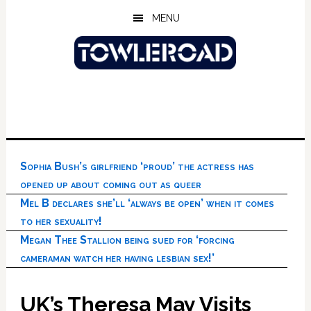
Skip
Skip
Skip
MENU
to
to
to
main
primary
footer
content
sidebar
Sophia Bush’s girlfriend ‘proud’ the actress has
opened up about coming out as queer
Mel B declares she’ll ‘always be open’ when it comes
to her sexuality!
Megan Thee Stallion being sued for ‘forcing
cameraman watch her having lesbian sex!’
UK’s Theresa May Visits