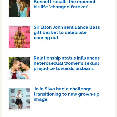
Bennett recalls the moment
his life ‘changed forever’
Sir Elton John sent Lance Bass
gift basket to celebrate
coming out
Relationship status influences
heterosexual women’s sexual
prejudice towards lesbians
JoJo Siwa had a challenge
transitioning to new grown-up
image