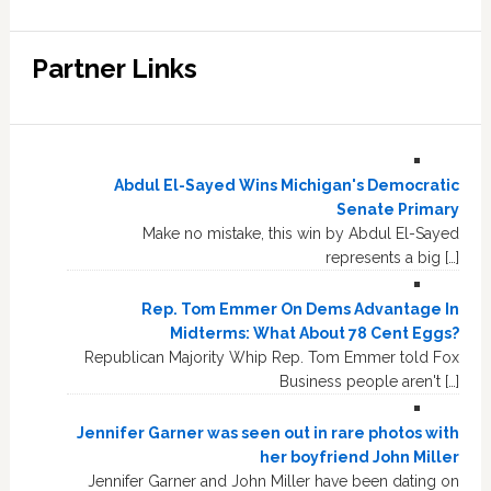
Partner Links
Abdul El-Sayed Wins Michigan's Democratic
Senate Primary
Make no mistake, this win by Abdul El-Sayed
represents a big […]
Rep. Tom Emmer On Dems Advantage In
Midterms: What About 78 Cent Eggs?
Republican Majority Whip Rep. Tom Emmer told Fox
Business people aren't […]
Jennifer Garner was seen out in rare photos with
her boyfriend John Miller
Jennifer Garner and John Miller have been dating on