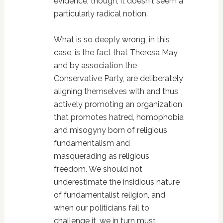
evidence, though, it doesn't seem a
particularly radical notion.
What is so deeply wrong, in this
case, is the fact that Theresa May
and by association the
Conservative Party, are deliberately
aligning themselves with and thus
actively promoting an organization
that promotes hatred, homophobia
and misogyny born of religious
fundamentalism and
masquerading as religious
freedom. We should not
underestimate the insidious nature
of fundamentalist religion, and
when our politicians fail to
challenge it, we in turn must