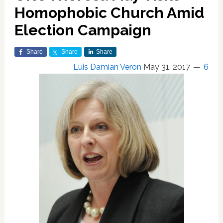
Homophobic Church Amid
Election Campaign
Share
Share
Share
Luis Damian Veron
May 31, 2017
6