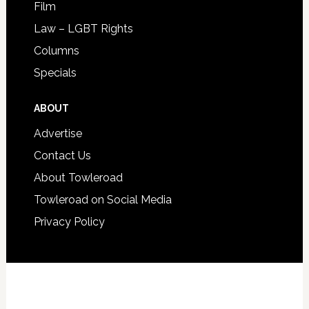
Film
Law – LGBT Rights
Columns
Specials
ABOUT
Advertise
Contact Us
About Towleroad
Towleroad on Social Media
Privacy Policy