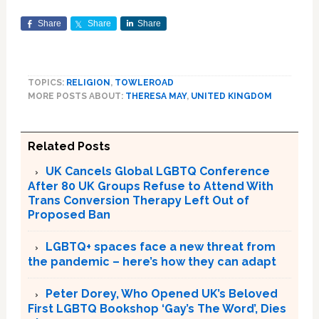
Share
Share
Share
TOPICS:
RELIGION
,
TOWLEROAD
MORE POSTS ABOUT:
THERESA MAY
,
UNITED KINGDOM
Related Posts
UK Cancels Global LGBTQ Conference
After 80 UK Groups Refuse to Attend With
Trans Conversion Therapy Left Out of
Proposed Ban
LGBTQ+ spaces face a new threat from
the pandemic – here’s how they can adapt
Peter Dorey, Who Opened UK’s Beloved
First LGBTQ Bookshop ‘Gay’s The Word’, Dies