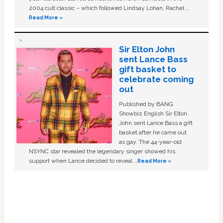
2004 cult classic – which followed Lindsay Lohan, Rachel …
Read More »
Sir Elton John
sent Lance Bass
gift basket to
celebrate coming
out
Published by BANG
Showbiz English Sir Elton
John sent Lance Bass a gift
basket after he came out
as gay. The 44-year-old
NSYNC star revealed the legendary singer showed his
support when Lance decided to reveal …
Read More »