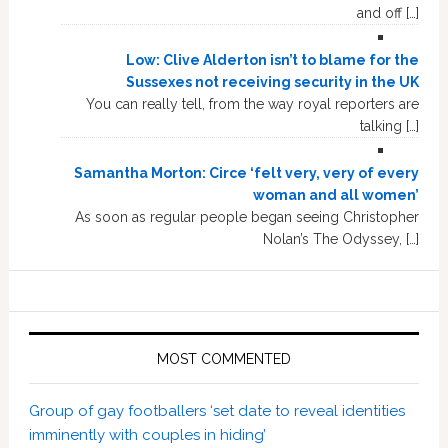
and off […]
Low: Clive Alderton isn’t to blame for the
Sussexes not receiving security in the UK
You can really tell, from the way royal reporters are
talking […]
Samantha Morton: Circe ‘felt very, very of every
woman and all women’
As soon as regular people began seeing Christopher
Nolan’s The Odyssey, […]
MOST COMMENTED
Group of gay footballers ‘set date to reveal identities
imminently with couples in hiding’