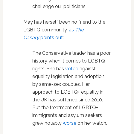
challenge our politicians.
May has herself been no friend to the
LGBTQ community,
as
The
Canary
points out
:
The Conservative leader has a poor
history when it comes to LGBTQ+
rights. She has
voted
against
equality legislation and adoption
by same-sex couples. Her
approach to LGBTQ+ equality in
the UK has softened since 2010.
But the treatment of LGBTQ+
immigrants and asylum seekers
grew notably
worse
on her watch.