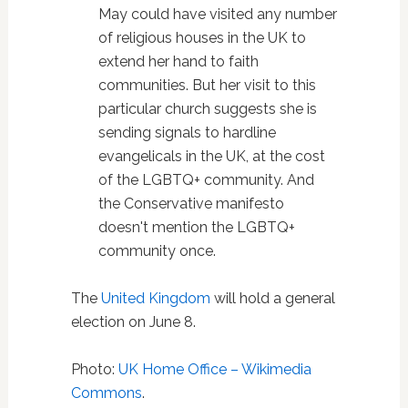
May could have visited any number
of religious houses in the UK to
extend her hand to faith
communities. But her visit to this
particular church suggests she is
sending signals to hardline
evangelicals in the UK, at the cost
of the LGBTQ+ community. And
the Conservative manifesto
doesn't mention the LGBTQ+
community once.
The
United Kingdom
will hold a general
election on June 8.
Photo:
UK Home Office – Wikimedia
Commons
.