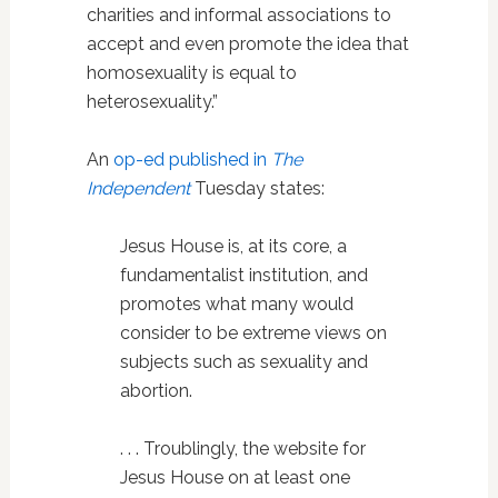
charities and informal associations to
accept and even promote the idea that
homosexuality is equal to
heterosexuality.”
An
op-ed published in
The
Independent
Tuesday states:
Jesus House is, at its core, a
fundamentalist institution, and
promotes what many would
consider to be extreme views on
subjects such as sexuality and
abortion.
. . . Troublingly, the website for
Jesus House on at least one