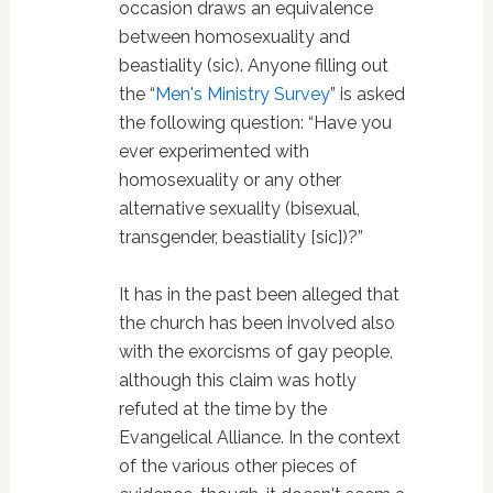
occasion draws an equivalence
between homosexuality and
beastiality (sic). Anyone filling out
the “
Men's Ministry Survey
” is asked
the following question: “Have you
ever experimented with
homosexuality or any other
alternative sexuality (bisexual,
transgender, beastiality [sic])?”
It has in the past been alleged that
the church has been involved also
with the exorcisms of gay people,
although this claim was hotly
refuted at the time by the
Evangelical Alliance. In the context
of the various other pieces of