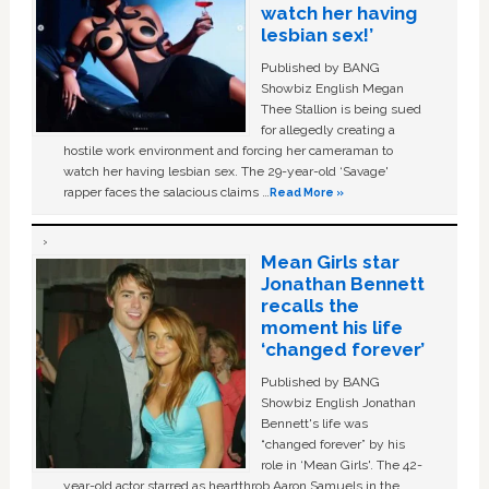
watch her having
lesbian sex!’
Published by BANG
Showbiz English Megan
Thee Stallion is being sued
for allegedly creating a
hostile work environment and forcing her cameraman to
watch her having lesbian sex. The 29-year-old ‘Savage'
rapper faces the salacious claims …
Read More »
Mean Girls star
Jonathan Bennett
recalls the
moment his life
‘changed forever’
Published by BANG
Showbiz English Jonathan
Bennett's life was
“changed forever” by his
role in ‘Mean Girls'. The 42-
year-old actor starred as heartthrob Aaron Samuels in the