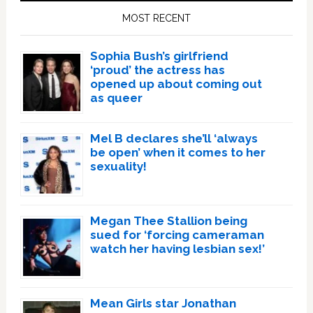
Sidebar
MOST RECENT
Sophia Bush’s girlfriend
‘proud’ the actress has
opened up about coming out
as queer
Mel B declares she’ll ‘always
be open’ when it comes to her
sexuality!
Megan Thee Stallion being
sued for ‘forcing cameraman
watch her having lesbian sex!’
Mean Girls star Jonathan