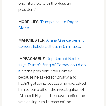
one interview with the Russian
president.”
MORE LIES
.
Trump's call to Roger
Stone
.
MANCHESTER
.
Ariana Grande benefit
concert tickets sell out in 6 minutes
.
IMPEACHABLE
.
Rep. Jarrold Nadler
says Trump's firing of Comey could do
it
: “If the president fired Comey
because he asked for loyalty and
hadn't gotten it, because he had asked
him to ease off on the investigation of
[Michael] Flynn — because in effect he
was asking him to ease off the