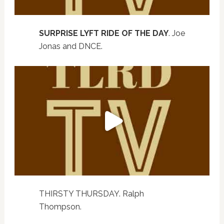
SURPRISE LYFT RIDE OF THE DAY
. Joe
Jonas and DNCE.
THIRSTY THURSDAY. Ralph
Thompson.