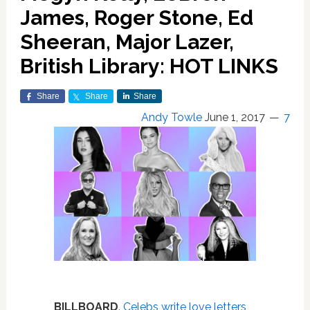
James, Roger Stone, Ed
Sheeran, Major Lazer,
British Library: HOT LINKS
Share
Share
Share
Andy Towle
June 1, 2017
7
BILLBOARD
.
Celebs write love letters