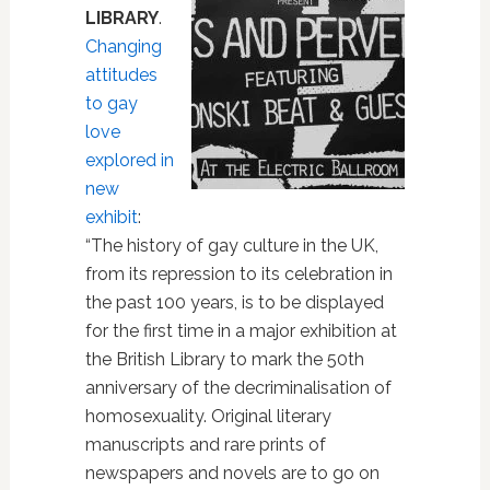
LIBRARY
.
Changing
attitudes
to gay
love
explored in
new
exhibit
:
“The history of gay culture in the UK,
from its repression to its celebration in
the past 100 years, is to be displayed
for the first time in a major exhibition at
the British Library to mark the 50th
anniversary of the decriminalisation of
homosexuality. Original literary
manuscripts and rare prints of
newspapers and novels are to go on