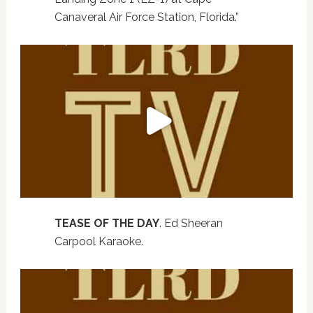
Canaveral Air Force Station, Florida.”
TEASE OF THE DAY
. Ed Sheeran
Carpool Karaoke.