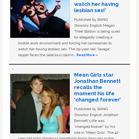
watch her having
lesbian sex!’
Published by BANG
Showbiz English Megan
Thee Stallion is being sued
for allegedly creating a
hostile work environment and forcing her cameraman to
watch her having lesbian sex. The 29-year-old ‘Savage'
rapper faces the salacious claims …
Read More »
Mean Girls star
Jonathan Bennett
recalls the
moment his life
‘changed forever’
Published by BANG
Showbiz English Jonathan
Bennett's life was
“changed forever” by his
role in ‘Mean Girls'. The 42-
year-old actor starred as heartthrob Aaron Samuels in the