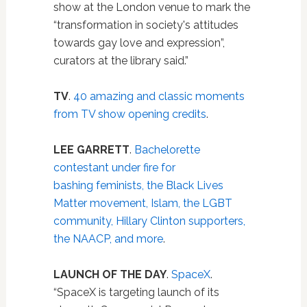
show at the London venue to mark the
“transformation in society's attitudes
towards gay love and expression”,
curators at the library said.”
TV
.
40 amazing and classic moments
from TV show opening credits
.
LEE GARRETT
.
Bachelorette
contestant under fire for
bashing feminists, the Black Lives
Matter movement, Islam, the LGBT
community, Hillary Clinton supporters,
the NAACP, and more
.
LAUNCH OF THE DAY
.
SpaceX
.
“SpaceX is targeting launch of its