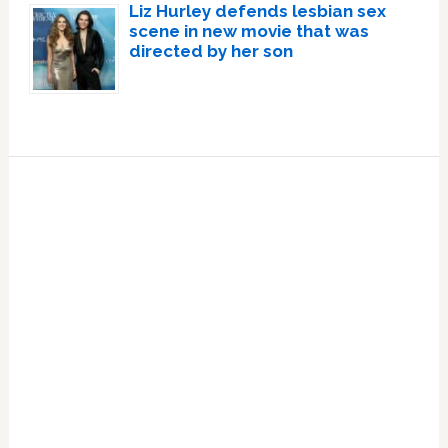
Liz Hurley defends lesbian sex
scene in new movie that was
directed by her son