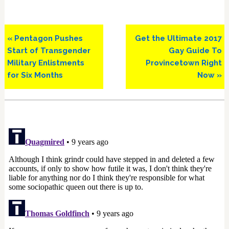
Previous
Next
« Pentagon Pushes
Get the Ultimate 2017
Post:
Post:
Start of Transgender
Gay Guide To
Military Enlistments
Provincetown Right
for Six Months
Now »