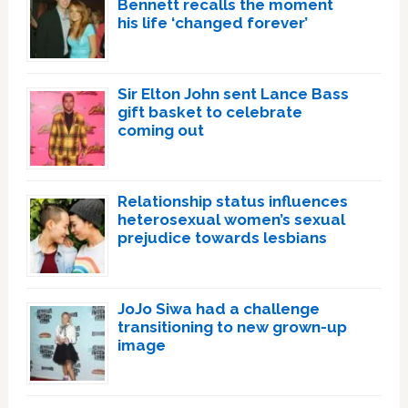
Bennett recalls the moment
his life ‘changed forever’
Sir Elton John sent Lance Bass
gift basket to celebrate
coming out
Relationship status influences
heterosexual women’s sexual
prejudice towards lesbians
JoJo Siwa had a challenge
transitioning to new grown-up
image