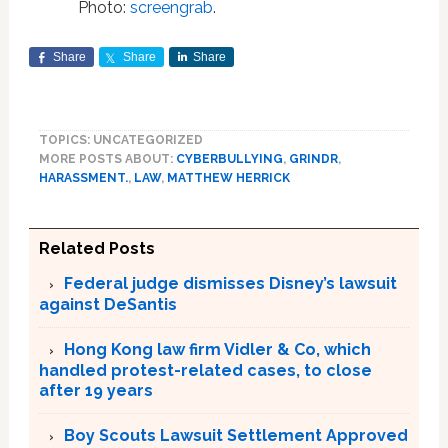
Photo:
screengrab
.
Share
Share
Share
TOPICS: UNCATEGORIZED
MORE POSTS ABOUT:
CYBERBULLYING
,
GRINDR
,
HARASSMENT.
,
LAW
,
MATTHEW HERRICK
Related Posts
Federal judge dismisses Disney’s lawsuit
against DeSantis
Hong Kong law firm Vidler & Co, which
handled protest-related cases, to close
after 19 years
Boy Scouts Lawsuit Settlement Approved