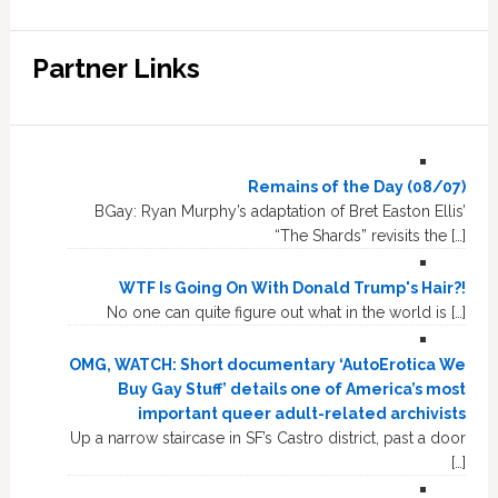
Partner Links
Remains of the Day (08/07)
BGay: Ryan Murphy’s adaptation of Bret Easton Ellis’
“The Shards” revisits the […]
WTF Is Going On With Donald Trump's Hair?!
No one can quite figure out what in the world is […]
OMG, WATCH: Short documentary ‘AutoErotica We
Buy Gay Stuff’ details one of America’s most
important queer adult-related archivists
Up a narrow staircase in SF’s Castro district, past a door
[…]