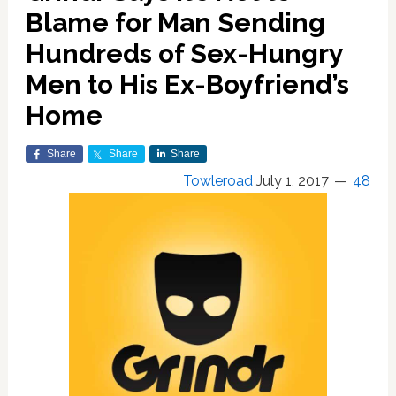
Blame for Man Sending
Hundreds of Sex-Hungry
Men to His Ex-Boyfriend’s
Home
Share
Share
Share
Towleroad
July 1, 2017
48