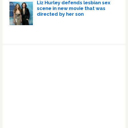
Liz Hurley defends lesbian sex
scene in new movie that was
directed by her son