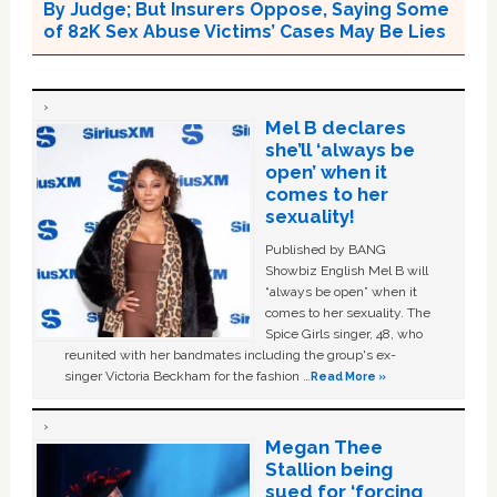
By Judge; But Insurers Oppose, Saying Some
of 82K Sex Abuse Victims’ Cases May Be Lies
Mel B declares
she’ll ‘always be
open’ when it
comes to her
sexuality!
Published by BANG
Showbiz English Mel B will
“always be open” when it
comes to her sexuality. The
Spice Girls singer, 48, who
reunited with her bandmates including the group's ex-
singer Victoria Beckham for the fashion …
Read More »
Megan Thee
Stallion being
sued for ‘forcing