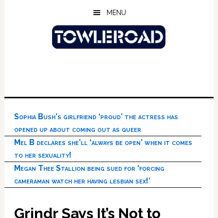
Skip
Skip
Skip
MENU
to
to
to
main
primary
footer
content
sidebar
Sophia Bush’s girlfriend ‘proud’ the actress has
opened up about coming out as queer
Mel B declares she’ll ‘always be open’ when it comes
to her sexuality!
Megan Thee Stallion being sued for ‘forcing
cameraman watch her having lesbian sex!’
Grindr Says It’s Not to