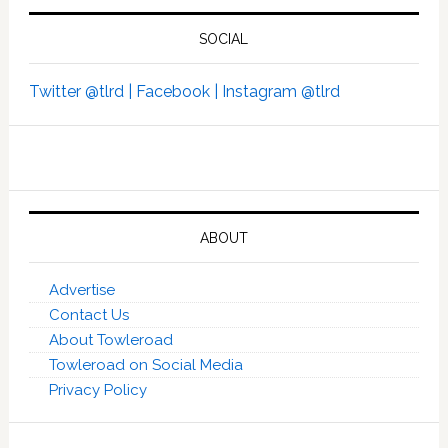
SOCIAL
Twitter @tlrd |
Facebook |
Instagram @tlrd
ABOUT
Advertise
Contact Us
About Towleroad
Towleroad on Social Media
Privacy Policy