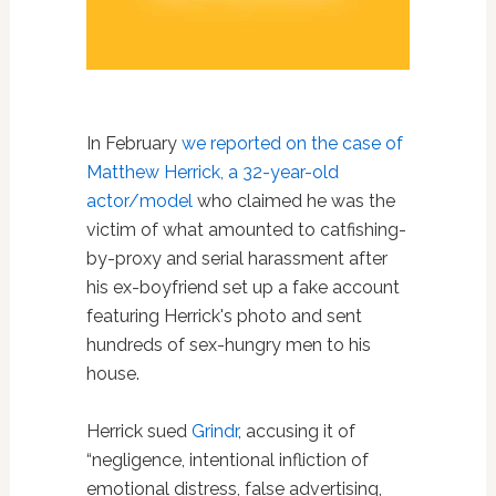
In February
we reported on the case of
Matthew Herrick, a 32-year-old
actor/model
who claimed he was the
victim of what amounted to catfishing-
by-proxy and serial harassment after
his ex-boyfriend set up a fake account
featuring Herrick's photo and sent
hundreds of sex-hungry men to his
house.
Herrick sued
Grindr
, accusing it of
“negligence, intentional infliction of
emotional distress, false advertising,