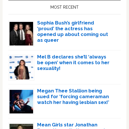
Sidebar
MOST RECENT
Sophia Bush’s girlfriend
‘proud’ the actress has
opened up about coming out
as queer
Mel B declares she’ll ‘always
be open’ when it comes to her
sexuality!
Megan Thee Stallion being
sued for ‘forcing cameraman
watch her having lesbian sex!’
Mean Girls star Jonathan