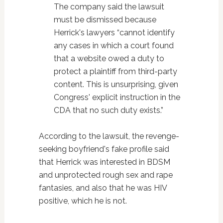
The company said the lawsuit
must be dismissed because
Herrick's lawyers “cannot identify
any cases in which a court found
that a website owed a duty to
protect a plaintiff from third-party
content. This is unsurprising, given
Congress' explicit instruction in the
CDA that no such duty exists.”
According to the lawsuit, the revenge-
seeking boyfriend's fake profile said
that Herrick was interested in BDSM
and unprotected rough sex and rape
fantasies, and also that he was HIV
positive, which he is not.