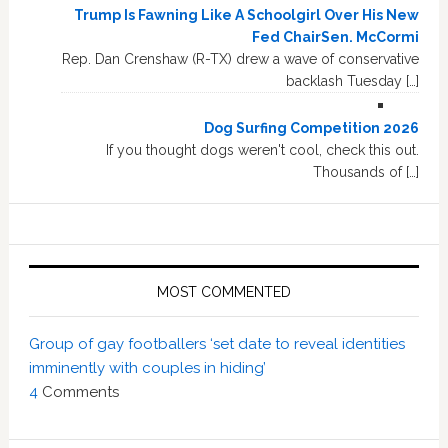
Trump Is Fawning Like A Schoolgirl Over His New
Fed ChairSen. McCormi
Rep. Dan Crenshaw (R-TX) drew a wave of conservative
backlash Tuesday […]
Dog Surfing Competition 2026
If you thought dogs weren't cool, check this out.
Thousands of […]
MOST COMMENTED
Group of gay footballers ‘set date to reveal identities
imminently with couples in hiding’
4
Comments