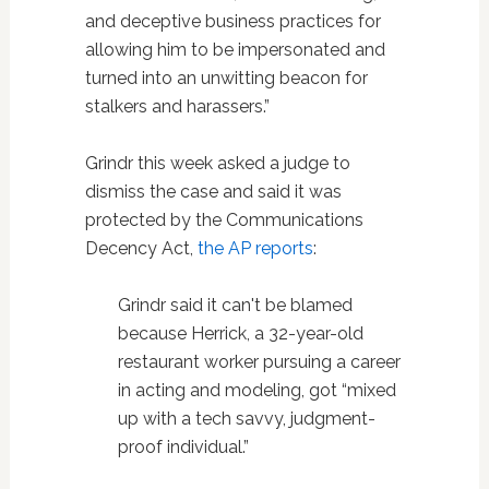
and deceptive business practices for
allowing him to be impersonated and
turned into an unwitting beacon for
stalkers and harassers.”
Grindr this week asked a judge to
dismiss the case and said it was
protected by the Communications
Decency Act,
the AP reports
:
Grindr said it can't be blamed
because Herrick, a 32-year-old
restaurant worker pursuing a career
in acting and modeling, got “mixed
up with a tech savvy, judgment-
proof individual.”