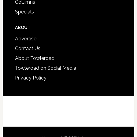
Columns
Specials
ABOUT
Advertise
Contact Us
About Towleroad
Towleroad on Social Media
Privacy Policy