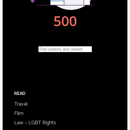
READ
Travel
Film
Law – LGBT Rights