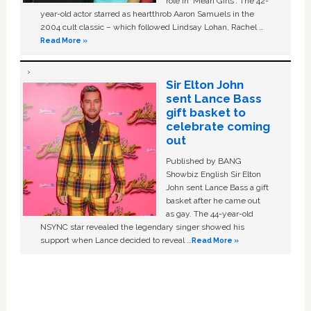
role in ‘Mean Girls'. The 42-
year-old actor starred as heartthrob Aaron Samuels in the
2004 cult classic – which followed Lindsay Lohan, Rachel …
Read More »
Sir Elton John
sent Lance Bass
gift basket to
celebrate coming
out
Published by BANG
Showbiz English Sir Elton
John sent Lance Bass a gift
basket after he came out
as gay. The 44-year-old
NSYNC star revealed the legendary singer showed his
support when Lance decided to reveal …
Read More »