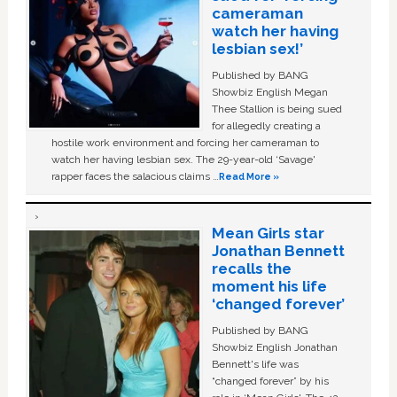
cameraman
watch her having
lesbian sex!’
Published by BANG
Showbiz English Megan
Thee Stallion is being sued
for allegedly creating a
hostile work environment and forcing her cameraman to
watch her having lesbian sex. The 29-year-old ‘Savage'
rapper faces the salacious claims …
Read More »
Mean Girls star
Jonathan Bennett
recalls the
moment his life
‘changed forever’
Published by BANG
Showbiz English Jonathan
Bennett's life was
“changed forever” by his