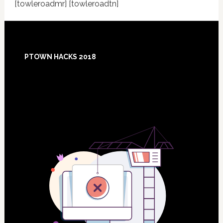
[towleroadmr] [towleroadtn]
Footer
PTOWN HACKS 2018