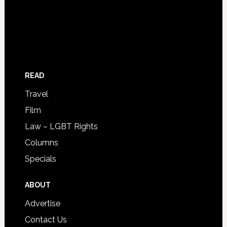
READ
Travel
Film
Law – LGBT Rights
Columns
Specials
ABOUT
Advertise
Contact Us