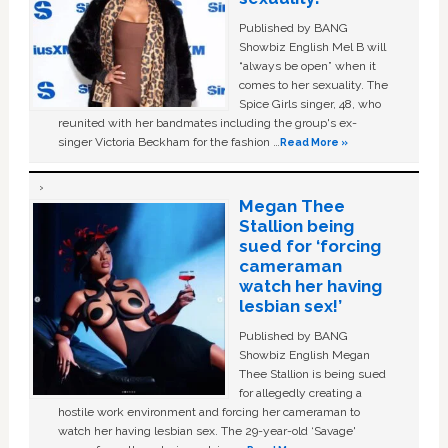
Published by BANG
Showbiz English Mel B will
“always be open” when it
comes to her sexuality. The
Spice Girls singer, 48, who
reunited with her bandmates including the group's ex-
singer Victoria Beckham for the fashion …
Read More »
Megan Thee
Stallion being
sued for ‘forcing
cameraman
watch her having
lesbian sex!’
Published by BANG
Showbiz English Megan
Thee Stallion is being sued
for allegedly creating a
hostile work environment and forcing her cameraman to
watch her having lesbian sex. The 29-year-old ‘Savage'