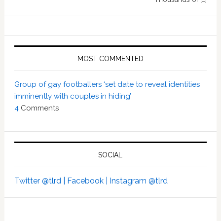
MOST COMMENTED
Group of gay footballers ‘set date to reveal identities
imminently with couples in hiding’
4
Comments
SOCIAL
Twitter @tlrd |
Facebook |
Instagram @tlrd