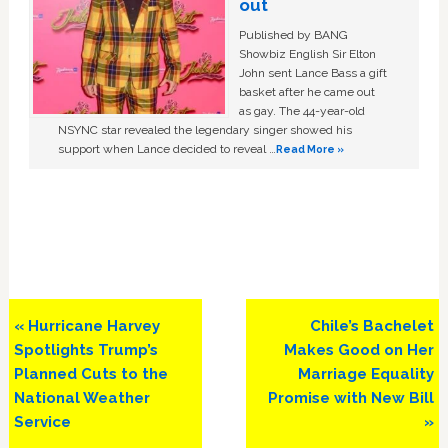
out
Published by BANG
Showbiz English Sir Elton
John sent Lance Bass a gift
basket after he came out
as gay. The 44-year-old
NSYNC star revealed the legendary singer showed his
support when Lance decided to reveal …
Read More »
Previous
Next
« Hurricane Harvey
Chile’s Bachelet
Post:
Post:
Spotlights Trump’s
Makes Good on Her
Planned Cuts to the
Marriage Equality
National Weather
Promise with New Bill
Service
»