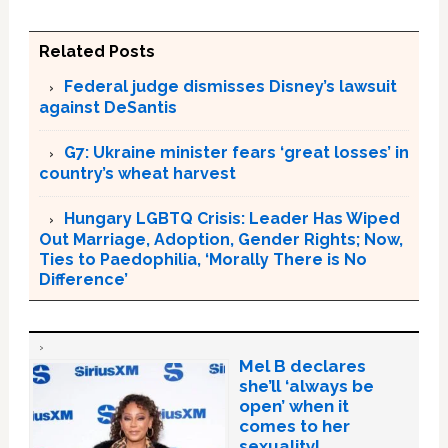
Related Posts
Federal judge dismisses Disney’s lawsuit
against DeSantis
G7: Ukraine minister fears ‘great losses’ in
country’s wheat harvest
Hungary LGBTQ Crisis: Leader Has Wiped
Out Marriage, Adoption, Gender Rights; Now,
Ties to Paedophilia, ‘Morally There is No
Difference’
Mel B declares
she’ll ‘always be
open’ when it
comes to her
sexuality!