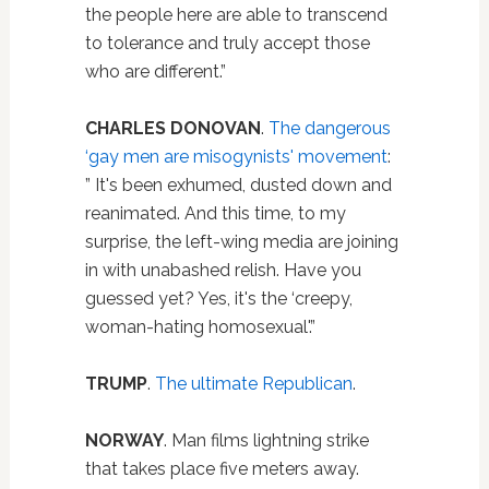
the people here are able to transcend
to tolerance and truly accept those
who are different.”
CHARLES DONOVAN
.
The dangerous
‘gay men are misogynists' movement
:
” It's been exhumed, dusted down and
reanimated. And this time, to my
surprise, the left-wing media are joining
in with unabashed relish. Have you
guessed yet? Yes, it's the ‘creepy,
woman-hating homosexual'.”
TRUMP
.
The ultimate Republican
.
NORWAY
. Man films lightning strike
that takes place five meters away.