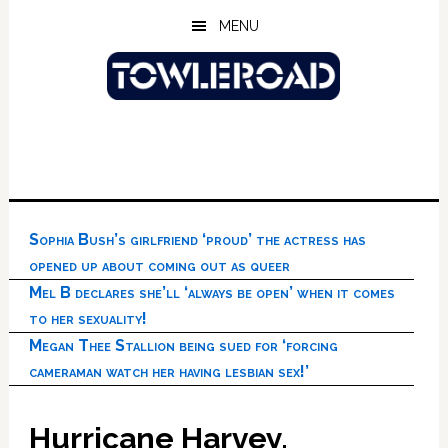
Skip
Skip
Skip
MENU
to
to
to
main
primary
footer
content
sidebar
Sophia Bush’s girlfriend ‘proud’ the actress has
opened up about coming out as queer
Mel B declares she’ll ‘always be open’ when it comes
to her sexuality!
Megan Thee Stallion being sued for ‘forcing
cameraman watch her having lesbian sex!’
Hurricane Harvey,