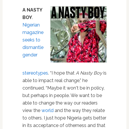
A NASTY
BOY
.
Nigerian
magazine
seeks to
dismantle
gender
stereotypes
. “I hope that
A Nasty Boy
is
able to impact real change,” he
continued. “Maybe it won't be in policy,
but perhaps in people. We want to be
able to change the way our readers
view the
world
and the way they relate
to others. I just hope Nigeria gets better
in its acceptance of otherness and that