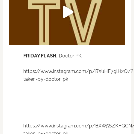
FRIDAY FLASH.
Doctor PK.
https://www.instagram.com/p/BXuHE7glH2Q/?
taken-by=doctor_pk
https://www.instagram.com/p/BXW5SZKFGCN
taken-by=doctor_pk