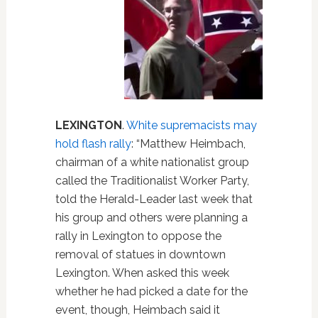
LEXINGTON
.
White supremacists may
hold flash rally
: “Matthew Heimbach,
chairman of a white nationalist group
called the Traditionalist Worker Party,
told the Herald-Leader last week that
his group and others were planning a
rally in Lexington to oppose the
removal of statues in downtown
Lexington. When asked this week
whether he had picked a date for the
event, though, Heimbach said it