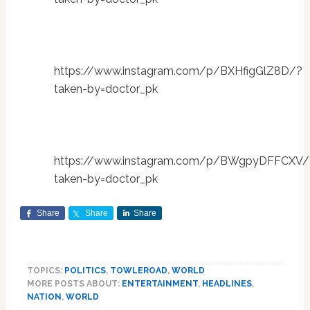
https://www.instagram.com/p/BXHfigGlZ8D/?
taken-by=doctor_pk
https://www.instagram.com/p/BWgpyDFFCXV/
taken-by=doctor_pk
Share
Share
Share
TOPICS:
POLITICS
,
TOWLEROAD
,
WORLD
MORE POSTS ABOUT:
ENTERTAINMENT
,
HEADLINES
,
NATION
,
WORLD