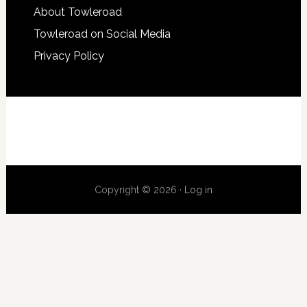
About Towleroad
Towleroad on Social Media
Privacy Policy
Copyright © 2026 ·
Log in