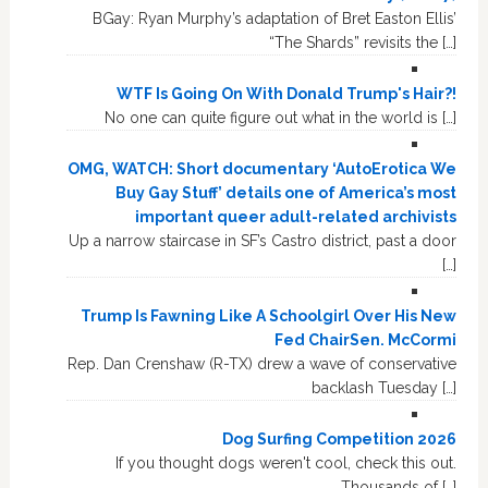
BGay: Ryan Murphy’s adaptation of Bret Easton Ellis’
“The Shards” revisits the […]
WTF Is Going On With Donald Trump's Hair?!
No one can quite figure out what in the world is […]
OMG, WATCH: Short documentary ‘AutoErotica We
Buy Gay Stuff’ details one of America’s most
important queer adult-related archivists
Up a narrow staircase in SF’s Castro district, past a door
[…]
Trump Is Fawning Like A Schoolgirl Over His New
Fed ChairSen. McCormi
Rep. Dan Crenshaw (R-TX) drew a wave of conservative
backlash Tuesday […]
Dog Surfing Competition 2026
If you thought dogs weren't cool, check this out.
Thousands of […]