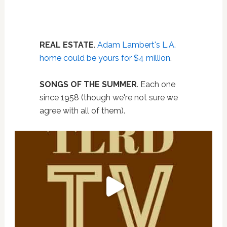
REAL ESTATE
.
Adam Lambert's L.A.
home could be yours for $4 million
.
SONGS OF THE SUMMER
. Each one
since 1958 (though we're not sure we
agree with all of them).