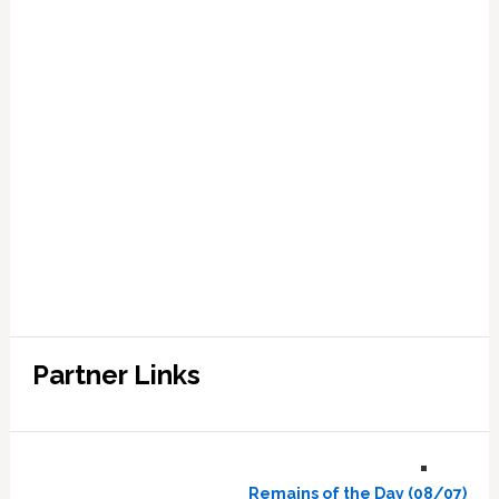
Partner Links
Remains of the Day (08/07)