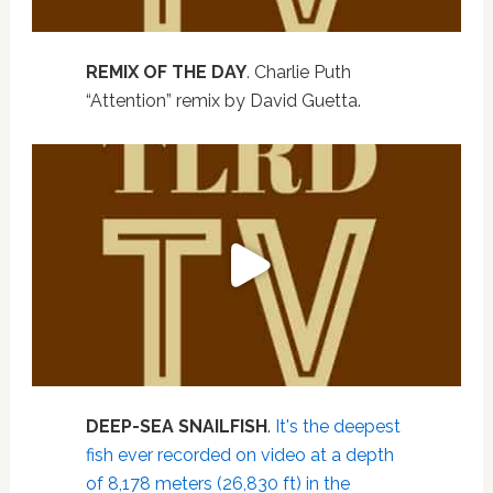
REMIX OF THE DAY
. Charlie Puth
“Attention” remix by David Guetta.
DEEP-SEA SNAILFISH
.
It's the deepest
fish ever recorded on video at a depth
of 8,178 meters (26,830 ft) in the