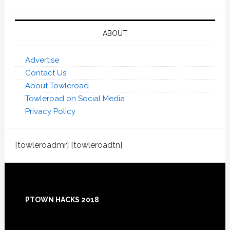
ABOUT
Advertise
Contact Us
About Towleroad
Towleroad on Social Media
Privacy Policy
[towleroadmr] [towleroadtn]
Footer
PTOWN HACKS 2018