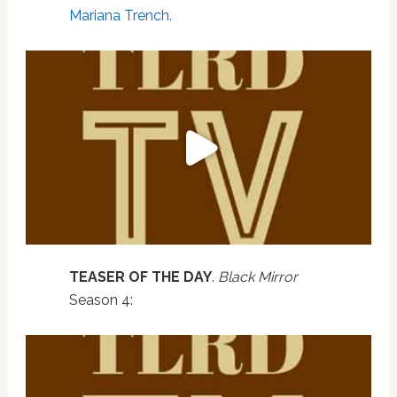
Mariana Trench.
TEASER OF THE DAY
.
Black Mirror
Season 4: