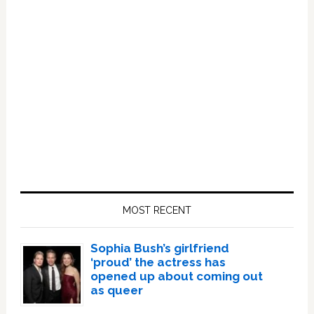
Primary
Sidebar
MOST RECENT
Sophia Bush’s girlfriend
‘proud’ the actress has
opened up about coming out
as queer