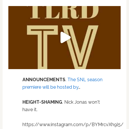
ANNOUNCEMENTS
.
The SNL season
premiere will be hosted by
…
HEIGHT-SHAMING
. Nick Jonas won't
have it.
https://www.instagram.com/p/BYMrcvXh9l5/