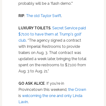
probably will be a ‘flash demo.'”
RIP
.
The old Taylor Swift
.
LUXURY TOILETS
.
Secret Service paid
$7100 to have them at Trump's golf
club
. “The agency signed a contract
with Imperial Restrooms to provide
trailers on Aug. 3. That contract was
updated a week later, bringing the total
spent on the restrooms to $7,100 from
Aug. 3 to Aug. 21.”
GO ASK ALICE
. If you're in
Provincetown this weekend,
the Crown
is
welcoming the one and only Linda
Lavin
.