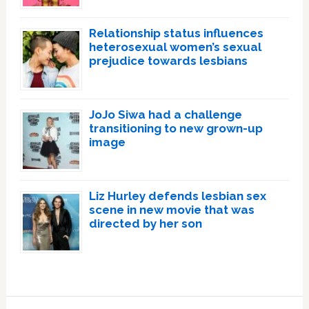
Relationship status influences
heterosexual women’s sexual
prejudice towards lesbians
JoJo Siwa had a challenge
transitioning to new grown-up
image
Liz Hurley defends lesbian sex
scene in new movie that was
directed by her son