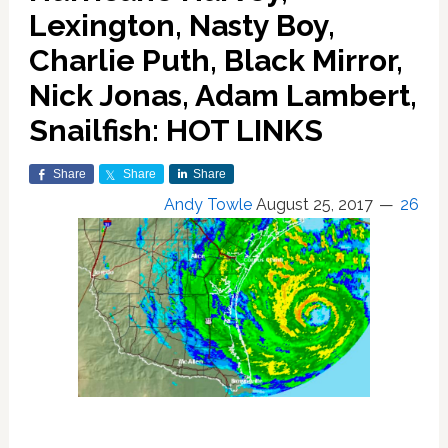
Lexington, Nasty Boy,
Charlie Puth, Black Mirror,
Nick Jonas, Adam Lambert,
Snailfish: HOT LINKS
Share
Share
Share
Andy Towle
August 25, 2017
26