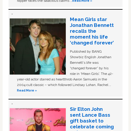
rapper faces the salacious claims …
Read More »
Mean Girls star
Jonathan Bennett
recalls the
moment his life
‘changed forever’
Published by BANG
Showbiz English Jonathan
Bennett's life was
“changed forever” by his
role in ‘Mean Girls'. The 42-
year-old actor starred as heartthrob Aaron Samuels in the
2004 cult classic – which followed Lindsay Lohan, Rachel …
Read More »
Sir Elton John
sent Lance Bass
gift basket to
celebrate coming