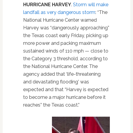
HURRICANE HARVEY
.
Storm will make
landfall as very dangerous storm
: “The
National Hurricane Center warned
Harvey was “dangerously approaching”
the Texas coast early Friday, picking up
more power and packing maximum
sustained winds of 110 mph — close to
the Category 3 threshold, according to
the National Hurricane Center. The
agency added that ‘life-threatening
and devastating flooding' was
expected and that “Harvey is expected
to become a major hurricane before it
reaches” the Texas coast.”