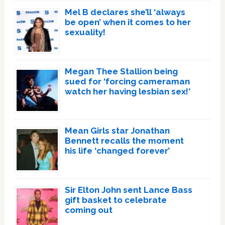
Mel B declares she’ll ‘always
be open’ when it comes to her
sexuality!
Megan Thee Stallion being
sued for ‘forcing cameraman
watch her having lesbian sex!’
Mean Girls star Jonathan
Bennett recalls the moment
his life ‘changed forever’
Sir Elton John sent Lance Bass
gift basket to celebrate
coming out