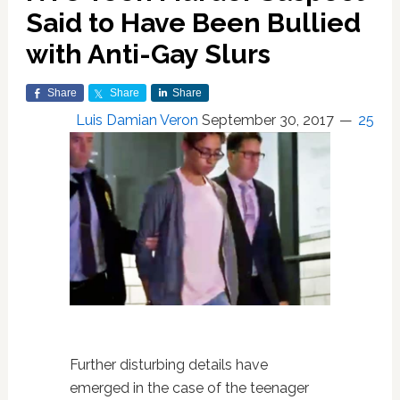
Said to Have Been Bullied
with Anti-Gay Slurs
Share
Share
Share
Luis Damian Veron
September 30, 2017
25
Further disturbing details have
emerged in the case of the teenager