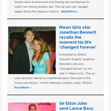
hostile work environment and forcing her cameraman to
watch her having lesbian sex. The 29-year-old ‘Savage'
rapper faces the salacious claims …
Read More »
Mean Girls star
Jonathan Bennett
recalls the
moment his life
‘changed forever’
Published by BANG
Showbiz English Jonathan
Bennett's life was
“changed forever” by his
role in ‘Mean Girls'. The 42-
year-old actor starred as heartthrob Aaron Samuels in the
2004 cult classic – which followed Lindsay Lohan, Rachel …
Read More »
Sir Elton John
sent Lance Bass