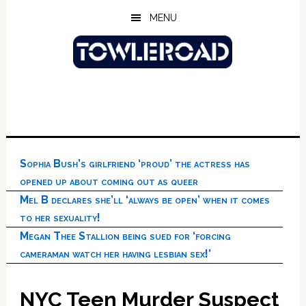
Skip
Skip
Skip
MENU
to
to
to
main
primary
footer
content
sidebar
Sophia Bush’s girlfriend ‘proud’ the actress has
opened up about coming out as queer
Mel B declares she’ll ‘always be open’ when it comes
to her sexuality!
Megan Thee Stallion being sued for ‘forcing
cameraman watch her having lesbian sex!’
NYC Teen Murder Suspect