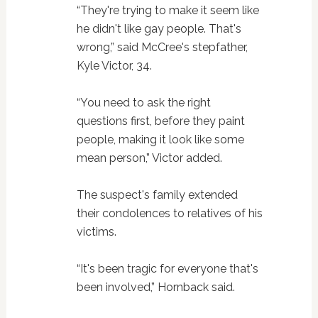
“They're trying to make it seem like
he didn't like gay people. That's
wrong,” said McCree's stepfather,
Kyle Victor, 34.
“You need to ask the right
questions first, before they paint
people, making it look like some
mean person,” Victor added.
The suspect's family extended
their condolences to relatives of his
victims.
“It's been tragic for everyone that's
been involved,” Hornback said.