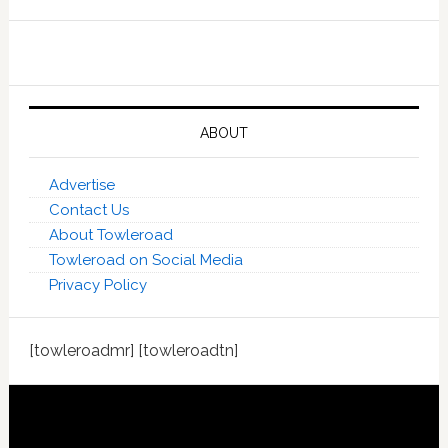
ABOUT
Advertise
Contact Us
About Towleroad
Towleroad on Social Media
Privacy Policy
[towleroadmr] [towleroadtn]
Footer