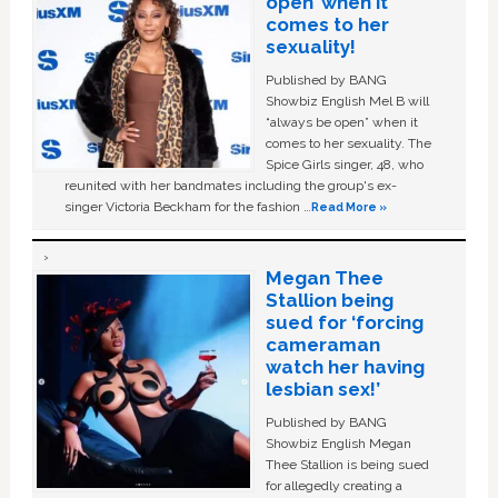
open’ when it
comes to her
sexuality!
Published by BANG
Showbiz English Mel B will
“always be open” when it
comes to her sexuality. The
Spice Girls singer, 48, who
reunited with her bandmates including the group's ex-
singer Victoria Beckham for the fashion …
Read More »
Megan Thee
Stallion being
sued for ‘forcing
cameraman
watch her having
lesbian sex!’
Published by BANG
Showbiz English Megan
Thee Stallion is being sued
for allegedly creating a