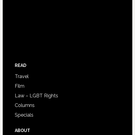
READ
Travel
Film
Law – LGBT Rights
Columns
Specials
ABOUT