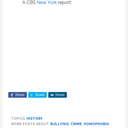
A CBS
New York
report:
Share
Share
Share
TOPICS:
HISTORY
MORE POSTS ABOUT:
BULLYING
,
CRIME
,
HOMOPHOBIA
,