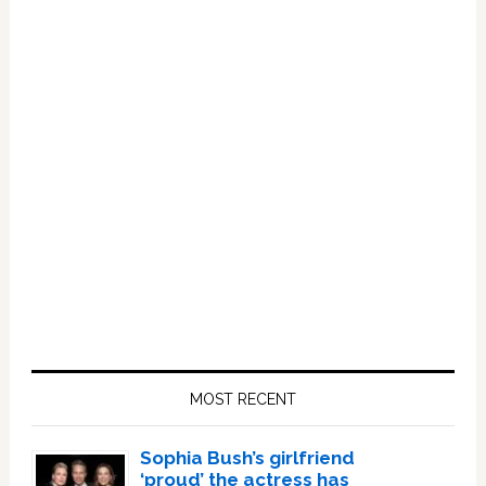
Primary
Sidebar
MOST RECENT
Sophia Bush’s girlfriend
‘proud’ the actress has