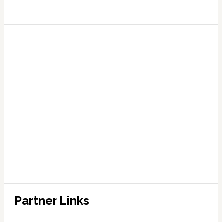
Partner Links