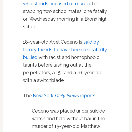
who stands accused of murder
for
stabbing two schoolmates, one fatally,
on Wednesday morning in a Bronx high
school.
18-year-old Abel Cedeno is
said by
family friends to have been repeatedly
bullied
with racist and homophobic
taunts before lashing out at the
perpetrators, a 15- and a 16-year-old,
with a switchblade.
The
New York
Daily News
reports:
Cedeno was placed under suicide
watch and held without bail in the
murder of 15-year-old Matthew