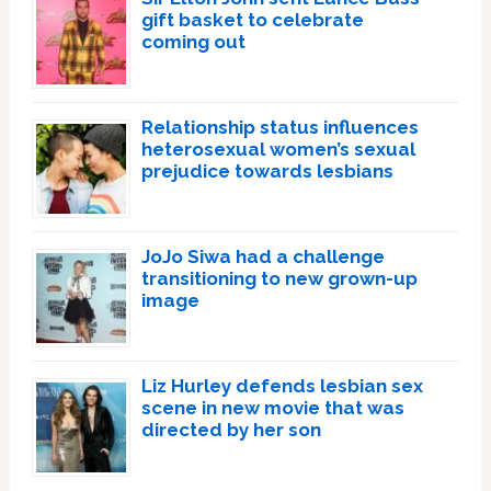
gift basket to celebrate
coming out
Relationship status influences
heterosexual women’s sexual
prejudice towards lesbians
JoJo Siwa had a challenge
transitioning to new grown-up
image
Liz Hurley defends lesbian sex
scene in new movie that was
directed by her son