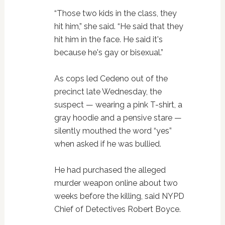
“Those two kids in the class, they
hit him,” she said. “He said that they
hit him in the face. He said it's
because he's gay or bisexual.”
As cops led Cedeno out of the
precinct late Wednesday, the
suspect — wearing a pink T-shirt, a
gray hoodie and a pensive stare —
silently mouthed the word “yes”
when asked if he was bullied.
He had purchased the alleged
murder weapon online about two
weeks before the killing, said NYPD
Chief of Detectives Robert Boyce.