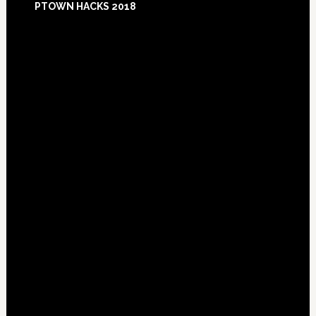
PTOWN HACKS 2018