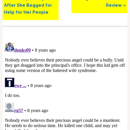
After She Begged for
Review »
Help for Her People