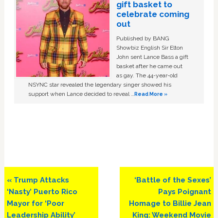
gift basket to
celebrate coming
out
Published by BANG
Showbiz English Sir Elton
John sent Lance Bass a gift
basket after he came out
as gay. The 44-year-old
NSYNC star revealed the legendary singer showed his
support when Lance decided to reveal …
Read More »
Previous
Next
« Trump Attacks
‘Battle of the Sexes’
Post:
Post:
‘Nasty’ Puerto Rico
Pays Poignant
Mayor for ‘Poor
Homage to Billie Jean
Leadership Ability’
King: Weekend Movie