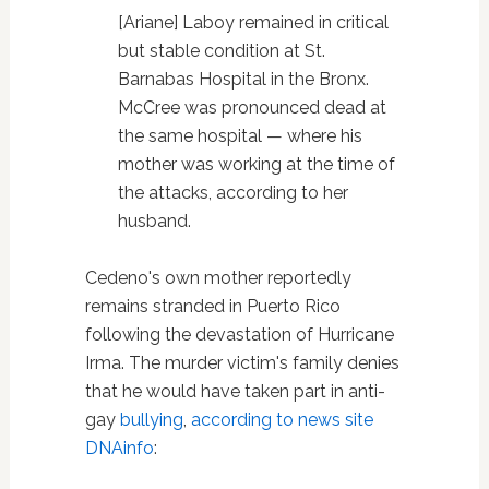
[Ariane] Laboy remained in critical
but stable condition at St.
Barnabas Hospital in the Bronx.
McCree was pronounced dead at
the same hospital — where his
mother was working at the time of
the attacks, according to her
husband.
Cedeno's own mother reportedly
remains stranded in Puerto Rico
following the devastation of Hurricane
Irma. The murder victim's family denies
that he would have taken part in anti-
gay
bullying
,
according to news site
DNAinfo
: