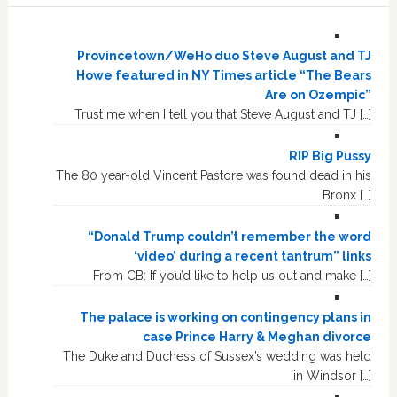
Provincetown/WeHo duo Steve August and TJ
Howe featured in NY Times article “The Bears
Are on Ozempic”
Trust me when I tell you that Steve August and TJ […]
RIP Big Pussy
The 80 year-old Vincent Pastore was found dead in his
Bronx […]
“Donald Trump couldn’t remember the word
‘video’ during a recent tantrum” links
From CB: If you’d like to help us out and make […]
The palace is working on contingency plans in
case Prince Harry & Meghan divorce
The Duke and Duchess of Sussex’s wedding was held
in Windsor […]