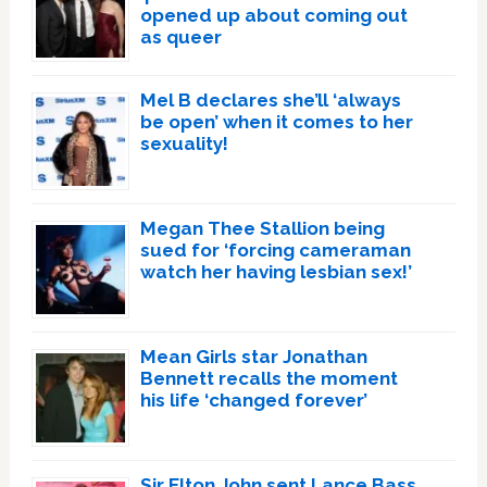
opened up about coming out
as queer
Mel B declares she’ll ‘always
be open’ when it comes to her
sexuality!
Megan Thee Stallion being
sued for ‘forcing cameraman
watch her having lesbian sex!’
Mean Girls star Jonathan
Bennett recalls the moment
his life ‘changed forever’
Sir Elton John sent Lance Bass