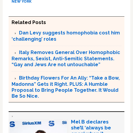
NEW YORK
Related Posts
Dan Levy suggests homophobia cost him
‘challenging’ roles
Italy Removes General Over Homophobic
Remarks, Sexist, Anti-Semitic Statements.
“Gay and Jews Are not untouchable”
Birthday Flowers For An Ally: “Take a Bow,
Madonna” Gets it Right. PLUS: A Humble
Proposal to Bring People Together. It Would
Be So Nice.
Mel B declares
she’ll ‘always be