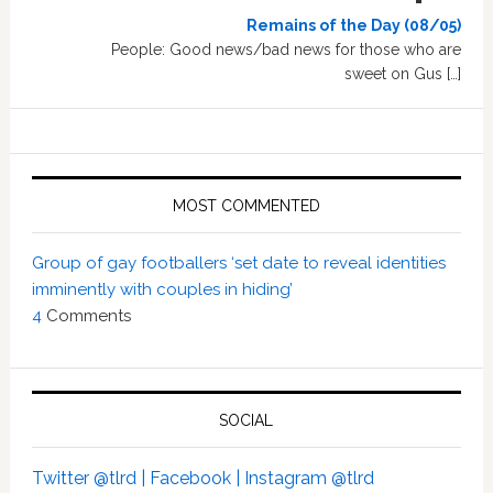
Remains of the Day (08/05)
People: Good news/bad news for those who are
sweet on Gus […]
MOST COMMENTED
Group of gay footballers ‘set date to reveal identities
imminently with couples in hiding’
4
Comments
SOCIAL
Twitter @tlrd |
Facebook |
Instagram @tlrd