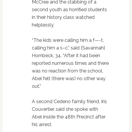
McCree and the stabbing of a
second youth as horrified students
in their history class watched
helplessly.
“The kids were calling him a f—-t,
calling him a s–c,” said [Savannah]
Hornbeck, 34. “After it had been
reported numerous times and there
was no reaction from the school,
Abel felt (there was) no other way
out.”
A second Cedeno family friend, Iris
Couvertier, said she spoke with
Abel inside the 48th Precinct after
his arrest.