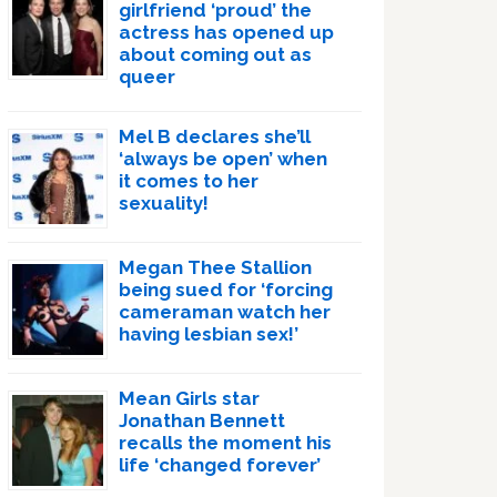
girlfriend ‘proud’ the
actress has opened up
about coming out as
queer
Mel B declares she’ll
‘always be open’ when
it comes to her
sexuality!
Megan Thee Stallion
being sued for ‘forcing
cameraman watch her
having lesbian sex!’
Mean Girls star
Jonathan Bennett
recalls the moment his
life ‘changed forever’