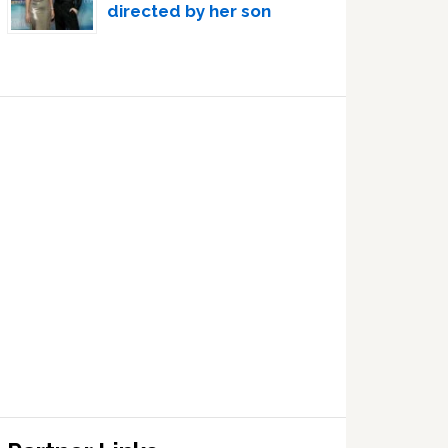
directed by her son