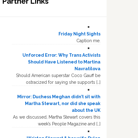
Partner Links
Friday Night Sights
Caption me.
Unforced Error: Why Trans Activists
Should Have Listened to Martina
Navratilova
Should American superstar Coco Gauff be
ostracized for saying she supports […]
Mirror: Duchess Meghan didn’t sit with
Martha Stewart, nor did she speak
about the UK
As we discussed, Martha Stewart covers this
week’s People Magazine and […]