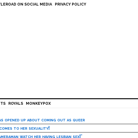
LEROAD ON SOCIAL MEDIA
PRIVACY POLICY
HTS
ROYALS
MONKEYPOX
has opened up about coming out as queer
 comes to her sexuality!
meraman watch her having lesbian sex!’