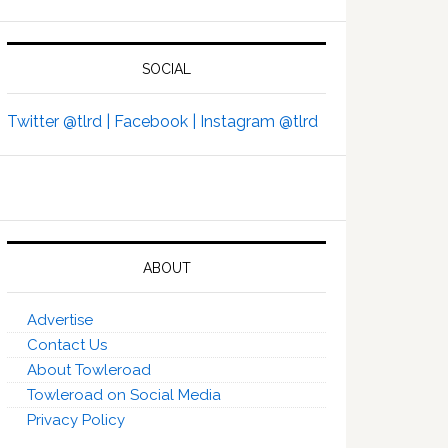
SOCIAL
Twitter @tlrd |
Facebook |
Instagram @tlrd
ABOUT
Advertise
Contact Us
About Towleroad
Towleroad on Social Media
Privacy Policy