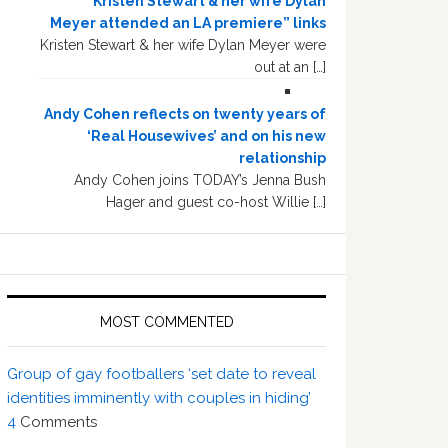
“Kristen Stewart & her wife Dylan
Meyer attended an LA premiere” links
Kristen Stewart & her wife Dylan Meyer were
out at an […]
Andy Cohen reflects on twenty years of
‘Real Housewives’ and on his new
relationship
Andy Cohen joins TODAY’s Jenna Bush
Hager and guest co-host Willie […]
MOST COMMENTED
Group of gay footballers ‘set date to reveal
identities imminently with couples in hiding’
4
Comments