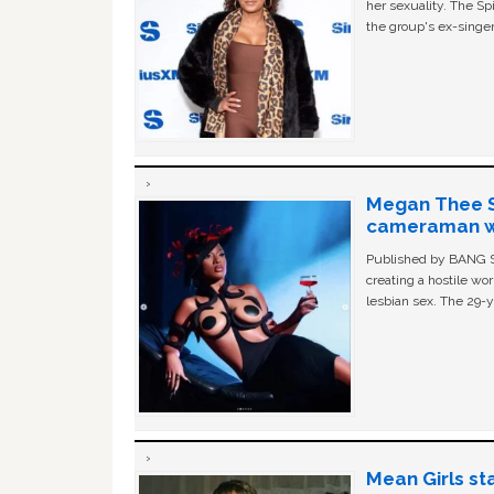
her sexuality. The Sp
the group's ex-singer
Megan Thee St
cameraman wa
Published by BANG Sh
creating a hostile w
lesbian sex. The 29-y
Mean Girls st