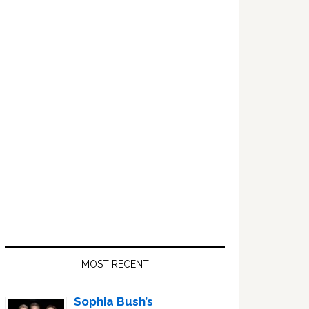
Primary
Sidebar
MOST RECENT
Sophia Bush’s