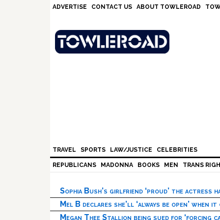
Skip
Skip
Skip
Skip
ADVERTISE
CONTACT US
ABOUT TOWLEROAD
TOW
to
to
to
to
primary
main
primary
footer
navigation
content
sidebar
TRAVEL
SPORTS
LAW/JUSTICE
CELEBRITIES
REPUBLICANS
MADONNA
BOOKS
MEN
TRANS RIG
Sophia Bush’s girlfriend ‘proud’ the actress 
Mel B declares she’ll ‘always be open’ when it
Megan Thee Stallion being sued for ‘forcing ca