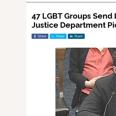
47 LGBT Groups Send 
Justice Department Pi
Share
Share
Share