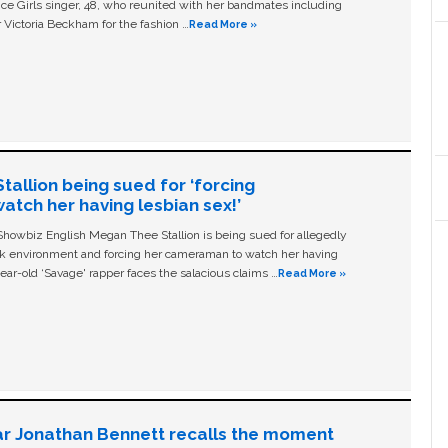
ice Girls singer, 48, who reunited with her bandmates including
 Victoria Beckham for the fashion …
Read More »
allion being sued for ‘forcing
tch her having lesbian sex!’
owbiz English Megan Thee Stallion is being sued for allegedly
ork environment and forcing her cameraman to watch her having
ear-old ‘Savage' rapper faces the salacious claims …
Read More »
ar Jonathan Bennett recalls the moment