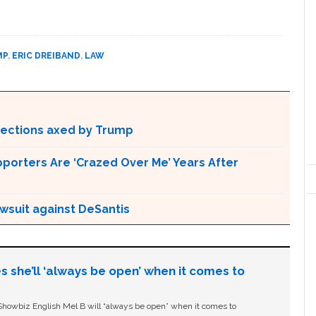
MP
,
ERIC DREIBAND
,
LAW
otections axed by Trump
pporters Are ‘Crazed Over Me’ Years After
awsuit against DeSantis
s she’ll ‘always be open’ when it comes to
owbiz English Mel B will “always be open” when it comes to