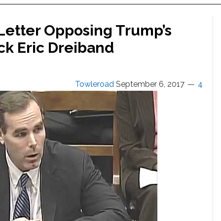
Letter Opposing Trump’s
ck Eric Dreiband
Towleroad
September 6, 2017
4