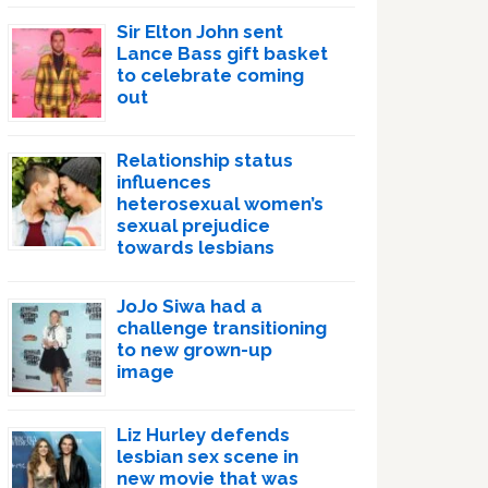
Sir Elton John sent
Lance Bass gift basket
to celebrate coming
out
Relationship status
influences
heterosexual women’s
sexual prejudice
towards lesbians
JoJo Siwa had a
challenge transitioning
to new grown-up
image
Liz Hurley defends
lesbian sex scene in
new movie that was