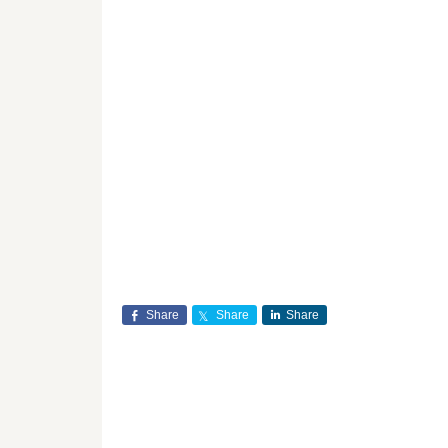
Share
Share
Share