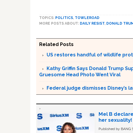
TOPICS:
POLITICS
,
TOWLEROAD
MORE POSTS ABOUT:
DAILY RESIST
,
DONALD TRU
Related Posts
US restores handful of wildlife pr
Kathy Griffin Says Donald Trump Su
Gruesome Head Photo Went Viral
Federal judge dismisses Disney’s l
Mel B declare
her sexuality!
Published by BANG Sh