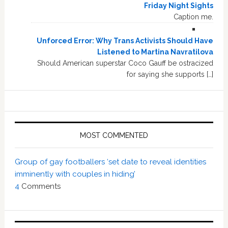
Friday Night Sights
Caption me.
Unforced Error: Why Trans Activists Should Have
Listened to Martina Navratilova
Should American superstar Coco Gauff be ostracized
for saying she supports […]
MOST COMMENTED
Group of gay footballers ‘set date to reveal identities
imminently with couples in hiding’
4
Comments