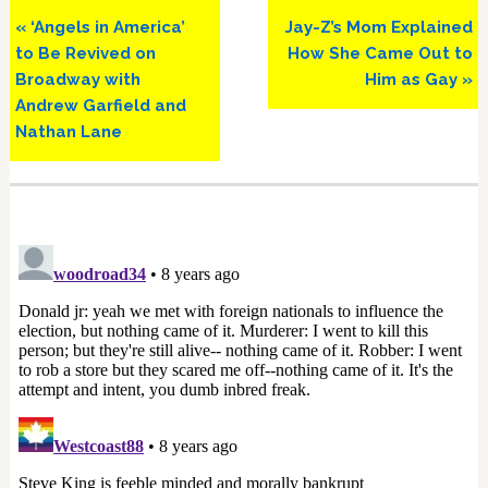
Previous
Next
« ‘Angels in America’
Jay-Z’s Mom Explained
Post:
Post:
to Be Revived on
How She Came Out to
Broadway with
Him as Gay »
Andrew Garfield and
Nathan Lane