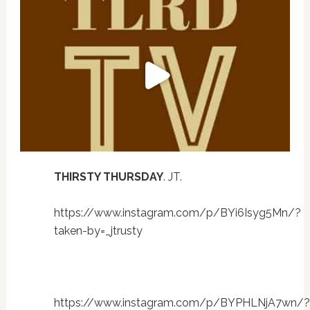
THIRSTY THURSDAY
. JT.
https://www.instagram.com/p/BYi6Isyg5Mn/?
taken-by=_jtrusty
https://www.instagram.com/p/BYPHLNjA7wn/?