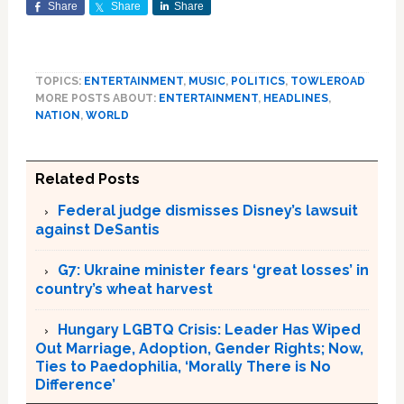
Share
Share
Share
TOPICS:
ENTERTAINMENT
,
MUSIC
,
POLITICS
,
TOWLEROAD
MORE POSTS ABOUT:
ENTERTAINMENT
,
HEADLINES
,
NATION
,
WORLD
Related Posts
Federal judge dismisses Disney’s lawsuit
against DeSantis
G7: Ukraine minister fears ‘great losses’ in
country’s wheat harvest
Hungary LGBTQ Crisis: Leader Has Wiped
Out Marriage, Adoption, Gender Rights; Now,
Ties to Paedophilia, ‘Morally There is No
Difference’