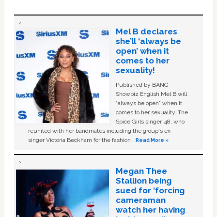
Mel B declares
she’ll ‘always be
open’ when it
comes to her
sexuality!
Published by BANG
Showbiz English Mel B will
“always be open” when it
comes to her sexuality. The
Spice Girls singer, 48, who
reunited with her bandmates including the group's ex-
singer Victoria Beckham for the fashion …
Read More »
Megan Thee
Stallion being
sued for ‘forcing
cameraman
watch her having