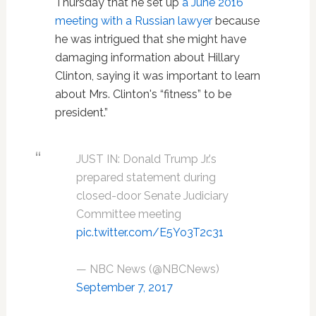
Thursday that he set up
a June 2016
meeting with a Russian lawyer
because
he was intrigued that she might have
damaging information about Hillary
Clinton, saying it was important to learn
about Mrs. Clinton's “fitness” to be
president.”
JUST IN: Donald Trump Jr.'s
prepared statement during
closed-door Senate Judiciary
Committee meeting
pic.twitter.com/E5Yo3T2c31
— NBC News (@NBCNews)
September 7, 2017