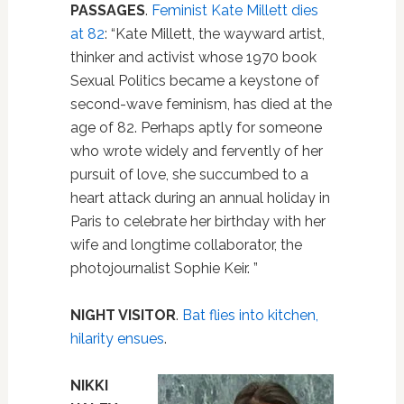
PASSAGES
.
Feminist Kate Millett dies
at 82
: “Kate Millett, the wayward artist,
thinker and activist whose 1970 book
Sexual Politics became a keystone of
second-wave feminism, has died at the
age of 82. Perhaps aptly for someone
who wrote widely and fervently of her
pursuit of love, she succumbed to a
heart attack during an annual holiday in
Paris to celebrate her birthday with her
wife and longtime collaborator, the
photojournalist Sophie Keir. ”
NIGHT VISITOR
.
Bat flies into kitchen,
hilarity ensues
.
NIKKI