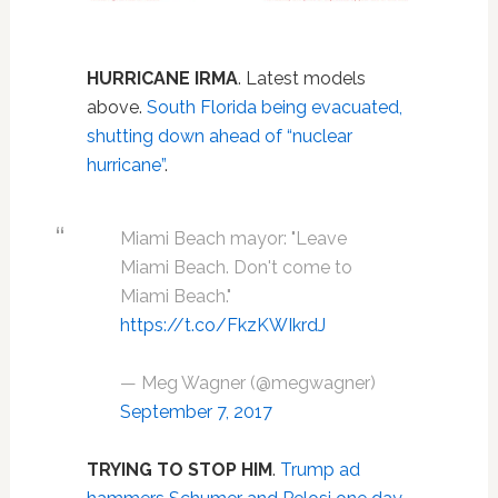
HURRICANE IRMA
. Latest models
above.
South Florida being evacuated,
shutting down ahead of “nuclear
hurricane”
.
Miami Beach mayor: "Leave
Miami Beach. Don't come to
Miami Beach."
https://t.co/FkzKWIkrdJ
— Meg Wagner (@megwagner)
September 7, 2017
TRYING TO STOP HIM
.
Trump ad