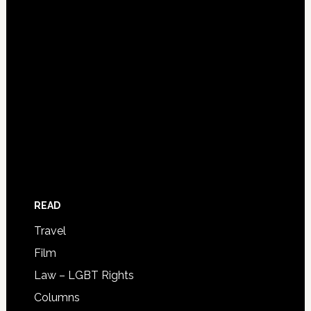
READ
Travel
Film
Law – LGBT Rights
Columns