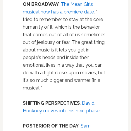
ON BROADWAY
.
The Mean Girls
musical now has a premiere date
. “I
tried to remember to stay at the core
humanity of it, which is the behavior
that comes out of all of us sometimes
out of jealousy or fear. The great thing
about music is it lets you get in
people's heads and inside their
emotional lives in a way that you can
do with a tight close-up in movies, but
it's so much bigger and warmer [in a
musical].”
SHIFTING PERSPECTIVES
.
David
Hockney moves into his next phase
.
POSTERIOR OF THE DAY
.
Sam