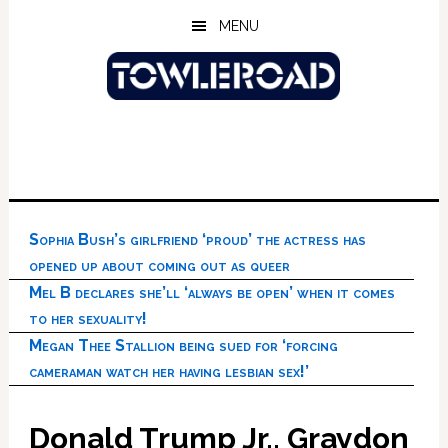
Skip
Skip
Skip
MENU
to
to
to
main
primary
footer
content
sidebar
Sophia Bush’s girlfriend ‘proud’ the actress has
opened up about coming out as queer
Mel B declares she’ll ‘always be open’ when it comes
to her sexuality!
Megan Thee Stallion being sued for ‘forcing
cameraman watch her having lesbian sex!’
Donald Trump Jr., Graydon