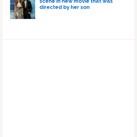
scene in new movie that was
directed by her son