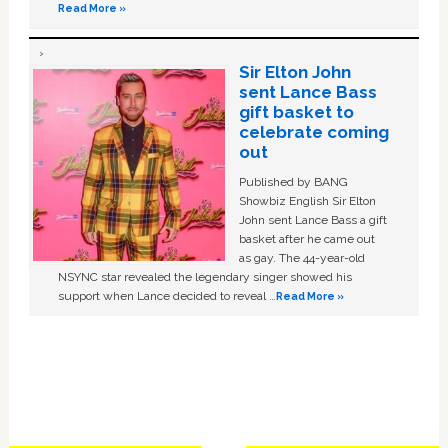
Read More »
Sir Elton John
sent Lance Bass
gift basket to
celebrate coming
out
Published by BANG
Showbiz English Sir Elton
John sent Lance Bass a gift
basket after he came out
as gay. The 44-year-old
NSYNC star revealed the legendary singer showed his
support when Lance decided to reveal …
Read More »