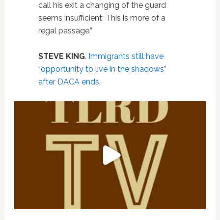
call his exit a changing of the guard
seems insufficient: This is more of a
regal passage.”
STEVE KING
.
Immigrants still have
“opportunity to live in the shadows”
after DACA ends
.