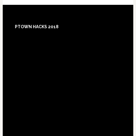
Footer
PTOWN HACKS 2018