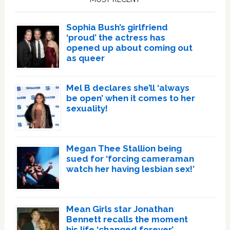
Sophia Bush’s girlfriend
‘proud’ the actress has
opened up about coming out
as queer
Mel B declares she’ll ‘always
be open’ when it comes to her
sexuality!
Megan Thee Stallion being
sued for ‘forcing cameraman
watch her having lesbian sex!’
Mean Girls star Jonathan
Bennett recalls the moment
his life ‘changed forever’