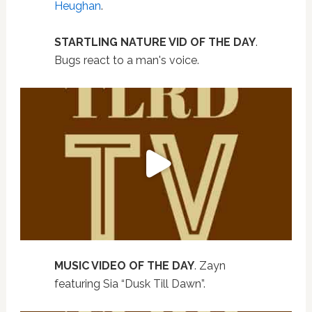
Heughan
.
STARTLING NATURE VID OF THE DAY
.
Bugs react to a man's voice.
MUSIC VIDEO OF THE DAY
. Zayn
featuring Sia “Dusk Till Dawn”.