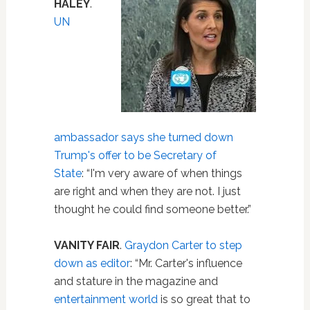
HALEY
.
UN
ambassador says she turned down
Trump's offer to be Secretary of
State
: “I'm very aware of when things
are right and when they are not. I just
thought he could find someone better.”
VANITY FAIR
.
Graydon Carter to step
down as editor
: “Mr. Carter's influence
and stature in the magazine and
entertainment
world
is so great that to