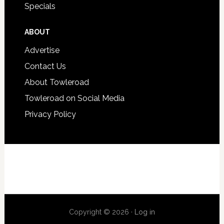
Specials
ABOUT
Advertise
Contact Us
About Towleroad
Towleroad on Social Media
Privacy Policy
Copyright © 2026 ·
Log in