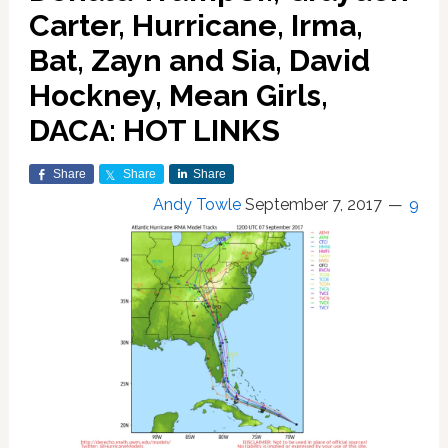
Carter, Hurricane, Irma,
Bat, Zayn and Sia, David
Hockney, Mean Girls,
DACA: HOT LINKS
Share
Share
Share
Andy Towle
September 7, 2017
9