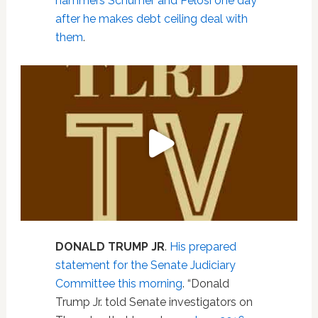
hammers Schumer and Pelosi one day
after he makes debt ceiling deal with
them
.
DONALD TRUMP JR
.
His prepared
statement for the Senate Judiciary
Committee this morning
. “Donald
Trump Jr. told Senate investigators on