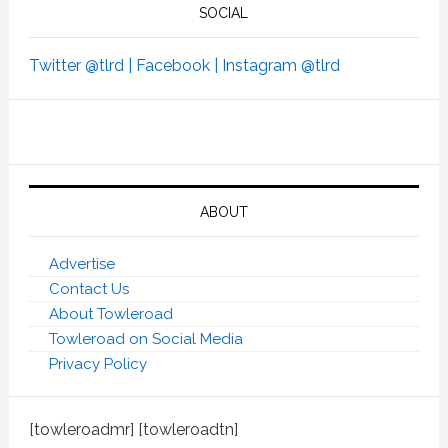
SOCIAL
Twitter @tlrd |
Facebook |
Instagram @tlrd
ABOUT
Advertise
Contact Us
About Towleroad
Towleroad on Social Media
Privacy Policy
[towleroadmr] [towleroadtn]