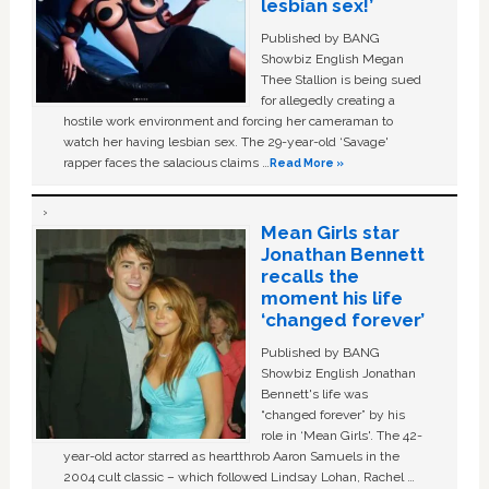
lesbian sex!’
Published by BANG
Showbiz English Megan
Thee Stallion is being sued
for allegedly creating a
hostile work environment and forcing her cameraman to
watch her having lesbian sex. The 29-year-old ‘Savage'
rapper faces the salacious claims …
Read More »
Mean Girls star
Jonathan Bennett
recalls the
moment his life
‘changed forever’
Published by BANG
Showbiz English Jonathan
Bennett's life was
“changed forever” by his
role in ‘Mean Girls'. The 42-
year-old actor starred as heartthrob Aaron Samuels in the
2004 cult classic – which followed Lindsay Lohan, Rachel …