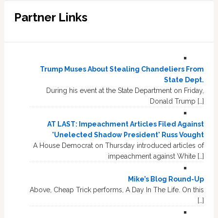
Partner Links
Trump Muses About Stealing Chandeliers From
State Dept.
During his event at the State Department on Friday,
Donald Trump […]
AT LAST: Impeachment Articles Filed Against
'Unelected Shadow President' Russ Vought
A House Democrat on Thursday introduced articles of
impeachment against White […]
Mike’s Blog Round-Up
Above, Cheap Trick performs, A Day In The Life. On this
[…]