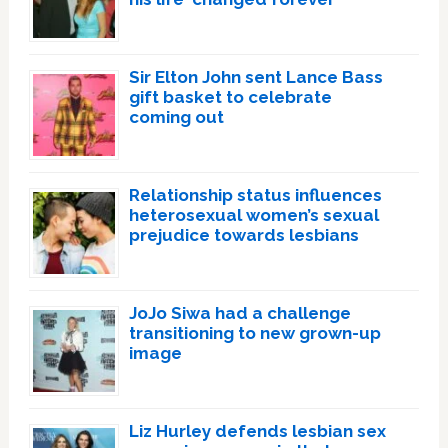
Sir Elton John sent Lance Bass
gift basket to celebrate
coming out
Relationship status influences
heterosexual women’s sexual
prejudice towards lesbians
JoJo Siwa had a challenge
transitioning to new grown-up
image
Liz Hurley defends lesbian sex