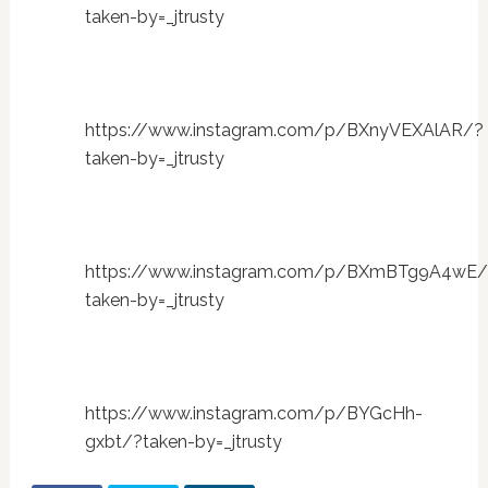
taken-by=_jtrusty
https://www.instagram.com/p/BXnyVEXAlAR/?
taken-by=_jtrusty
https://www.instagram.com/p/BXmBTg9A4wE/
taken-by=_jtrusty
https://www.instagram.com/p/BYGcHh-
gxbt/?taken-by=_jtrusty