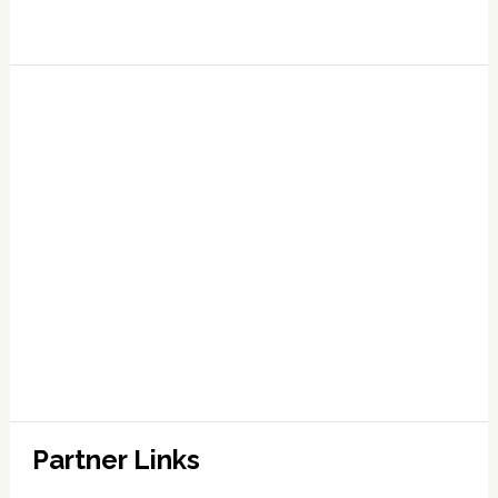
Partner Links