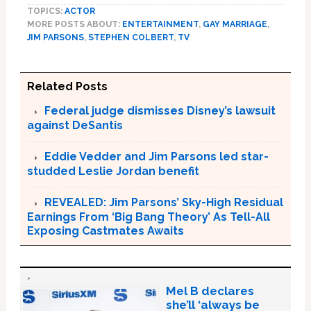
TOPICS:
ACTOR
MORE POSTS ABOUT:
ENTERTAINMENT
,
GAY MARRIAGE
,
JIM PARSONS
,
STEPHEN COLBERT
,
TV
Related Posts
Federal judge dismisses Disney’s lawsuit
against DeSantis
Eddie Vedder and Jim Parsons led star-
studded Leslie Jordan benefit
REVEALED: Jim Parsons’ Sky-High Residual
Earnings From ‘Big Bang Theory’ As Tell-All
Exposing Castmates Awaits
Mel B declares
she’ll ‘always be