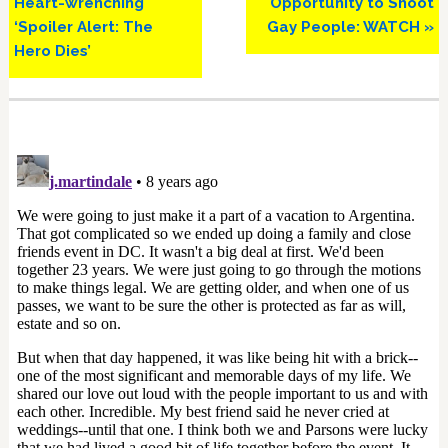
Heart-wrenching
Opportunity to Shoot
‘Spoiler Alert: The
Gay People: WATCH »
Hero Dies’