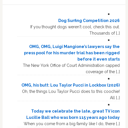
Dog Surfing Competition 2026
If you thought dogs weren't cool, check this out.
Thousands of […]
OMG, OMG, Luigi Mangione’s lawyers say the
press pool for his murder trial has been rigged
before it even starts
The New York Office of Court Administration capped
coverage of the […]
OMG, his butt: Lou Taylor Pucci in Lockbox (2026)
Oh, the things Lou Taylor Pucci does to this coochie!
All […]
Today we celebrate the late, great TV icon
Lucille Ball who was born 115 years ago today
When you come from a big family like I do, there […]