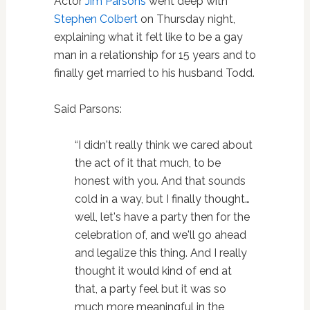
Actor
Jim Parsons
went deep with
Stephen Colbert
on Thursday night,
explaining what it felt like to be a gay
man in a relationship for 15 years and to
finally get married to his husband Todd.
Said Parsons:
“I didn't really think we cared about
the act of it that much, to be
honest with you. And that sounds
cold in a way, but I finally thought…
well, let's have a party then for the
celebration of, and we'll go ahead
and legalize this thing. And I really
thought it would kind of end at
that, a party feel but it was so
much more meaningful in the