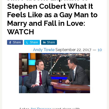
Stephen Colbert What It
Feels Like as a Gay Man to
Marry and Fall in Love:
WATCH
Share
Share
Share
Andy Towle
September 22, 2017
10