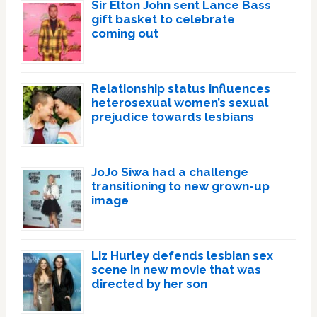
Sir Elton John sent Lance Bass
gift basket to celebrate
coming out
Relationship status influences
heterosexual women’s sexual
prejudice towards lesbians
JoJo Siwa had a challenge
transitioning to new grown-up
image
Liz Hurley defends lesbian sex
scene in new movie that was
directed by her son