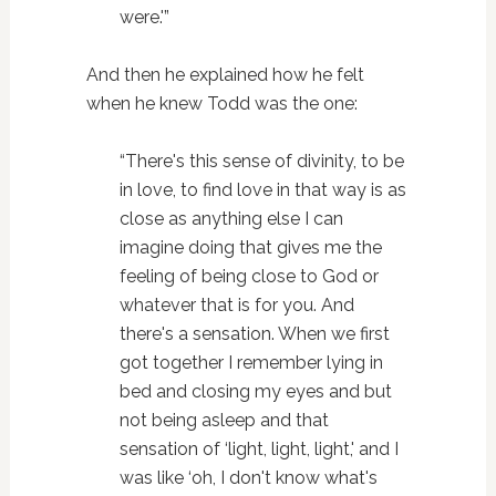
were.'”
And then he explained how he felt
when he knew Todd was the one:
“There's this sense of divinity, to be
in love, to find love in that way is as
close as anything else I can
imagine doing that gives me the
feeling of being close to God or
whatever that is for you. And
there's a sensation. When we first
got together I remember lying in
bed and closing my eyes and but
not being asleep and that
sensation of ‘light, light, light,' and I
was like ‘oh, I don't know what's