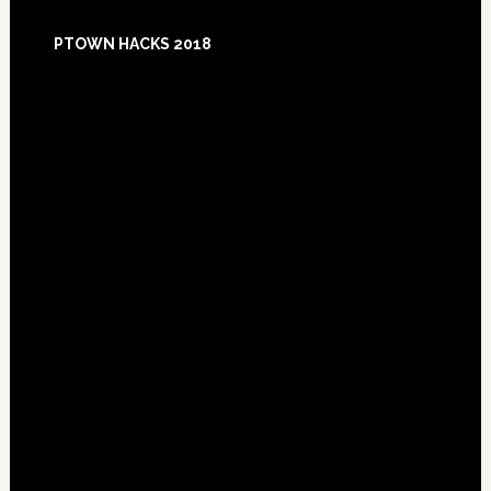
Footer
PTOWN HACKS 2018