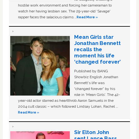
hostile work environment and forcing her cameraman to
watch her having lesbian sex. The 29-year-old ‘Savage'
rapper faces the salacious claims …
Read More »
Mean Girls star
Jonathan Bennett
recalls the
moment his life
‘changed forever’
Published by BANG
Showbiz English Jonathan
Bennett's life was
“changed forever” by his
role in ‘Mean Girls'. The 42-
year-old actor starred as heartthrob Aaron Samuels in the
2004 cult classic – which followed Lindsay Lohan, Rachel …
Read More »
Sir Elton John
sent Lance Bass