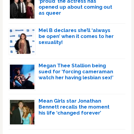
‘proud’ the actress has
opened up about coming out
as queer
Mel B declares she’ll ‘always
be open’ when it comes to her
sexuality!
Megan Thee Stallion being
sued for ‘forcing cameraman
watch her having lesbian sex!’
Mean Girls star Jonathan
Bennett recalls the moment
his life ‘changed forever’