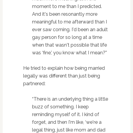
moment to me than I predicted.
And it's been resonantly more
meaningful to me afterward than I
ever saw coming. I'd been an adult
gay person for so long at a time
when that wasn't possible that life
was ‘fine,' you know what I mean?”
He tried to explain how being married
legally was different than just being
partnered:
“There is an underlying thing a little
buzz of something. I keep
reminding myself of it. I kind of
forget, and then I'm like, ‘we're a
legal thing, just like mom and dad