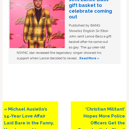
gift basket to
celebrate coming
out
Published by BANG
Showbiz English Sir Elton
John sent Lance Bass a gift
basket after he came out
as gay. The 44-year-old
NSYNC star revealed the legendary singer showed his
support when Lance decided to reveal …
Read More »
Previous
Next
« Michael Ausiello’s
‘Christian Militant’
Post:
Post:
14-Year Love Affair
Hopes More Police
Laid Bare in the Funny,
Officers Get the