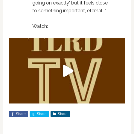
going on exactly' but it feels close
to something important, eternal…”
Watch:
Share
Share
Share