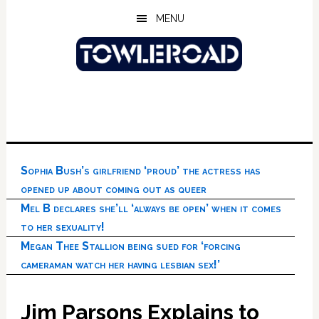
Skip
Skip
Skip
MENU
to
to
to
main
primary
footer
content
sidebar
Sophia Bush’s girlfriend ‘proud’ the actress has
opened up about coming out as queer
Mel B declares she’ll ‘always be open’ when it comes
to her sexuality!
Megan Thee Stallion being sued for ‘forcing
cameraman watch her having lesbian sex!’
Jim Parsons Explains to