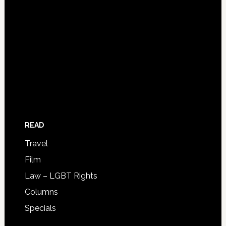
READ
Travel
Film
Law – LGBT Rights
Columns
Specials