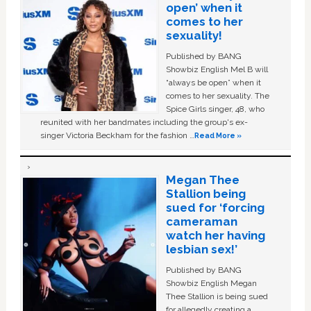
open’ when it
comes to her
sexuality!
Published by BANG
Showbiz English Mel B will
“always be open” when it
comes to her sexuality. The
Spice Girls singer, 48, who
reunited with her bandmates including the group's ex-
singer Victoria Beckham for the fashion …
Read More »
Megan Thee
Stallion being
sued for ‘forcing
cameraman
watch her having
lesbian sex!’
Published by BANG
Showbiz English Megan
Thee Stallion is being sued
for allegedly creating a