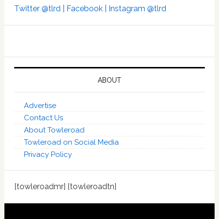
Twitter @tlrd |
Facebook |
Instagram @tlrd
ABOUT
Advertise
Contact Us
About Towleroad
Towleroad on Social Media
Privacy Policy
[towleroadmr] [towleroadtn]