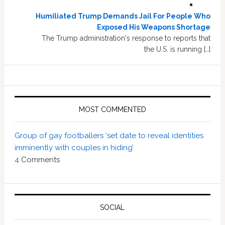
Humiliated Trump Demands Jail For People Who
Exposed His Weapons Shortage
The Trump administration's response to reports that
the U.S. is running […]
MOST COMMENTED
Group of gay footballers ‘set date to reveal identities
imminently with couples in hiding’
4
Comments
SOCIAL