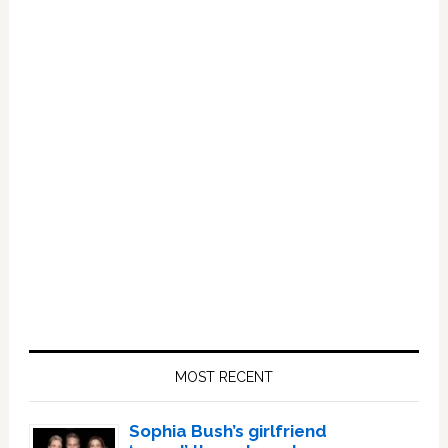
Primary
Sidebar
MOST RECENT
Sophia Bush’s girlfriend