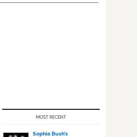
Primary
Sidebar
MOST RECENT
Sophia Bush’s