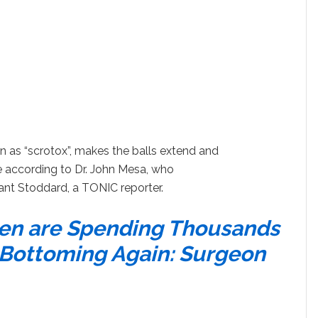
 as “scrotox”, makes the balls extend and
e according to Dr. John Mesa, who
nt Stoddard, a TONIC reporter.
en are Spending Thousands
y Bottoming Again: Surgeon