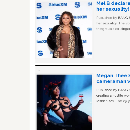
Mel B declare
her sexuality!
Published by BANG Sh
her sexuality. The Sp
the group's ex-singer
Megan Thee St
cameraman wa
Published by BANG Sh
creating a hostile w
lesbian sex. The 29-y