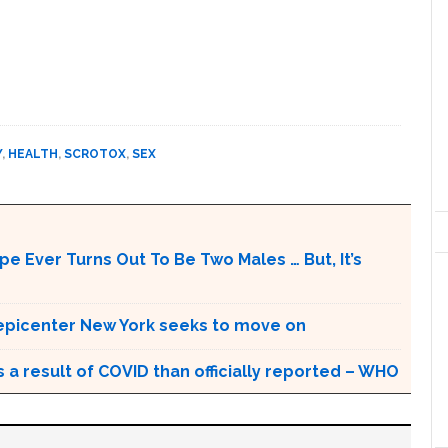
Y
,
HEALTH
,
SCROTOX
,
SEX
e Ever Turns Out To Be Two Males … But, It’s
 epicenter New York seeks to move on
a result of COVID than officially reported – WHO