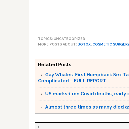
TOPICS: UNCATEGORIZED
MORE POSTS ABOUT:
BOTOX
,
COSMETIC SURGER
Related Posts
Gay Whales: First Humpback Sex Tap
Complicated … FULL REPORT
US marks 1 mn Covid deaths, early
Almost three times as many died as 