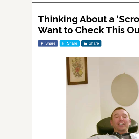
Thinking About a ‘Scr
Want to Check This Out
Share
Share
Share