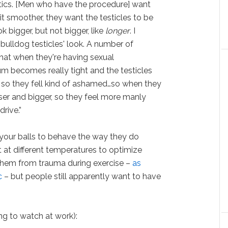
hetics. [Men who have the procedure] want
bit smoother, they want the testicles to be
 bigger, but not bigger, like
longer
. I
 ‘bulldog testicles' look. A number of
hat when they're having sexual
tum becomes really tight and the testicles
y so they fell kind of ashamed…so when they
oser and bigger, so they feel more manly
drive.”
 your balls to behave the way they do
t at different temperatures to optimize
them from trauma during exercise –
as
c
– but people still apparently want to have
ng to watch at work):