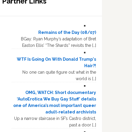
Partner Links
Remains of the Day (08/07)
BGay: Ryan Murphy’s adaptation of Bret
Easton Ellis’ “The Shards” revisits the […]
WTF Is Going On With Donald Trump's
Hair?!
No one can quite figure out what in the
world is […]
OMG, WATCH: Short documentary
‘AutoErotica We Buy Gay Stuff’ details
one of America’s most important queer
adult-related archivists
Up a narrow staircase in SF’s Castro district,
past a door […]