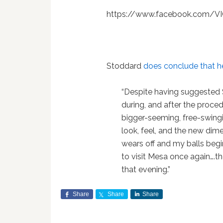
https://www.facebook.com/V
Stoddard
does conclude that he 
“Despite having suggested S
during, and after the proced
bigger-seeming, free-swingi
look, feel, and the new dim
wears off and my balls begi
to visit Mesa once again….t
that evening.”
Share
Share
Share