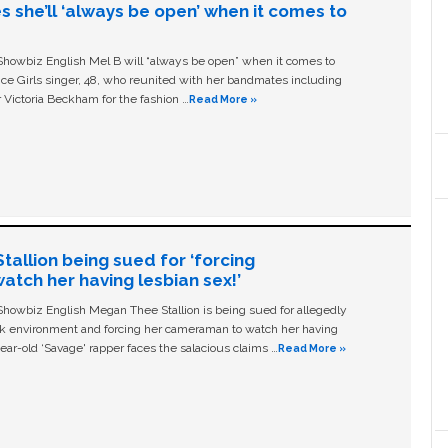
s she’ll ‘always be open’ when it comes to
owbiz English Mel B will “always be open” when it comes to
ice Girls singer, 48, who reunited with her bandmates including
 Victoria Beckham for the fashion …
Read More »
allion being sued for ‘forcing
tch her having lesbian sex!’
owbiz English Megan Thee Stallion is being sued for allegedly
ork environment and forcing her cameraman to watch her having
ear-old ‘Savage' rapper faces the salacious claims …
Read More »