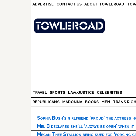
Skip
Skip
Skip
Skip
ADVERTISE
CONTACT US
ABOUT TOWLEROAD
TOW
to
to
to
to
primary
main
primary
footer
navigation
content
sidebar
TRAVEL
SPORTS
LAW/JUSTICE
CELEBRITIES
REPUBLICANS
MADONNA
BOOKS
MEN
TRANS RIG
Sophia Bush’s girlfriend ‘proud’ the actress 
Mel B declares she’ll ‘always be open’ when it
Megan Thee Stallion being sued for ‘forcing ca