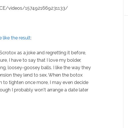
ICE/videos/1574921669231133/
like the result
:
crotox as a joke and regretting it before,
ure, I have to say that I love my bolder,
ng, loosey-goosey balls. I like the way they
ension they lend to sex. When the botox
n to tighten once more, I may even decide
hough I probably won't arrange a date later