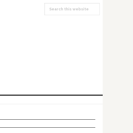
SEARCH
THIS
WEBSITE