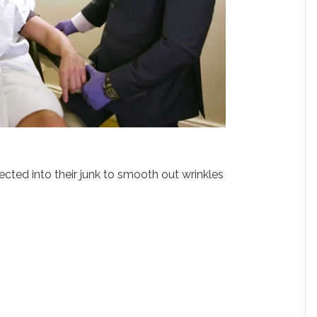
jected into their junk to smooth out wrinkles