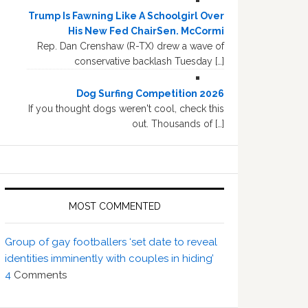
Trump Is Fawning Like A Schoolgirl Over
His New Fed ChairSen. McCormi
Rep. Dan Crenshaw (R-TX) drew a wave of
conservative backlash Tuesday […]
Dog Surfing Competition 2026
If you thought dogs weren't cool, check this
out. Thousands of […]
MOST COMMENTED
Group of gay footballers ‘set date to reveal
identities imminently with couples in hiding’
4
Comments