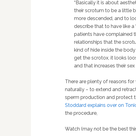
“Basically it is about aest
their scrotum to be a little 
more descended, and to look
describe that to have like a
patients have complained t
relationships that the scro
kind of hide inside the bod
get the scrotox, it looks lo
and that increases their sex 
There are plenty of reasons for
naturally – to extend and retrac
sperm production and protect 
Stoddard explains over on Toni
the procedure,
Watch (may not be the best thi