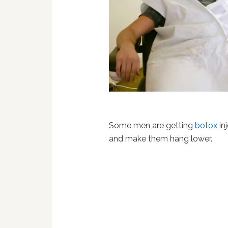
Some men are getting
botox
in
and make them hang lower.