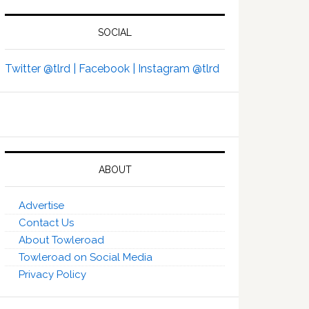
SOCIAL
Twitter @tlrd |
Facebook |
Instagram @tlrd
ABOUT
Advertise
Contact Us
About Towleroad
Towleroad on Social Media
Privacy Policy