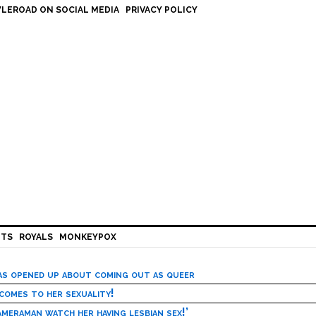
LEROAD ON SOCIAL MEDIA
PRIVACY POLICY
HTS
ROYALS
MONKEYPOX
has opened up about coming out as queer
 comes to her sexuality!
meraman watch her having lesbian sex!’