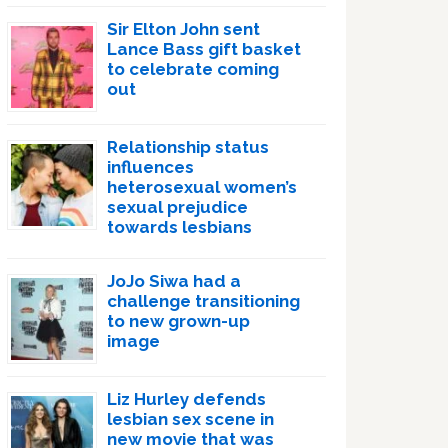
Sir Elton John sent
Lance Bass gift basket
to celebrate coming
out
Relationship status
influences
heterosexual women’s
sexual prejudice
towards lesbians
JoJo Siwa had a
challenge transitioning
to new grown-up
image
Liz Hurley defends
lesbian sex scene in
new movie that was