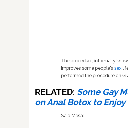
The procedure, informally known
improves some people's
sex
lif
performed the procedure on Gra
RELATED:
Some Gay M
on Anal Botox to Enjo
Said Mesa: