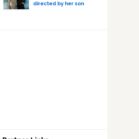
directed by her son