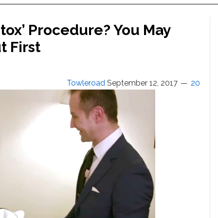
otox’ Procedure? You May
 First
Towleroad
September 12, 2017
20