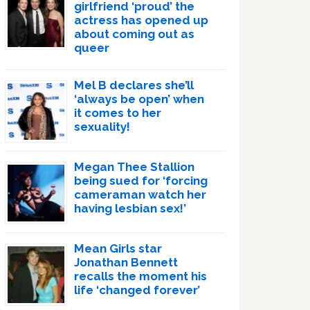
girlfriend ‘proud’ the
actress has opened up
about coming out as
queer
Mel B declares she’ll
‘always be open’ when
it comes to her
sexuality!
Megan Thee Stallion
being sued for ‘forcing
cameraman watch her
having lesbian sex!’
Mean Girls star
Jonathan Bennett
recalls the moment his
life ‘changed forever’