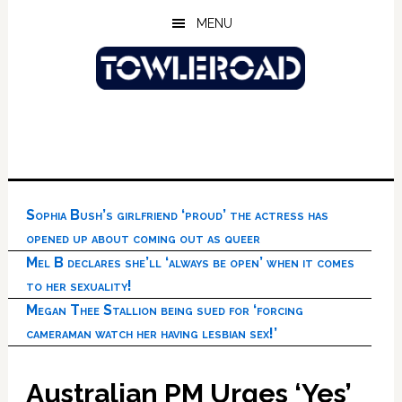
Skip
Skip
Skip
MENU
to
to
to
main
primary
footer
content
sidebar
Sophia Bush’s girlfriend ‘proud’ the actress has
opened up about coming out as queer
Mel B declares she’ll ‘always be open’ when it comes
to her sexuality!
Megan Thee Stallion being sued for ‘forcing
cameraman watch her having lesbian sex!’
Australian PM Urges ‘Yes’