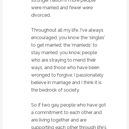
stronger nation if more people
were married and fewer were
divorced.
Throughout all my life, I've always
encouraged, you know the ‘singles'
to get married, the ‘marrieds' to
stay married, you know, people
who are straying to mend their
ways, and those who have been
wronged to forgive. I passionately
believe in marriage and I think it is
the bedrock of society.
So if two gay people who have got
a commitment to each other and
are living together and are
supporting each other through life's