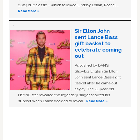
2004 cult classic – which followed Lindsay Lohan, Rachel …
Read More »
Sir Elton John
sent Lance Bass
gift basket to
celebrate coming
out
Published by BANG
Showbiz English Sir Elton
John sent Lance Bass a gift
basket after he came out
as gay. The 44-year-old
NSYNC star revealed the legendary singer showed his
support when Lance decided to reveal …
Read More »