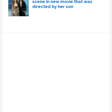
scene in new movie that was
directed by her son