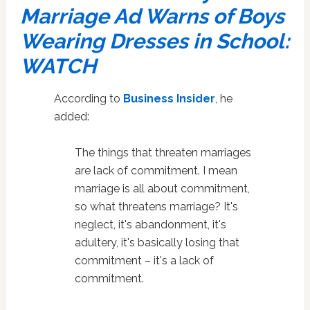
Marriage Ad Warns of Boys
Wearing Dresses in School:
WATCH
According to
Business Insider
, he
added:
The things that threaten marriages
are lack of commitment. I mean
marriage is all about commitment,
so what threatens marriage? It's
neglect, it's abandonment, it's
adultery, it's basically losing that
commitment – it's a lack of
commitment.