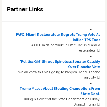
Partner Links
FAFO: Miami Restaurateur Regrets Trump Vote As
Haitian TPS Ends
As ICE raids continue in Little Haiti in Miami, a
restaurateur […]
'Politics Girl' Shreds Spineless Senator Cassidy
Over Blanche Vote
We all knew this was going to happen. Todd Blanche
narrowly […]
Trump Muses About Stealing Chandeliers From
State Dept.
During his event at the State Department on Friday,
Donald Trump […]