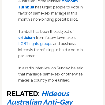
Australian Prime Minister
Malcolm
Turnbull
has urged people to vote in
favor of same-sex marriage in this
month's non-binding postal ballot.
Turnbull has been the subject of
criticism
from fellow lawmakers,
LGBT rights groups
and business
interests for refusing to hold a vote in
parliament.
In a radio interview on Sunday, he said
that marriage, same-sex or otherwise,
makes a country more unified.
RELATED:
Hideous
Australian Anti-Gay