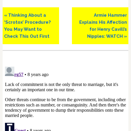
Previous
Next
« Thinking About a
Armie Hammer
Post:
Post:
‘Scrotox’ Procedure?
Explains His Affection
You May Want to
for Henry Cavill’s
Check This Out First
Nipples: WATCH »