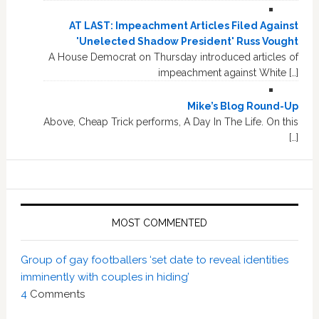
AT LAST: Impeachment Articles Filed Against
'Unelected Shadow President' Russ Vought
A House Democrat on Thursday introduced articles of
impeachment against White […]
Mike’s Blog Round-Up
Above, Cheap Trick performs, A Day In The Life. On this
[…]
MOST COMMENTED
Group of gay footballers ‘set date to reveal identities
imminently with couples in hiding’
4
Comments