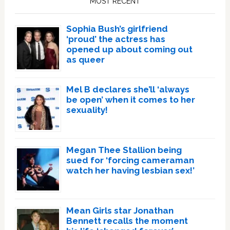
MOST RECENT
Sophia Bush’s girlfriend
‘proud’ the actress has
opened up about coming out
as queer
Mel B declares she’ll ‘always
be open’ when it comes to her
sexuality!
Megan Thee Stallion being
sued for ‘forcing cameraman
watch her having lesbian sex!’
Mean Girls star Jonathan
Bennett recalls the moment