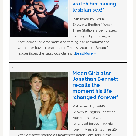
watch her having
lesbian sex!’
Published by BANG
Showbiz English Megan
Thee Stallion is being sued
for allegedly creating a
hostile work environment and forcing her cameraman to
watch her having lesbian sex. The 29-year-old ‘Savage'
rapper faces the salacious claims …
Read More »
Mean Girls star
Jonathan Bennett
recalls the
moment his life
‘changed forever’
Published by BANG
Showbiz English Jonathan
Bennett's life was
“changed forever” by his
role in ‘Mean Girls'. The 42-
year-old actor starred as heartthrob Aaron Samuels in the