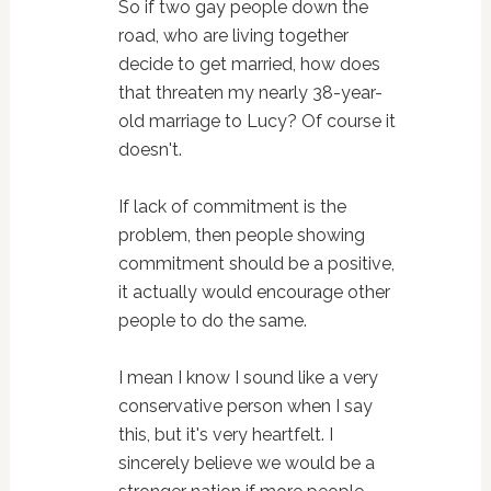
So if two gay people down the
road, who are living together
decide to get married, how does
that threaten my nearly 38-year-
old marriage to Lucy? Of course it
doesn't.
If lack of commitment is the
problem, then people showing
commitment should be a positive,
it actually would encourage other
people to do the same.
I mean I know I sound like a very
conservative person when I say
this, but it's very heartfelt. I
sincerely believe we would be a