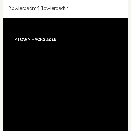
[towleroadmr] [towleroadtn]
Footer
PTOWN HACKS 2018