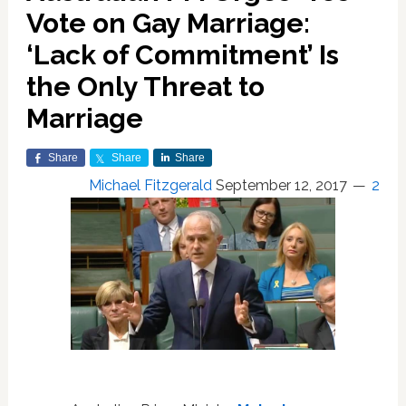
Vote on Gay Marriage:
‘Lack of Commitment’ Is
the Only Threat to
Marriage
Share
Share
Share
Michael Fitzgerald
September 12, 2017
2