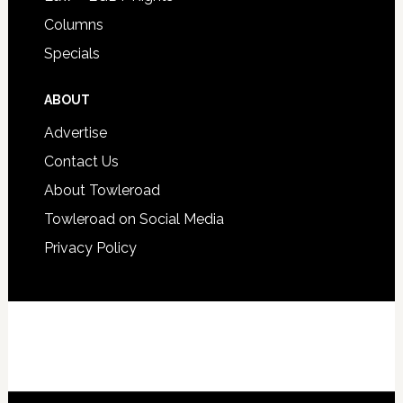
Columns
Specials
ABOUT
Advertise
Contact Us
About Towleroad
Towleroad on Social Media
Privacy Policy