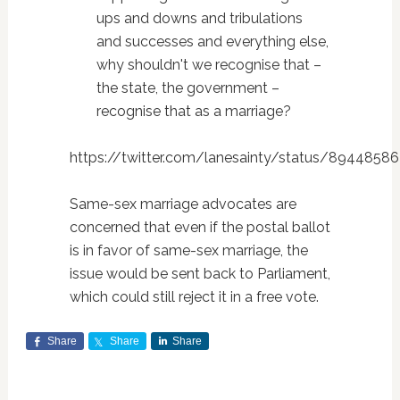
ups and downs and tribulations
and successes and everything else,
why shouldn't we recognise that –
the state, the government –
recognise that as a marriage?
https://twitter.com/lanesainty/status/894485
Same-sex marriage advocates are
concerned that even if the postal ballot
is in favor of same-sex marriage, the
issue would be sent back to Parliament,
which could still reject it in a free vote.
Share
Share
Share