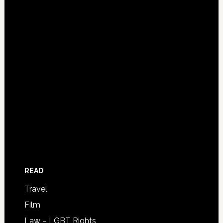
READ
Travel
Film
Law – LGBT Rights