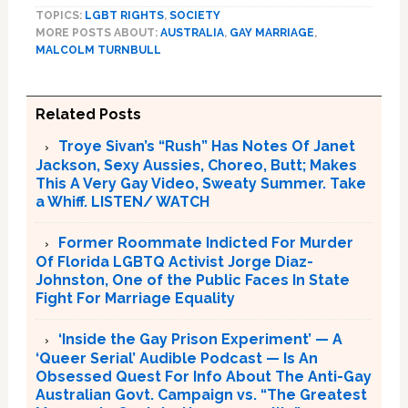
TOPICS:
LGBT RIGHTS
,
SOCIETY
MORE POSTS ABOUT:
AUSTRALIA
,
GAY MARRIAGE
,
MALCOLM TURNBULL
Related Posts
Troye Sivan’s “Rush” Has Notes Of Janet
Jackson, Sexy Aussies, Choreo, Butt; Makes
This A Very Gay Video, Sweaty Summer. Take
a Whiff. LISTEN/ WATCH
Former Roommate Indicted For Murder
Of Florida LGBTQ Activist Jorge Diaz-
Johnston, One of the Public Faces In State
Fight For Marriage Equality
‘Inside the Gay Prison Experiment’ — A
‘Queer Serial’ Audible Podcast — Is An
Obsessed Quest For Info About The Anti-Gay
Australian Govt. Campaign vs. “The Greatest