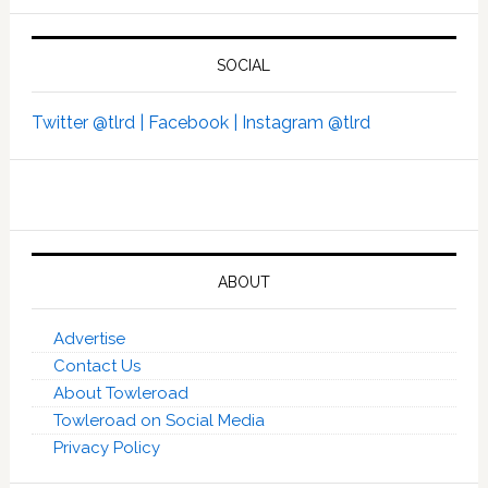
SOCIAL
Twitter @tlrd |
Facebook |
Instagram @tlrd
ABOUT
Advertise
Contact Us
About Towleroad
Towleroad on Social Media
Privacy Policy