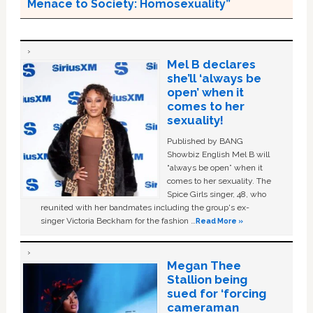
Menace to Society: Homosexuality”
Mel B declares
she’ll ‘always be
open’ when it
comes to her
sexuality!
Published by BANG
Showbiz English Mel B will
“always be open” when it
comes to her sexuality. The
Spice Girls singer, 48, who
reunited with her bandmates including the group's ex-
singer Victoria Beckham for the fashion …
Read More »
Megan Thee
Stallion being
sued for ‘forcing
cameraman