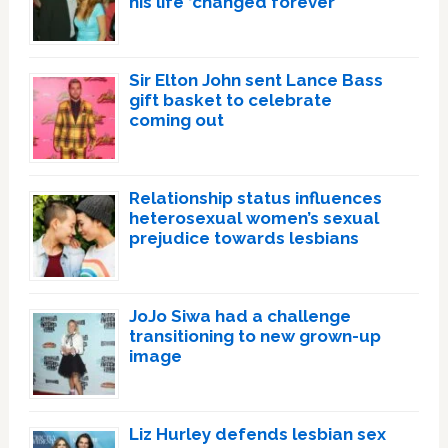
his life ‘changed forever’
Sir Elton John sent Lance Bass
gift basket to celebrate
coming out
Relationship status influences
heterosexual women’s sexual
prejudice towards lesbians
JoJo Siwa had a challenge
transitioning to new grown-up
image
Liz Hurley defends lesbian sex