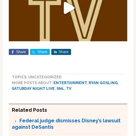
Share
Share
Share
TOPICS: UNCATEGORIZED
MORE POSTS ABOUT:
ENTERTAINMENT
,
RYAN GOSLING
,
SATURDAY NIGHT LIVE
,
SNL
,
TV
Related Posts
Federal judge dismisses Disney’s lawsuit
against DeSantis