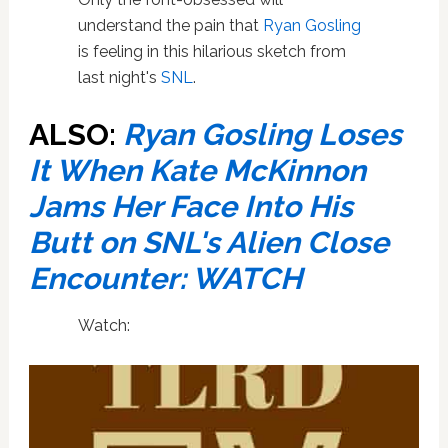
understand the pain that
Ryan Gosling
is feeling in this hilarious sketch from
last night's
SNL
.
ALSO:
Ryan Gosling Loses
It When Kate McKinnon
Jams Her Face Into His
Butt on SNL's Alien Close
Encounter: WATCH
Watch: