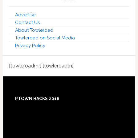
Advertise
Contact Us
About Towleroad
Towleroad on Social Media
Privacy Policy
[towleroadmr] [towleroadtn]
Footer
PTOWN HACKS 2018