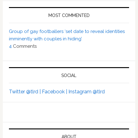
MOST COMMENTED
Group of gay footballers ‘set date to reveal identities
imminently with couples in hiding’
4
Comments
SOCIAL
Twitter @tlrd |
Facebook |
Instagram @tlrd
ABOUT