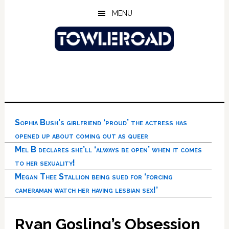
Skip
Skip
Skip
MENU
to
to
to
main
primary
footer
content
sidebar
Sophia Bush’s girlfriend ‘proud’ the actress has
opened up about coming out as queer
Mel B declares she’ll ‘always be open’ when it comes
to her sexuality!
Megan Thee Stallion being sued for ‘forcing
cameraman watch her having lesbian sex!’
Ryan Gosling’s Obsession