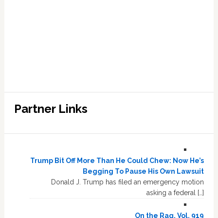
Partner Links
Trump Bit Off More Than He Could Chew: Now He’s
Begging To Pause His Own Lawsuit
Donald J. Trump has filed an emergency motion
asking a federal […]
On the Rag, Vol. 919