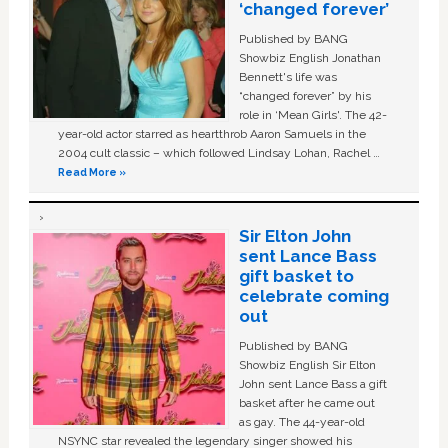
‘changed forever’
Published by BANG
Showbiz English Jonathan
Bennett's life was
“changed forever” by his
role in ‘Mean Girls'. The 42-
year-old actor starred as heartthrob Aaron Samuels in the
2004 cult classic – which followed Lindsay Lohan, Rachel …
Read More »
Sir Elton John
sent Lance Bass
gift basket to
celebrate coming
out
Published by BANG
Showbiz English Sir Elton
John sent Lance Bass a gift
basket after he came out
as gay. The 44-year-old
NSYNC star revealed the legendary singer showed his