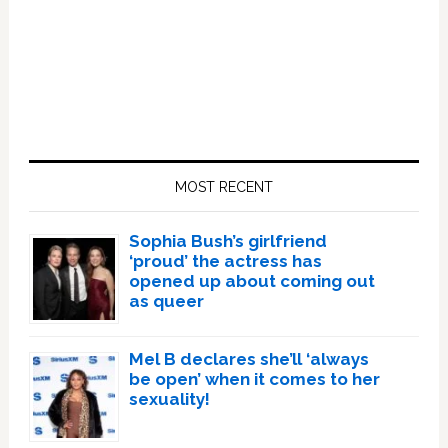
Primary
Sidebar
MOST RECENT
Sophia Bush’s girlfriend
‘proud’ the actress has
opened up about coming out
as queer
Mel B declares she’ll ‘always
be open’ when it comes to her
sexuality!