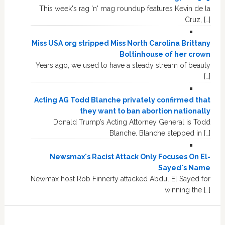
This week's rag 'n' mag roundup features Kevin de la
Cruz, […]
Miss USA org stripped Miss North Carolina Brittany
Boltinhouse of her crown
Years ago, we used to have a steady stream of beauty
[…]
Acting AG Todd Blanche privately confirmed that
they want to ban abortion nationally
Donald Trump’s Acting Attorney General is Todd
Blanche. Blanche stepped in […]
Newsmax's Racist Attack Only Focuses On El-
Sayed's Name
Newmax host Rob Finnerty attacked Abdul El Sayed for
winning the […]