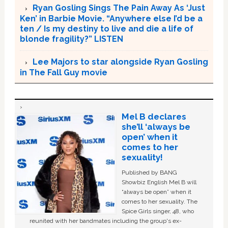
Ryan Gosling Sings The Pain Away As ‘Just
Ken’ in Barbie Movie. “Anywhere else I’d be a
ten / Is my destiny to live and die a life of
blonde fragility?” LISTEN
Lee Majors to star alongside Ryan Gosling
in The Fall Guy movie
Mel B declares
she’ll ‘always be
open’ when it
comes to her
sexuality!
Published by BANG
Showbiz English Mel B will
“always be open” when it
comes to her sexuality. The
Spice Girls singer, 48, who
reunited with her bandmates including the group's ex-