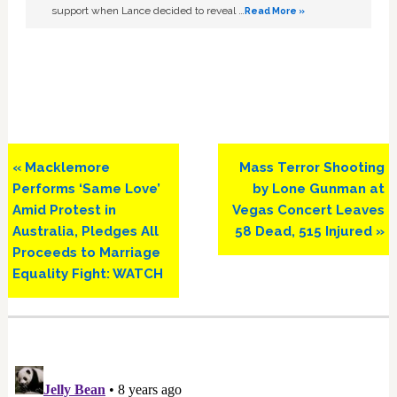
support when Lance decided to reveal …
Read More »
Previous
Next
« Macklemore
Mass Terror Shooting
Post:
Post:
Performs ‘Same Love’
by Lone Gunman at
Amid Protest in
Vegas Concert Leaves
Australia, Pledges All
58 Dead, 515 Injured »
Proceeds to Marriage
Equality Fight: WATCH