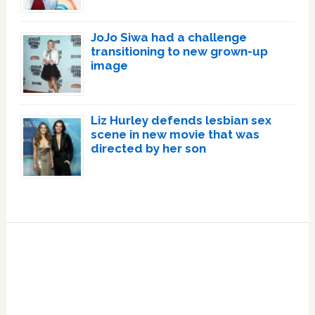
JoJo Siwa had a challenge
transitioning to new grown-up
image
Liz Hurley defends lesbian sex
scene in new movie that was
directed by her son