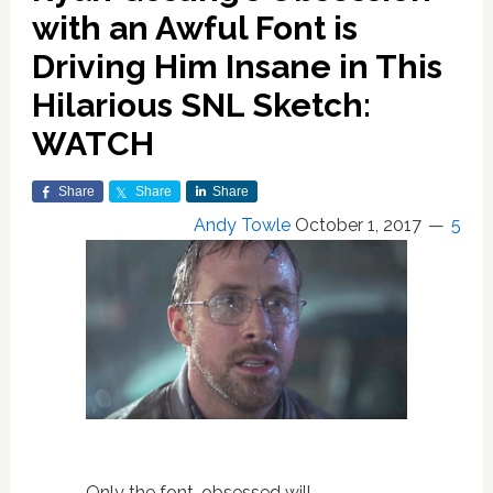
with an Awful Font is
Driving Him Insane in This
Hilarious SNL Sketch:
WATCH
Share
Share
Share
Andy Towle
October 1, 2017
5
Only the font-obsessed will