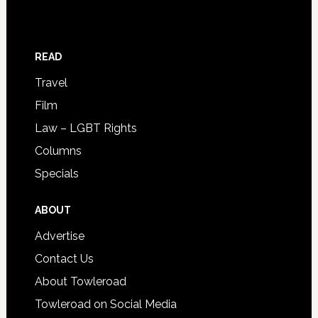
READ
Travel
Film
Law – LGBT Rights
Columns
Specials
ABOUT
Advertise
Contact Us
About Towleroad
Towleroad on Social Media