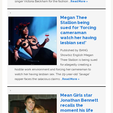
singer Victoria Beckham for the fashion …
Read More »
Megan Thee
Stallion being
sued for ‘forcing
cameraman
watch her having
lesbian sex!’
Published by BANG
Showbiz English Megan
Thee Stallion is being sued
for allegedly creating a
hostile work environment and forcing her cameraman to
watch her having lesbian sex. The 29-year-old ‘Savage'
rapper faces the salacious claims …
Read More »
Mean Girls star
Jonathan Bennett
recalls the
moment his life