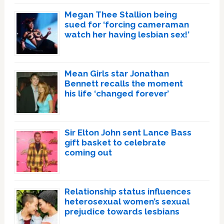
Megan Thee Stallion being
sued for ‘forcing cameraman
watch her having lesbian sex!’
Mean Girls star Jonathan
Bennett recalls the moment
his life ‘changed forever’
Sir Elton John sent Lance Bass
gift basket to celebrate
coming out
Relationship status influences
heterosexual women’s sexual
prejudice towards lesbians