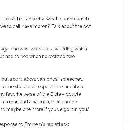
n, folks? I mean really. What a dumb dumb
ve to call
me
a moron? Talk about the pot
 again he was seated at a wedding which
ut had to flee when he realized two
, but
abort
,
abort
, vamonos,” screeched
o one should disrespect the sanctity of
n my favorite verse of the Bible – double
een a man and a woman, then another
 maybe one more if you've go it in you.”
response to Eminem's rap attack: