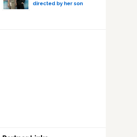
directed by her son