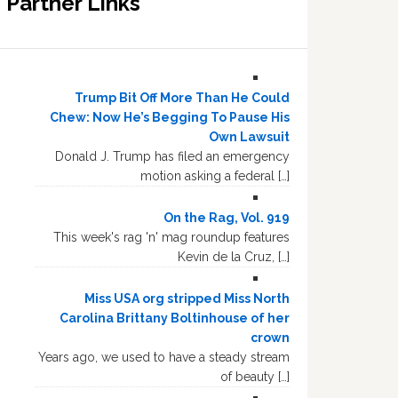
Partner Links
Trump Bit Off More Than He Could
Chew: Now He’s Begging To Pause His
Own Lawsuit
Donald J. Trump has filed an emergency
motion asking a federal […]
On the Rag, Vol. 919
This week's rag 'n' mag roundup features
Kevin de la Cruz, […]
Miss USA org stripped Miss North
Carolina Brittany Boltinhouse of her
crown
Years ago, we used to have a steady stream
of beauty […]