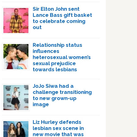
Sir Elton John sent
Lance Bass gift basket
to celebrate coming
out
Relationship status
influences
heterosexual women’s
sexual prejudice
towards lesbians
JoJo Siwa had a
challenge transitioning
to new grown-up
image
Liz Hurley defends
lesbian sex scene in
new movie that was