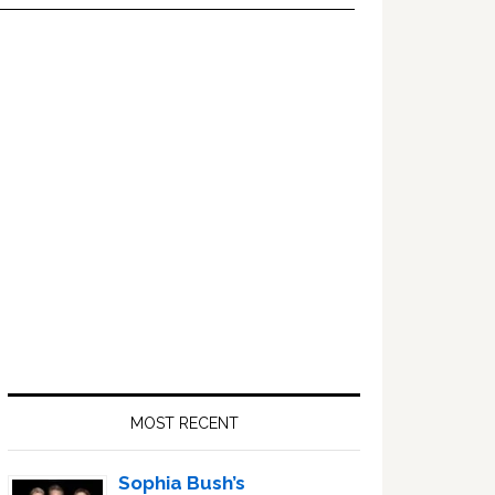
Primary
Sidebar
MOST RECENT
Sophia Bush’s