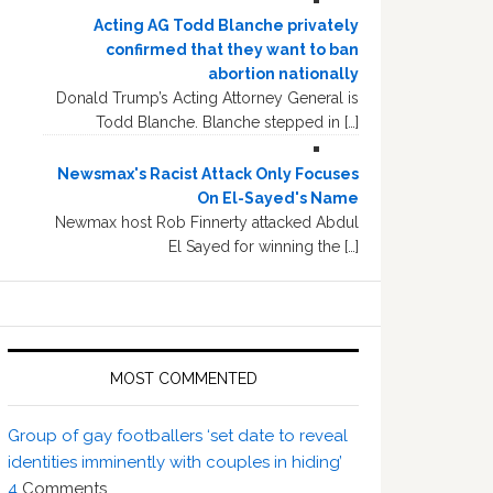
Acting AG Todd Blanche privately
confirmed that they want to ban
abortion nationally
Donald Trump’s Acting Attorney General is
Todd Blanche. Blanche stepped in […]
Newsmax's Racist Attack Only Focuses
On El-Sayed's Name
Newmax host Rob Finnerty attacked Abdul
El Sayed for winning the […]
MOST COMMENTED
Group of gay footballers ‘set date to reveal
identities imminently with couples in hiding’
4
Comments