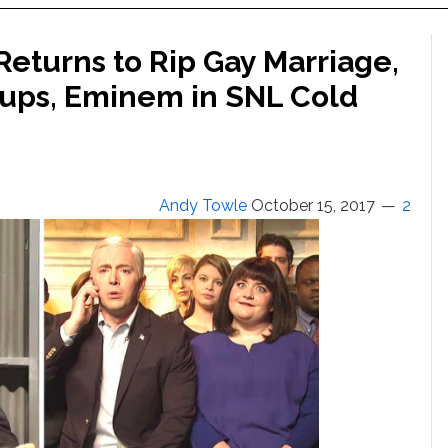
eturns to Rip Gay Marriage,
Cups, Eminem in SNL Cold
Andy Towle
October 15, 2017
2