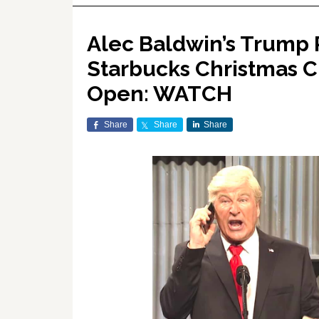
Alec Baldwin’s Trump R
Starbucks Christmas 
Open: WATCH
Share
Share
Share