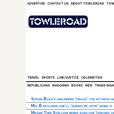
Skip
Skip
Skip
Skip
ADVERTISE
CONTACT US
ABOUT TOWLEROAD
TOW
to
to
to
to
primary
main
primary
footer
navigation
content
sidebar
TRAVEL
SPORTS
LAW/JUSTICE
CELEBRITIES
REPUBLICANS
MADONNA
BOOKS
MEN
TRANS RIG
Sophia Bush’s girlfriend ‘proud’ the actress 
Mel B declares she’ll ‘always be open’ when it
Megan Thee Stallion being sued for ‘forcing ca