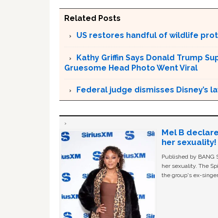
Related Posts
US restores handful of wildlife pr
Kathy Griffin Says Donald Trump Su
Gruesome Head Photo Went Viral
Federal judge dismisses Disney’s l
Mel B declare
her sexuality!
Published by BANG Sh
her sexuality. The Sp
the group's ex-singer