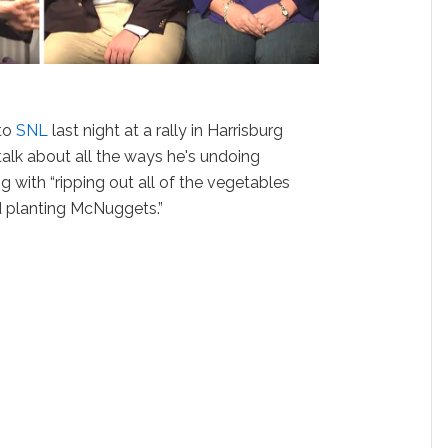
 to
SNL
last night at a rally in Harrisburg
talk about all the ways he's undoing
 with “ripping out all of the vegetables
 planting McNuggets.”