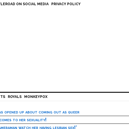
LEROAD ON SOCIAL MEDIA
PRIVACY POLICY
HTS
ROYALS
MONKEYPOX
has opened up about coming out as queer
 comes to her sexuality!
meraman watch her having lesbian sex!’