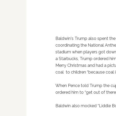
Baldwin's Trump also spent th
coordinating the National Anthe
stadium when players got down
a Starbucks, Trump ordered him
Merry Christmas and had a pict
coal to children “because coal is
When Pence told Trump the cups
ordered him to “get out of ther
Baldwin also mocked “Liddle Bob