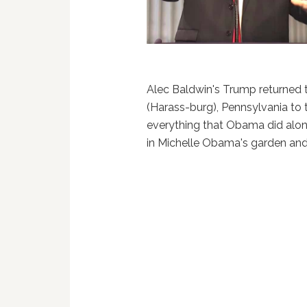
Alec Baldwin's Trump returned
(Harass-burg), Pennsylvania to 
everything that Obama did along
in Michelle Obama's garden and