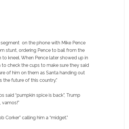
e segment on the phone with Mike Pence
m stunt, ordering Pence to bail from the
 to kneel. When Pence later showed up in
 to check the cups to make sure they said
ure of him on them as Santa handing out
 the future of this country.”
 said “pumpkin spice is back”, Trump
e, vamos!”
 Corker” calling him a “midget.”