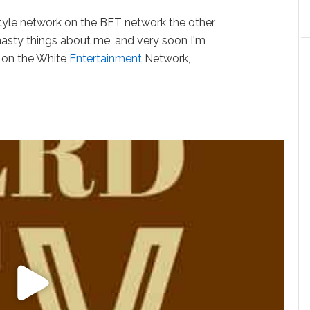
tyle network on the BET network the other
asty things about me, and very soon I'm
p on the White
Entertainment
Network,