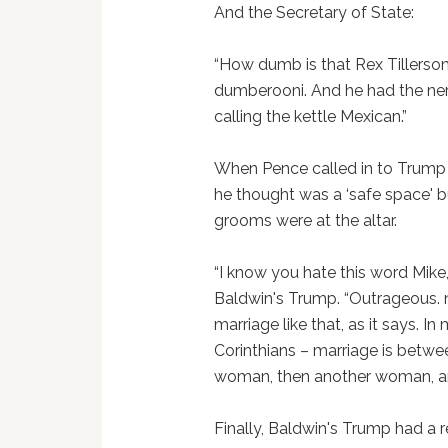
And the Secretary of State:
“How dumb is that Rex Tillerso
dumberooni. And he had the ner
calling the kettle Mexican.”
When Pence called in to Trump
he thought was a ‘safe space' b
grooms were at the altar.
“I know you hate this word Mike
Baldwin's Trump. “Outrageous. n
marriage like that, as it says. I
Corinthians – marriage is betw
woman, then another woman, and
Finally, Baldwin's Trump had a 