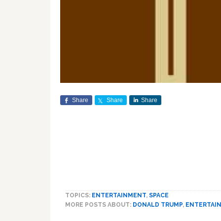
Share
Share
Share
TOPICS:
ENTERTAINMENT
,
SPACE
MORE POSTS ABOUT:
DONALD TRUMP
,
ENTERTAI