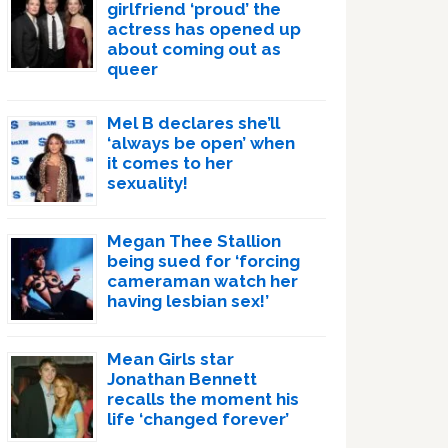
girlfriend ‘proud’ the
actress has opened up
about coming out as
queer
Mel B declares she’ll
‘always be open’ when
it comes to her
sexuality!
Megan Thee Stallion
being sued for ‘forcing
cameraman watch her
having lesbian sex!’
Mean Girls star
Jonathan Bennett
recalls the moment his
life ‘changed forever’