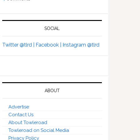
SOCIAL
Twitter @tlrd |
Facebook |
Instagram @tlrd
ABOUT
Advertise
Contact Us
About Towleroad
Towleroad on Social Media
Privacy Policy