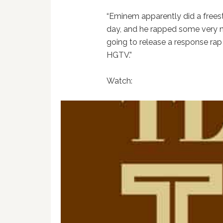
“Eminem apparently did a frees
day, and he rapped some very n
going to release a response ra
HGTV.”
Watch: