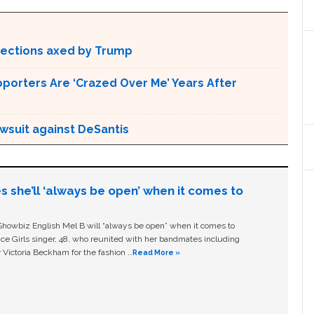
otections axed by Trump
pporters Are ‘Crazed Over Me’ Years After
awsuit against DeSantis
s she’ll ‘always be open’ when it comes to
owbiz English Mel B will “always be open” when it comes to
ice Girls singer, 48, who reunited with her bandmates including
 Victoria Beckham for the fashion …
Read More »