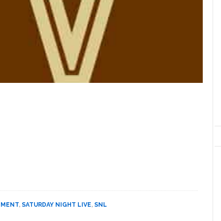
NMENT
,
SATURDAY NIGHT LIVE
,
SNL