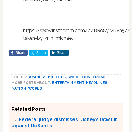
https://www.instagram.com/p/BRo8yJvDva5/?
taken-by=knin_michael
Share
Share
Share
TOPICS:
BUSINESS
,
POLITICS
,
SPACE
,
TOWLEROAD
MORE POSTS ABOUT:
ENTERTAINMENT
,
HEADLINES
,
NATION
,
WORLD
Related Posts
Federal judge dismisses Disney’s lawsuit
against DeSantis