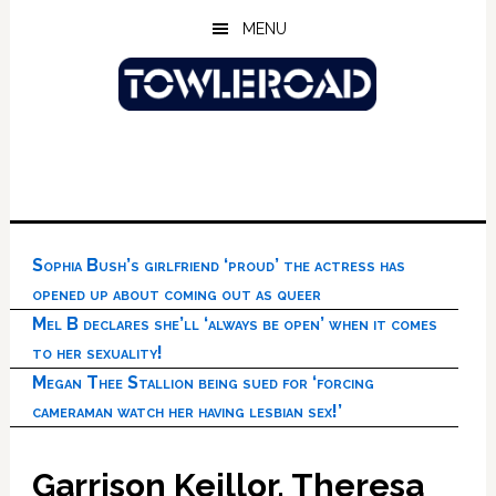
Skip
Skip
Skip
MENU
to
to
to
main
primary
footer
content
sidebar
Sophia Bush’s girlfriend ‘proud’ the actress has
opened up about coming out as queer
Mel B declares she’ll ‘always be open’ when it comes
to her sexuality!
Megan Thee Stallion being sued for ‘forcing
cameraman watch her having lesbian sex!’
Garrison Keillor, Theresa