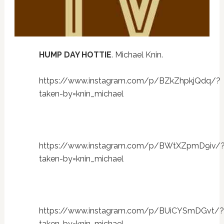
HUMP DAY HOTTIE
. Michael Knin.
https://www.instagram.com/p/BZkZhpkjQdq/?
taken-by=knin_michael
https://www.instagram.com/p/BWtXZpmD9iv/
taken-by=knin_michael
https://www.instagram.com/p/BUiCYSmDGvt/?
taken-by=knin_michael