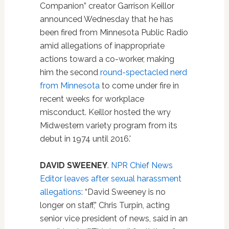
Companion” creator Garrison Keillor
announced Wednesday that he has
been fired from Minnesota Public Radio
amid allegations of inappropriate
actions toward a co-worker, making
him the second
round-spectacled nerd
from Minnesota
to come under fire in
recent weeks for workplace
misconduct. Keillor hosted the wry
Midwestern variety program from its
debut in 1974 until 2016.'
DAVID SWEENEY
.
NPR Chief News
Editor leaves after sexual harassment
allegations
: “David Sweeney is no
longer on staff,” Chris Turpin, acting
senior vice president of news, said in an