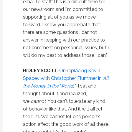
email to staff.”This is a difficult time for
our newsroom and I'm committed to
supporting all of you as we move
forward. I know you appreciate that
there are some questions I cannot
answer in keeping with our practice to
not comment on personnel issues, but I
will do my best to address those I can.”
RIDLEY SCOTT
.
On replacing Kevin
Spacey with Christopher Plummer in
All
the Money in the World
: ” I sat and
thought about it and realized,
we
cannot
. You can't tolerate any kind
of behavior like that. And it will affect
the film. We cannot let one person's
action affect the good work of all these
other people. It's that simple.”