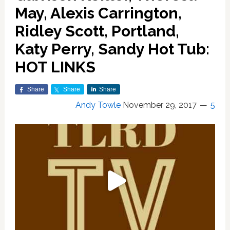
May, Alexis Carrington,
Ridley Scott, Portland,
Katy Perry, Sandy Hot Tub:
HOT LINKS
Share
Share
Share
Andy Towle
November 29, 2017
5