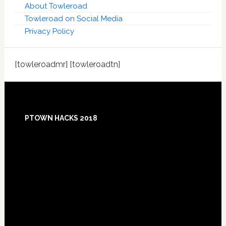
About Towleroad
Towleroad on Social Media
Privacy Policy
[towleroadmr] [towleroadtn]
Footer
PTOWN HACKS 2018