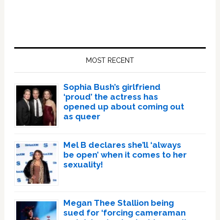
Primary
Sidebar
MOST RECENT
Sophia Bush’s girlfriend
‘proud’ the actress has
opened up about coming out
as queer
Mel B declares she’ll ‘always
be open’ when it comes to her
sexuality!
Megan Thee Stallion being
sued for ‘forcing cameraman