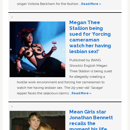
singer Victoria Beckham for the fashion …
Read More »
Megan Thee
Stallion being
sued for ‘forcing
cameraman
watch her having
lesbian sex!’
Published by BANG
Showbiz English Megan
Thee Stallion is being sued
for allegedly creating a
hostile work environment and forcing her cameraman to
watch her having lesbian sex. The 29-year-old ‘Savage'
rapper faces the salacious claims …
Read More »
Mean Girls star
Jonathan Bennett
recalls the
moment his life