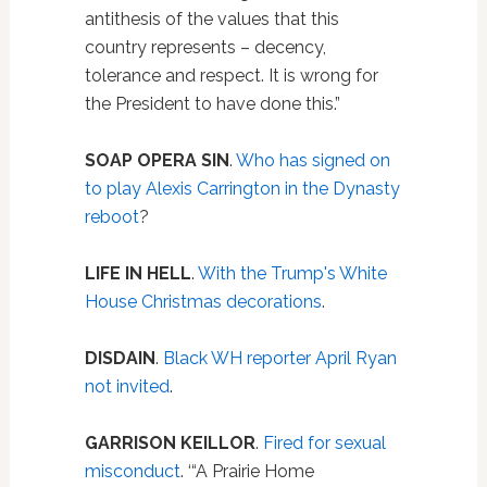
antithesis of the values that this
country represents – decency,
tolerance and respect. It is wrong for
the President to have done this.”
SOAP OPERA SIN
.
Who has signed on
to play Alexis Carrington in the Dynasty
reboot
?
LIFE IN HELL
.
With the Trump's White
House Christmas decorations
.
DISDAIN
.
Black WH reporter April Ryan
not invited
.
GARRISON KEILLOR
.
Fired for sexual
misconduct
. ‘“A Prairie Home