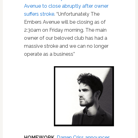
Avenue to close abruptly after owner
suffers stroke
. “Unfortunately The
Embers Avenue will be closing as of
2:30am on Friday morning. The main
owner of our beloved club has had a
massive stroke and we can no longer
operate as a business”
HOMEWORK
.
Darren Criss announces