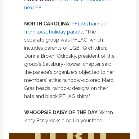
new EP
.
NORTH CAROLINA
.
PFLAG banned
from local holiday parade
: “The
separate group was PFLAG, which
includes parents of LGBTQ children.
Donna Brown Odrosky, president of the
group's Salisbury-Rowan chapter, said
the parade's organizers objected to her
members' attire: rainbow-colored Mardi
Gras beads, rainbow designs on their
hats and black PFLAG shirts.”
WHOOPSIE DAISY OF THE DAY
. When
Katy Perry kicks a ball in your face.