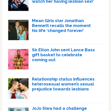
watch her having lesbian sex!’
Mean Girls star Jonathan
Bennett recalls the moment
his life ‘changed forever’
Sir Elton John sent Lance Bass
gift basket to celebrate
coming out
Relationship status influences
heterosexual women’s sexual
prejudice towards lesbians
JoJo Siwa had a challenge