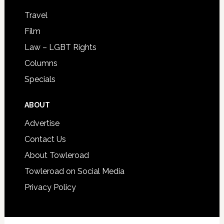
Travel
Film
Law – LGBT Rights
Columns
Specials
ABOUT
Advertise
Contact Us
About Towleroad
Towleroad on Social Media
Privacy Policy