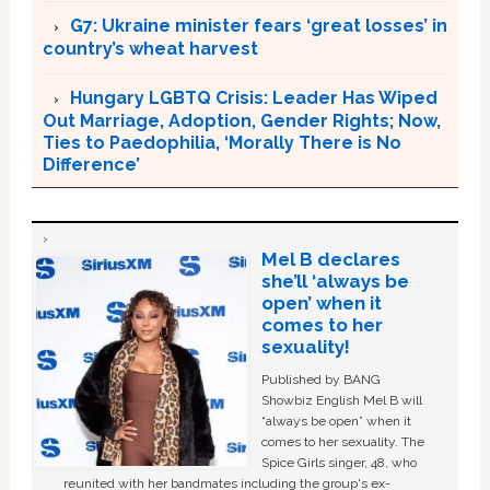
G7: Ukraine minister fears ‘great losses’ in
country’s wheat harvest
Hungary LGBTQ Crisis: Leader Has Wiped
Out Marriage, Adoption, Gender Rights; Now,
Ties to Paedophilia, ‘Morally There is No
Difference’
Mel B declares
she’ll ‘always be
open’ when it
comes to her
sexuality!
Published by BANG
Showbiz English Mel B will
“always be open” when it
comes to her sexuality. The
Spice Girls singer, 48, who
reunited with her bandmates including the group's ex-