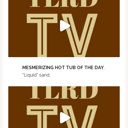
MESMERIZING HOT TUB OF THE DAY
.
“Liquid” sand.