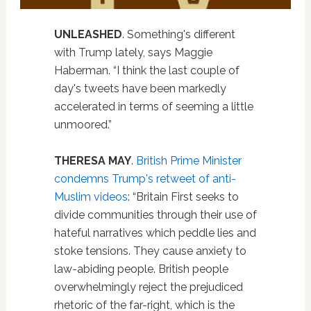
UNLEASHED
. Something's different
with Trump lately, says Maggie
Haberman. “I think the last couple of
day's tweets have been markedly
accelerated in terms of seeming a little
unmoored.”
THERESA MAY
.
British Prime Minister
condemns Trump's retweet of anti-
Muslim videos
: “Britain First seeks to
divide communities through their use of
hateful narratives which peddle lies and
stoke tensions. They cause anxiety to
law-abiding people. British people
overwhelmingly reject the prejudiced
rhetoric of the far-right, which is the