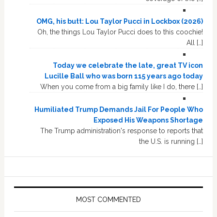
OMG, his butt: Lou Taylor Pucci in Lockbox (2026)
Oh, the things Lou Taylor Pucci does to this coochie!
All […]
Today we celebrate the late, great TV icon
Lucille Ball who was born 115 years ago today
When you come from a big family like I do, there […]
Humiliated Trump Demands Jail For People Who
Exposed His Weapons Shortage
The Trump administration's response to reports that
the U.S. is running […]
MOST COMMENTED