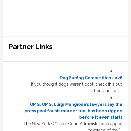
Partner Links
Dog Surfing Competition 2026
If you thought dogs weren't cool, check this out.
Thousands of […]
OMG, OMG, Luigi Mangione’s lawyers say the
press pool for his murder trial has been rigged
before it even starts
The New York Office of Court Administration capped
coverage of the […]