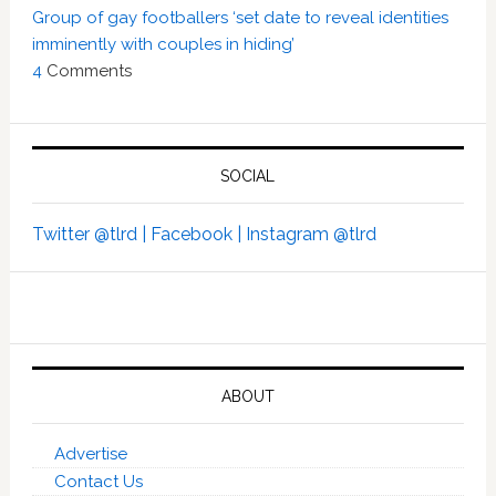
Group of gay footballers ‘set date to reveal identities
imminently with couples in hiding’
4
Comments
SOCIAL
Twitter @tlrd |
Facebook |
Instagram @tlrd
ABOUT
Advertise
Contact Us