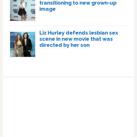
transitioning to new grown-up
image
Liz Hurley defends lesbian sex
scene in new movie that was
directed by her son