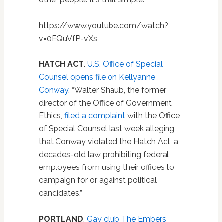
https://www.youtube.com/watch?
v=0EQuVfP-vXs
HATCH ACT
.
U.S. Office of Special
Counsel opens file on Kellyanne
Conway
. “Walter Shaub, the former
director of the Office of Government
Ethics,
filed a complaint
with the Office
of Special Counsel last week alleging
that Conway violated the Hatch Act, a
decades-old law prohibiting federal
employees from using their offices to
campaign for or against political
candidates.”
PORTLAND
.
Gay club The Embers