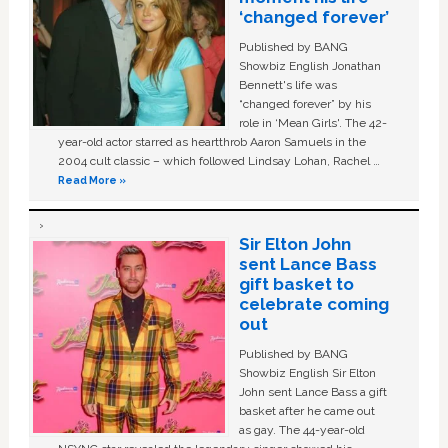
‘changed forever’
Published by BANG
Showbiz English Jonathan
Bennett's life was
“changed forever” by his
role in ‘Mean Girls'. The 42-
year-old actor starred as heartthrob Aaron Samuels in the
2004 cult classic – which followed Lindsay Lohan, Rachel …
Read More »
Sir Elton John
sent Lance Bass
gift basket to
celebrate coming
out
Published by BANG
Showbiz English Sir Elton
John sent Lance Bass a gift
basket after he came out
as gay. The 44-year-old