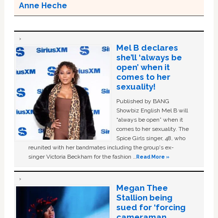
Anne Heche
Mel B declares
she’ll ‘always be
open’ when it
comes to her
sexuality!
Published by BANG
Showbiz English Mel B will
“always be open” when it
comes to her sexuality. The
Spice Girls singer, 48, who
reunited with her bandmates including the group's ex-
singer Victoria Beckham for the fashion …
Read More »
Megan Thee
Stallion being
sued for ‘forcing
cameraman