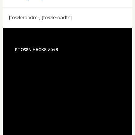
[towleroadmr] [towleroadtn]
Footer
PTOWN HACKS 2018