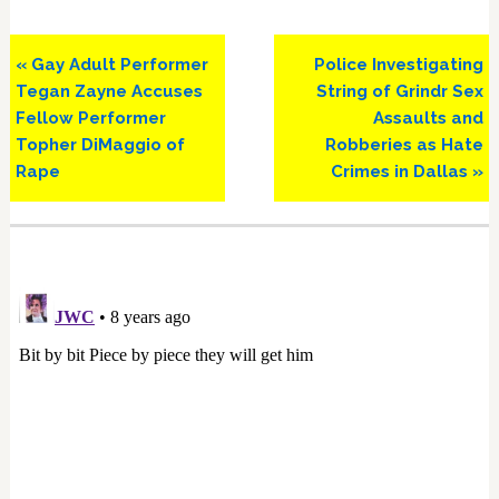
Previous
Next
« Gay Adult Performer
Police Investigating
Post:
Post:
Tegan Zayne Accuses
String of Grindr Sex
Fellow Performer
Assaults and
Topher DiMaggio of
Robberies as Hate
Rape
Crimes in Dallas »