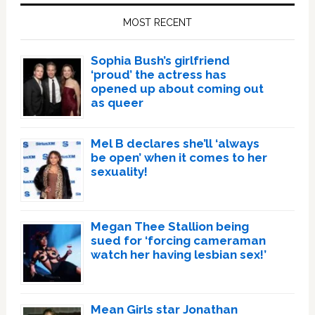
Sidebar
MOST RECENT
Sophia Bush’s girlfriend
‘proud’ the actress has
opened up about coming out
as queer
Mel B declares she’ll ‘always
be open’ when it comes to her
sexuality!
Megan Thee Stallion being
sued for ‘forcing cameraman
watch her having lesbian sex!’
Mean Girls star Jonathan