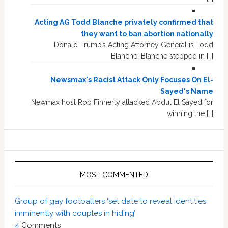
Acting AG Todd Blanche privately confirmed that
they want to ban abortion nationally
Donald Trump’s Acting Attorney General is Todd
Blanche. Blanche stepped in […]
Newsmax's Racist Attack Only Focuses On El-
Sayed's Name
Newmax host Rob Finnerty attacked Abdul El Sayed for
winning the […]
MOST COMMENTED
Group of gay footballers ‘set date to reveal identities
imminently with couples in hiding’
4
Comments