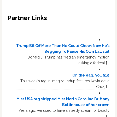
Partner Links
Trump Bit Off More Than He Could Chew: Now He’s
Begging To Pause His Own Lawsuit
Donald J. Trump has filed an emergency motion
asking a federal […]
On the Rag, Vol. 919
This week's rag 'n' mag roundup features Kevin de la
Cruz, […]
Miss USA org stripped Miss North Carolina Brittany
Boltinhouse of her crown
Years ago, we used to have a steady stream of beauty
[…]