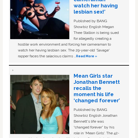
watch her having
lesbian sex!’
Published by BANG
Showbiz English Megan
Thee Stallion is being sued
for allegedly creating a
hostile work environment and forcing her cameraman to
watch her having lesbian sex. The 29-year-old ‘Savage'
rapper faces the salacious claims …
Read More »
Mean Girls star
Jonathan Bennett
recalls the
moment his life
‘changed forever’
Published by BANG
Showbiz English Jonathan
Bennett's life was
“changed forever” by his
role in ‘Mean Girls'. The 42-