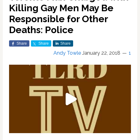
Killing Gay Men May Be
Responsible for Other
Deaths: Police
Share
Share
Share
Andy Towle
January 22, 2018
1