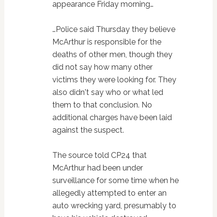
appearance Friday morning…
…Police said Thursday they believe
McArthur is responsible for the
deaths of other men, though they
did not say how many other
victims they were looking for. They
also didn't say who or what led
them to that conclusion. No
additional charges have been laid
against the suspect.
The source told CP24 that
McArthur had been under
surveillance for some time when he
allegedly attempted to enter an
auto wrecking yard, presumably to