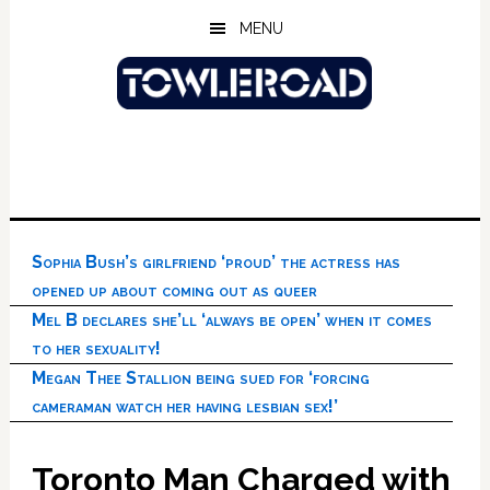
Skip
Skip
Skip
MENU
to
to
to
main
primary
footer
content
sidebar
Sophia Bush’s girlfriend ‘proud’ the actress has
opened up about coming out as queer
Mel B declares she’ll ‘always be open’ when it comes
to her sexuality!
Megan Thee Stallion being sued for ‘forcing
cameraman watch her having lesbian sex!’
Toronto Man Charged with