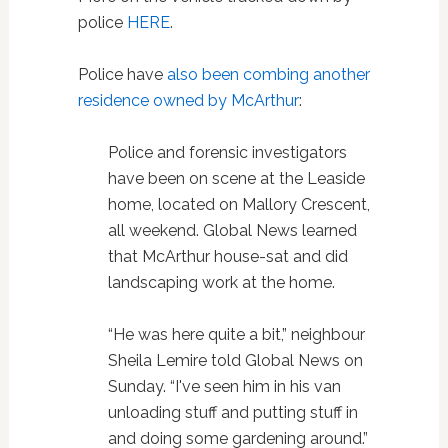
police
HERE
.
Police have
also been combing another
residence owned by McArthur
:
Police and forensic investigators
have been on scene at the Leaside
home, located on Mallory Crescent,
all weekend. Global News learned
that McArthur house-sat and did
landscaping work at the home.
“He was here quite a bit,” neighbour
Sheila Lemire told Global News on
Sunday. “I've seen him in his van
unloading stuff and putting stuff in
and doing some gardening around.”