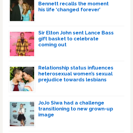
Bennett recalls the moment
his life ‘changed forever’
Sir Elton John sent Lance Bass
gift basket to celebrate
coming out
Relationship status influences
heterosexual women’s sexual
prejudice towards lesbians
JoJo Siwa had a challenge
transitioning to new grown-up
image