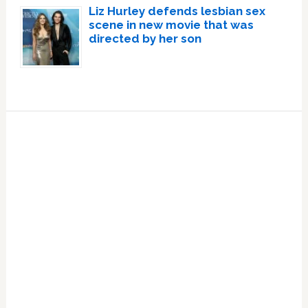
Liz Hurley defends lesbian sex
scene in new movie that was
directed by her son