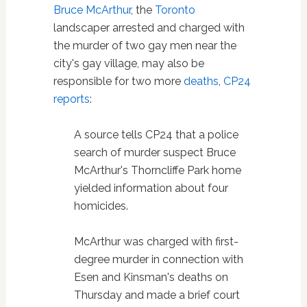
Bruce McArthur
, the
Toronto
landscaper arrested and charged with
the murder of two gay men near the
city's gay village, may also be
responsible for two more
deaths
,
CP24
reports
:
A source tells CP24 that a police
search of murder suspect Bruce
McArthur's Thorncliffe Park home
yielded information about four
homicides.
McArthur was charged with first-
degree murder in connection with
Esen and Kinsman's deaths on
Thursday and made a brief court