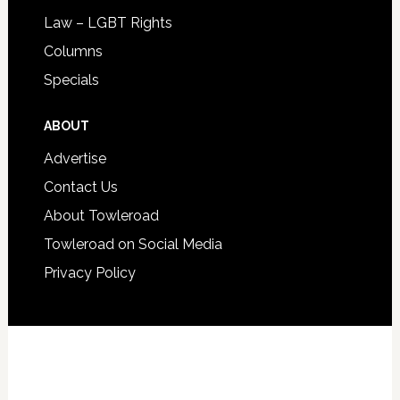
Law – LGBT Rights
Columns
Specials
ABOUT
Advertise
Contact Us
About Towleroad
Towleroad on Social Media
Privacy Policy