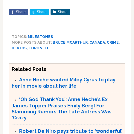
Share
Share
Share
TOPICS:
MILESTONES
MORE POSTS ABOUT:
BRUCE MCARTHUR
,
CANADA
,
CRIME
,
DEATHS
,
TORONTO
Related Posts
Anne Heche wanted Miley Cyrus to play
her in movie about her life
‘Oh God Thank You’: Anne Heche’s Ex
James Tupper Praises Emily Bergl For
Slamming Rumors The Late Actress Was
‘Crazy’
Robert De Niro pays tribute to ‘wonderful’