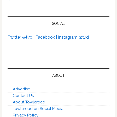
SOCIAL
Twitter @tlrd |
Facebook |
Instagram @tlrd
ABOUT
Advertise
Contact Us
About Towleroad
Towleroad on Social Media
Privacy Policy