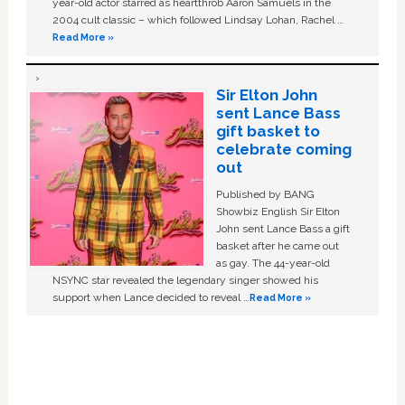
year-old actor starred as heartthrob Aaron Samuels in the
2004 cult classic – which followed Lindsay Lohan, Rachel …
Read More »
Sir Elton John
sent Lance Bass
gift basket to
celebrate coming
out
Published by BANG
Showbiz English Sir Elton
John sent Lance Bass a gift
basket after he came out
as gay. The 44-year-old
NSYNC star revealed the legendary singer showed his
support when Lance decided to reveal …
Read More »