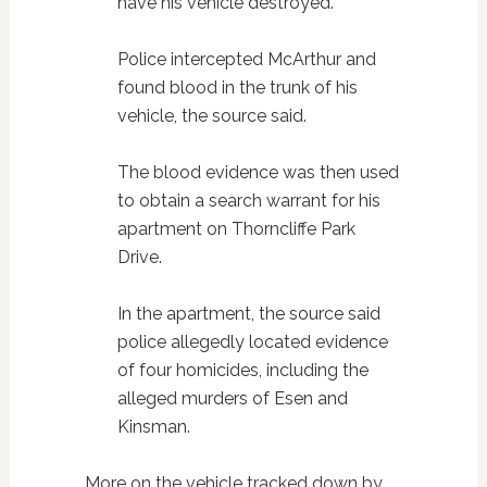
have his vehicle destroyed.
Police intercepted McArthur and
found blood in the trunk of his
vehicle, the source said.
The blood evidence was then used
to obtain a search warrant for his
apartment on Thorncliffe Park
Drive.
In the apartment, the source said
police allegedly located evidence
of four homicides, including the
alleged murders of Esen and
Kinsman.
More on the vehicle tracked down by