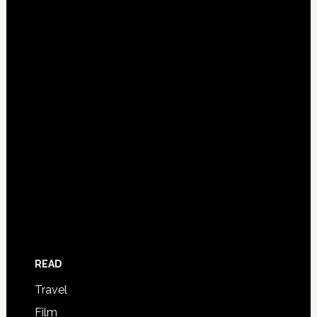
READ
Travel
Film