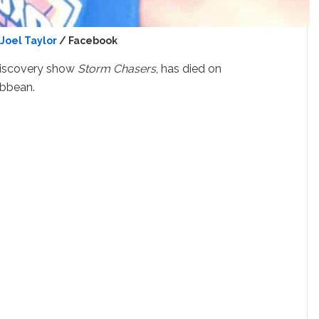
Joel Taylor
/ Facebook
 Discovery show
Storm Chasers
, has died on
ibbean.