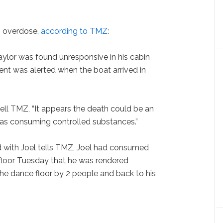
g overdose,
according to TMZ
:
Taylor was found unresponsive in his cabin
t was alerted when the boat arrived in
ll TMZ, “It appears the death could be an
as consuming controlled substances.”
 with Joel tells TMZ, Joel had consumed
loor Tuesday that he was rendered
he dance floor by 2 people and back to his