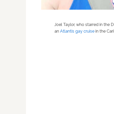
Joel Taylor, who starred in the
an
Atlantis
gay cruise
in the Car