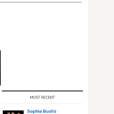
Primary
Sidebar
MOST RECENT
Sophia Bush’s