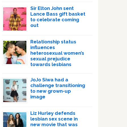
Sir Elton John sent
Lance Bass gift basket
to celebrate coming
out
Relationship status
influences
heterosexual women’s
sexual prejudice
towards lesbians
JoJo Siwa had a
challenge transitioning
to new grown-up
image
Liz Hurley defends
lesbian sex scene in
new movie that was