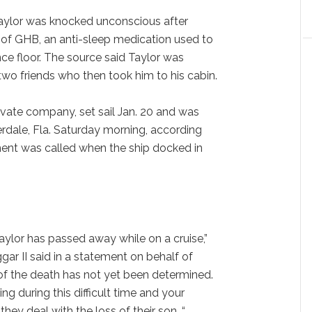
Taylor was knocked unconscious after
 of GHB, an anti-sleep medication used to
nce floor. The source said Taylor was
wo friends who then took him to his cabin.
ivate company, set sail Jan. 20 and was
erdale, Fla. Saturday morning, according
ent was called when the ship docked in
aylor has passed away while on a cruise,”
gar II said in a statement on behalf of
 of the death has not yet been determined.
g during this difficult time and your
they deal with the loss of their son. “