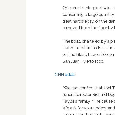
One cruise ship-goer said 
consuming a large quantity
treat narcolepsy, on the da
removed from the floor by t
The boat, chartered by a pr
slated to return to Ft. Laud
to The Blast. Law enforcem
San Juan, Puerto Rico.
CNN adds
:
“We can confirm that Joel T
funeral director Richard Dug
Taylor's family. “The cause
We ask for your understandin
respect for the family while 