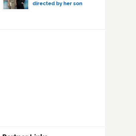
directed by her son