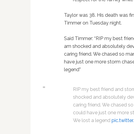
Taylor was 38. His death was f
Timmer on Tuesday night.
Said Timmer: “RIP my best friend
am shocked and absolutely deva
caring friend. We chased so man
have just one more storm chase. 
legend”
RIP my best friend and storm
shocked and absolutely dev
caring friend. We chased so
could have just one more sto
We lost a legend
pic.twitt