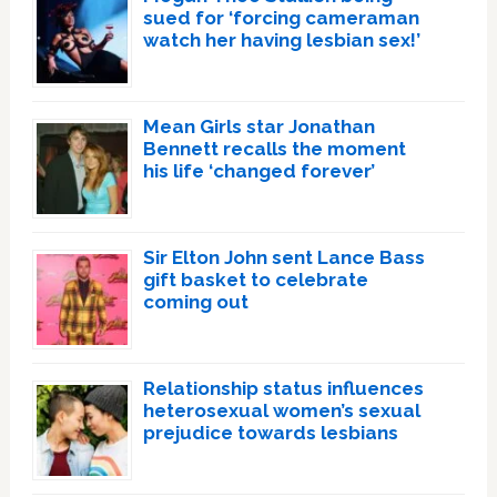
sued for ‘forcing cameraman
watch her having lesbian sex!’
Mean Girls star Jonathan
Bennett recalls the moment
his life ‘changed forever’
Sir Elton John sent Lance Bass
gift basket to celebrate
coming out
Relationship status influences
heterosexual women’s sexual
prejudice towards lesbians