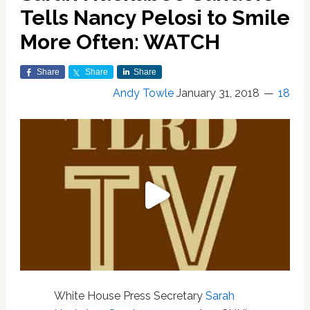
Tells Nancy Pelosi to Smile
More Often: WATCH
Share
Share
Share
Andy Towle
January 31, 2018
18
White House Press Secretary
Sarah