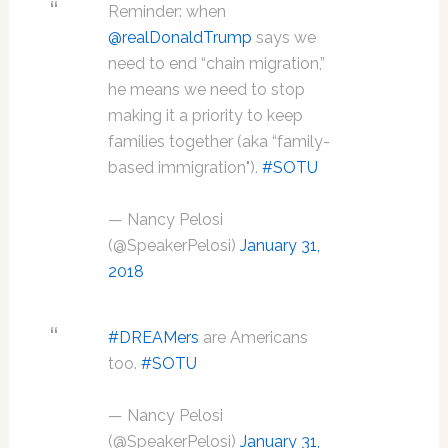
Reminder: when
@realDonaldTrump
says we
need to end “chain migration,”
he means we need to stop
making it a priority to keep
families together (aka “family-
based immigration").
#SOTU
— Nancy Pelosi
(@SpeakerPelosi)
January 31,
2018
#DREAMers
are Americans
too.
#SOTU
— Nancy Pelosi
(@SpeakerPelosi)
January 31,