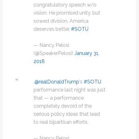
congratulatory speech w/o
vision. He promised unity, but
sowed division. America
deserves better.
#SOTU
— Nancy Pelosi
(@SpeakerPelosi)
January 31,
2018
.
@realDonaldTrump
's
#SOTU
performance last night was just
that — a performance
completely devoid of the
serious policy ideas that lead
to real bipartisan efforts.
— Nancy Pelosi