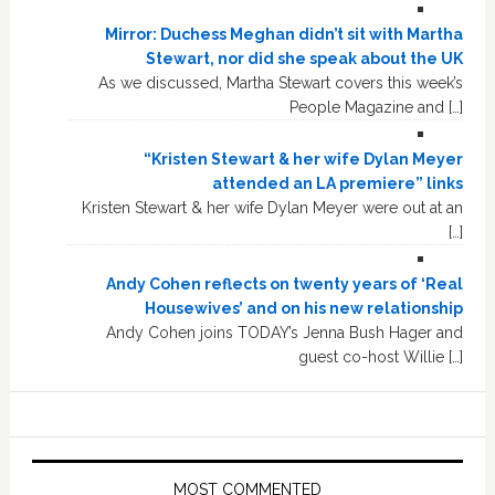
Mirror: Duchess Meghan didn’t sit with Martha
Stewart, nor did she speak about the UK
As we discussed, Martha Stewart covers this week’s
People Magazine and […]
“Kristen Stewart & her wife Dylan Meyer
attended an LA premiere” links
Kristen Stewart & her wife Dylan Meyer were out at an
[…]
Andy Cohen reflects on twenty years of ‘Real
Housewives’ and on his new relationship
Andy Cohen joins TODAY’s Jenna Bush Hager and
guest co-host Willie […]
MOST COMMENTED