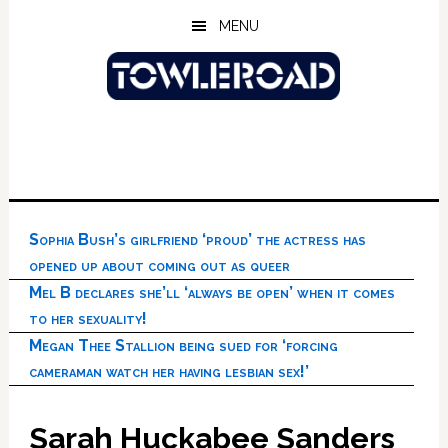
Skip
Skip
Skip
MENU
to
to
to
main
primary
footer
content
sidebar
Sophia Bush’s girlfriend ‘proud’ the actress has
opened up about coming out as queer
Mel B declares she’ll ‘always be open’ when it comes
to her sexuality!
Megan Thee Stallion being sued for ‘forcing
cameraman watch her having lesbian sex!’
Sarah Huckabee Sanders