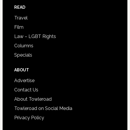
READ
Travel
Film
Law – LGBT Rights
Columns
Specials
ABOUT
Advertise
Contact Us
About Towleroad
Towleroad on Social Media
Privacy Policy