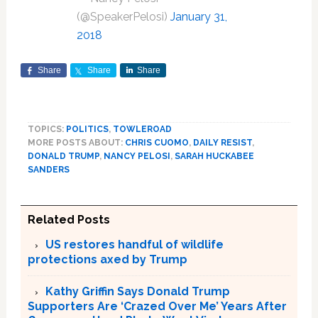
(@SpeakerPelosi)
January 31,
2018
Share
Share
Share
TOPICS:
POLITICS
,
TOWLEROAD
MORE POSTS ABOUT:
CHRIS CUOMO
,
DAILY RESIST
,
DONALD TRUMP
,
NANCY PELOSI
,
SARAH HUCKABEE
SANDERS
Related Posts
US restores handful of wildlife
protections axed by Trump
Kathy Griffin Says Donald Trump
Supporters Are ‘Crazed Over Me’ Years After