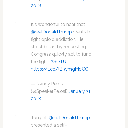
2018
It's wonderful to hear that
@realDonaldTrump
wants to
fight opioid addiction. He
should start by requesting
Congress quickly act to fund
the fight.
#SOTU
https://t.co/lB3ymgMqGC
— Nancy Pelosi
(@SpeakerPelosi)
January 31,
2018
Tonight,
@realDonaldTrump
presented a self-