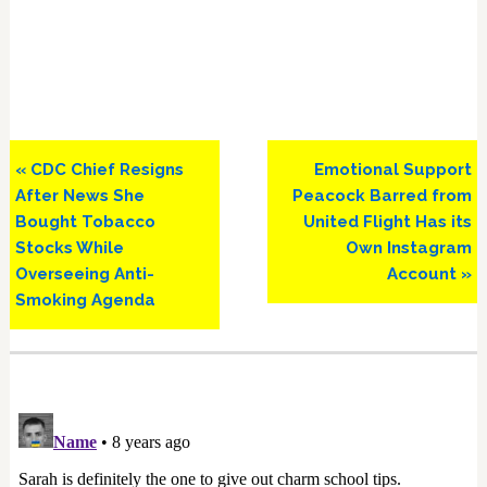
Previous
Next
« CDC Chief Resigns
Emotional Support
Post:
Post:
After News She
Peacock Barred from
Bought Tobacco
United Flight Has its
Stocks While
Own Instagram
Overseeing Anti-
Account »
Smoking Agenda