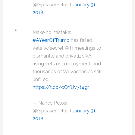
(@SpeakerPelosi)
January 31,
2018
Make no mistake:
#AYearOfTrump
has failed
vets w/secret WH meetings to
dismantle and privatize VA,
rising vets unemployment, and
thousands of VA vacancies still
unfilled.
https://t.co/cOYUv7t49r
— Nancy Pelosi
(@SpeakerPelosi)
January 31,
2018