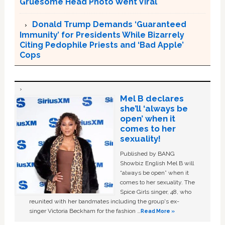
Gruesome Head Photo Went Viral
Donald Trump Demands ‘Guaranteed
Immunity’ for Presidents While Bizarrely
Citing Pedophile Priests and ‘Bad Apple’
Cops
Mel B declares
she’ll ‘always be
open’ when it
comes to her
sexuality!
Published by BANG
Showbiz English Mel B will
“always be open” when it
comes to her sexuality. The
Spice Girls singer, 48, who
reunited with her bandmates including the group's ex-
singer Victoria Beckham for the fashion …
Read More »