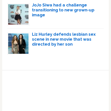
JoJo Siwa had a challenge
transitioning to new grown-up
image
Liz Hurley defends lesbian sex
scene in new movie that was
directed by her son