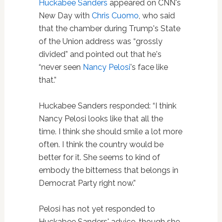
Huckabee Sanders
appeared on CNN's
New Day with
Chris Cuomo
, who said
that the chamber during Trump's State
of the Union address was “grossly
divided” and pointed out that he's
“never seen
Nancy Pelosi
's face like
that.”
Huckabee Sanders responded: “I think
Nancy Pelosi looks like that all the
time. I think she should smile a lot more
often. I think the country would be
better for it.
She seems to kind of
embody the
bitterness that belongs in
Democrat
Party right now.”
Pelosi has not yet responded to
Huckabee Sanders' advice, though she