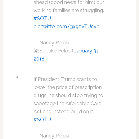
ahead (good news for him) but
working families are struggling.
#SOTU
pic.twitter.com/3x90vTUcvb
— Nancy Pelosi
(@SpeakerPelosi)
January 31,
2018
If President Trump wants to
lower the price of prescription
drugs, he should stop trying to
sabotage the Affordable Care
Act and instead build on it.
#SOTU
— Nancy Pelosi