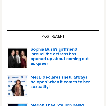
Primary
Sidebar
MOST RECENT
Sophia Bush’s girlfriend
‘proud’ the actress has
opened up about coming out
as queer
Mel B declares she’ll ‘always
be open’ when it comes to her
sexuality!
Megan Thee Stallion being