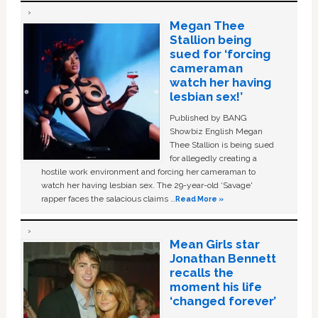
Megan Thee
Stallion being
sued for ‘forcing
cameraman
watch her having
lesbian sex!’
Published by BANG
Showbiz English Megan
Thee Stallion is being sued
for allegedly creating a
hostile work environment and forcing her cameraman to
watch her having lesbian sex. The 29-year-old ‘Savage'
rapper faces the salacious claims …
Read More »
Mean Girls star
Jonathan Bennett
recalls the
moment his life
‘changed forever’