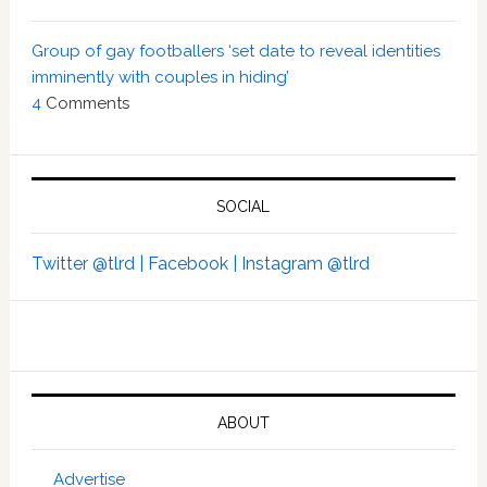
Group of gay footballers ‘set date to reveal identities
imminently with couples in hiding’
4
Comments
SOCIAL
Twitter @tlrd |
Facebook |
Instagram @tlrd
ABOUT
Advertise