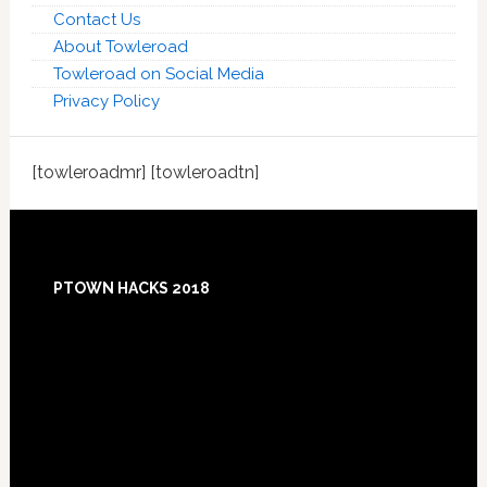
Contact Us
About Towleroad
Towleroad on Social Media
Privacy Policy
[towleroadmr] [towleroadtn]
Footer
PTOWN HACKS 2018