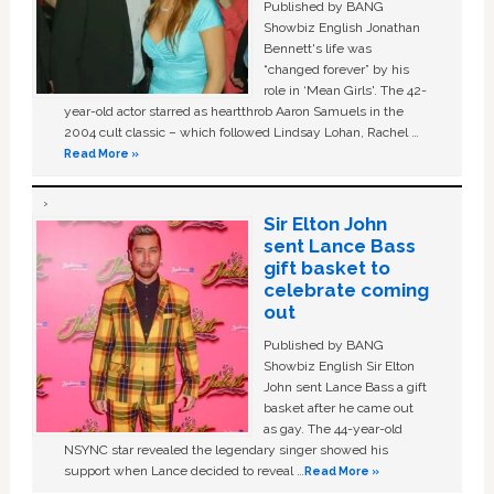
Published by BANG
Showbiz English Jonathan
Bennett's life was
“changed forever” by his
role in ‘Mean Girls'. The 42-
year-old actor starred as heartthrob Aaron Samuels in the
2004 cult classic – which followed Lindsay Lohan, Rachel …
Read More »
Sir Elton John
sent Lance Bass
gift basket to
celebrate coming
out
Published by BANG
Showbiz English Sir Elton
John sent Lance Bass a gift
basket after he came out
as gay. The 44-year-old
NSYNC star revealed the legendary singer showed his
support when Lance decided to reveal …
Read More »