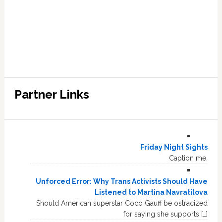
Partner Links
Friday Night Sights
Caption me.
Unforced Error: Why Trans Activists Should Have
Listened to Martina Navratilova
Should American superstar Coco Gauff be ostracized
for saying she supports […]