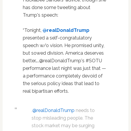
has done some tweeting about
Trump's speech:
“Tonight,
@
realDonaldTrump
presented a self-congratulatory
speech w/o vision. He promised unity,
but sowed division. America deserves
better…..@realDonaldTrump's #SOTU
performance last night was just that —
a performance completely devoid of
the serious policy ideas that lead to
real bipartisan efforts.
.
@realDonaldTrump
needs to
stop misleading people. The
stock market may be surging