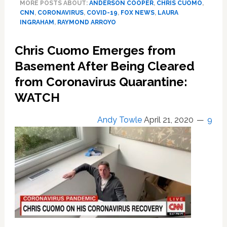
MORE POSTS ABOUT:
ANDERSON COOPER
,
CHRIS CUOMO
,
Mock
CNN
,
CORONAVIRUS
,
COVID-19
,
FOX NEWS
,
LAURA
CNN
INGRAHAM
,
RAYMOND ARROYO
Anchors
Who’ve
Chris Cuomo Emerges from
Contracted
COVID-
Basement After Being Cleared
19:
from Coronavirus Quarantine:
‘This
WATCH
Was
Feigned’
(WATCH)
Andy Towle
April 21, 2020
9