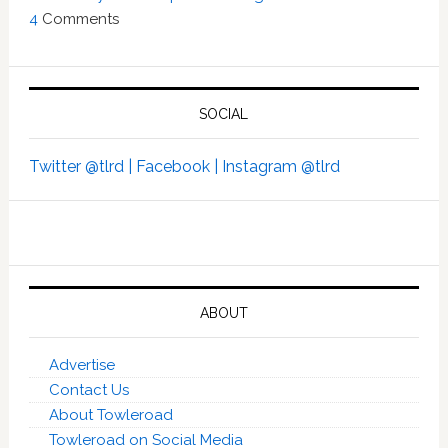
4
Comments
SOCIAL
Twitter @tlrd |
Facebook |
Instagram @tlrd
ABOUT
Advertise
Contact Us
About Towleroad
Towleroad on Social Media