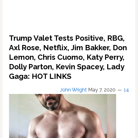
Trump Valet Tests Positive, RBG,
Axl Rose, Netflix, Jim Bakker, Don
Lemon, Chris Cuomo, Katy Perry,
Dolly Parton, Kevin Spacey, Lady
Gaga: HOT LINKS
John Wright
May 7, 2020
14