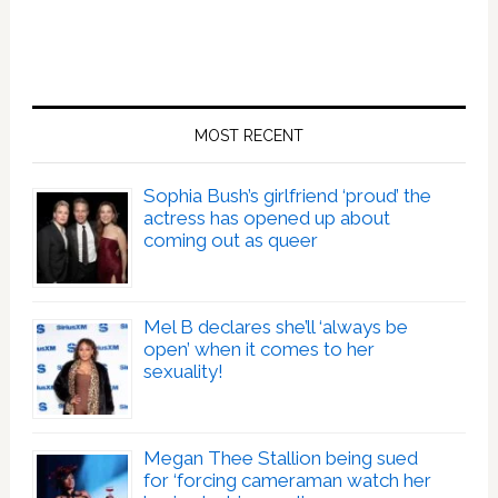
MOST RECENT
Sophia Bush’s girlfriend ‘proud’ the
actress has opened up about
coming out as queer
Mel B declares she’ll ‘always be
open’ when it comes to her
sexuality!
Megan Thee Stallion being sued
for ‘forcing cameraman watch her