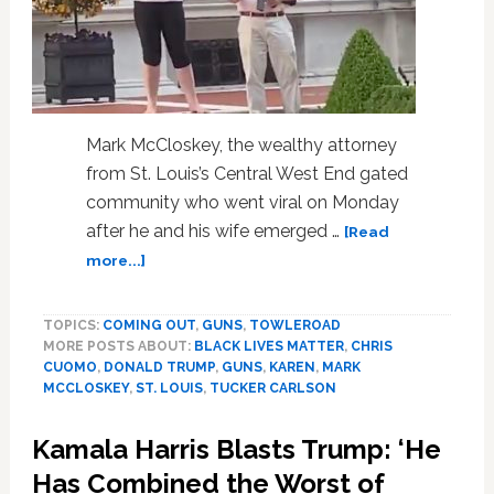
Mark McCloskey, the wealthy attorney
from St. Louis’s Central West End gated
community who went viral on Monday
after he and his wife emerged …
[Read
about
more...]
Mark
McCloskey
TOPICS:
COMING OUT
,
GUNS
,
TOWLEROAD
Hits
MORE POSTS ABOUT:
BLACK LIVES MATTER
,
CHRIS
Cable
CUOMO
,
DONALD TRUMP
,
GUNS
,
KAREN
,
MARK
Shows
MCCLOSKEY
,
ST. LOUIS
,
TUCKER CARLSON
to
Explain
Kamala Harris Blasts Trump: ‘He
Waving
Gun
Has Combined the Worst of