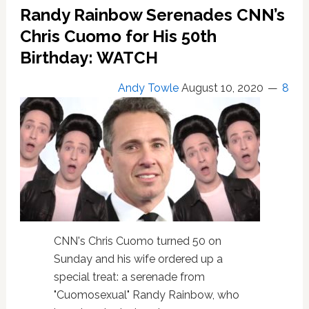
Randy Rainbow Serenades CNN’s
Voters
to
Chris Cuomo for His 50th
Commit
Birthday: WATCH
a
Felony
Andy Towle
August 10, 2020
8
by
Voting
Twice:
WATCH
CNN's Chris Cuomo turned 50 on
Sunday and his wife ordered up a
special treat: a serenade from
"Cuomosexual" Randy Rainbow, who