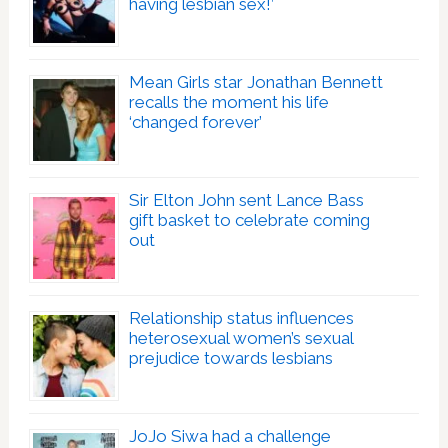
having lesbian sex!’
Mean Girls star Jonathan Bennett
recalls the moment his life
‘changed forever’
Sir Elton John sent Lance Bass
gift basket to celebrate coming
out
Relationship status influences
heterosexual women’s sexual
prejudice towards lesbians
JoJo Siwa had a challenge