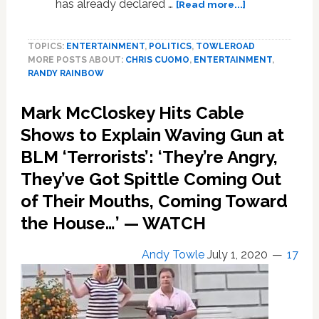
about
has already declared …
[Read more...]
Randy
Rainbow
TOPICS:
ENTERTAINMENT
,
POLITICS
,
TOWLEROAD
Serenades
MORE POSTS ABOUT:
CHRIS CUOMO
,
ENTERTAINMENT
,
CNN’s
RANDY RAINBOW
Chris
Cuomo
Mark McCloskey Hits Cable
for
His
Shows to Explain Waving Gun at
50th
BLM ‘Terrorists’: ‘They’re Angry,
Birthday:
They’ve Got Spittle Coming Out
WATCH
of Their Mouths, Coming Toward
the House…’ — WATCH
Andy Towle
July 1, 2020
17