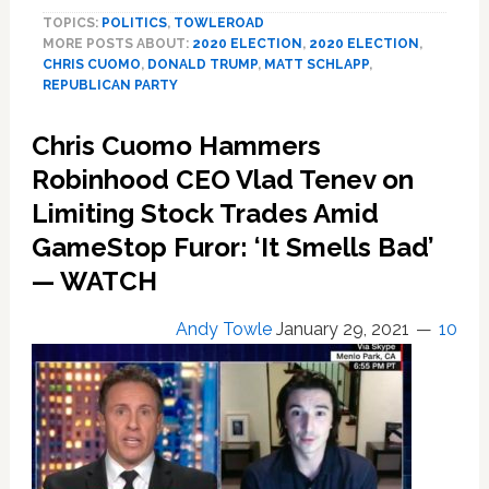
Confronts
TOPICS:
POLITICS
,
TOWLEROAD
CPAC’s
MORE POSTS ABOUT:
2020 ELECTION
,
2020 ELECTION
,
Matt
CHRIS CUOMO
,
DONALD TRUMP
,
MATT SCHLAPP
,
Schlapp
REPUBLICAN PARTY
About
Trump
Chris Cuomo Hammers
Keynote:
Robinhood CEO Vlad Tenev on
‘You
Guys
Limiting Stock Trades Amid
Really
GameStop Furor: ‘It Smells Bad’
Want
the
— WATCH
Conservative
Movement
Andy Towle
January 29, 2021
10
to
Be
Made
on
the
Back
of