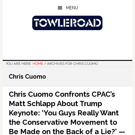
Skip
Skip
Skip
MENU
to
to
to
main
primary
footer
content
sidebar
YOU ARE HERE:
HOME
/
ARCHIVES FOR CHRIS CUOMO
Chris Cuomo
Chris Cuomo Confronts CPAC’s
Matt Schlapp About Trump
Keynote: ‘You Guys Really Want
the Conservative Movement to
Be Made on the Back of a Lie?’ —