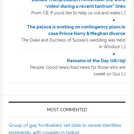
‘video’ during a recent tantrum” links
From CB: If you’d like to help us out and make […]
The palace is working on contingency plans in
case Prince Harry & Meghan divorce
The Duke and Duchess of Sussex’s wedding was held
in Windsor […]
Remains of the Day (08/05)
People: Good news/bad news for those who are
sweet on Gus […]
MOST COMMENTED
Group of gay footballers ‘set date to reveal identities
imminently with couples in hiding’