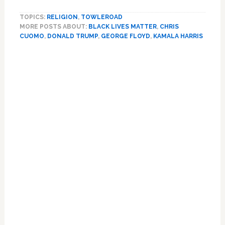
Harris
TOPICS:
RELIGION
,
TOWLEROAD
Blasts
MORE POSTS ABOUT:
BLACK LIVES MATTER
,
CHRIS
Trump:
CUOMO
,
DONALD TRUMP
,
GEORGE FLOYD
,
KAMALA HARRIS
‘He
Has
Combined
the
Worst
of
George
Wallace
with
Richard
Nixon’
—
WATCH