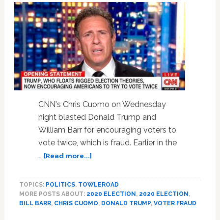
GameStop
Furor:
‘It
Smells
Bad’
—
WATCH
CNN's Chris Cuomo on Wednesday
night blasted Donald Trump and
William Barr for encouraging voters to
vote twice, which is fraud. Earlier in the
about
…
[Read more...]
Chris
Cuomo
TOPICS:
POLITICS
,
TOWLEROAD
Rips
MORE POSTS ABOUT:
2020 ELECTION
,
2020 ELECTION
,
Trump
BILL BARR
,
CHRIS CUOMO
,
DONALD TRUMP
,
VOTER FRAUD
for
Encouraging