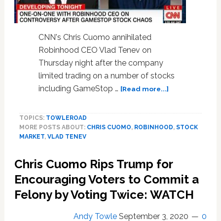
a
Lie?’
—
CNN's Chris Cuomo annihilated
WATCH
Robinhood CEO Vlad Tenev on
Thursday night after the company
limited trading on a number of stocks
about
including GameStop …
[Read more...]
Chris
Cuomo
TOPICS:
TOWLEROAD
Hammers
MORE POSTS ABOUT:
CHRIS CUOMO
,
ROBINHOOD
,
STOCK
Robinhood
MARKET
,
VLAD TENEV
CEO
Vlad
Chris Cuomo Rips Trump for
Tenev
on
Encouraging Voters to Commit a
Limiting
Felony by Voting Twice: WATCH
Stock
Trades
Andy Towle
September 3, 2020
0
Amid