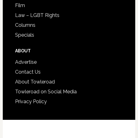
Film
Law – LGBT Rights
Columns
Specials
ABOUT
Advertise
Contact Us
About Towleroad
Towleroad on Social Media
Privacy Policy