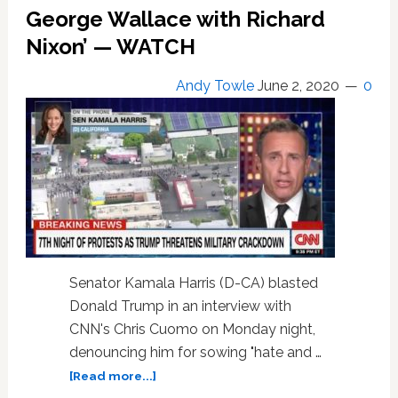
at
George Wallace with Richard
BLM
Nixon’ — WATCH
‘Terrorists’:
‘They’re
Angry,
Andy Towle
June 2, 2020
0
They’ve
Got
Spittle
Coming
Out
of
Their
Mouths,
Coming
Toward
Senator Kamala Harris (D-CA) blasted
the
Donald Trump in an interview with
House…’
CNN's Chris Cuomo on Monday night,
—
denouncing him for sowing "hate and …
WATCH
about
[Read more...]
Kamala