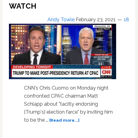
WATCH
Andy Towle
February 23, 2021
18
CNN's Chris Cuomo on Monday night
confronted CPAC chairman Matt
Schlapp about "tacitly endorsing
[Trump's] election farce" by inviting him
about
to be the …
[Read more...]
Chris
Cuomo