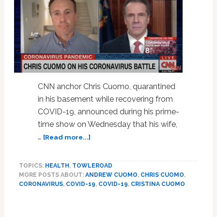
CNN anchor Chris Cuomo, quarantined
in his basement while recovering from
COVID-19, announced during his prime-
time show on Wednesday that his wife,
about
…
[Read more...]
Chris
Cuomo
TOPICS:
HEALTH
,
TOWLEROAD
Chokes
MORE POSTS ABOUT:
ANDREW CUOMO
,
CHRIS CUOMO
,
Up,
CORONAVIRUS
,
COVID-19
,
COVID-19
,
CRISTINA CUOMO
Announces
Wife
Has