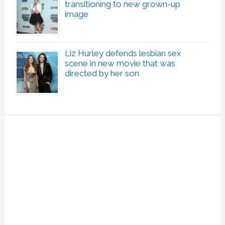
transitioning to new grown-up
image
Liz Hurley defends lesbian sex
scene in new movie that was
directed by her son