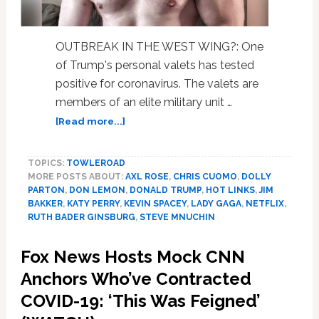
OUTBREAK IN THE WEST WING?: One
of Trump's personal valets has tested
positive for coronavirus. The valets are
members of an elite military unit …
about
[Read more...]
Trump
Valet
TOPICS:
TOWLEROAD
Tests
MORE POSTS ABOUT:
AXL ROSE
,
CHRIS CUOMO
,
DOLLY
Positive,
PARTON
,
DON LEMON
,
DONALD TRUMP
,
HOT LINKS
,
JIM
RBG,
BAKKER
,
KATY PERRY
,
KEVIN SPACEY
,
LADY GAGA
,
NETFLIX
,
Axl
RUTH BADER GINSBURG
,
STEVE MNUCHIN
Rose,
Netflix,
Fox News Hosts Mock CNN
Jim
Anchors Who’ve Contracted
Bakker,
Don
COVID-19: ‘This Was Feigned’
Lemon,