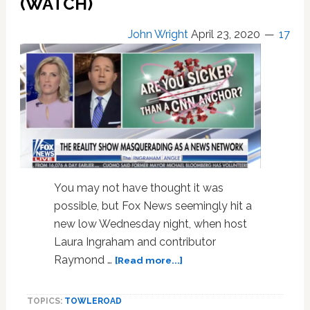
(WATCH)
Chris
Cuomo,
John Wright
April 23, 2020
17
Katy
Perry,
Dolly
Parton,
Kevin
Spacey,
Lady
Gaga:
HOT
LINKS
You may not have thought it was
possible, but Fox News seemingly hit a
new low Wednesday night, when host
Laura Ingraham and contributor
about
Raymond …
[Read more...]
Fox
News
TOPICS:
TOWLEROAD
Hosts