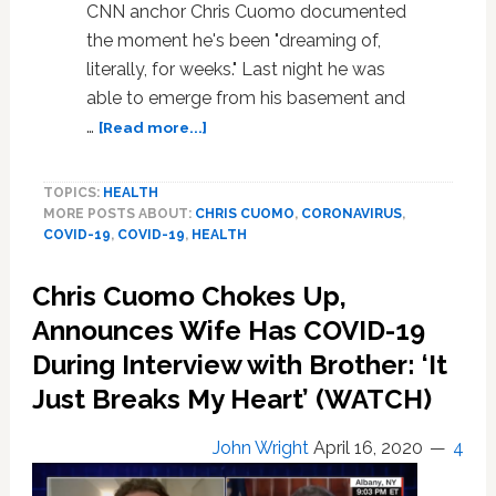
CNN anchor Chris Cuomo documented
the moment he's been "dreaming of,
literally, for weeks." Last night he was
able to emerge from his basement and
about
…
[Read more...]
Chris
Cuomo
TOPICS:
HEALTH
Emerges
MORE POSTS ABOUT:
CHRIS CUOMO
,
CORONAVIRUS
,
from
COVID-19
,
COVID-19
,
HEALTH
Basement
After
Chris Cuomo Chokes Up,
Being
Cleared
Announces Wife Has COVID-19
from
During Interview with Brother: ‘It
Coronavirus
Just Breaks My Heart’ (WATCH)
Quarantine:
WATCH
John Wright
April 16, 2020
4