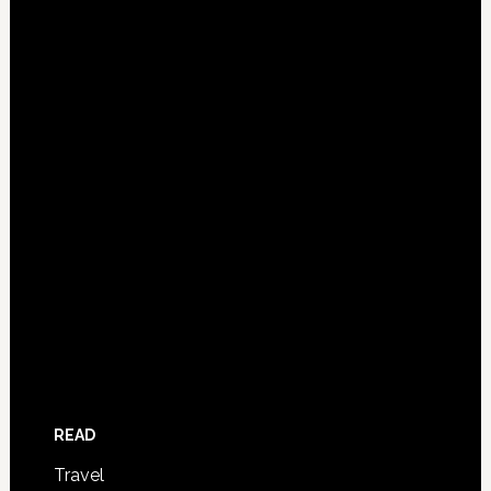
READ
Travel