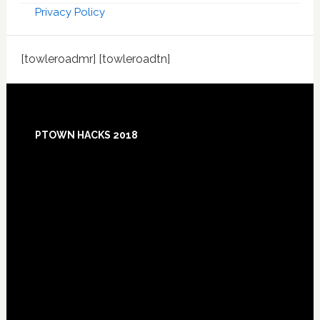
Privacy Policy
[towleroadmr] [towleroadtn]
Footer
PTOWN HACKS 2018