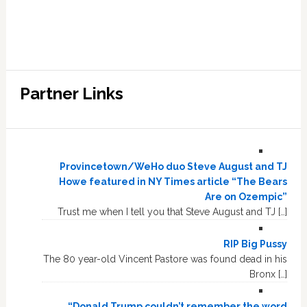
Partner Links
Provincetown/WeHo duo Steve August and TJ
Howe featured in NY Times article “The Bears
Are on Ozempic”
Trust me when I tell you that Steve August and TJ […]
RIP Big Pussy
The 80 year-old Vincent Pastore was found dead in his
Bronx […]
“Donald Trump couldn’t remember the word