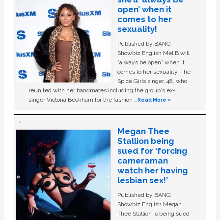
open’ when it
comes to her
sexuality!
Published by BANG
Showbiz English Mel B will
“always be open” when it
comes to her sexuality. The
Spice Girls singer, 48, who
reunited with her bandmates including the group's ex-
singer Victoria Beckham for the fashion …
Read More »
Megan Thee
Stallion being
sued for ‘forcing
cameraman
watch her having
lesbian sex!’
Published by BANG
Showbiz English Megan
Thee Stallion is being sued