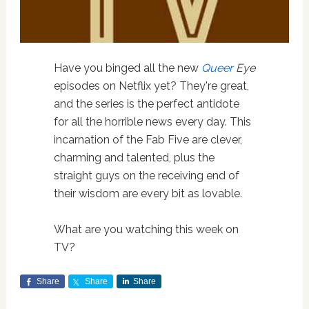
Have you binged all the new
Queer
Eye
episodes on Netflix yet? They're great,
and the series is the perfect antidote
for all the horrible news every day. This
incarnation of the Fab Five are clever,
charming and talented, plus the
straight guys on the receiving end of
their wisdom are every bit as lovable.
What are you watching this week on
TV?
Share
Share
Share