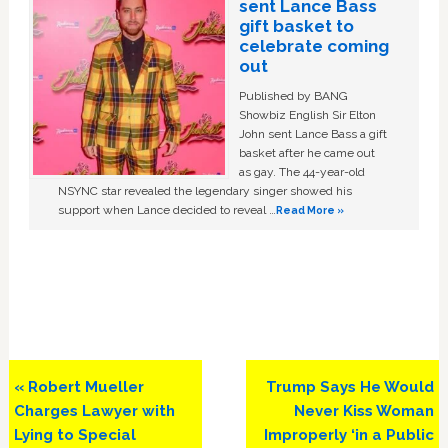
sent Lance Bass
gift basket to
celebrate coming
out
Published by BANG
Showbiz English Sir Elton
John sent Lance Bass a gift
basket after he came out
as gay. The 44-year-old
NSYNC star revealed the legendary singer showed his
support when Lance decided to reveal …
Read More »
Previous
Next
« Robert Mueller
Trump Says He Would
Post:
Post:
Charges Lawyer with
Never Kiss Woman
Lying to Special
Improperly ‘in a Public