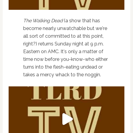
The Walking Dead
(a show that has
become nearly unwatchable but we're
all sort of committed to at this point,
right?) returns Sunday night at 9 p.m.
Eastern on AMC. It's only a matter of
time now before you-know-who either
turns into the flesh-eating undead or
takes a mercy whack to the noggin.