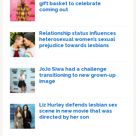
gift basket to celebrate
coming out
Relationship status influences
heterosexual women’s sexual
prejudice towards lesbians
JoJo Siwa had a challenge
transitioning to new grown-up
image
Liz Hurley defends lesbian sex
scene in new movie that was
directed by her son