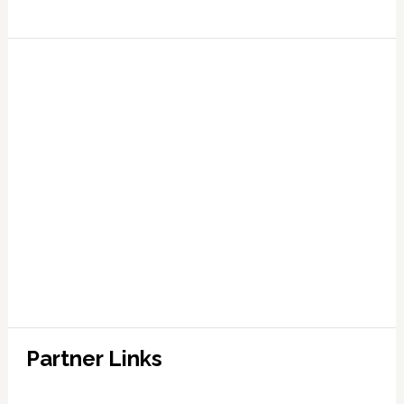
Partner Links