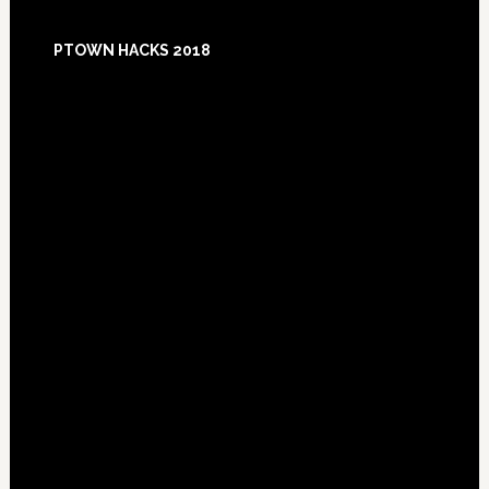
Footer
PTOWN HACKS 2018