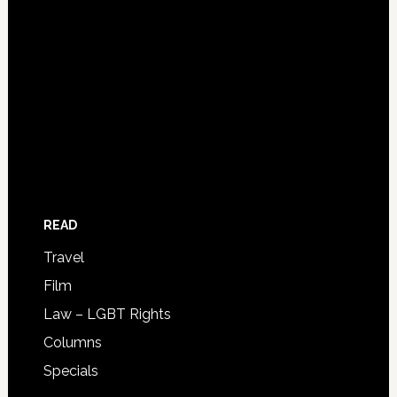
READ
Travel
Film
Law – LGBT Rights
Columns
Specials