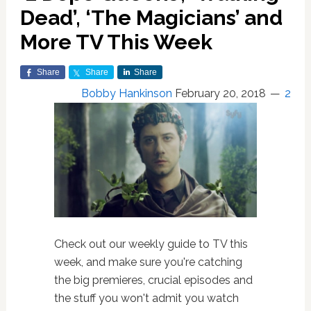
Dead’, ‘The Magicians’ and
More TV This Week
Share
Share
Share
Bobby Hankinson
February 20, 2018
2
Check out our weekly guide to TV this
week, and make sure you're catching
the big premieres, crucial episodes and
the stuff you won't admit you watch