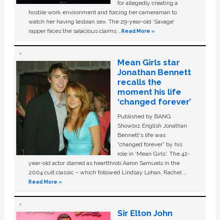
for allegedly creating a
hostile work environment and forcing her cameraman to
watch her having lesbian sex. The 29-year-old ‘Savage'
rapper faces the salacious claims …
Read More »
Mean Girls star
Jonathan Bennett
recalls the
moment his life
‘changed forever’
Published by BANG
Showbiz English Jonathan
Bennett's life was
“changed forever” by his
role in ‘Mean Girls'. The 42-
year-old actor starred as heartthrob Aaron Samuels in the
2004 cult classic – which followed Lindsay Lohan, Rachel …
Read More »
Sir Elton John