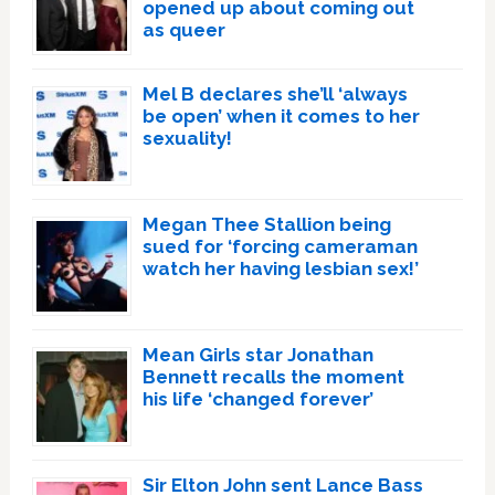
opened up about coming out
as queer
Mel B declares she’ll ‘always
be open’ when it comes to her
sexuality!
Megan Thee Stallion being
sued for ‘forcing cameraman
watch her having lesbian sex!’
Mean Girls star Jonathan
Bennett recalls the moment
his life ‘changed forever’
Sir Elton John sent Lance Bass