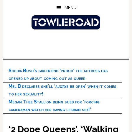
Skip
Skip
Skip
MENU
to
to
to
main
primary
footer
content
sidebar
Sophia Bush’s girlfriend ‘proud’ the actress has
opened up about coming out as queer
Mel B declares she’ll ‘always be open’ when it comes
to her sexuality!
Megan Thee Stallion being sued for ‘forcing
cameraman watch her having lesbian sex!’
‘2 Dope Queens’, ‘Walking