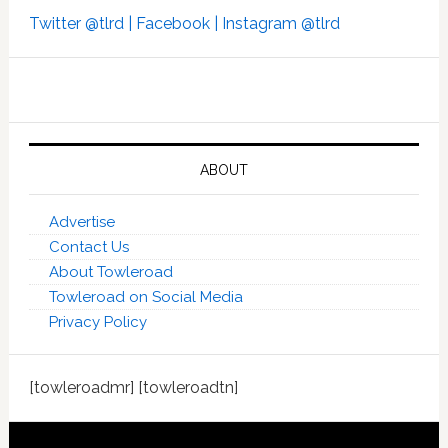
Twitter @tlrd |
Facebook |
Instagram @tlrd
ABOUT
Advertise
Contact Us
About Towleroad
Towleroad on Social Media
Privacy Policy
[towleroadmr] [towleroadtn]