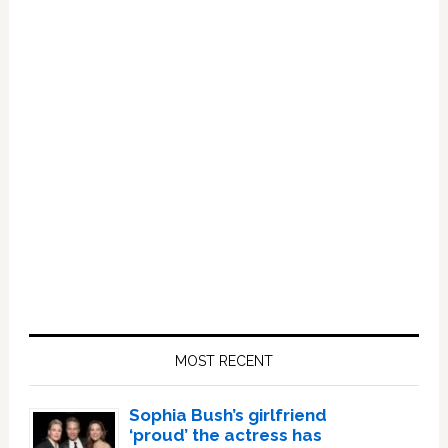
Primary
Sidebar
MOST RECENT
Sophia Bush’s girlfriend
‘proud’ the actress has