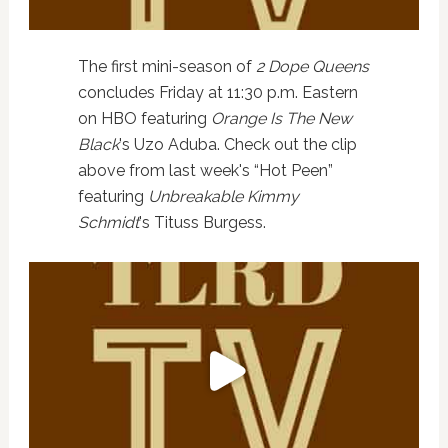
The first mini-season of
2 Dope Queens
concludes Friday at 11:30 p.m. Eastern
on HBO featuring
Orange Is The New
Black
's Uzo Aduba. Check out the clip
above from last week's “Hot Peen”
featuring
Unbreakable Kimmy
Schmidt
's Tituss Burgess.