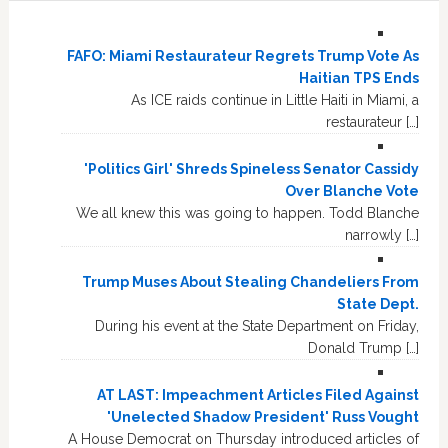
FAFO: Miami Restaurateur Regrets Trump Vote As
Haitian TPS Ends
As ICE raids continue in Little Haiti in Miami, a
restaurateur […]
'Politics Girl' Shreds Spineless Senator Cassidy
Over Blanche Vote
We all knew this was going to happen. Todd Blanche
narrowly […]
Trump Muses About Stealing Chandeliers From
State Dept.
During his event at the State Department on Friday,
Donald Trump […]
AT LAST: Impeachment Articles Filed Against
'Unelected Shadow President' Russ Vought
A House Democrat on Thursday introduced articles of