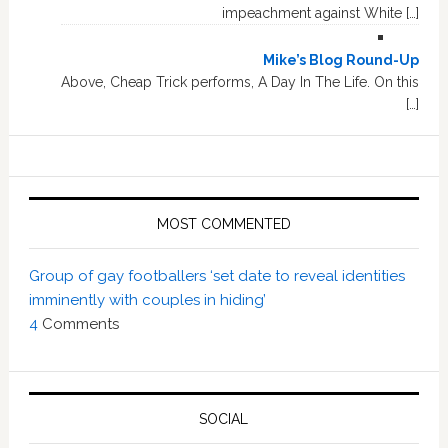
impeachment against White […]
Mike’s Blog Round-Up
Above, Cheap Trick performs, A Day In The Life. On this
[…]
MOST COMMENTED
Group of gay footballers ‘set date to reveal identities
imminently with couples in hiding’
4
Comments
SOCIAL