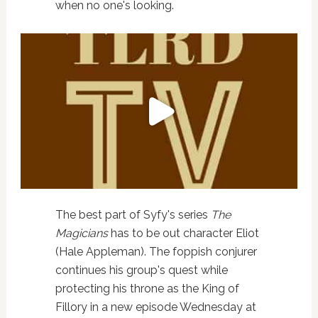
when no one's looking.
The best part of Syfy's series
The
Magicians
has to be out character Eliot
(Hale Appleman). The foppish conjurer
continues his group's quest while
protecting his throne as the King of
Fillory in a new episode Wednesday at