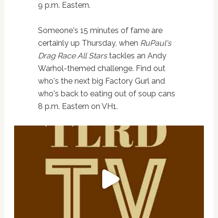
9 p.m. Eastern.
Someone's 15 minutes of fame are
certainly up Thursday, when
RuPaul's
Drag Race All Stars
tackles an Andy
Warhol-themed challenge. Find out
who's the next big Factory Gurl and
who's back to eating out of soup cans
8 p.m. Eastern on VH1.