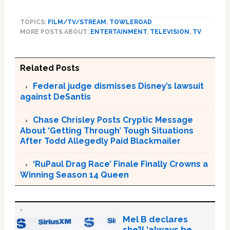
TOPICS:
FILM/TV/STREAM
,
TOWLEROAD
MORE POSTS ABOUT:
ENTERTAINMENT
,
TELEVISION
,
TV
Related Posts
Federal judge dismisses Disney’s lawsuit
against DeSantis
Chase Chrisley Posts Cryptic Message
About ‘Getting Through’ Tough Situations
After Todd Allegedly Paid Blackmailer
‘RuPaul Drag Race’ Finale Finally Crowns a
Winning Season 14 Queen
Mel B declares
she’ll ‘always be