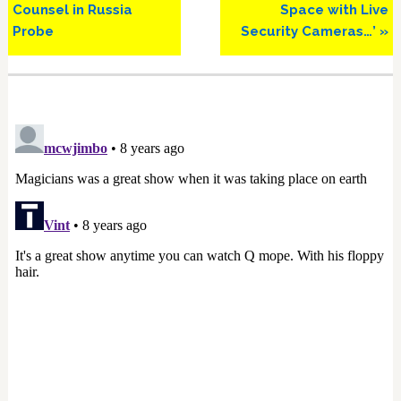
Counsel in Russia
Space with Live
Probe
Security Cameras…’ »