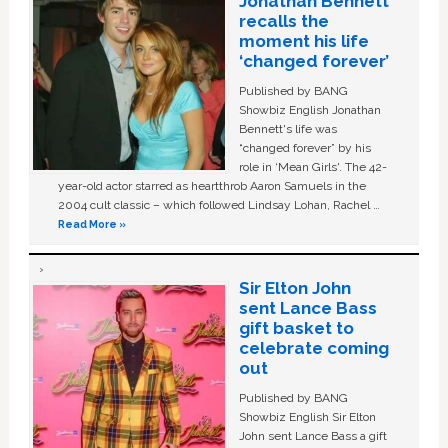
Jonathan Bennett
recalls the
moment his life
‘changed forever’
Published by BANG
Showbiz English Jonathan
Bennett's life was
“changed forever” by his
role in ‘Mean Girls'. The 42-
year-old actor starred as heartthrob Aaron Samuels in the
2004 cult classic – which followed Lindsay Lohan, Rachel …
Read More »
Sir Elton John
sent Lance Bass
gift basket to
celebrate coming
out
Published by BANG
Showbiz English Sir Elton
John sent Lance Bass a gift