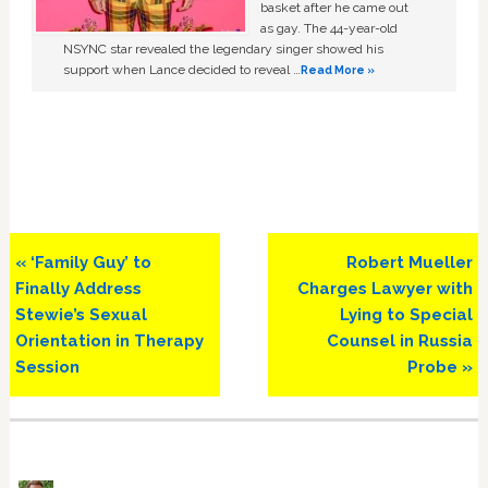
basket after he came out
as gay. The 44-year-old
NSYNC star revealed the legendary singer showed his
support when Lance decided to reveal …
Read More »
Previous
Next
« ‘Family Guy’ to
Robert Mueller
Post:
Post:
Finally Address
Charges Lawyer with
Stewie’s Sexual
Lying to Special
Orientation in Therapy
Counsel in Russia
Session
Probe »