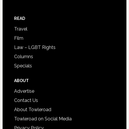
READ
Travel
Film
Law – LGBT Rights
Columns
Specials
ABOUT
Advertise
Contact Us
About Towleroad
Towleroad on Social Media
Privacy Policy