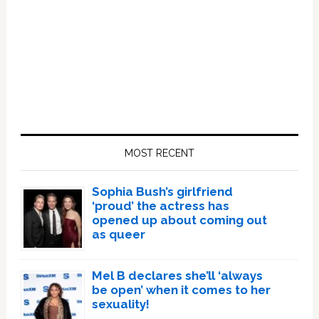
Primary
Sidebar
MOST RECENT
Sophia Bush’s girlfriend
‘proud’ the actress has
opened up about coming out
as queer
Mel B declares she’ll ‘always
be open’ when it comes to her
sexuality!