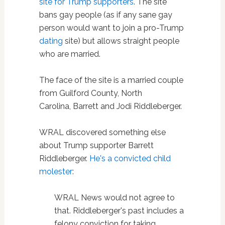
site for Trump supporters
. The site
bans gay people (as if any sane gay
person would want to join a pro-Trump
dating
site) but allows straight people
who are married.
The face of the site is a married couple
from Guilford County, North
Carolina, Barrett and Jodi Riddleberger.
WRAL discovered something else
about Trump supporter Barrett
Riddleberger.
He's a convicted child
molester
:
WRAL News would not agree to
that. Riddleberger's past includes a
felony conviction for taking