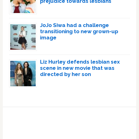
prejudice towards lesbians
JoJo Siwa had a challenge
transitioning to new grown-up
image
Liz Hurley defends lesbian sex
scene in new movie that was
directed by her son