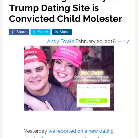
Trump Dating Site is
Convicted Child Molester
Share
Share
Share
Andy Towle
February 20, 2018
17
Yesterday
we reported on a new dating