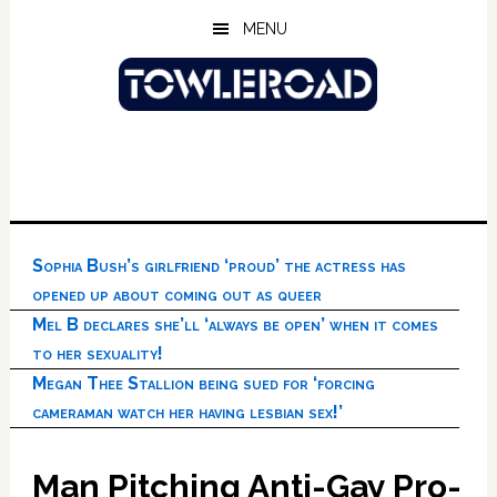
Skip
Skip
Skip
MENU
to
to
to
main
primary
footer
content
sidebar
Sophia Bush’s girlfriend ‘proud’ the actress has
opened up about coming out as queer
Mel B declares she’ll ‘always be open’ when it comes
to her sexuality!
Megan Thee Stallion being sued for ‘forcing
cameraman watch her having lesbian sex!’
Man Pitching Anti-Gay Pro-