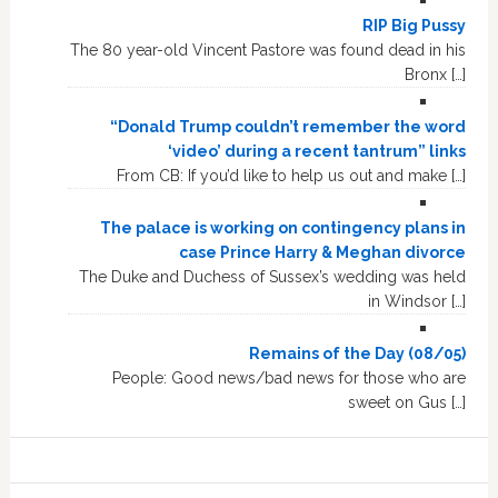
RIP Big Pussy
The 80 year-old Vincent Pastore was found dead in his
Bronx […]
“Donald Trump couldn’t remember the word
‘video’ during a recent tantrum” links
From CB: If you’d like to help us out and make […]
The palace is working on contingency plans in
case Prince Harry & Meghan divorce
The Duke and Duchess of Sussex’s wedding was held
in Windsor […]
Remains of the Day (08/05)
People: Good news/bad news for those who are
sweet on Gus […]