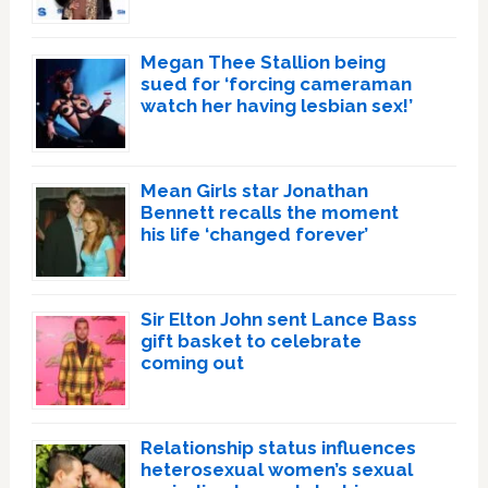
Megan Thee Stallion being
sued for ‘forcing cameraman
watch her having lesbian sex!’
Mean Girls star Jonathan
Bennett recalls the moment
his life ‘changed forever’
Sir Elton John sent Lance Bass
gift basket to celebrate
coming out
Relationship status influences
heterosexual women’s sexual