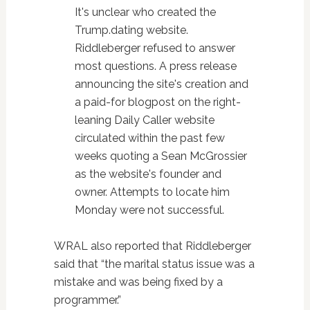
It's unclear who created the
Trump.dating website.
Riddleberger refused to answer
most questions. A press release
announcing the site's creation and
a paid-for blogpost on the right-
leaning Daily Caller website
circulated within the past few
weeks quoting a Sean McGrossier
as the website's founder and
owner. Attempts to locate him
Monday were not successful.
WRAL also reported that Riddleberger
said that “the marital status issue was a
mistake and was being fixed by a
programmer.”