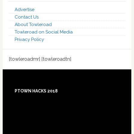
Advertise
Contact Us
About Towleroad
Towleroad on Social Media
Privacy Policy
[towleroadmr] [towleroadtn]
Footer
PTOWN HACKS 2018