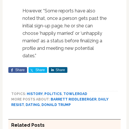
However, “Some reports have also
noted that, once a person gets past the
initial sign-up page, he or she can
choose ‘happily married' or ‘unhappily
married' as a status before finalizing a
profile and meeting new potential
dates.”
Share
Share
Share
TOPICS:
HISTORY
,
POLITICS
,
TOWLEROAD
MORE POSTS ABOUT:
BARRETT RIDDLEBERGER
,
DAILY
RESIST
,
DATING
,
DONALD TRUMP
Related Posts