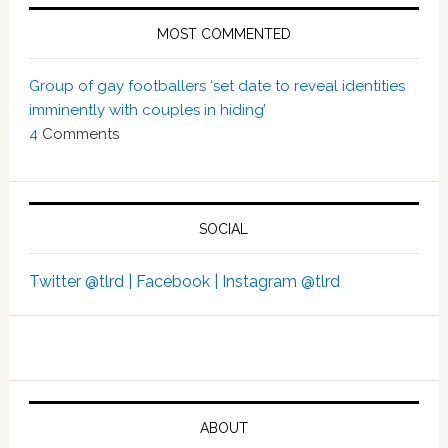
MOST COMMENTED
Group of gay footballers ‘set date to reveal identities
imminently with couples in hiding’
4
Comments
SOCIAL
Twitter @tlrd |
Facebook |
Instagram @tlrd
ABOUT