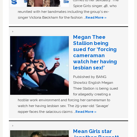
comes to her sexuality. The
Spice Girls singer, 48, who
reunited with her bandmates including the group's ex-
singer Victoria Beckham for the fashion …
Read More »
Megan Thee
Stallion being
sued for ‘forcing
cameraman
watch her having
lesbian sex!’
Published by BANG
Showbiz English Megan
Thee Stallion is being sued
for allegedly creating a
hostile work environment and forcing her cameraman to
watch her having lesbian sex. The 29-year-old ‘Savage'
rapper faces the salacious claims …
Read More »
Mean Girls star