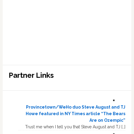
Partner Links
Provincetown/WeHo duo Steve August and TJ
Howe featured in NY Times article “The Bears
Are on Ozempic”
Trust me when I tell you that Steve August and TJ […]