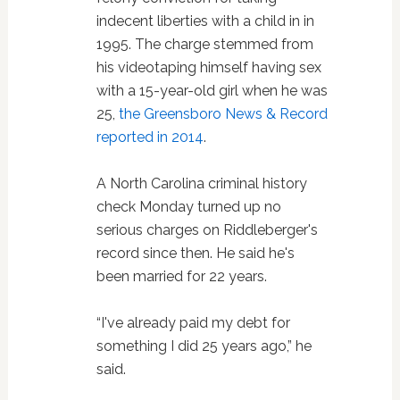
indecent liberties with a child in in
1995. The charge stemmed from
his videotaping himself having sex
with a 15-year-old girl when he was
25,
the Greensboro News & Record
reported in 2014
.
A North Carolina criminal history
check Monday turned up no
serious charges on Riddleberger's
record since then. He said he's
been married for 22 years.
“I've already paid my debt for
something I did 25 years ago,” he
said.