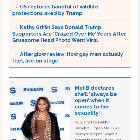
US restores handful of wildlife
protections axed by Trump
Kathy Griffin Says Donald Trump
Supporters Are ‘Crazed Over Me’ Years After
Gruesome Head Photo Went Viral
Afterglow review: How gay men actually
feel, live on stage
Mel B declares
she’ll ‘always be
open’ when it
comes to her
sexuality!
Published by BANG
Showbiz English Mel B will
“always be open” when it