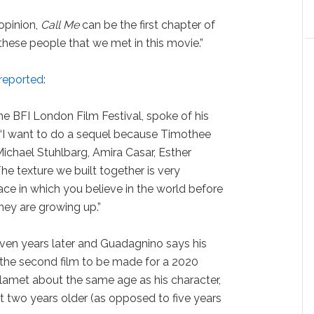
opinion,
Call Me
can be the first chapter of
f these people that we met in this movie.”
 reported
:
e BFI London Film Festival, spoke of his
 “I want to do a sequel because Timothee
chael Stuhlbarg, Amira Casar, Esther
The texture we built together is very
ace in which you believe in the world before
hey are growing up.”
ven years later and Guadagnino says his
 the second film to be made for a 2020
lamet about the same age as his character,
 two years older (as opposed to five years