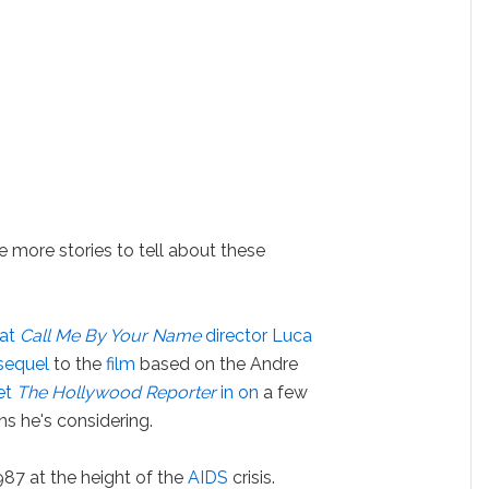
e more stories to tell about these
hat
Call Me By Your Name
director Luca
sequel
to the
film
based on the Andre
let
The Hollywood Reporter
in on
a few
rns he's considering.
987 at the height of the
AIDS
crisis.