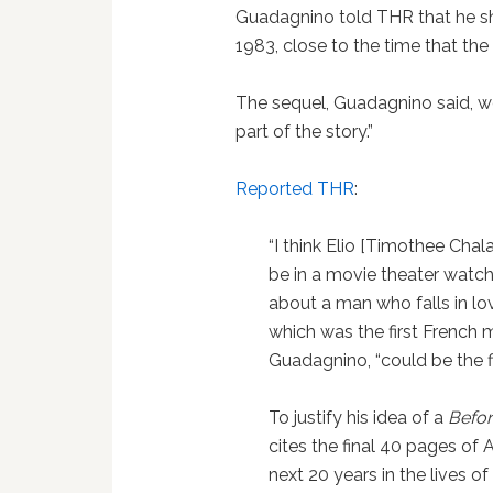
Guadagnino told THR that he sh
1983, close to the time that the
The sequel, Guadagnino said, wo
part of the story.”
Reported THR
:
“I think Elio [Timothee Chala
be in a movie theater watch
about a man who falls in lov
which was the first French m
Guadagnino, “could be the fir
To justify his idea of a
Befor
cites the final 40 pages of
next 20 years in the lives of 