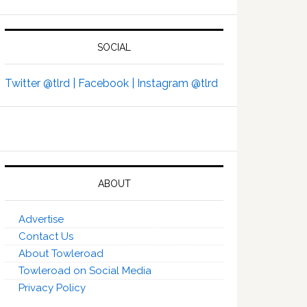
SOCIAL
Twitter @tlrd |
Facebook |
Instagram @tlrd
ABOUT
Advertise
Contact Us
About Towleroad
Towleroad on Social Media
Privacy Policy