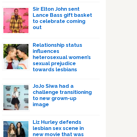
Sir Elton John sent
Lance Bass gift basket
to celebrate coming
out
Relationship status
influences
heterosexual women’s
sexual prejudice
towards lesbians
JoJo Siwa had a
challenge transitioning
to new grown-up
image
Liz Hurley defends
lesbian sex scene in
new movie that was