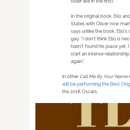
older like in the first).
In the original book, Elio an
States with Oliver now marr
says unlike the book, Elio's
gay: “I don't think Elio is 
hasn't found his place yet. I
start an intense relationship
again.”
In other
Call Me By Your Name
will be performing the Best Or
the 2018 Oscars.