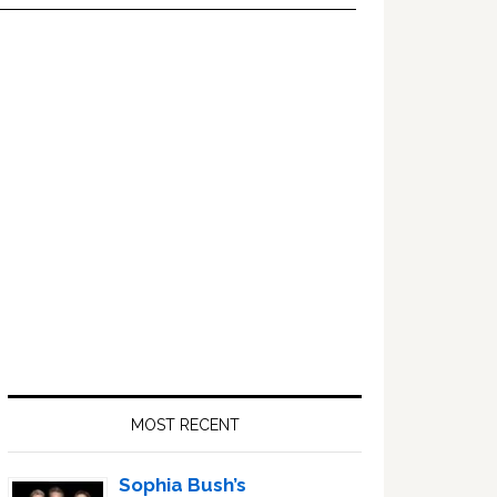
Primary
Sidebar
MOST RECENT
Sophia Bush’s