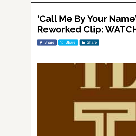
‘Call Me By Your Name’
Reworked Clip: WATC
Share
Share
Share