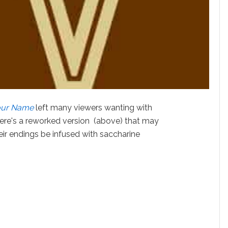
our Name
left many viewers wanting with
 here's a reworked version (above) that may
r endings be infused with saccharine