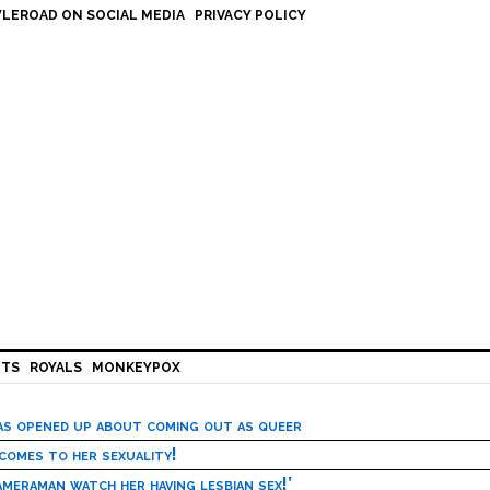
LEROAD ON SOCIAL MEDIA
PRIVACY POLICY
HTS
ROYALS
MONKEYPOX
has opened up about coming out as queer
 comes to her sexuality!
meraman watch her having lesbian sex!’