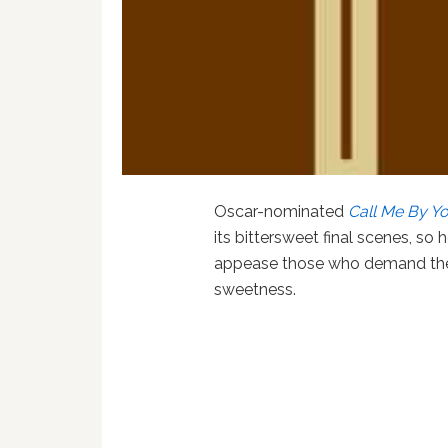
Oscar-nominated
Call Me By Y
its bittersweet final scenes, so
appease those who demand thei
sweetness.