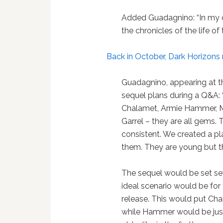
Added Guadagnino: “In my 
the chronicles of the life o
Back in October, Dark Horizons
Guadagnino, appearing at th
sequel plans during a Q&A:
Chalamet, Armie Hammer, Mi
Garrel – they are all gems. 
consistent. We created a pl
them. They are young but t
The sequel would be set se
ideal scenario would be for
release. This would put Cha
while Hammer would be just