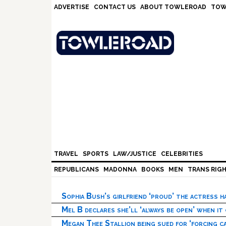
Skip
Skip
Skip
Skip
ADVERTISE
CONTACT US
ABOUT TOWLEROAD
TOW
to
to
to
to
primary
main
primary
footer
navigation
content
sidebar
TRAVEL
SPORTS
LAW/JUSTICE
CELEBRITIES
REPUBLICANS
MADONNA
BOOKS
MEN
TRANS RIG
Sophia Bush’s girlfriend ‘proud’ the actress 
Mel B declares she’ll ‘always be open’ when it
Megan Thee Stallion being sued for ‘forcing ca