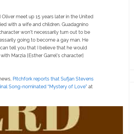
d Oliver meet up 15 years later in the United
ied with a wife and children. Guadagnino
 character won't necessarily turn out to be
necessarily going to become a gay man. He
 can tell you that I believe that he would
 with Marzia [Esther Garrel's character]
news,
Pitchfork reports that Sufjan Stevens
iginal Song-nominated “Mystery of Love”
at