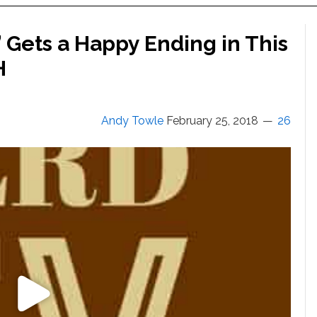
 Gets a Happy Ending in This
H
Andy Towle
February 25, 2018
26