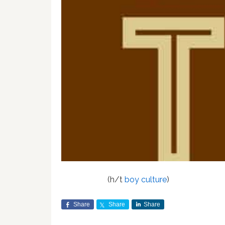
(h/t
boy culture
)
Share
Share
Share