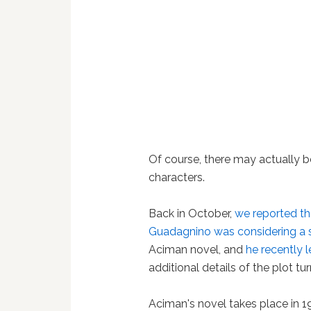
Of course, there may actually b
characters.
Back in October,
we reported t
Guadagnino was considering a 
Aciman novel, and
he recently 
additional details of the plot tu
Aciman's novel takes place in 1