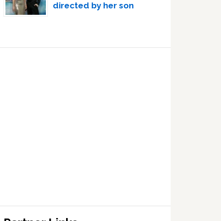
directed by her son