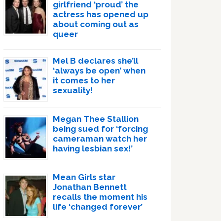
girlfriend ‘proud’ the
actress has opened up
about coming out as
queer
Mel B declares she’ll
‘always be open’ when
it comes to her
sexuality!
Megan Thee Stallion
being sued for ‘forcing
cameraman watch her
having lesbian sex!’
Mean Girls star
Jonathan Bennett
recalls the moment his
life ‘changed forever’