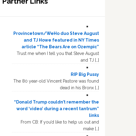
Partner Links
Provincetown/WeHo duo Steve August
and TJ Howe featured in NY Times
article “The Bears Are on Ozempic”
Trust me when I tell you that Steve August
and TJ […]
RIP Big Pussy
The 80 year-old Vincent Pastore was found
dead in his Bronx […]
“Donald Trump couldn’t remember the
word ‘video’ during a recent tantrum”
links
From CB: If you’d like to help us out and
make […]