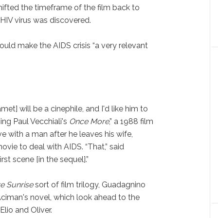
ifted the timeframe of the film back to
 HIV virus was discovered.
uld make the AIDS crisis “a very relevant
met] will be a cinephile, and I'd like him to
ing Paul Vecchiali's
Once More
,” a 1988 film
e with a man after he leaves his wife,
ovie to deal with AIDS. “That,” said
st scene [in the sequel].”
e Sunrise
sort of film trilogy, Guadagnino
 Aciman's novel, which look ahead to the
Elio and Oliver.