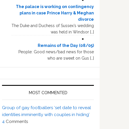
The palace is working on contingency
plans in case Prince Harry & Meghan
divorce
The Duke and Duchess of Sussex’s wedding
was held in Windsor […]
Remains of the Day (08/05)
People: Good news/bad news for those
who are sweet on Gus […]
MOST COMMENTED
Group of gay footballers ‘set date to reveal
identities imminently with couples in hiding’
4
Comments