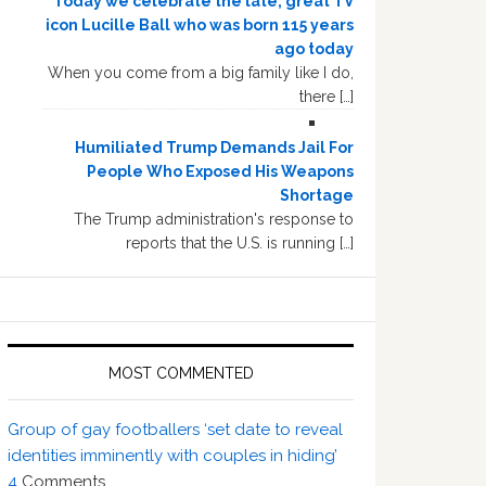
Today we celebrate the late, great TV
icon Lucille Ball who was born 115 years
ago today
When you come from a big family like I do,
there […]
Humiliated Trump Demands Jail For
People Who Exposed His Weapons
Shortage
The Trump administration's response to
reports that the U.S. is running […]
MOST COMMENTED
Group of gay footballers ‘set date to reveal
identities imminently with couples in hiding’
4
Comments