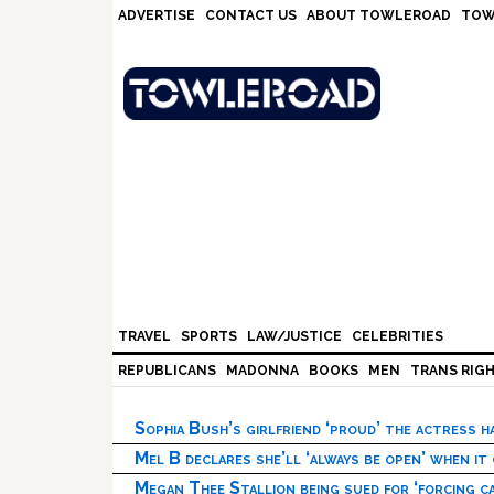
Skip
Skip
Skip
Skip
ADVERTISE
CONTACT US
ABOUT TOWLEROAD
TOW
to
to
to
to
primary
main
primary
footer
navigation
content
sidebar
TRAVEL
SPORTS
LAW/JUSTICE
CELEBRITIES
REPUBLICANS
MADONNA
BOOKS
MEN
TRANS RIG
Sophia Bush’s girlfriend ‘proud’ the actress 
Mel B declares she’ll ‘always be open’ when it
Megan Thee Stallion being sued for ‘forcing ca