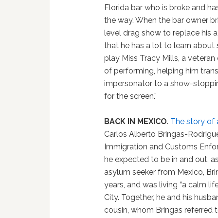
Florida bar who is broke and ha
the way. When the bar owner bri
level drag show to replace his a
that he has a lot to learn about
play Miss Tracy Mills, a vetera
of performing, helping him tra
impersonator to a show-stoppin
for the screen.”
BACK IN MEXICO
.
The story of 
Carlos Alberto Bringas-Rodriguez
Immigration and Customs Enfor
he expected to be in and out, as
asylum seeker from Mexico, Brin
years, and was living “a calm li
City. Together, he and his husba
cousin, whom Bringas referred t