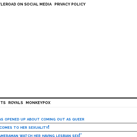
LEROAD ON SOCIAL MEDIA
PRIVACY POLICY
HTS
ROYALS
MONKEYPOX
has opened up about coming out as queer
 comes to her sexuality!
meraman watch her having lesbian sex!’