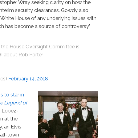
stopher Wray seeking clarity on how the
interim security clearances. Gowdy also
 White House of any underlying issues with
ch has become a source of controversy.”
the House Oversight Committee is
FBI about Rob Porter
ics)
February 14, 2018
s to star in
e Legend of
w Lopez-
n at the
, an Elvis
all-town