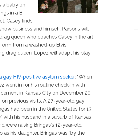
s a baby on
ngs in a B-
ct, Casey finds
 show business and himself. Parsons will
n drag queen who coaches Casey in the art
nsform from a washed-up Elvis
g drag queen. Lopez will adapt his play
a gay HIV-positive asylum seeker
: “When
 went in for his routine check-in with
cement in Kansas City on December 20,
 on previous visits. A 27-year-old gay
gas had been in the United States for 13
fe” with his husband in a suburb of Kansas
nd were raising Bringas's 12-year-old
o as his daughter. Bringas was “by the