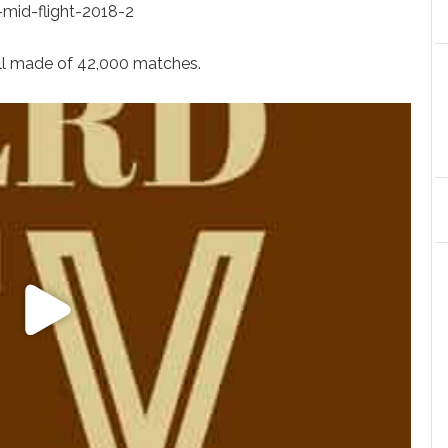
t-mid-flight-2018-2
ll made of 42,000 matches.