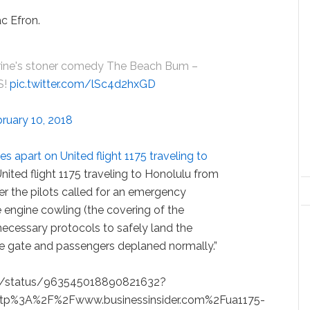
ac Efron.
ine's stoner comedy The Beach Bum –
S!
pic.twitter.com/lSc4d2hxGD
ruary 10, 2018
 apart on United flight 1175 traveling to
“United flight 1175 traveling to Honolulu from
er the pilots called for an emergency
e engine cowling (the covering of the
 necessary protocols to safely land the
 the gate and passengers deplaned normally.”
ad/status/963545018890821632?
http%3A%2F%2Fwww.businessinsider.com%2Fua1175-