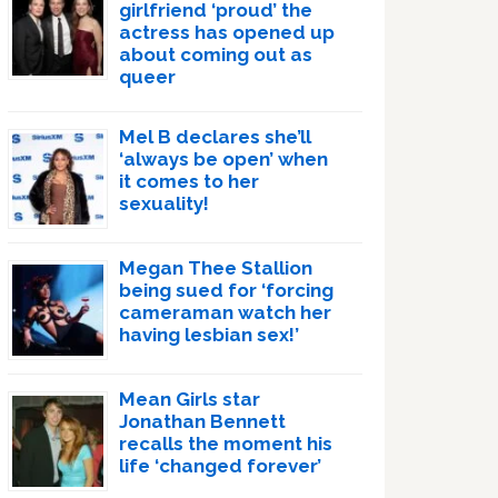
girlfriend ‘proud’ the
actress has opened up
about coming out as
queer
Mel B declares she’ll
‘always be open’ when
it comes to her
sexuality!
Megan Thee Stallion
being sued for ‘forcing
cameraman watch her
having lesbian sex!’
Mean Girls star
Jonathan Bennett
recalls the moment his
life ‘changed forever’