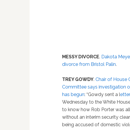
MESSY DIVORCE
.
Dakota Meyer 
divorce from Bristol Palin
.
TREY GOWDY
.
Chair of House 
Committee says investigation o
has begun
: “Gowdy sent a l
ette
Wednesday to the White Hous
to know how Rob Porter was al
without an interim security clea
being accused of domestic vio