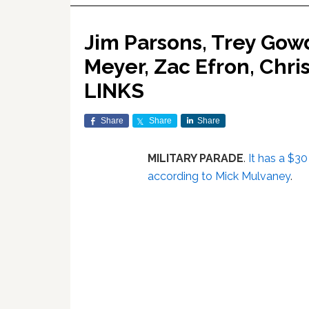
Jim Parsons, Trey Gow
Meyer, Zac Efron, Chri
LINKS
Share
Share
Share
MILITARY PARADE
.
It has a $30 
according to Mick Mulvaney
.