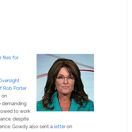
files for
Oversight
f Rob Porter
r
on
e demanding
lowed to work
rance, despite
lence. Gowdy also sent a
letter
on