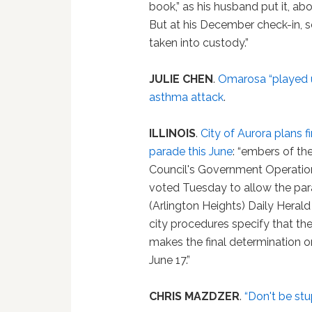
book,” as his husband put it, 
But at his December check-in,
taken into custody.”
JULIE CHEN
.
Omarosa “played 
asthma attack
.
ILLINOIS
.
City of Aurora plans f
parade this June
: “embers of th
Council's Government Operati
voted Tuesday to allow the par
(Arlington Heights) Daily Herald
city procedures specify that t
makes the final determination o
June 17.”
CHRIS MAZDZER
.
“Don't be stu