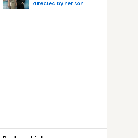
directed by her son