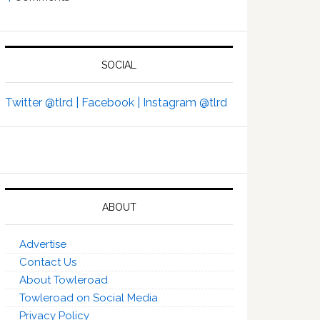
SOCIAL
Twitter @tlrd |
Facebook |
Instagram @tlrd
ABOUT
Advertise
Contact Us
About Towleroad
Towleroad on Social Media
Privacy Policy