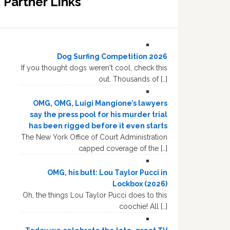
Partner Links
Dog Surfing Competition 2026
If you thought dogs weren't cool, check this
out. Thousands of […]
OMG, OMG, Luigi Mangione’s lawyers
say the press pool for his murder trial
has been rigged before it even starts
The New York Office of Court Administration
capped coverage of the […]
OMG, his butt: Lou Taylor Pucci in
Lockbox (2026)
Oh, the things Lou Taylor Pucci does to this
coochie! All […]