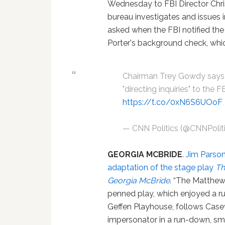
Wednesday to FBI Director Chri
bureau investigates and issues 
asked when the FBI notified the
Porter's background check, whi
Chairman Trey Gowdy says 
"directing inquiries" to the 
https://t.co/0xN6S6UOoF
— CNN Politics (@CNNPolit
GEORGIA MCBRIDE
.
Jim Parson
adaptation of the stage play
Th
Georgia McBride
. “The Matthe
penned play, which enjoyed a ru
Geffen Playhouse, follows Casey
impersonator in a run-down, sm