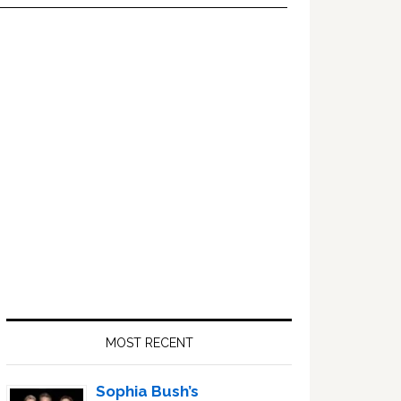
Primary
Sidebar
MOST RECENT
Sophia Bush’s