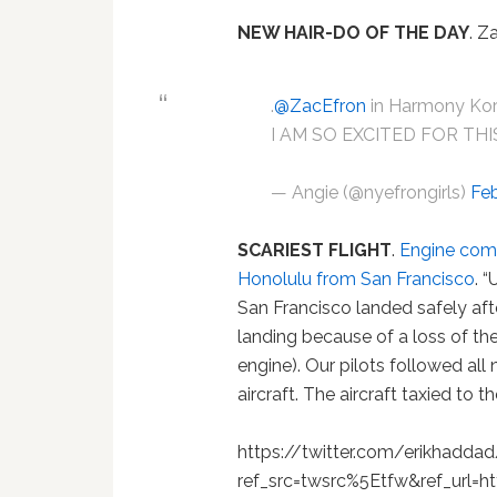
NEW HAIR-DO OF THE DAY
. Z
.
@ZacEfron
in Harmony Kor
I AM SO EXCITED FOR THI
— Angie (@nyefrongirls)
Feb
SCARIEST FLIGHT
.
Engine comes
Honolulu from San Francisco
. 
San Francisco landed safely aft
landing because of a loss of th
engine). Our pilots followed all
aircraft. The aircraft taxied to
https://twitter.com/erikhadd
ref_src=twsrc%5Etfw&ref_url=