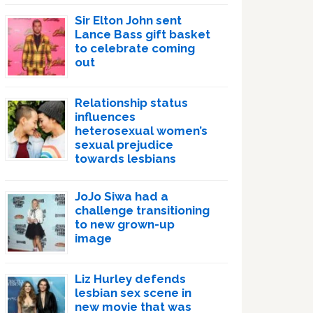
Sir Elton John sent
Lance Bass gift basket
to celebrate coming
out
Relationship status
influences
heterosexual women’s
sexual prejudice
towards lesbians
JoJo Siwa had a
challenge transitioning
to new grown-up
image
Liz Hurley defends
lesbian sex scene in
new movie that was