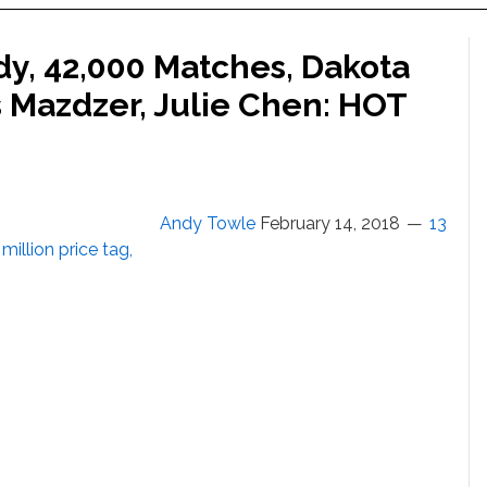
dy, 42,000 Matches, Dakota
s Mazdzer, Julie Chen: HOT
Andy Towle
February 14, 2018
13
million price tag,