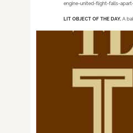
engine-united-flight-falls-apar
LIT OBJECT OF THE DAY.
A ba