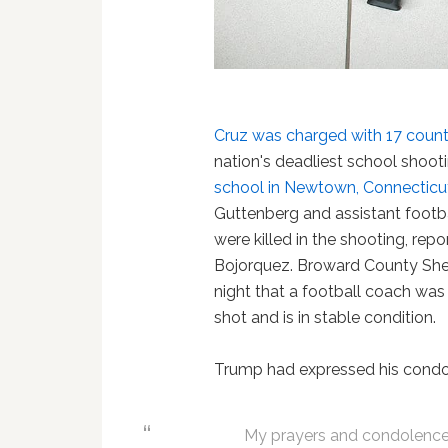
Cruz was charged with 17 coun
nation's deadliest school shoot
school in Newtown, Connecticu
Guttenberg and assistant footb
were killed in the shooting, r
Bojorquez. Broward County Sher
night that a football coach was 
shot and is in stable condition.
Trump had expressed his cond
My prayers and condolences 