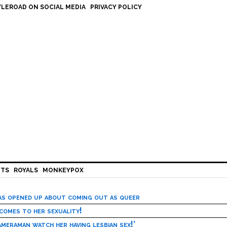
LEROAD ON SOCIAL MEDIA
PRIVACY POLICY
HTS
ROYALS
MONKEYPOX
has opened up about coming out as queer
 comes to her sexuality!
meraman watch her having lesbian sex!’