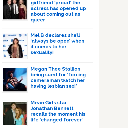
girlfriend ‘proud’ the
actress has opened up
about coming out as
queer
Mel B declares she’ll
‘always be open’ when
it comes to her
sexuality!
Megan Thee Stallion
being sued for ‘forcing
cameraman watch her
having lesbian sex!’
Mean Girls star
Jonathan Bennett
recalls the moment his
life ‘changed forever’