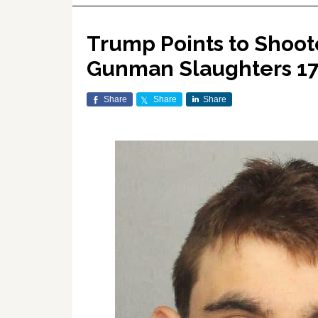
Trump Points to Shoote
Gunman Slaughters 17 
Share
Share
Share