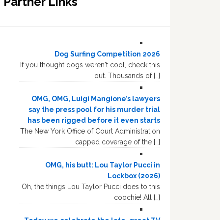
Partner Links
Dog Surfing Competition 2026
If you thought dogs weren't cool, check this
out. Thousands of […]
OMG, OMG, Luigi Mangione’s lawyers
say the press pool for his murder trial
has been rigged before it even starts
The New York Office of Court Administration
capped coverage of the […]
OMG, his butt: Lou Taylor Pucci in
Lockbox (2026)
Oh, the things Lou Taylor Pucci does to this
coochie! All […]