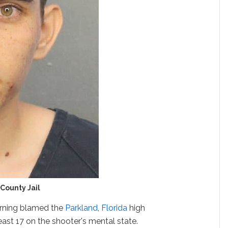
County Jail
rning blamed the
Parkland
,
Florida
high
east 17 on the shooter's mental state.