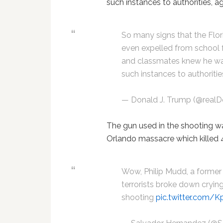
such instances to authorities, a
So many signs that the Flor
even expelled from school f
and classmates knew he wa
such instances to authoritie
— Donald J. Trump (@real
The gun used in the shooting wa
Orlando massacre which killed 4
Wow, Philip Mudd, a former
terrorists broke down crying
shooting
pic.twitter.com/