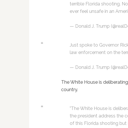
terrible Florida shooting. N
ever feel unsafe in an Amer
— Donald J. Trump (@real
Just spoke to Governor Rick
law enforcement on the terr
— Donald J. Trump (@real
The White House is deliberatin
country.
"The White House is deliber
the president address the c
of this Florida shooting but