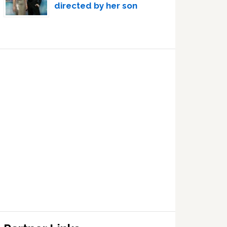
directed by her son