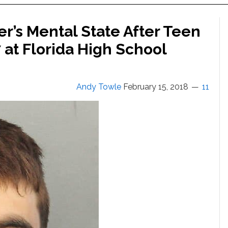
r’s Mental State After Teen
at Florida High School
Andy Towle
February 15, 2018
11