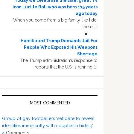
Today we celebrate the late, great TV
icon Lucille Ball who was born 115 years
ago today
When you come from a big family like I do,
there […]
Humiliated Trump Demands Jail For
People Who Exposed His Weapons
Shortage
The Trump administration's response to
reports that the U.S. is running […]
MOST COMMENTED
Group of gay footballers ‘set date to reveal
identities imminently with couples in hiding’
4
Comments