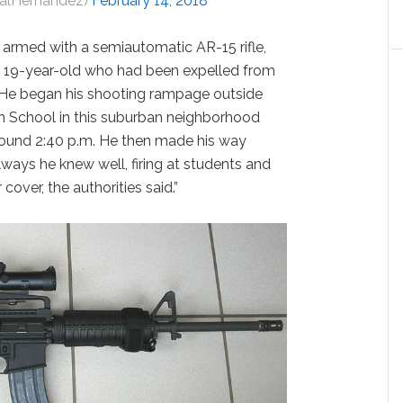
SalHernandez)
February 14, 2018
 armed with a semiautomatic AR-15 rifle,
 a 19-year-old who had been expelled from
d. He began his shooting rampage outside
 School in this suburban neighborhood
around 2:40 p.m. He then made his way
ays he knew well, firing at students and
over, the authorities said.”