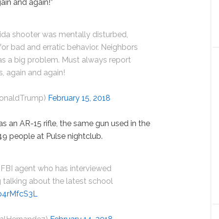
gain and again!”
ida shooter was mentally disturbed,
or bad and erratic behavior. Neighbors
s a big problem. Must always report
s, again and again!
DonaldTrump)
February 15, 2018
s an AR-15 rifle, the same gun used in the
9 people at Pulse nightclub.
 FBI agent who has interviewed
 talking about the latest school
Kp4rMfcS3L