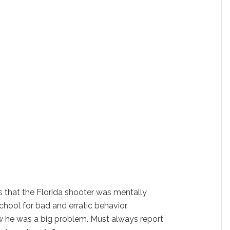
that the Florida shooter was mentally
chool for bad and erratic behavior.
 he was a big problem. Must always report