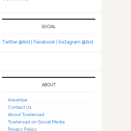
SOCIAL
Twitter @tlrd |
Facebook |
Instagram @tlrd
ABOUT
Advertise
Contact Us
About Towleroad
Towleroad on Social Media
Privacy Policy