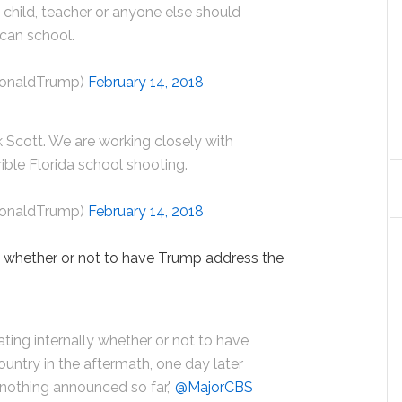
o child, teacher or anyone else should
ican school.
DonaldTrump)
February 14, 2018
 Scott. We are working closely with
ible Florida school shooting.
DonaldTrump)
February 14, 2018
g whether or not to have Trump address the
ating internally whether or not to have
ountry in the aftermath, one day later
 nothing announced so far,"
@MajorCBS