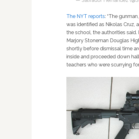
— Salvador Hernandez (@
The NYT reports
: “The gunman,
was identified as Nikolas Cruz,
the school, the authorities sai
Marjory Stoneman Douglas High
shortly before dismissal time 
inside and proceeded down hallw
teachers who were scurrying for c