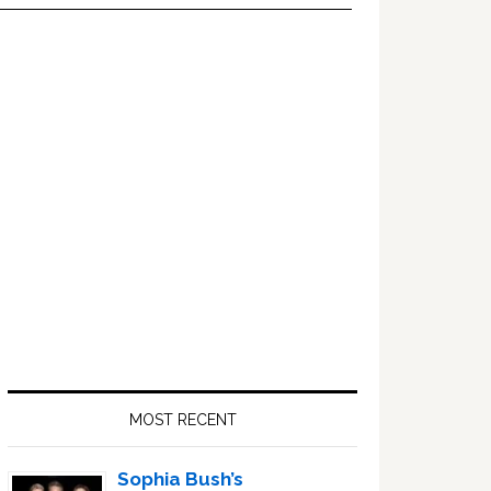
Primary
Sidebar
MOST RECENT
Sophia Bush’s