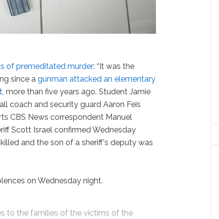
ts of premeditated murder
: “It was the
ing since a
gunman attacked an elementary
t
, more than five years ago. Student Jamie
all coach and security guard Aaron Feis
eports CBS News correspondent Manuel
iff Scott Israel confirmed Wednesday
killed and the son of a sheriff's deputy was
olences on Wednesday night.
to the families of the victims of the