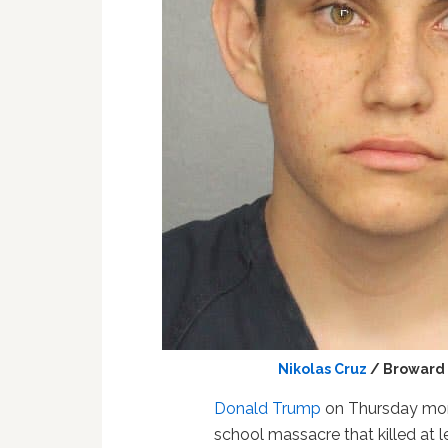
Nikolas Cruz
/ Broward 
Donald Trump
on Thursday mo
school massacre that killed at l