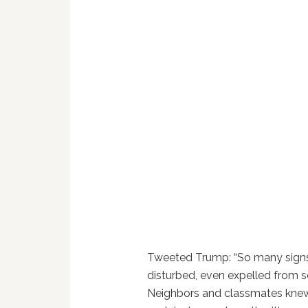
Tweeted Trump: “So many signs 
disturbed, even expelled from s
Neighbors and classmates knew