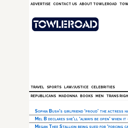
Skip
Skip
Skip
Skip
ADVERTISE
CONTACT US
ABOUT TOWLEROAD
TOW
to
to
to
to
primary
main
primary
footer
navigation
content
sidebar
TRAVEL
SPORTS
LAW/JUSTICE
CELEBRITIES
REPUBLICANS
MADONNA
BOOKS
MEN
TRANS RIG
Sophia Bush’s girlfriend ‘proud’ the actress 
Mel B declares she’ll ‘always be open’ when it
Megan Thee Stallion being sued for ‘forcing ca