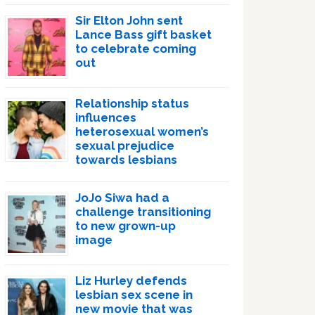
Sir Elton John sent
Lance Bass gift basket
to celebrate coming
out
Relationship status
influences
heterosexual women’s
sexual prejudice
towards lesbians
JoJo Siwa had a
challenge transitioning
to new grown-up
image
Liz Hurley defends
lesbian sex scene in
new movie that was