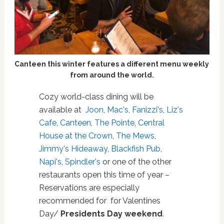
Canteen this winter features a different menu weekly
from around the world.
Cozy world-class dining will be
available at
Joon
,
Mac's
,
Fanizzi's
,
Liz's
Cafe
,
Canteen
,
The Pointe
,
Central
House at the Crown
,
The Mews
,
Jimmy's Hideaway
,
Blackfish Pub
,
Napi's
,
Spindler's
or one of the other
restaurants open this time of year –
Reservations are especially
recommended for for Valentines
Day/
Presidents Day weekend
.