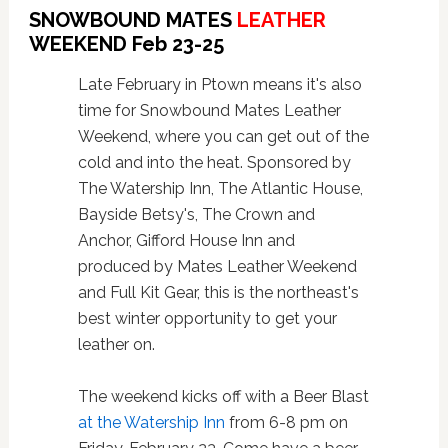
SNOWBOUND MATES
LEATHER
WEEKEND Feb 23-25
Late February in Ptown means it's also
time for Snowbound Mates Leather
Weekend, where you can get out of the
cold and into the heat.
Sponsored by
The Watership Inn, The Atlantic House,
Bayside Betsy's, The Crown and
Anchor, Gifford House Inn and
produced by Mates Leather Weekend
and Full Kit Gear, this is the northeast's
best winter opportunity to get your
leather on.
The weekend kicks off with a Beer Blast
at the Watership Inn
from 6-8 pm on