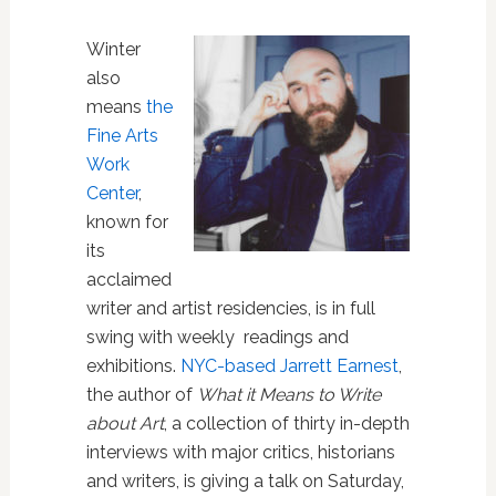
Winter
also
means
the
Fine Arts
Work
Center
,
known for
its
acclaimed
writer and artist residencies, is in full
swing with weekly readings and
exhibitions.
NYC-based Jarre
tt Earnest
,
the author of
What it Means to Write
about Art
, a collection of thirty in-depth
interviews with major critics, historians
and writers, is giving a talk on Saturday,