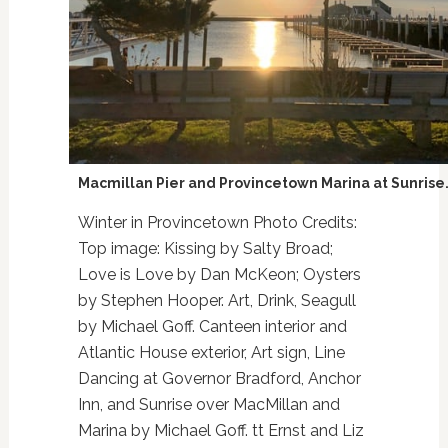
Macmillan Pier and Provincetown Marina at Sunrise
Winter in Provincetown Photo Credits:
Top image: Kissing by Salty Broad;
Love is Love by Dan McKeon; Oysters
by Stephen Hooper. Art, Drink, Seagull
by Michael Goff. Canteen interior and
Atlantic House exterior, Art sign, Line
Dancing at Governor Bradford, Anchor
Inn, and Sunrise over MacMillan and
Marina by Michael Goff. tt Ernst and Liz