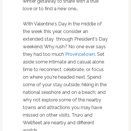
winter getaway to share with a true
love or to find a new one…
With Valentine's Day in the middle of
the week this year, consider an
extended stay through President's Day
weekend. Why rush? No one ever says
they had too much
Provincetown
. Set
aside some intimate and casual alone
time to reconnect, celebrate, or focus
on where you're headed next. Spend
some of your stay outside, hiking in the
national seashore and on a beach; and
why not explore some of the nearby
towns and attractions you may have
missed on other visits. Truro and
Wellfleet are nearby and different
worlds.