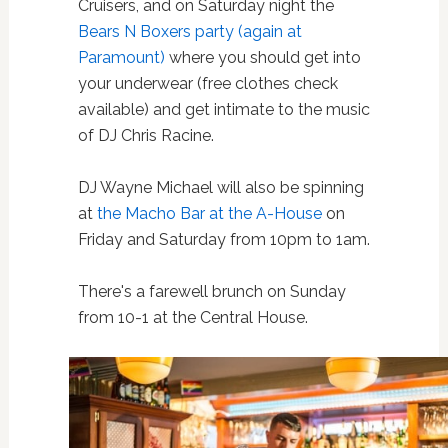
Cruisers, and on Saturday night the
Bears N Boxers party (again at
Paramount)
where you should get into
your underwear (free clothes check
available) and get intimate to the music
of DJ Chris Racine.
DJ Wayne Michael will also be spinning
at
the Macho Bar at the A-House
on
Friday and Saturday from 10pm to 1am.
There's a farewell brunch on Sunday
from 10-1 at the Central House.