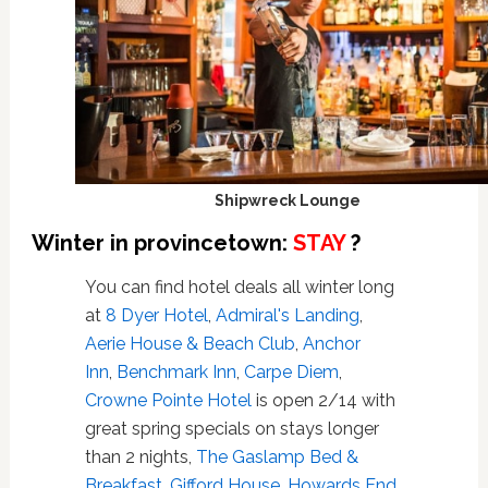
Shipwreck Lounge
Winter in provincetown:
STAY
?
You can find hotel deals all winter long
at
8 Dyer Hotel
,
Admiral's Landing
,
Aerie House & Beach Club
,
Anchor
Inn
,
Benchmark Inn
,
Carpe Diem
,
Crowne Pointe Hotel
is open 2/14 with
great spring specials on stays longer
than 2 nights,
The Gaslamp Bed &
Breakfast
,
Gifford House
,
Howards End