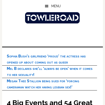
Skip
Skip
Skip
MENU
to
to
to
main
primary
footer
content
sidebar
Sophia Bush’s girlfriend ‘proud’ the actress has
opened up about coming out as queer
Mel B declares she’ll ‘always be open’ when it comes
to her sexuality!
Megan Thee Stallion being sued for ‘forcing
cameraman watch her having lesbian sex!’
4 Big Events and 54 Great