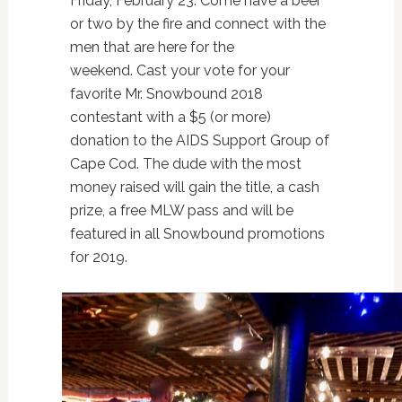
Friday, February 23.
Come have a beer
or two by the fire and connect with the
men that are here for the
weekend.
Cast your vote for your
favorite Mr. Snowbound 2018
contestant with a $5 (or more)
donation to the
AIDS Support Group of
Cape Cod
.
The dude with the most
money raised will gain the title, a cash
prize, a free MLW pass and will be
featured in all Snowbound promotions
for 2019.