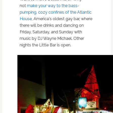
not
make your way to the bass-
pumping, cozy confines of the Atlantic
House
, America's oldest gay bar, where
there will be drinks and dancing on
Friday, Saturday, and Sunday with
music by DJ Wayne Michael. Other
nights the Little Bar is open.