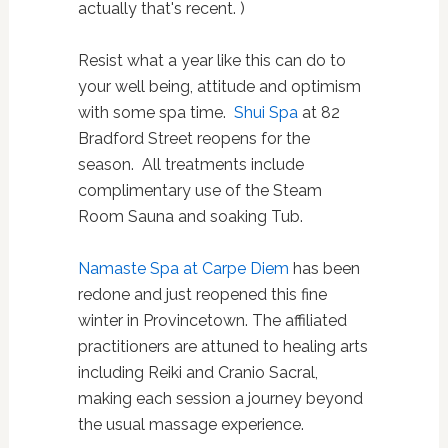
actually that's recent. )
Resist what a year like this can do to
your well being, attitude and optimism
with some spa time.
Shui Spa
at 82
Bradford Street reopens for the
season.
All treatments include
complimentary use of the Steam
Room Sauna and soaking Tub.
Namaste Spa at Carpe Diem
has been
redone and just reopened this fine
winter in Provincetown.
The affiliated
practitioners are attuned to healing arts
including Reiki and Cranio Sacral,
making each session a journey beyond
the usual massage experience.