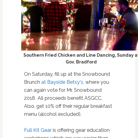
Southern Fried Chicken and Line Dancing, Sunday a
Gov. Bradford
On Saturday, fill up at the Snowbound
Brunch
at Bayside Betsy's
, where you
can again vote for Mr. Snowbound
2018
All proceeds benefit ASGCC.
Also, get 10% off their regular breakfast
menu (alcohol excluded).
Full Kit Gear
is offering gear education