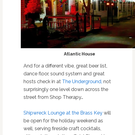
Atlantic House
And for a different vibe, great beer list,
dance floor, sound system and great
hosts check in at
The Underground,
not
surprisingly one level down across the
street from Shop Therapy…
Shipwreck Lounge at the Brass Key
will
be open for the holiday weekend as
well, serving fireside craft cocktails,