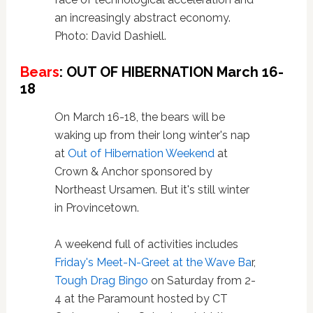
an increasingly abstract economy.
Photo: David Dashiell.
Bears
: OUT OF HIBERNATION March 16-
18
On March 16-18, the bears will be
waking up from their long winter's nap
at
Out of Hibernation Weekend
at
Crown & Anchor sponsored by
Northeast Ursamen. But it's still winter
in Provincetown.
A weekend full of activities includes
Friday's Meet-N-Greet at the Wave Ba
r,
Tough Drag Bingo
on Saturday from 2-
4 at the Paramount hosted by CT