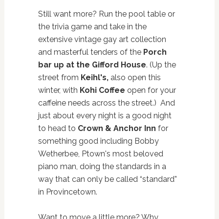
Still want more? Run the pool table or
the trivia game and take in the
extensive vintage gay art collection
and masterful tenders of the
Porch
bar up at the Gifford House
. (Up the
street from
Keihl's,
also open this
winter, with
Kohi Coffee
open for your
caffeine needs across the street.) And
just about every night is a good night
to head to
Crown & Anchor Inn
for
something good including Bobby
Wetherbee, Ptown's most beloved
piano man, doing the standards in a
way that can only be called “standard”
in Provincetown.
Want to move a little more? Why