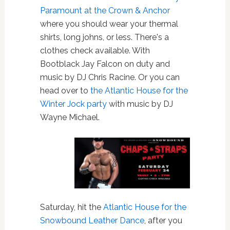
Paramount at the Crown & Anchor
where you should wear your thermal
shirts, long johns, or less. There's a
clothes check available. With
Bootblack Jay Falcon on duty and
music by DJ Chris Racine. Or you can
head over to
the Atlantic House for the
Winter Jock party
with music by DJ
Wayne Michael.
Saturday, hit the
Atlantic House for the
Snowbound Leather Dance
, after you