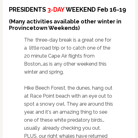
PRESIDENTS
3-DAY
WEEKEND Feb 16-19
(Many activities available other winter in
Provincetown Weekends)
The three-day break is a great one for
a little road trip or to catch one of the
20 minute Cape Air flights from
Boston…as is any other weekend this
winter and spring.
Hike Beech Forest, the dunes, hang out
at Race Point beach with an eye out to
spot a snowy owl. They are around this
year, and it's an amazing thing to see
one of these white predatory birds…
usually already checking you out.
PLUS, our right whales have returned