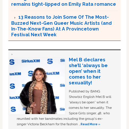
remains tight-lipped on Emily Rata romance
13 Reasons to Join Some Of The Most-
Buzzed Next-Gen Queer Music Artists (and
In-The-Know Fans) At A Provincetown
Festival Next Week
Mel B declares
she’ll ‘always be
open’ when it
comes to her
sexuality!
Published by BANG
Showbiz English Mel B will
“always be open” when it
comes to her sexuality. The
Spice Girls singer, 48, who
reunited with her bandmates including the group's ex-
singer Victoria Beckham for the fashion …
Read More »