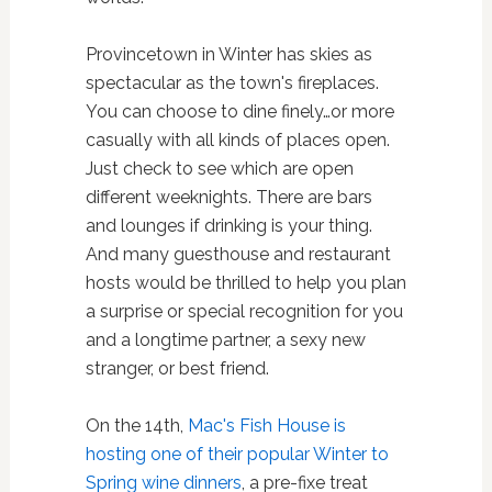
Provincetown in Winter has skies as
spectacular as the town's fireplaces.
You can choose to dine finely…or more
casually with all kinds of places open.
Just check to see which are open
different weeknights. There are bars
and lounges if drinking is your thing.
And many guesthouse and restaurant
hosts would be thrilled to help you plan
a surprise or special recognition for you
and a longtime partner, a sexy new
stranger, or best friend.
On the 14th,
Mac's Fish House is
hosting one of their popular Winter to
Spring wine dinners
, a pre-fixe treat