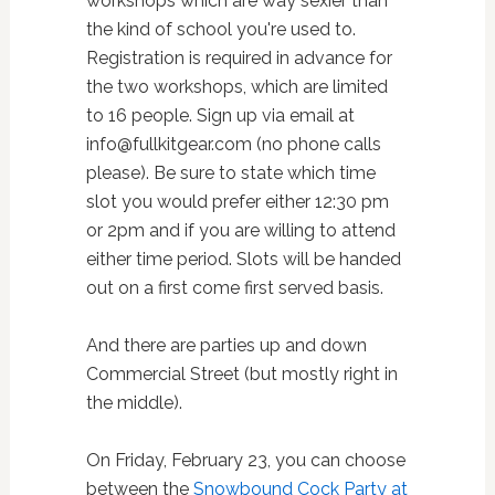
workshops which are way sexier than
the kind of school you're used to.
Registration is required in advance for
the two workshops, which are limited
to 16 people. Sign up via email at
info@fullkitgear.com (no phone calls
please).
Be sure to state which time
slot you would prefer either 12:30 pm
or 2pm and if you are willing to attend
either time period. Slots will be handed
out on a first come first served basis.
And there are parties up and down
Commercial Street (but mostly right in
the middle).
On Friday, February 23, you can choose
between the
Snowbound Cock Party at