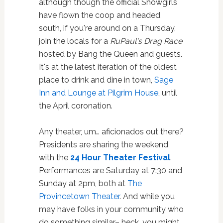
although though the official Showgirls
have flown the coop and headed
south, if you're around on a Thursday,
join the locals for a
RuPaul's Drag Race
hosted by Bang the Queen and guests.
It's at the latest iteration of the oldest
place to drink and dine in town,
Sage
Inn and Lounge at Pilgrim House
, until
the April coronation.
Any theater, um… aficionados out there?
Presidents are sharing the weekend
with the
24 Hour Theater Festival
.
Performances are Saturday at 7:30 and
Sunday at 2pm, both at
The
Provincetown Theater
. And while you
may have folks in your community who
do something similar– heck, you might