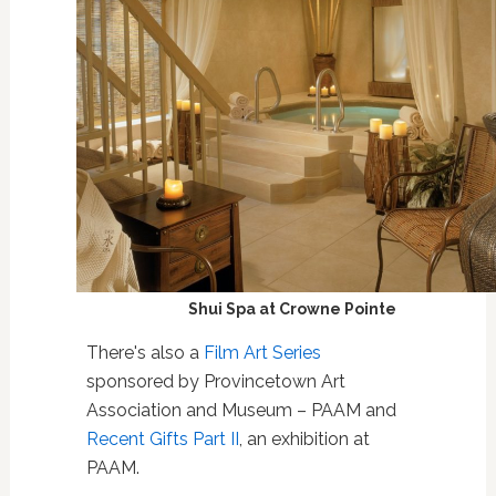
Shui Spa at Crowne Pointe
There's also a
Film Art Series
sponsored by Provincetown Art
Association and Museum – PAAM and
Recent Gifts Part II
, an exhibition at
PAAM.