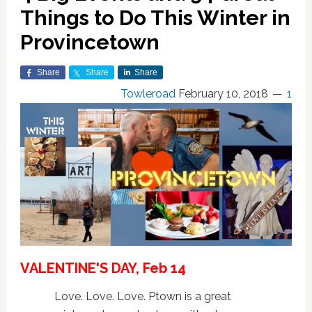
Things to Do This Winter in
Provincetown
Share
Share
Share
Towleroad
February 10, 2018
1
VALENTINE'S DAY, Feb 14
Love. Love. Love. Ptown is a great