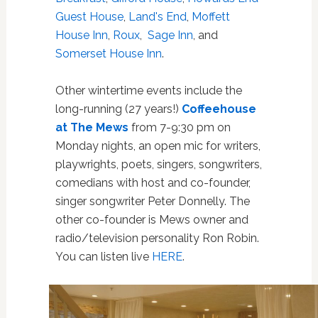
Guest House
,
Land's End
,
Moffett
House Inn
,
Roux
,
Sage Inn
, and
Somerset House Inn
.
Other wintertime events include the
long-running (27 years!)
Coffeehouse
at The Mews
from 7-9:30 pm on
Monday nights,
an open mic for writers,
playwrights, poets, singers, songwriters,
comedians with host and co-founder,
singer songwriter Peter Donnelly. The
other co-founder is Mews owner and
radio/television personality Ron Robin.
You can listen live
HERE
.