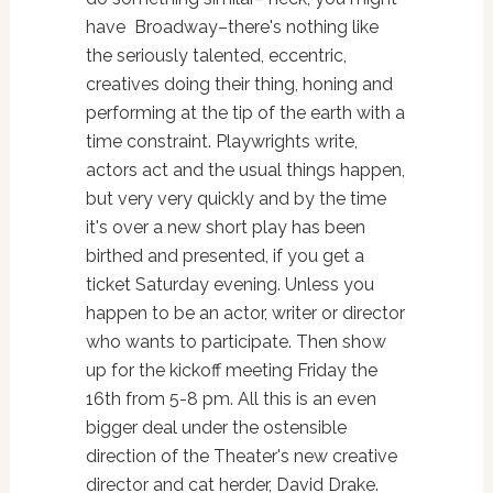
have Broadway–there's nothing like
the seriously talented, eccentric,
creatives doing their thing, honing and
performing at the tip of the earth with a
time constraint. Playwrights write,
actors act and the usual things happen,
but very very quickly and by the time
it's over a new short play has been
birthed and presented, if you get a
ticket Saturday evening. Unless you
happen to be an actor, writer or director
who wants to participate. Then show
up for the kickoff meeting Friday the
16th from 5-8 pm. All this is an even
bigger deal under the ostensible
direction of the Theater's new creative
director and cat herder, David Drake.