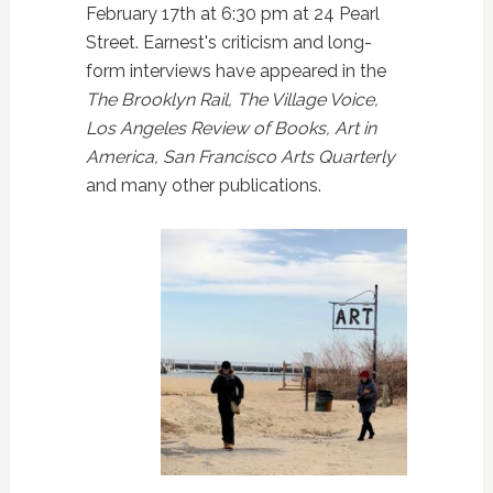
February 17th at 6:30 pm at 24 Pearl
Street. Earnest's
criticism and long-
form interviews have appeared in the
The Brooklyn Rail, The Village Voice,
Los Angeles Review of Books, Art in
America, San Francisco Arts Quarterly
and many other publications.