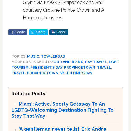
Glynn via FAWKS. Shipwreck and Shui
courtesy Crowne Pointe. Crown and A
House club invites.
Share
Share
Share
TOPICS:
MUSIC
,
TOWLEROAD
MORE POSTS ABOUT:
FOOD AND DRINK
,
GAY TRAVEL
,
LGBT
TOURISM
,
PRESIDENT'S DAY
,
PROVINCETOWN
,
TRAVEL
,
TRAVEL: PROVINCETOWN
,
VALENTINE'S DAY
Related Posts
Miami: Active, Sporty Getaway To An
LGBTQ-Welcoming Destination Fighting To
Stay That Way
‘A gentleman never tells!’ Eric Andre