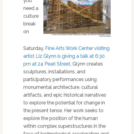
you
need a
culture
break
on
Saturday,
Fine Arts Work Center visiting
artist Liz Glynn is giving a talk at 6:30
pm at 24 Pearl Street
. Glynn
creates
sculptures, installations, and
participatory performances using
monumental architecture, cultural
artifacts, and epic historical narratives
to explore the potential for change in
the present tense. Her work seeks to
explore the position of the human
within complex superstructures in the
face of technological acceleration and