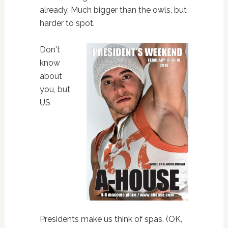
already. Much bigger than the owls, but
harder to spot.
Don't
know
about
you, but
US
Presidents make us think of spas. (OK,