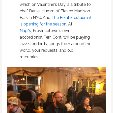
which on Valentine's Day is a tribute to
chef Daniel Humm of Eleven Madison
Park in NYC. And
The Pointe restaurant
is opening for the season
. At
Napi's
,
Provincetown's own
accordionist Terri Conti will be playing
jazz standards, songs from around the
world, your requests, and old
memories.