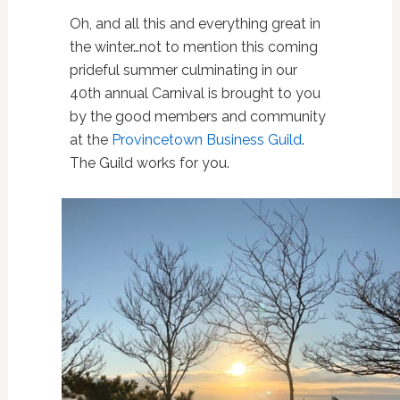
Oh, and all this and everything great in
the winter…not to mention this coming
prideful summer culminating in our
40th annual Carnival is brought to you
by the good members and community
at the
Provincetown Business Guild
.
The Guild works for you.