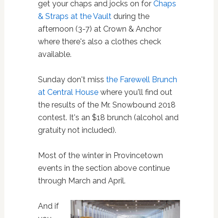
get your chaps and jocks on for
Chaps
& Straps at the Vault
during the
afternoon (3-7) at Crown & Anchor
where there's also a clothes check
available.
Sunday don't miss
the Farewell Brunch
at Central House
where you'll find out
the results of the Mr. Snowbound 2018
contest. It's an $18 brunch (alcohol and
gratuity not included).
Most of the winter in Provincetown
events in the section above continue
through March and April.
And if