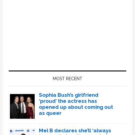
Primary
Sidebar
MOST RECENT
Sophia Bush’s girlfriend
‘proud’ the actress has
opened up about coming out
as queer
Mel B declares she’ll ‘always