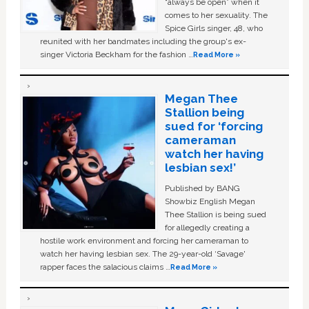
“always be open” when it
comes to her sexuality. The
Spice Girls singer, 48, who
reunited with her bandmates including the group's ex-
singer Victoria Beckham for the fashion …
Read More »
Megan Thee
Stallion being
sued for ‘forcing
cameraman
watch her having
lesbian sex!’
Published by BANG
Showbiz English Megan
Thee Stallion is being sued
for allegedly creating a
hostile work environment and forcing her cameraman to
watch her having lesbian sex. The 29-year-old ‘Savage'
rapper faces the salacious claims …
Read More »