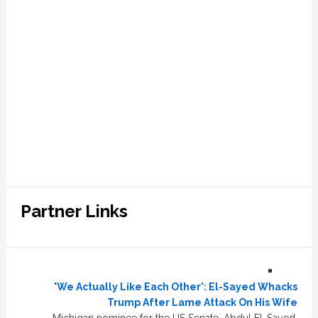
Partner Links
'We Actually Like Each Other': El-Sayed Whacks
Trump After Lame Attack On His Wife
Michigan nominee for the US Senate, Abdul El-Sayed,