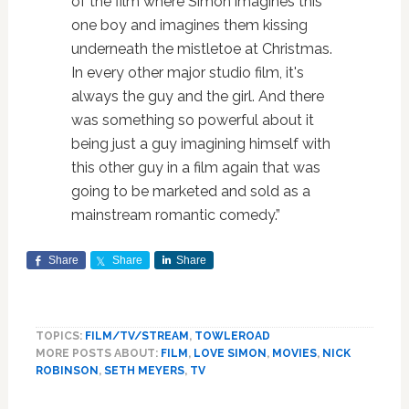
of the film where Simon imagines this
one boy and imagines them kissing
underneath the mistletoe at Christmas.
In every other major studio film, it's
always the guy and the girl. And there
was something so powerful about it
being just a guy imagining himself with
this other guy in a film again that was
going to be marketed and sold as a
mainstream romantic comedy.”
Share
Share
Share
TOPICS:
FILM/TV/STREAM
,
TOWLEROAD
MORE POSTS ABOUT:
FILM
,
LOVE SIMON
,
MOVIES
,
NICK
ROBINSON
,
SETH MEYERS
,
TV