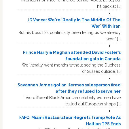
hit back at […]
JD Vance: We're 'Really In The Middle Of The
War' With Iran
But his boss has continually been telling us we already
"won" […]
Prince Harry & Meghan attended David Foster’s
foundation gala in Canada
We literally went months without seeing the Duchess
of Sussex outside, […]
Savannah James got an Hermes salesperson fired
after they refused to serve her
Two different Black American celebrity women have
called out European shops […]
FAFO: Miami Restaurateur Regrets Trump Vote As
Haitian TPS Ends