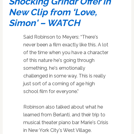
Shocking Grindr Offer in
New Clip from ‘Love,
Simon' – WATCH
Said Robinson to Meyers: “There's
never been a film exactly like this. A lot
of the time when you have a character
of this nature he's going through
something, he's emotionally
challenged in some way. This is really
just sort of a coming of age high
school film for everyone.”
Robinson also talked about what he
learned from Berlanti, and their trip to
musical theater piano bar Marie's Crisis
in New York City's West Village.