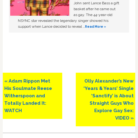
John sent Lance Bass a gift
basket after he came out
as gay. The 44-year-old
NSYNC star revealed the legendary singer showed his
support when Lance decided to reveal …
Read More »
Previous
Next
« Adam Rippon Met
Olly Alexander’s New
Post:
Post:
His Soulmate Reese
‘Years & Years’ Single
Witherspoon and
‘Sanctify’ is About
Totally Landed It:
Straight Guys Who
WATCH
Explore Gay Sex:
VIDEO »