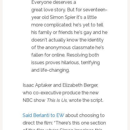
Everyone deserves a
great
love
story. But for seventeen-
year old
Simon
Spier it's a little
more complicated: he's yet to tell
his family or friends he's gay and he
doesn't actually know the identity
of the anonymous classmate he's
fallen for online. Resolving both
issues proves hilarious, terrifying
and life-changing.
Isaac Aptaker and Elizabeth Berger,
who co-executive produce the new
NBC show
This Is Us
, wrote the script.
Said Berlanti to EW
about choosing to
direct the film: “There's this one section