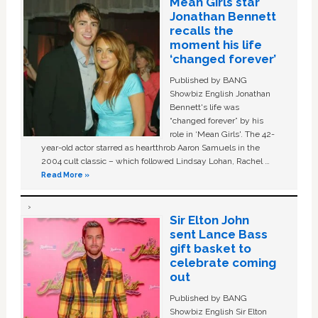
Mean Girls star
Jonathan Bennett
recalls the
moment his life
‘changed forever’
Published by BANG
Showbiz English Jonathan
Bennett's life was
“changed forever” by his
role in ‘Mean Girls'. The 42-
year-old actor starred as heartthrob Aaron Samuels in the
2004 cult classic – which followed Lindsay Lohan, Rachel …
Read More »
Sir Elton John
sent Lance Bass
gift basket to
celebrate coming
out
Published by BANG
Showbiz English Sir Elton