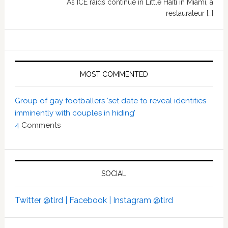
As ICE raids continue in Little Haiti in Miami, a
restaurateur […]
MOST COMMENTED
Group of gay footballers ‘set date to reveal identities
imminently with couples in hiding’
4
Comments
SOCIAL
Twitter @tlrd |
Facebook |
Instagram @tlrd