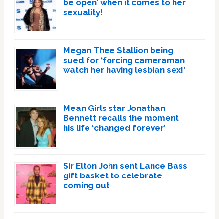
be open’ when it comes to her
sexuality!
Megan Thee Stallion being
sued for ‘forcing cameraman
watch her having lesbian sex!’
Mean Girls star Jonathan
Bennett recalls the moment
his life ‘changed forever’
Sir Elton John sent Lance Bass
gift basket to celebrate
coming out