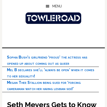
Skip
Skip
Skip
MENU
to
to
to
main
primary
footer
content
sidebar
Sophia Bush’s girlfriend ‘proud’ the actress has
opened up about coming out as queer
Mel B declares she’ll ‘always be open’ when it comes
to her sexuality!
Megan Thee Stallion being sued for ‘forcing
cameraman watch her having lesbian sex!’
Seth Meyers Gets to Know