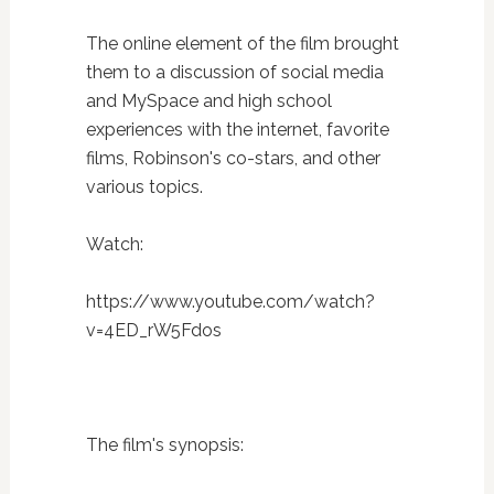
The online element of the film brought
them to a discussion of social media
and MySpace and high school
experiences with the internet, favorite
films, Robinson's co-stars, and other
various topics.
Watch:
https://www.youtube.com/watch?
v=4ED_rW5Fdos
The film's synopsis: