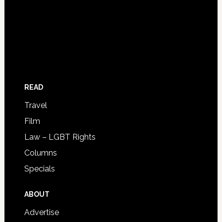
READ
Travel
Film
Law – LGBT Rights
Columns
Specials
ABOUT
Advertise