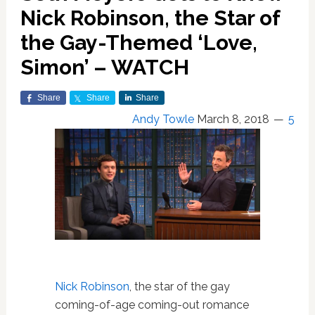
Nick Robinson, the Star of
the Gay-Themed ‘Love,
Simon’ – WATCH
Share
Share
Share
Andy Towle
March 8, 2018
5
Nick Robinson
, the star of the gay
coming-of-age coming-out romance