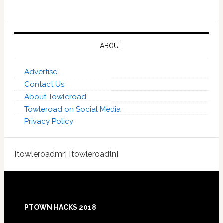
ABOUT
Advertise
Contact Us
About Towleroad
Towleroad on Social Media
Privacy Policy
[towleroadmr] [towleroadtn]
Footer
PTOWN HACKS 2018