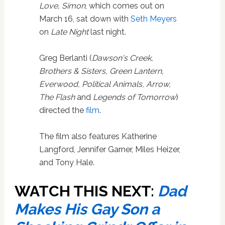
Love, Simon
, which comes out on
March 16, sat down with
Seth Meyers
on
Late Night
last night.
Greg Berlanti (
Dawson's Creek,
Brothers & Sisters, Green Lantern,
Everwood, Political Animals, Arrow,
The Flash
and
Legends of Tomorrow
)
directed the
film
.
The film also features Katherine
Langford, Jennifer Garner, Miles Heizer,
and Tony Hale.
WATCH THIS NEXT:
Dad
Makes His Gay Son a