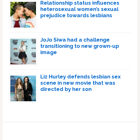
Relationship status influences
heterosexual women’s sexual
prejudice towards lesbians
JoJo Siwa had a challenge
transitioning to new grown-up
image
Liz Hurley defends lesbian sex
scene in new movie that was
directed by her son