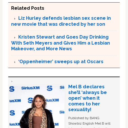
Related Posts
Liz Hurley defends lesbian sex scene in
new movie that was directed by her son
Kristen Stewart and Goes Day Drinking
With Seth Meyers and Gives Him a Lesbian
Makeover, and More News
‘Oppenheimer’ sweeps up at Oscars
Mel B declares
she’ll ‘always be
open’ when it
comes to her
sexuality!
Published by BANG
Showbiz English Mel B will