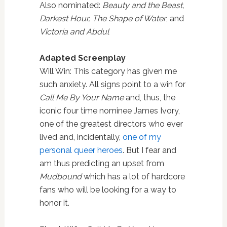
Also nominated:
Beauty and the Beast,
Darkest Hour, The Shape of Water
, and
Victoria and Abdul
Adapted Screenplay
Will Win: This category has given me
such anxiety. All signs point to a win for
Call Me By Your Name
and, thus, the
iconic four time nominee James Ivory,
one of the greatest directors who ever
lived and, incidentally,
one of my
personal queer heroes
. But I fear and
am thus predicting an upset from
Mudbound
which has a lot of hardcore
fans who will be looking for a way to
honor it.