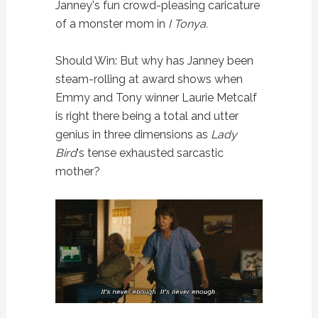
Janney's fun crowd-pleasing caricature
of a monster mom in
I Tonya.
Should Win: But why has Janney been
steam-rolling at award shows when
Emmy and Tony winner Laurie Metcalf
is right there being a total and utter
genius in three dimensions as
Lady
Bird
's tense exhausted sarcastic
mother?