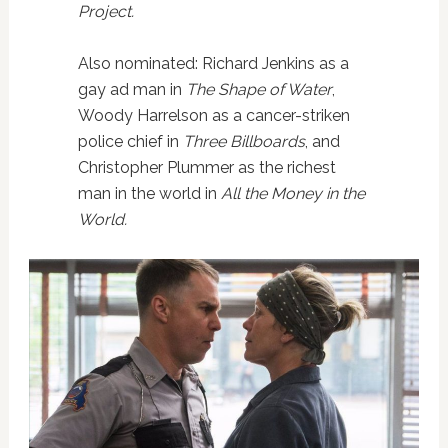
Project.
Also nominated: Richard Jenkins as a
gay ad man in
The Shape of Water
,
Woody Harrelson as a cancer-striken
police chief in
Three Billboards
, and
Christopher Plummer as the richest
man in the world in
All the Money in the
World.