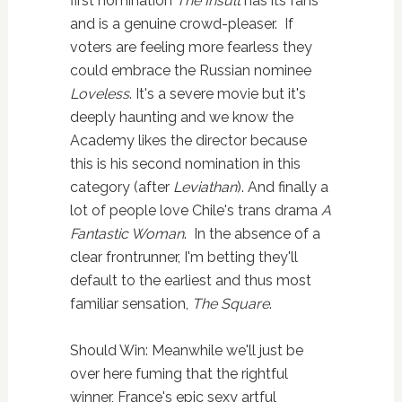
first nomination
The Insult
has its fans
and is a genuine crowd-pleaser.
If
voters are feeling more fearless they
could embrace the Russian nominee
Loveless
. It's a severe movie but it's
deeply haunting and we know the
Academy likes the director because
this is his second nomination in this
category (after
Leviathan
). And finally a
lot of people love Chile's trans drama
A
Fantastic Woman
. In the absence of a
clear frontrunner, I'm betting they'll
default to the earliest and thus most
familiar sensation,
The Square
.
Should Win: Meanwhile we'll just be
over here fuming that the rightful
winner, France's epic sexy artful