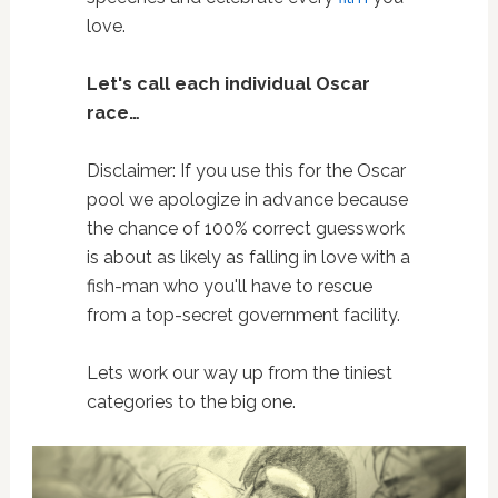
love.
Let's call each individual Oscar
race…
Disclaimer: If you use this for the Oscar
pool we apologize in advance because
the chance of 100% correct guesswork
is about as likely as falling in love with a
fish-man who you'll have to rescue
from a top-secret government facility.
Lets work our way up from the tiniest
categories to the big one.