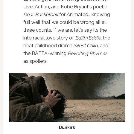
Live-Action, and Kobe Bryant's poetic
Dear Basketball
for Animated… knowing
full well that we could be wrong all all
three counts. If we are, let's say its the
interracial love story of
Edith+Eddie
, the
deaf childhood drama
Silent Child
, and
the BAFTA-winning
Revolting Rhymes
as spoilers.
Dunkirk