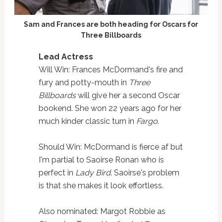
Sam and Frances are both heading for Oscars for
Three Billboards
Lead Actress
Will Win: Frances McDormand's fire and
fury and potty-mouth in
Three
Billboards
will give her a second Oscar
bookend. She won 22 years ago for her
much kinder classic turn in
Fargo
.
Should Win: McDormand is fierce af but
I'm partial to Saoirse Ronan who is
perfect in
Lady Bird
. Saoirse's problem
is that she makes it look effortless.
Also nominated: Margot Robbie as