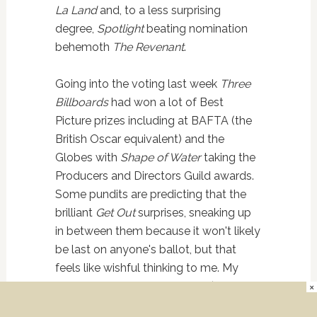
La Land
and, to a less surprising
degree,
Spotlight
beating nomination
behemoth
The Revenant
.
Going into the voting last week
Three
Billboards
had won a lot of Best
Picture prizes including at BAFTA (the
British Oscar equivalent) and the
Globes with
Shape of Water
taking the
Producers and Directors Guild awards.
Some pundits are predicting that the
brilliant
Get Out
surprises, sneaking up
in between them because it won't likely
be last on anyone's ballot, but that
feels like wishful thinking to me. My
prediction is
Three Billboards
(which
×
the acting branch, the largest in the