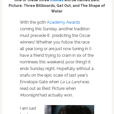
Picture: Three Billboards, Get Out, and The Shape of
Water
With the 90th
Academy Awards
coming this Sunday, another tradition
must precede it:
predicting the Oscar
winners! Whether you follow the race
all year long or are just now tuning in (I
have a friend trying to cram in six of the
nominees this weekend, poor thing!) it
ends Sunday night. Hopefully without a
snafu on the epic scale of last year's
Envelope Gate when
La La Land
was
read out as Best Picture when
Moonlight
had actually won.
I am sad