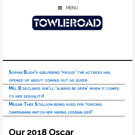
Skip
Skip
Skip
MENU
to
to
to
main
primary
footer
content
sidebar
Sophia Bush’s girlfriend ‘proud’ the actress has
opened up about coming out as queer
Mel B declares she’ll ‘always be open’ when it comes
to her sexuality!
Megan Thee Stallion being sued for ‘forcing
cameraman watch her having lesbian sex!’
Our 2018 Oscar