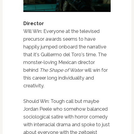
Director
Will Win: Everyone at the televised
precursor awards seems to have
happily jumped onboard the narrative
that it's Guillermo del Toro's time. The
monster-loving Mexican director
behind
The Shape of Water
will win for
this career long individuality and
creativity.
Should Win: Tough call but maybe
Jordan Peele who somehow balanced
sociological satire with horror comedy
with interracial drama and spoke to just
about everyone with the zeitgeist