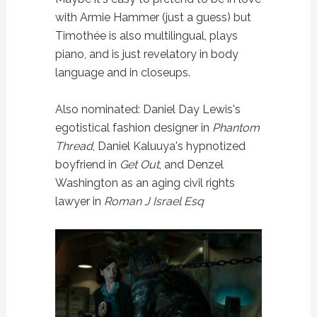
with Armie Hammer (just a guess) but
Timothée is also multilingual, plays
piano, and is just revelatory in body
language and in closeups.
Also nominated: Daniel Day Lewis's
egotistical fashion designer in
Phantom
Thread
, Daniel Kaluuya's hypnotized
boyfriend in
Get Out
, and Denzel
Washington as an aging civil rights
lawyer in
Roman J Israel Esq