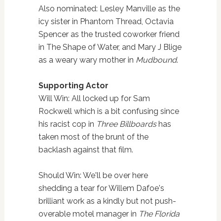
Also nominated: Lesley Manville as the
icy sister in Phantom Thread, Octavia
Spencer as the trusted coworker friend
in The Shape of Water, and Mary J Blige
as a weary wary mother in
Mudbound
.
Supporting Actor
Will Win: All locked up for Sam
Rockwell which is a bit confusing since
his racist cop in
Three Billboards
has
taken most of the brunt of the
backlash against that film.
Should Win: We'll be over here
shedding a tear for Willem Dafoe's
brilliant work as a kindly but not push-
overable motel manager in
The Florida