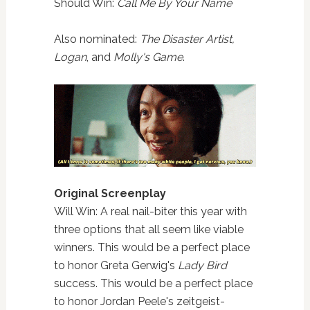
Should Win:
Call Me By Your Name
Also nominated:
The Disaster Artist,
Logan
, and
Molly's Game
.
Original Screenplay
Will Win: A real nail-biter this year with
three options that all seem like viable
winners. This would be a perfect place
to honor Greta Gerwig's
Lady Bird
success. This would be a perfect place
to honor Jordan Peele's zeitgeist-