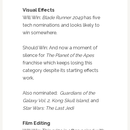
Visual Effects
Will Win:
Blade Runner 2049
has five
tech nominations and looks likely to
win somewhere.
Should Win: And now a moment of
silence for
The Planet of the Apes
franchise which keeps losing this
category despite its starting effects
work.
Also nominated:
Guardians of the
Galaxy Vol. 2, Kong Skull Island
, and
Star Wars: The Last Jedi
Film Editing