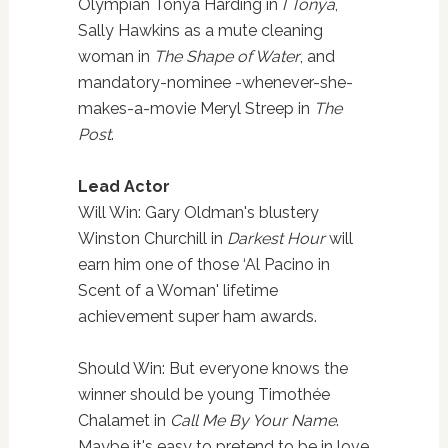
Olympian Tonya Harding in
I Tonya
,
Sally Hawkins as a mute cleaning
woman in
The Shape of Water
, and
mandatory-nominee -whenever-she-
makes-a-movie Meryl Streep in
The
Post
.
Lead Actor
Will Win: Gary Oldman's blustery
Winston Churchill in
Darkest Hour
will
earn him one of those ‘Al Pacino in
Scent of a Woman' lifetime
achievement super ham awards.
Should Win: But everyone knows the
winner should be young Timothée
Chalamet in
Call Me By Your Name
.
Maybe it's easy to pretend to be in love