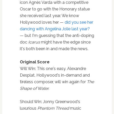
icon Agnès Varda with a competitive
Oscar to go with the Honorary statue
she received last year. We know
Hollywood loves her —
did you see her
dancing with Angelina Jolie last year?
— but I'm guessing that the anti-doping
doc
Icarus
might have the edge since
it's both been in and made the news.
Original Score
Will Win: This one's easy. Alexandre
Desplat, Hollywood's in-demand and
tireless composer, will win again for
The
Shape of Water.
Should Win: Jonny Greenwood's
luxurious
Phantom Thread
music