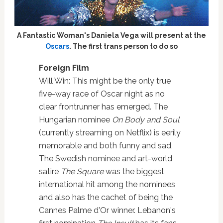
A Fantastic Woman's Daniela Vega will present at the
Oscars
. The first trans person to do so
Foreign Film
Will Win: This might be the only true
five-way race of Oscar night as no
clear frontrunner has emerged. The
Hungarian nominee
On Body and Soul
(currently streaming on Netflix) is eerily
memorable and both funny and sad,
The Swedish nominee and art-world
satire
The Square
was the biggest
international hit among the nominees
and also has the cachet of being the
Cannes Palme d'Or winner. Lebanon's