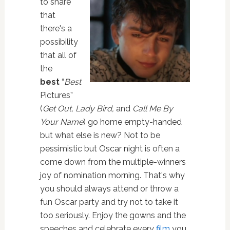
to share
that
there's a
possibility
that all of
the
best
“
Best
Pictures”
(
Get Out, Lady Bird,
and
Call Me By
Your Name
) go home empty-handed
but what else is new? Not to be
pessimistic but Oscar night is often a
come down from the multiple-winners
joy of nomination morning. That's why
you should always attend or throw a
fun Oscar party and try not to take it
too seriously. Enjoy the gowns and the
speeches and celebrate every
film
you