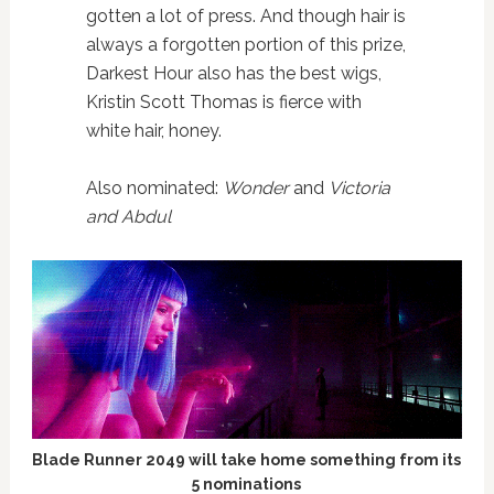
gotten a lot of press. And though hair is
always a forgotten portion of this prize,
Darkest Hour also has the best wigs,
Kristin Scott Thomas is fierce with
white hair, honey.
Also nominated:
Wonder
and
Victoria
and Abdul
Blade Runner 2049 will take home something from its
5 nominations