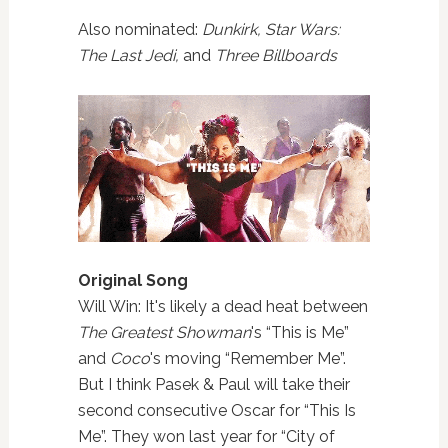
Also nominated:
Dunkirk, Star Wars:
The Last Jedi,
and
Three Billboards
Original Song
Will Win: It's likely a dead heat between
The Greatest Showman
's “This is Me”
and
Coco
's moving “Remember Me”.
But I think Pasek & Paul will take their
second consecutive Oscar for “This Is
Me”. They won last year for “City of