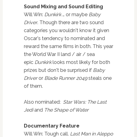
Sound Mixing and Sound Editing
Will Win:
Dunkirk
… or maybe
Baby
Driver
. Though there are two sound
categories you wouldn't know it given
Oscar's tendency to nominated and
reward the same films in both. This year
the World War II land / air / sea
epic
Dunkirk
looks most likely for both
prizes but don't be surprised if
Baby
Driver
or
Blade Runner 2049
steals one
of them.
Also nominated:
Star Wars: The Last
Jedi
and
The Shape of Water
Documentary Feature
Will Win: Tough call.
Last Man in Aleppo