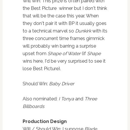
Will Win: This prize is often paired with
the Best Picture winner but I don't think
that will be the case this year. When
they don't pair it with BP it usually goes
to a technical marvel so
Dunkirk
with its
three concurrent time frames gimmick
will probably win barring a surprise
upset from
Shape of Water
(if
Shape
wins here, I'd be very surprised to see it
lose Best Picture).
Should Win:
Baby Driver
Also nominated:
I Tonya
and
Three
Billboards
Production Design
Will / Should Win: I suppose
Blade