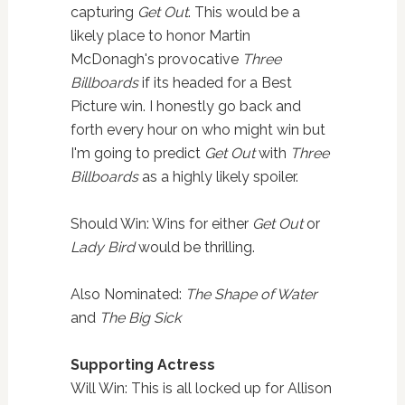
capturing
Get Out
. This would be a
likely place to honor Martin
McDonagh's provocative
Three
Billboards
if its headed for a Best
Picture win. I honestly go back and
forth every hour on who might win but
I'm going to predict
Get Out
with
Three
Billboards
as a highly likely spoiler.
Should Win: Wins for either
Get Out
or
Lady Bird
would be thrilling.
Also Nominated:
The Shape of Water
and
The Big Sick
Supporting Actress
Will Win: This is all locked up for Allison