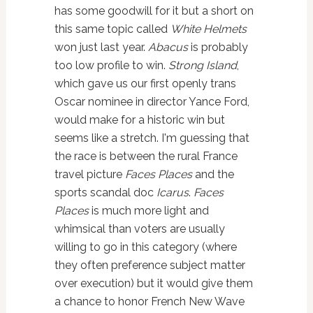
has some goodwill for it but a short on
this same topic called
White Helmets
won just last year.
Abacus
is probably
too low profile to win.
Strong Island
,
which gave us our first openly trans
Oscar nominee in director Yance Ford,
would make for a historic win but
seems like a stretch. I'm guessing that
the race is between the rural France
travel picture
Faces Places
and the
sports scandal doc
Icarus
.
Faces
Places
is much more light and
whimsical than voters are usually
willing to go in this category (where
they often preference subject matter
over execution) but it would give them
a chance to honor French New Wave