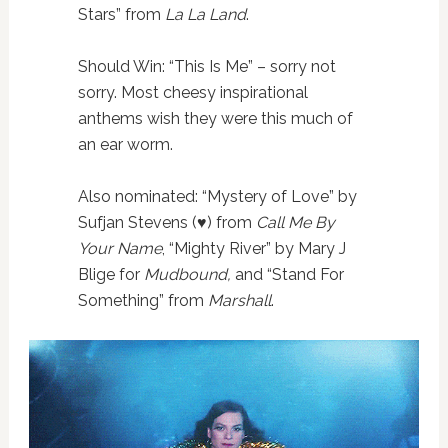
Stars” from
La La Land
.
Should Win: “This Is Me” – sorry not
sorry. Most cheesy inspirational
anthems wish they were this much of
an ear worm.
Also nominated: “Mystery of Love” by
Sufjan Stevens (♥️) from
Call Me By
Your Name
, “Mighty River” by Mary J
Blige for
Mudbound,
and “Stand For
Something” from
Marshall
.