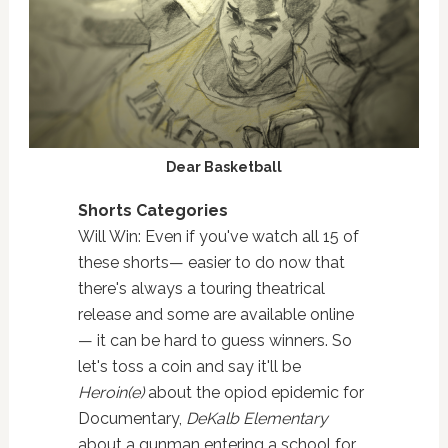
Dear Basketball
Shorts Categories
Will Win: Even if you've watch all 15 of
these shorts— easier to do now that
there's always a touring theatrical
release and some are available online
— it can be hard to guess winners. So
let's toss a coin and say it'll be
Heroin(e)
about the opiod epidemic for
Documentary,
DeKalb Elementary
about a gunman entering a school for