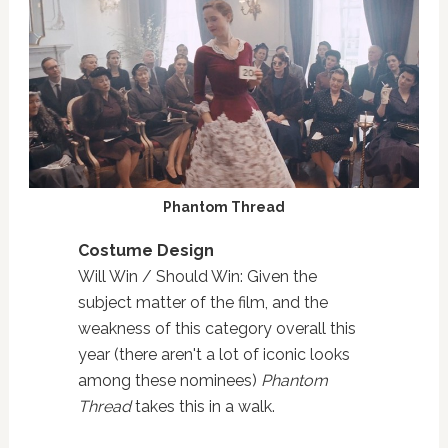
Phantom Thread
Costume Design
Will Win / Should Win: Given the
subject matter of the film, and the
weakness of this category overall this
year (there aren't a lot of iconic looks
among these nominees)
Phantom
Thread
takes this in a walk.