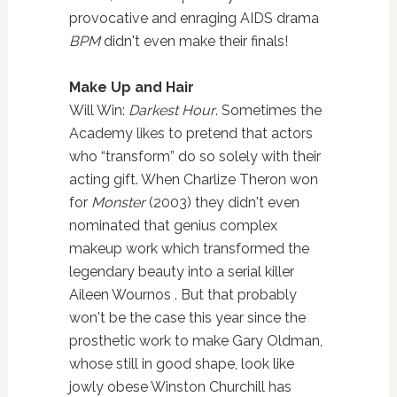
provocative and enraging AIDS drama
BPM
didn't even make their finals!
Make Up and Hair
Will Win:
Darkest Hour
. Sometimes the
Academy likes to pretend that actors
who “transform” do so solely with their
acting gift. When Charlize Theron won
for
Monster
(2003) they didn't even
nominated that genius complex
makeup work which transformed the
legendary beauty into a serial killer
Aileen Wournos . But that probably
won't be the case this year since the
prosthetic work to make Gary Oldman,
whose still in good shape, look like
jowly obese Winston Churchill has