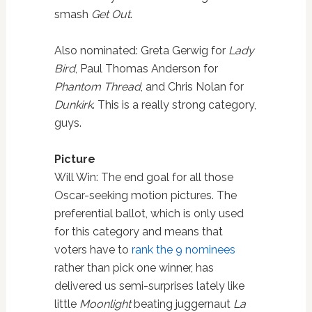
smash
Get Out
.
Also nominated: Greta Gerwig for
Lady
Bird
, Paul Thomas Anderson for
Phantom Thread
, and Chris Nolan for
Dunkirk
. This is a really strong category,
guys.
Picture
Will Win: The end goal for all those
Oscar-seeking motion pictures. The
preferential ballot, which is only used
for this category and means that
voters have to
rank the 9 nominees
rather than pick one winner, has
delivered us semi-surprises lately like
little
Moonlight
beating juggernaut
La