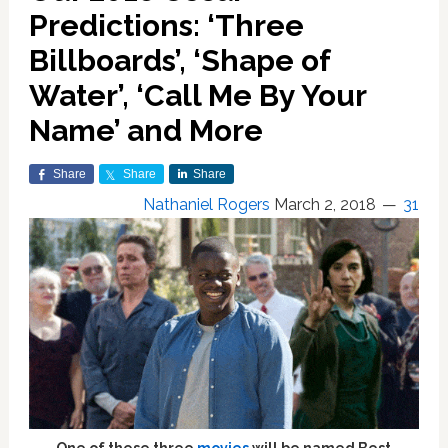
Predictions: ‘Three
Billboards’, ‘Shape of
Water’, ‘Call Me By Your
Name’ and More
Share
Share
Share
Nathaniel Rogers
March 2, 2018
31
One of these three
movies
will be named Best