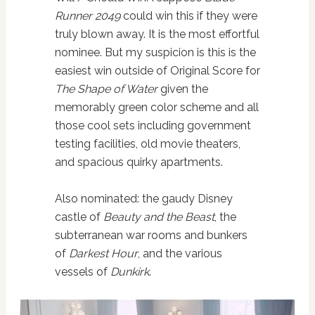
Runner 2049
could win this if they were
truly blown away. It is the most effortful
nominee. But my suspicion is this is the
easiest win outside of Original Score for
The Shape of Water
given the
memorably green color scheme and all
those cool sets including government
testing facilities, old movie theaters,
and spacious quirky apartments.
Also nominated: the gaudy Disney
castle of
Beauty and the Beast
, the
subterranean war rooms and bunkers
of
Darkest Hour
, and the various
vessels of
Dunkirk
.