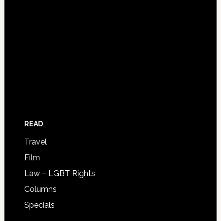
READ
Travel
Film
Law – LGBT Rights
Columns
Specials