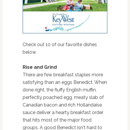
Check out 10 of our favorite dishes
below.
Rise and Grind
There are few breakfast staples more
satisfying than an eggs Benedict. When
done right, the fluffy English muffin,
perfectly poached egg, meaty slab of
Canadian bacon and rich Hollandaise
sauce deliver a hearty breakfast order
that hits most of the major food
groups. A good Benedict isn't hard to