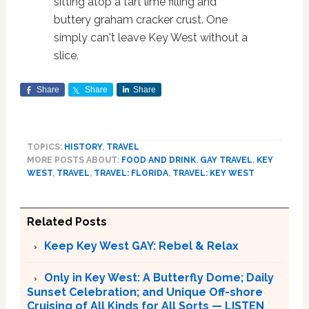
sitting atop a tart lime filling and
buttery graham cracker crust. One
simply can't leave Key West without a
slice.
Share
Share
Share
TOPICS:
HISTORY
,
TRAVEL
MORE POSTS ABOUT:
FOOD AND DRINK
,
GAY TRAVEL
,
KEY
WEST
,
TRAVEL
,
TRAVEL: FLORIDA
,
TRAVEL: KEY WEST
Related Posts
Keep Key West GAY: Rebel & Relax
Only in Key West: A Butterfly Dome; Daily
Sunset Celebration; and Unique Off-shore
Cruising of All Kinds for All Sorts — LISTEN