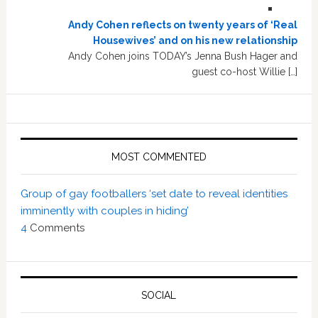
Andy Cohen reflects on twenty years of ‘Real
Housewives’ and on his new relationship
Andy Cohen joins TODAY’s Jenna Bush Hager and
guest co-host Willie […]
MOST COMMENTED
Group of gay footballers ‘set date to reveal identities
imminently with couples in hiding’
4
Comments
SOCIAL