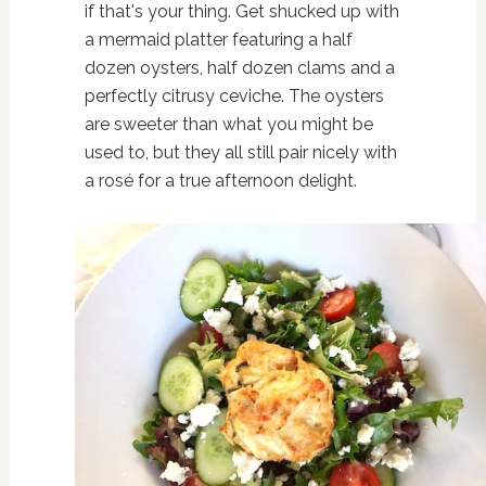
if that's your thing. Get shucked up with
a mermaid platter featuring a half
dozen oysters, half dozen clams and a
perfectly citrusy ceviche. The oysters
are sweeter than what you might be
used to, but they all still pair nicely with
a rosé for a true afternoon delight.