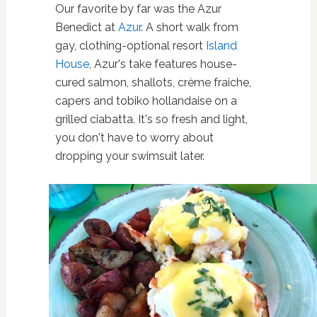
Our favorite by far was the Azur
Benedict at
Azur
. A short walk from
gay, clothing-optional resort
Island
House
, Azur's take features house-
cured salmon, shallots, crème fraiche,
capers and tobiko hollandaise on a
grilled ciabatta. It's so fresh and light,
you don't have to worry about
dropping your swimsuit later.