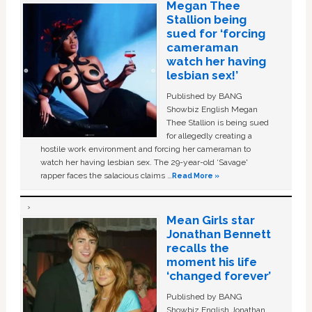
Megan Thee
Stallion being
sued for ‘forcing
cameraman
watch her having
lesbian sex!’
Published by BANG
Showbiz English Megan
Thee Stallion is being sued
for allegedly creating a
hostile work environment and forcing her cameraman to
watch her having lesbian sex. The 29-year-old ‘Savage'
rapper faces the salacious claims …
Read More »
Mean Girls star
Jonathan Bennett
recalls the
moment his life
‘changed forever’
Published by BANG
Showbiz English Jonathan