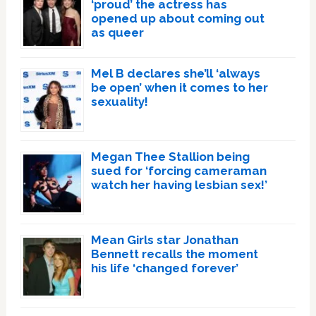
‘proud’ the actress has
opened up about coming out
as queer
Mel B declares she’ll ‘always
be open’ when it comes to her
sexuality!
Megan Thee Stallion being
sued for ‘forcing cameraman
watch her having lesbian sex!’
Mean Girls star Jonathan
Bennett recalls the moment
his life ‘changed forever’