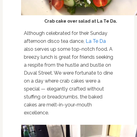
Crab cake over salad at La Te Da.
Although celebrated for their Sunday
afternoon disco tea dance,
La Te Da
also serves up some top-notch food. A
breezy lunch is great for friends seeking
a respite from the hustle and bustle on
Duval Street. We were fortunate to dine
on a day where crab cakes were a
special — elegantly crafted without
stuffing or breadcrumbs, the baked
cakes are melt-in-your-mouth
excellence.