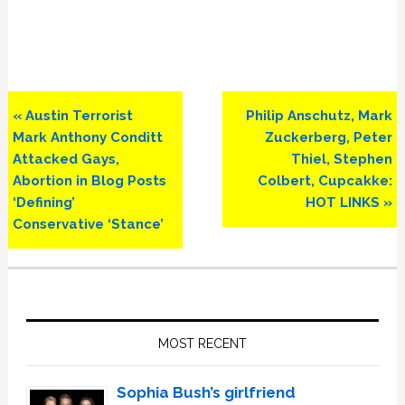
Previous
Next
« Austin Terrorist
Philip Anschutz, Mark
Post:
Post:
Mark Anthony Conditt
Zuckerberg, Peter
Attacked Gays,
Thiel, Stephen
Abortion in Blog Posts
Colbert, Cupcakke:
‘Defining’
HOT LINKS »
Conservative ‘Stance’
Primary
Sidebar
MOST RECENT
Sophia Bush’s girlfriend