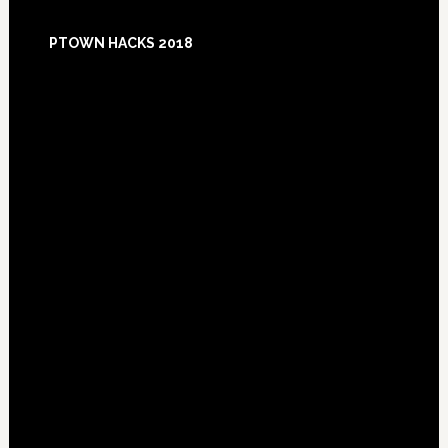
Footer
PTOWN HACKS 2018