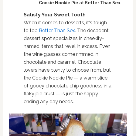
Cookie Nookie Pie at Better Than Sex.
Satisfy Your Sweet Tooth
When it comes to desserts, it's tough
to top
Better Than Sex
. The decadent
dessert spot specializes in cheekily-
named items that revel in excess. Even
the wine glasses come rimmed in
chocolate and caramel. Chocolate
lovers have plenty to choose from, but
the Cookie Nookie Pie — a warm slice
of gooey chocolate chip goodness in a
flaky pie crust — is just the happy
ending any day needs.