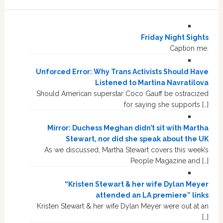
Friday Night Sights
Caption me.
Unforced Error: Why Trans Activists Should Have
Listened to Martina Navratilova
Should American superstar Coco Gauff be ostracized
for saying she supports […]
Mirror: Duchess Meghan didn’t sit with Martha
Stewart, nor did she speak about the UK
As we discussed, Martha Stewart covers this week’s
People Magazine and […]
“Kristen Stewart & her wife Dylan Meyer
attended an LA premiere” links
Kristen Stewart & her wife Dylan Meyer were out at an
[…]