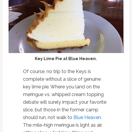
Key Lime Pie at Blue Heaven.
Of course, no trip to the Keys is
complete without a slice of genuine
key lime pie. Where you land on the
meringue vs. whipped cream topping
debate will surely impact your favorite
slice, but those in the former camp
should run, not walk to
Blue Heaven
.
The mile-high meringue is light as air,