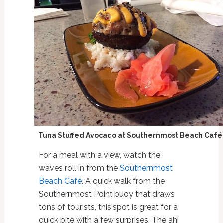
Tuna Stuffed Avocado at Southernmost Beach Café
For a meal with a view, watch the
waves roll in from the
Southernmost
Beach Café
. A quick walk from the
Southernmost Point buoy that draws
tons of tourists, this spot is great for a
quick bite with a few surprises. The ahi