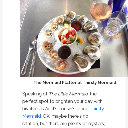
The Mermaid Platter at Thirsty Mermaid.
Speaking of
The Little Mermaid
, the
perfect spot to brighten your day with
bivalves is Ariel's cousin's place
Thirsty
Mermaid
. OK, maybe there's no
relation, but there are plenty of oysters,