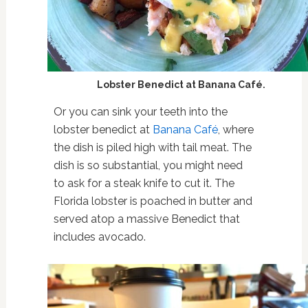
Lobster Benedict at Banana Café.
Or you can sink your teeth into the
lobster benedict at
Banana Café
, where
the dish is piled high with tail meat. The
dish is so substantial, you might need
to ask for a steak knife to cut it. The
Florida lobster is poached in butter and
served atop a massive Benedict that
includes avocado.