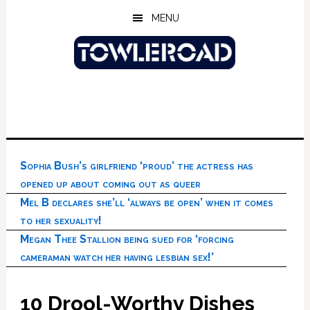
Skip
Skip
Skip
MENU
to
to
to
main
primary
footer
content
sidebar
Sophia Bush’s girlfriend ‘proud’ the actress has
opened up about coming out as queer
Mel B declares she’ll ‘always be open’ when it comes
to her sexuality!
Megan Thee Stallion being sued for ‘forcing
cameraman watch her having lesbian sex!’
10 Drool-Worthy Dishes