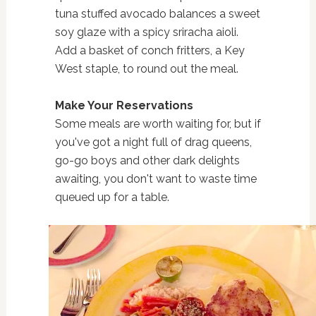
tuna stuffed avocado balances a sweet
soy glaze with a spicy sriracha aioli.
Add a basket of conch fritters, a Key
West staple, to round out the meal.
Make Your Reservations
Some meals are worth waiting for, but if
you've got a night full of drag queens,
go-go boys and other dark delights
awaiting, you don't want to waste time
queued up for a table.