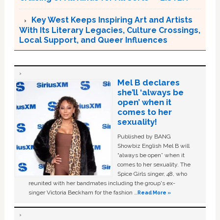
Key West Keeps Inspiring Art and Artists
With Its Literary Legacies, Culture Crossings,
Local Support, and Queer Influences
Mel B declares
she’ll ‘always be
open’ when it
comes to her
sexuality!
Published by BANG
Showbiz English Mel B will
“always be open” when it
comes to her sexuality. The
Spice Girls singer, 48, who
reunited with her bandmates including the group's ex-
singer Victoria Beckham for the fashion …
Read More »