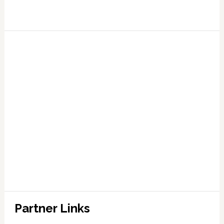
Partner Links