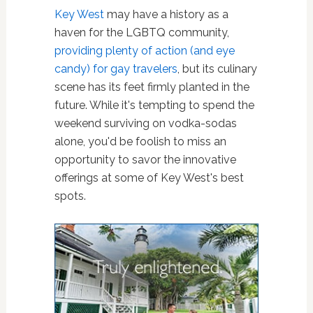
Key West
may have a history as a
haven for the LGBTQ community,
providing plenty of action (and eye
candy) for gay travelers
, but its culinary
scene has its feet firmly planted in the
future. While it's tempting to spend the
weekend surviving on vodka-sodas
alone, you'd be foolish to miss an
opportunity to savor the innovative
offerings at some of Key West's best
spots.