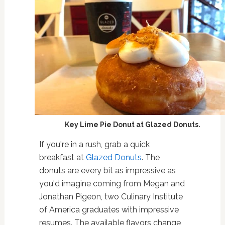
Key Lime Pie Donut at Glazed Donuts.
If you're in a rush, grab a quick
breakfast at
Glazed Donuts
. The
donuts are every bit as impressive as
you'd imagine coming from Megan and
Jonathan Pigeon, two Culinary Institute
of America graduates with impressive
resumes. The available flavors change,