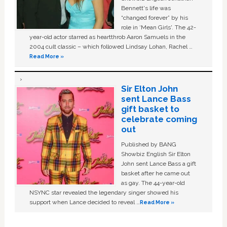
Bennett's life was
“changed forever” by his
role in ‘Mean Girls'. The 42-
year-old actor starred as heartthrob Aaron Samuels in the
2004 cult classic – which followed Lindsay Lohan, Rachel …
Read More »
Sir Elton John
sent Lance Bass
gift basket to
celebrate coming
out
Published by BANG
Showbiz English Sir Elton
John sent Lance Bass a gift
basket after he came out
as gay. The 44-year-old
NSYNC star revealed the legendary singer showed his
support when Lance decided to reveal …
Read More »