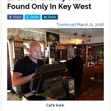
Found Only In Key West
Share
Share
Share
Towleroad
March 21, 2018
Café Solé.