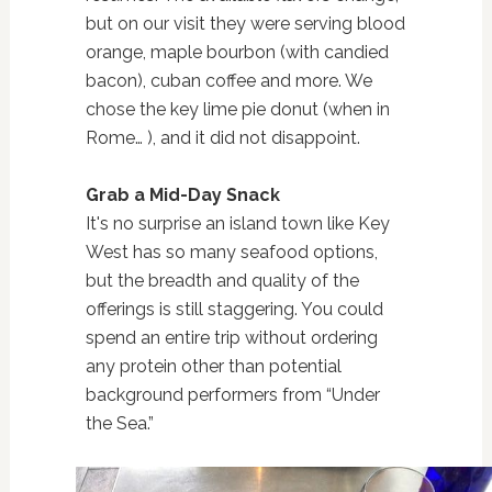
but on our visit they were serving blood
orange, maple bourbon (with candied
bacon), cuban coffee and more. We
chose the key lime pie donut (when in
Rome… ), and it did not disappoint.
Grab a Mid-Day Snack
It's no surprise an island town like Key
West has so many seafood options,
but the breadth and quality of the
offerings is still staggering. You could
spend an entire trip without ordering
any protein other than potential
background performers from “Under
the Sea.”