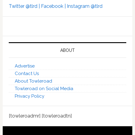
Twitter @tlrd |
Facebook |
Instagram @tlrd
ABOUT
Advertise
Contact Us
About Towleroad
Towleroad on Social Media
Privacy Policy
[towleroadmr] [towleroadtn]