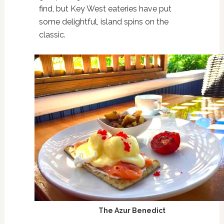
find, but Key West eateries have put
some delightful, island spins on the
classic.
The Azur Benedict