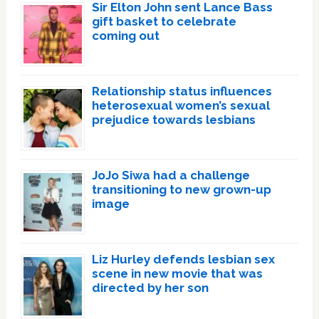
Sir Elton John sent Lance Bass
gift basket to celebrate
coming out
Relationship status influences
heterosexual women’s sexual
prejudice towards lesbians
JoJo Siwa had a challenge
transitioning to new grown-up
image
Liz Hurley defends lesbian sex
scene in new movie that was
directed by her son