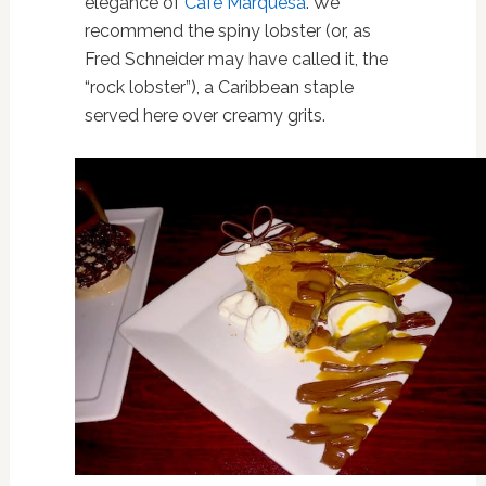
elegance of
Café Marquesa
. We
recommend the spiny lobster (or, as
Fred Schneider may have called it, the
“rock lobster”), a Caribbean staple
served here over creamy grits.