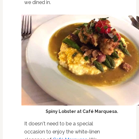
we dined in.
Spiny Lobster at Café Marquesa.
It doesn't need to be a special
occasion to enjoy the white-linen