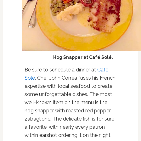
Hog Snapper at Café Solé.
Be sure to schedule a dinner at
Café
Solé
. Chef John Correa fuses his French
expertise with local seafood to create
some unforgettable dishes. The most
well-known item on the menu is the
hog snapper with roasted red pepper
zabaglione. The delicate fish is for sure
a favorite, with nearly every patron
within earshot ordering it on the night