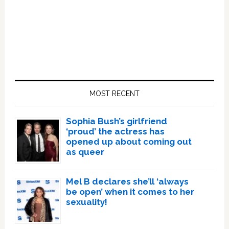
Primary
Sidebar
MOST RECENT
Sophia Bush’s girlfriend
‘proud’ the actress has
opened up about coming out
as queer
Mel B declares she’ll ‘always
be open’ when it comes to her
sexuality!