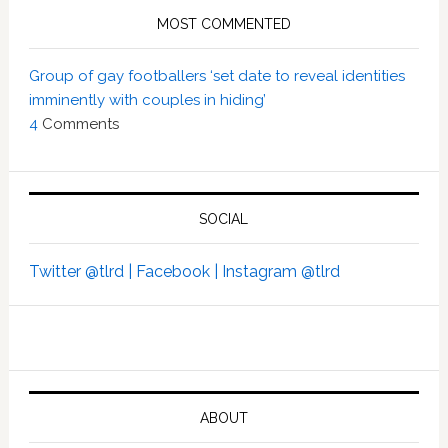
MOST COMMENTED
Group of gay footballers ‘set date to reveal identities
imminently with couples in hiding’
4
Comments
SOCIAL
Twitter @tlrd |
Facebook |
Instagram @tlrd
ABOUT