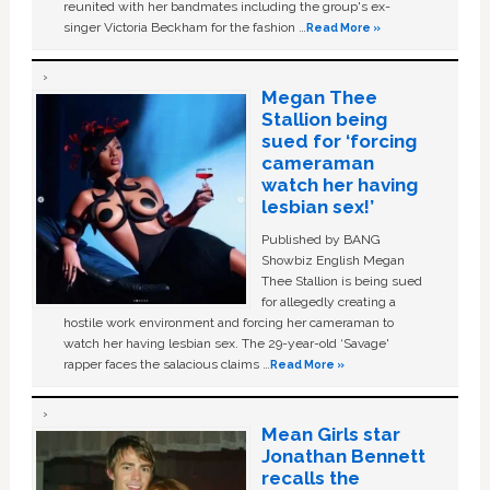
reunited with her bandmates including the group's ex-
singer Victoria Beckham for the fashion …
Read More »
Megan Thee
Stallion being
sued for ‘forcing
cameraman
watch her having
lesbian sex!’
Published by BANG
Showbiz English Megan
Thee Stallion is being sued
for allegedly creating a
hostile work environment and forcing her cameraman to
watch her having lesbian sex. The 29-year-old ‘Savage'
rapper faces the salacious claims …
Read More »
Mean Girls star
Jonathan Bennett
recalls the