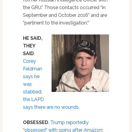
the GRU.” Those contacts occurred “in
September and October 2016” and are
“pertinent to the investigation.”’
HE SAID,
THEY
SAID
.
Corey
Feldman
says he
was
stabbed,
the LAPD
says there are no wounds
.
OBSESSED
.
Trump reportedly
“obsessed” with going after Amazon
: