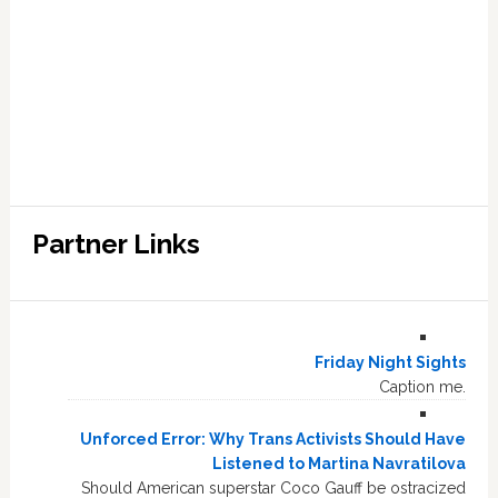
Partner Links
Friday Night Sights
Caption me.
Unforced Error: Why Trans Activists Should Have
Listened to Martina Navratilova
Should American superstar Coco Gauff be ostracized