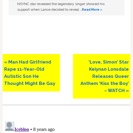
NSYNC star revealed the legendary singer showed his
support when Lance decided to reveal …
Read More »
Previous
Next
« Man Had Girlfriend
‘Love, Simon’ Star
Post:
Post:
Rape 11-Year-Old
Keiynan Lonsdale
Autistic Son He
Releases Queer
Thought Might Be Gay
Anthem ‘Kiss the Boy’
– WATCH »