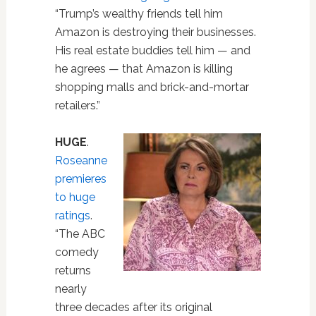
“Trump’s wealthy friends tell him
Amazon is destroying their businesses.
His real estate buddies tell him — and
he agrees — that Amazon is killing
shopping malls and brick-and-mortar
retailers.”
HUGE
.
Roseanne
premieres
to huge
ratings
.
“The ABC
comedy
returns
nearly
three decades after its original