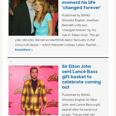
moment his life
‘changed forever’
Published by BANG
Showbiz English Jonathan
Bennett's life was
“changed forever” by his
role in ‘Mean Girls'. The 42-
year-old actor starred as heartthrob Aaron Samuels in the
2004 cult classic – which followed Lindsay Lohan, Rachel …
Read More »
Sir Elton John
sent Lance Bass
gift basket to
celebrate coming
out
Published by BANG
Showbiz English Sir Elton
John sent Lance Bass a gift
basket after he came out
as gay. The 44-year-old