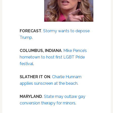
FORECAST
.
Stormy wants to depose
Trump
.
COLUMBUS, INDIANA
.
Mike Pence’s
hometown to host first LGBT Pride
festival
.
SLATHER IT ON
.
Charlie Hunnam
applies sunscreen at the beach
.
MARYLAND
.
State may outlaw gay
conversion therapy for minors
.