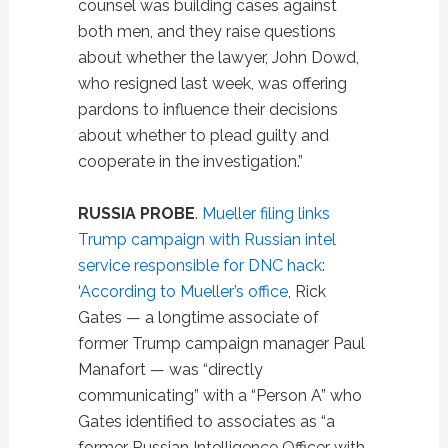
counsel was building cases against
both men, and they raise questions
about whether the lawyer, John Dowd,
who resigned last week, was offering
pardons to influence their decisions
about whether to plead guilty and
cooperate in the investigation.”
RUSSIA PROBE
.
Mueller filing links
Trump campaign with Russian intel
service responsible for DNC hack
:
‘
According to Mueller’s office
, Rick
Gates — a longtime associate of
former Trump campaign manager Paul
Manafort — was “directly
communicating” with a “Person A” who
Gates identified to associates as “a
former Russian Intelligence Officer with