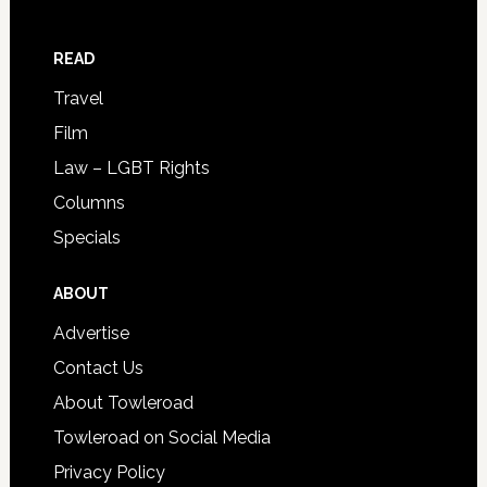
READ
Travel
Film
Law – LGBT Rights
Columns
Specials
ABOUT
Advertise
Contact Us
About Towleroad
Towleroad on Social Media
Privacy Policy