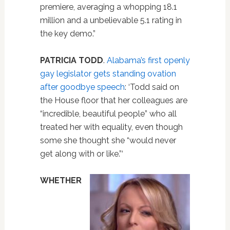
premiere, averaging a whopping 18.1
million and a unbelievable 5.1 rating in
the key demo.”
PATRICIA TODD
.
Alabama’s first openly
gay legislator gets standing ovation
after goodbye speech
: ‘Todd said on
the House floor that her colleagues are
“incredible, beautiful people” who all
treated her with equality, even though
some she thought she “would never
get along with or like.”‘
WHETHER