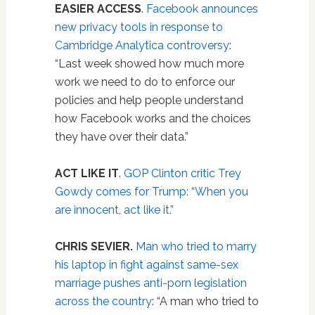
EASIER ACCESS
.
Facebook announces
new privacy tools in response to
Cambridge Analytica controversy
:
“Last week showed how much more
work we need to do to enforce our
policies and help people understand
how Facebook works and the choices
they have over their data.”
ACT LIKE IT
.
GOP Clinton critic Trey
Gowdy comes for Trump: “When you
are innocent, act like it.”
CHRIS SEVIER.
Man who tried to marry
his laptop in fight against same-sex
marriage pushes anti-porn legislation
across the country
: “A man who tried to