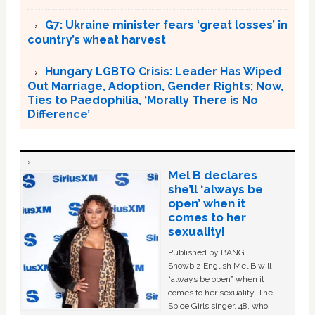
G7: Ukraine minister fears ‘great losses’ in
country’s wheat harvest
Hungary LGBTQ Crisis: Leader Has Wiped
Out Marriage, Adoption, Gender Rights; Now,
Ties to Paedophilia, ‘Morally There is No
Difference’
Mel B declares
she’ll ‘always be
open’ when it
comes to her
sexuality!
Published by BANG
Showbiz English Mel B will
“always be open” when it
comes to her sexuality. The
Spice Girls singer, 48, who