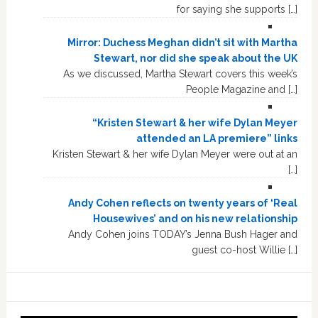
for saying she supports […]
Mirror: Duchess Meghan didn’t sit with Martha
Stewart, nor did she speak about the UK
As we discussed, Martha Stewart covers this week’s
People Magazine and […]
“Kristen Stewart & her wife Dylan Meyer
attended an LA premiere” links
Kristen Stewart & her wife Dylan Meyer were out at an
[…]
Andy Cohen reflects on twenty years of ‘Real
Housewives’ and on his new relationship
Andy Cohen joins TODAY’s Jenna Bush Hager and
guest co-host Willie […]