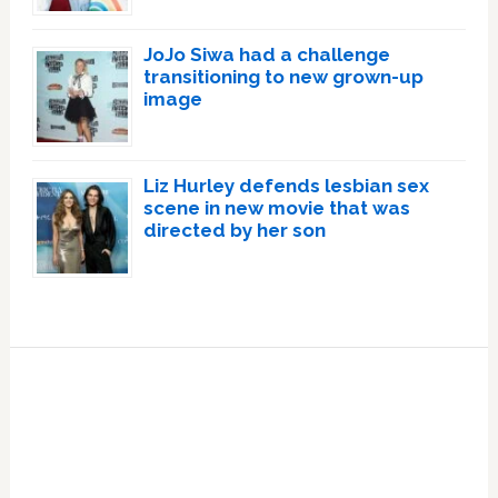
JoJo Siwa had a challenge
transitioning to new grown-up
image
Liz Hurley defends lesbian sex
scene in new movie that was
directed by her son