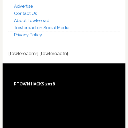
Advertise
Contact Us
About Towleroad
Towleroad on Social Media
Privacy Policy
[towleroadmr] [towleroadtn]
Footer
PTOWN HACKS 2018