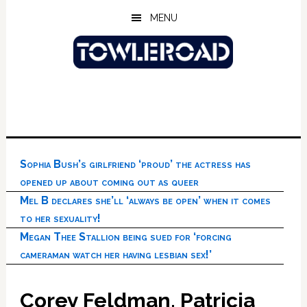
Skip
Skip
Skip
MENU
to
to
to
main
primary
footer
content
sidebar
Sophia Bush’s girlfriend ‘proud’ the actress has
opened up about coming out as queer
Mel B declares she’ll ‘always be open’ when it comes
to her sexuality!
Megan Thee Stallion being sued for ‘forcing
cameraman watch her having lesbian sex!’
Corey Feldman, Patricia