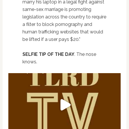
marry his laptop in a legal fight against
same-sex marriage is promoting
legislation across the country to require
a filter to block pornography and
human trafficking websites that would
be lifted if a user pays $20.”
SELFIE TIP OF THE DAY
. The nose
knows.