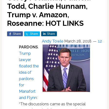
Todd, Charlie Hunnam,
Trump v. Amazon,
Roseanne: HOT LINKS
Share
Share
Share
Andy Towle
March 28, 2018
12
PARDONS
.
Trump
lawyer
floated the
idea of
pardons
for
Manafort
and Flynn
:
“The discussions came as the special