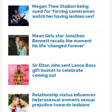
Megan Thee Stallion being
sued for ‘forcing cameraman
watch her having lesbian sex!’
Mean Girls star Jonathan
Bennett recalls the moment
his life ‘changed forever’
Sir Elton John sent Lance Bass
gift basket to celebrate
coming out
Relationship status influences
heterosexual women’s sexual
prejudice towards lesbians