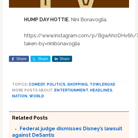
HUMP DAY HOTTIE
. Nini Bonavoglia.
https://www.instagram.com/p/BgwAh0DHv6h/
taken-by=ninibonavoglia
Share
Share
Share
TOPICS:
COMEDY
,
POLITICS
,
SHOPPING
,
TOWLEROAD
MORE POSTS ABOUT:
ENTERTAINMENT
,
HEADLINES
,
NATION
,
WORLD
Related Posts
Federal judge dismisses Disney’s lawsuit
against DeSantis