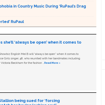
obia in Country Music During ‘RuPaul’s Drag
erted’ RuPaul
s she’ll ‘always be open’ when it comes to
owbiz English Mel B will “always be open” when it comes to
ice Girls singer, 48, who reunited with her bandmates including
 Victoria Beckham for the fashion …
Read More »
allion being sued for ‘forcing