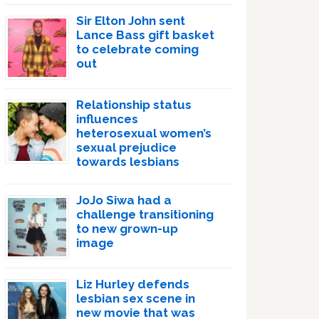
Sir Elton John sent
Lance Bass gift basket
to celebrate coming
out
Relationship status
influences
heterosexual women’s
sexual prejudice
towards lesbians
JoJo Siwa had a
challenge transitioning
to new grown-up
image
Liz Hurley defends
lesbian sex scene in
new movie that was