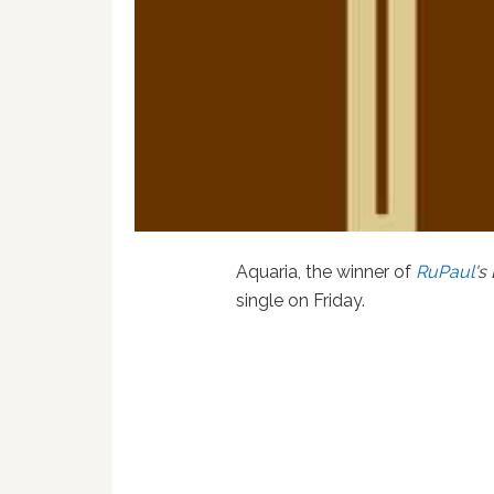
Aquaria, the winner of
RuPaul
's
single on Friday.