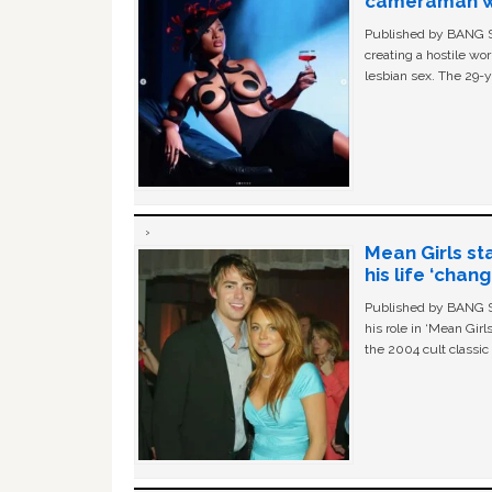
cameraman wa
Published by BANG Sh
creating a hostile w
lesbian sex. The 29-y
Mean Girls st
his life ‘chan
Published by BANG Sh
his role in ‘Mean Gir
the 2004 cult classi