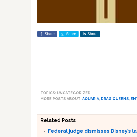
Share
Share
Share
TOPICS: UNCATEGORIZED
MORE POSTS ABOUT:
AQUARIA
,
DRAG QUEENS
,
EN
Related Posts
Federal judge dismisses Disney’s l