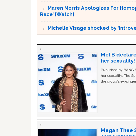
Maren Morris Apologizes For Homoph
Race’ [Watch]
Michelle Visage shocked by ‘introv
Mel B declare
her sexuality!
Published by BANG Sh
her sexuality. The Sp
the group's ex-singer
Megan Thee St