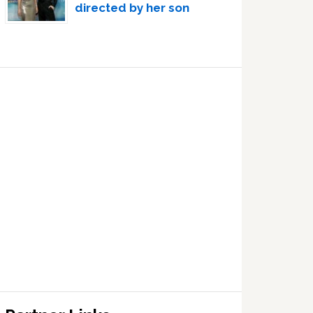
directed by her son