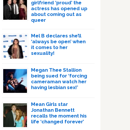
girlfriend ‘proud’ the
actress has opened up
about coming out as
queer
Mel B declares she’ll
‘always be open’ when
it comes to her
sexuality!
Megan Thee Stallion
being sued for ‘forcing
cameraman watch her
having lesbian sex!’
Mean Girls star
Jonathan Bennett
recalls the moment his
life ‘changed forever’