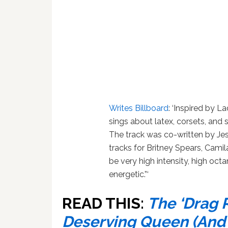
Writes Billboard
: ‘Inspired by 
sings about latex, corsets, and s
The track was co-written by Je
tracks for Britney Spears, Camila
be very high intensity, high octa
energetic.”‘
READ THIS:
The ‘Drag 
Deserving Queen (And K