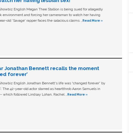
tch her having lesbian sex!’
owbiz English Megan Thee Stallion is being sued for allegedly
ork environment and forcing her cameraman to watch her having
ear-old ‘Savage' rapper faces the salacious claims …
Read More »
ar Jonathan Bennett recalls the moment
ged forever’
owbiz English Jonathan Bennett's life was “changed forever” by
ls'. The 42-year-old actor starred as heartthrob Aaron Samuels in
c – which followed Lindsay Lohan, Rachel …
Read More »