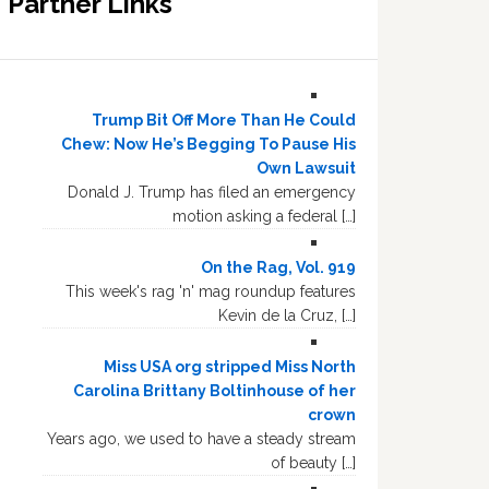
Partner Links
Trump Bit Off More Than He Could
Chew: Now He’s Begging To Pause His
Own Lawsuit
Donald J. Trump has filed an emergency
motion asking a federal […]
On the Rag, Vol. 919
This week's rag 'n' mag roundup features
Kevin de la Cruz, […]
Miss USA org stripped Miss North
Carolina Brittany Boltinhouse of her
crown
Years ago, we used to have a steady stream
of beauty […]