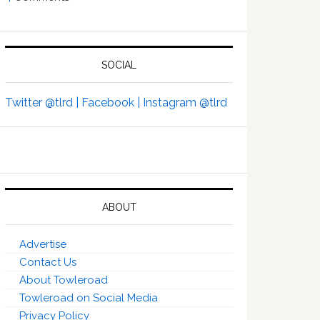
SOCIAL
Twitter @tlrd |
Facebook |
Instagram @tlrd
ABOUT
Advertise
Contact Us
About Towleroad
Towleroad on Social Media
Privacy Policy