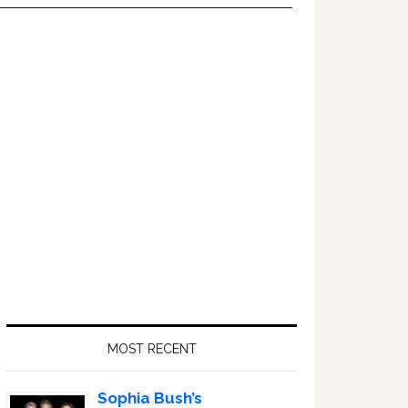
Primary
Sidebar
MOST RECENT
Sophia Bush’s