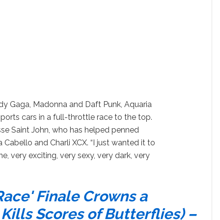
Lady Gaga, Madonna and Daft Punk, Aquaria
ports cars in a full-throttle race to the top.
sse Saint John, who has helped penned
 Cabello and Charli XCX. “I just wanted it to
ne, very exciting, very sexy, very dark, very
Race' Finale Crowns a
ills Scores of Butterflies) –