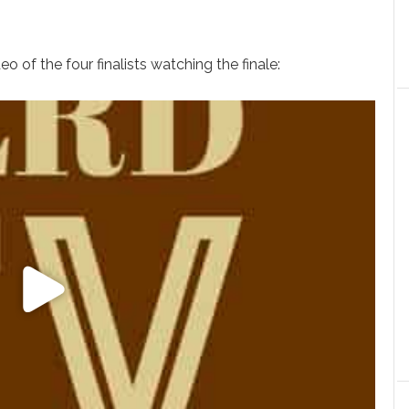
o of the four finalists watching the finale: