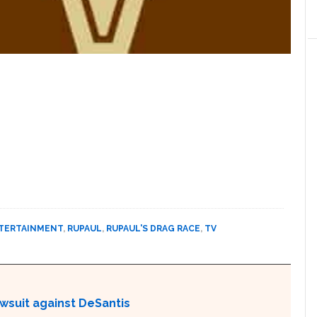
TERTAINMENT
,
RUPAUL
,
RUPAUL'S DRAG RACE
,
TV
awsuit against DeSantis