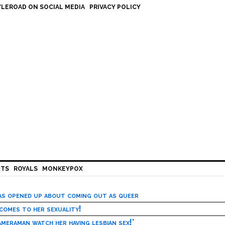
LEROAD ON SOCIAL MEDIA
PRIVACY POLICY
HTS
ROYALS
MONKEYPOX
has opened up about coming out as queer
 comes to her sexuality!
meraman watch her having lesbian sex!’