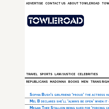
Skip
Skip
Skip
Skip
ADVERTISE
CONTACT US
ABOUT TOWLEROAD
TOW
to
to
to
to
primary
main
primary
footer
navigation
content
sidebar
TRAVEL
SPORTS
LAW/JUSTICE
CELEBRITIES
REPUBLICANS
MADONNA
BOOKS
MEN
TRANS RIG
Sophia Bush’s girlfriend ‘proud’ the actress 
Mel B declares she’ll ‘always be open’ when it
Megan Thee Stallion being sued for ‘forcing ca