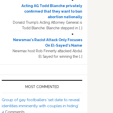
Acting AG Todd Blanche privately
confirmed that they want to ban
abortion nationally
Donald Trump’s Acting Attorney General is
Todd Blanche. Blanche stepped in […]
Newsmax's Racist Attack Only Focuses
On El-Sayed's Name
Newmax host Rob Finnerty attacked Abdul
El Sayed for winning the […]
MOST COMMENTED
Group of gay footballers ‘set date to reveal
identities imminently with couples in hiding’
4
Comments