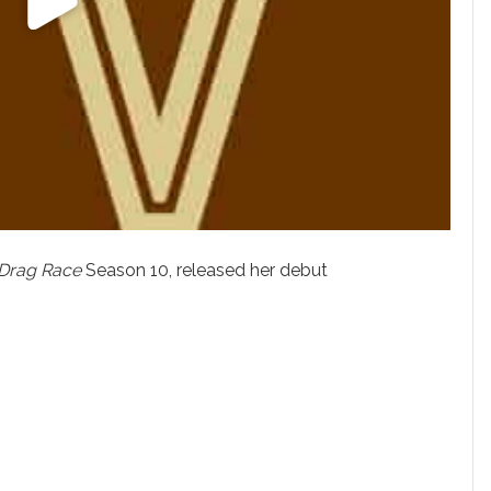
 Drag Race
Season 10, released her debut