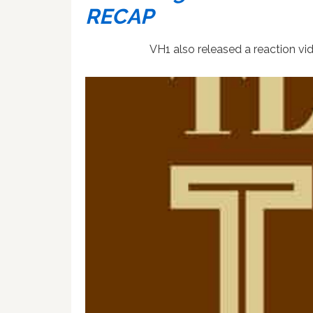
RECAP
VH1 also released a reaction vide