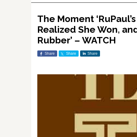
The Moment ‘RuPaul’s
Realized She Won, and
Rubber’ – WATCH
Share
Share
Share