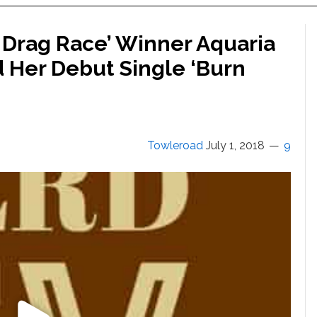
 Drag Race’ Winner Aquaria
 Her Debut Single ‘Burn
Towleroad
July 1, 2018
9