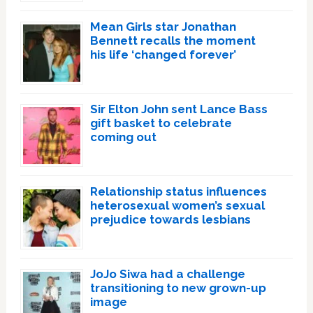
Mean Girls star Jonathan
Bennett recalls the moment
his life ‘changed forever’
Sir Elton John sent Lance Bass
gift basket to celebrate
coming out
Relationship status influences
heterosexual women’s sexual
prejudice towards lesbians
JoJo Siwa had a challenge
transitioning to new grown-up
image