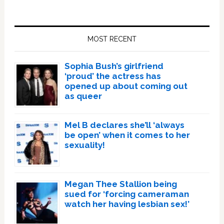
Primary
Sidebar
MOST RECENT
Sophia Bush’s girlfriend
‘proud’ the actress has
opened up about coming out
as queer
Mel B declares she’ll ‘always
be open’ when it comes to her
sexuality!
Megan Thee Stallion being
sued for ‘forcing cameraman
watch her having lesbian sex!’