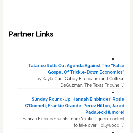
Partner Links
Talarico Rolls Out Agenda Against The “False
Gospel Of Trickle-Down Economics”
by Kayla Guo, Gabby Birenbaum and Colleen
DeGuzman, The Texas Tribune […]
Sunday Round-Up: Hannah Einbinder; Rosie
O’Donnell; Frankie Grande; Perez Hilton; Jared
Padalecki & more!
Hannah Einbinder wants more ‘explicit’ queer content
to take over Hollywood […]