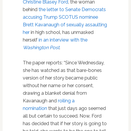
Christine Blasey Ford
, the woman
behind
the letter to Senate Democrats
accusing Trump SCOTUS nominee
Brett Kavanaugh of sexually assaulting
her
in high school, has unmasked
herself
in an interview with the
Washington Post
.
The paper reports: “Since Wednesday,
she has watched as that bare-bones
version of her story became public
without her name or her consent,
drawing a blanket denial from
Kavanaugh and
roiling a
nomination
that just days ago seemed
all but certain to succeed. Now, Ford
has decided that if her story is going to