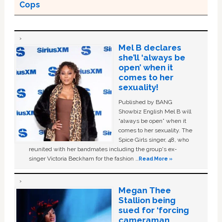
Cops
Mel B declares
she’ll ‘always be
open’ when it
comes to her
sexuality!
Published by BANG
Showbiz English Mel B will
“always be open” when it
comes to her sexuality. The
Spice Girls singer, 48, who
reunited with her bandmates including the group's ex-
singer Victoria Beckham for the fashion …
Read More »
Megan Thee
Stallion being
sued for ‘forcing
cameraman