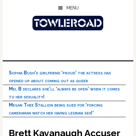
Skip
Skip
Skip
MENU
to
to
to
main
primary
footer
content
sidebar
Sophia Bush’s girlfriend ‘proud’ the actress has
opened up about coming out as queer
Mel B declares she’ll ‘always be open’ when it comes
to her sexuality!
Megan Thee Stallion being sued for ‘forcing
cameraman watch her having lesbian sex!’
Brett Kavanaugh Accuser