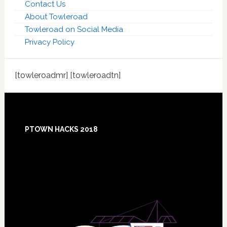
Contact Us
About Towleroad
Towleroad on Social Media
Privacy Policy
[towleroadmr] [towleroadtn]
Footer
PTOWN HACKS 2018