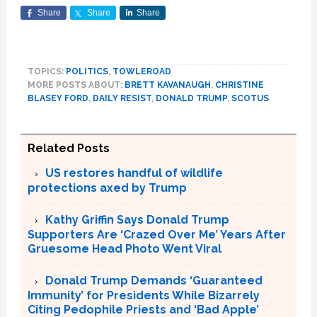
Share
Share
Share
TOPICS:
POLITICS
,
TOWLEROAD
MORE POSTS ABOUT:
BRETT KAVANAUGH
,
CHRISTINE
BLASEY FORD
,
DAILY RESIST
,
DONALD TRUMP
,
SCOTUS
Related Posts
US restores handful of wildlife
protections axed by Trump
Kathy Griffin Says Donald Trump
Supporters Are ‘Crazed Over Me’ Years After
Gruesome Head Photo Went Viral
Donald Trump Demands ‘Guaranteed
Immunity’ for Presidents While Bizarrely
Citing Pedophile Priests and ‘Bad Apple’