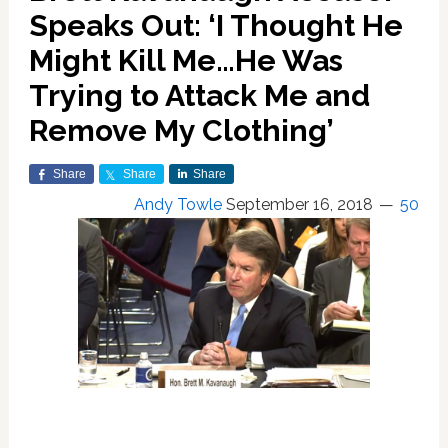
Speaks Out: ‘I Thought He
Might Kill Me…He Was
Trying to Attack Me and
Remove My Clothing’
Share
Share
Share
Andy Towle
September 16, 2018
50