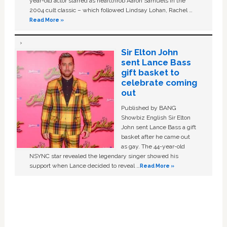
year-old actor starred as heartthrob Aaron Samuels in the
2004 cult classic – which followed Lindsay Lohan, Rachel …
Read More »
Sir Elton John
sent Lance Bass
gift basket to
celebrate coming
out
Published by BANG
Showbiz English Sir Elton
John sent Lance Bass a gift
basket after he came out
as gay. The 44-year-old
NSYNC star revealed the legendary singer showed his
support when Lance decided to reveal …
Read More »