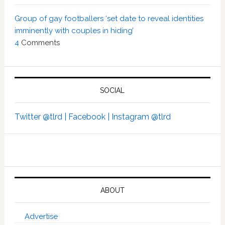
Group of gay footballers ‘set date to reveal identities
imminently with couples in hiding’
4
Comments
SOCIAL
Twitter @tlrd |
Facebook |
Instagram @tlrd
ABOUT
Advertise