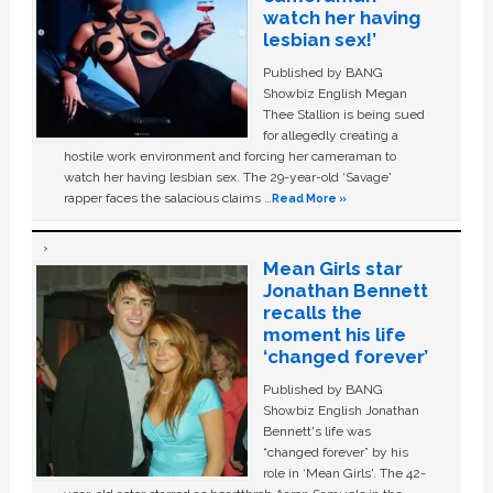
watch her having
lesbian sex!’
Published by BANG
Showbiz English Megan
Thee Stallion is being sued
for allegedly creating a
hostile work environment and forcing her cameraman to
watch her having lesbian sex. The 29-year-old ‘Savage'
rapper faces the salacious claims …
Read More »
Mean Girls star
Jonathan Bennett
recalls the
moment his life
‘changed forever’
Published by BANG
Showbiz English Jonathan
Bennett's life was
“changed forever” by his
role in ‘Mean Girls'. The 42-