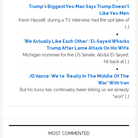
Trump's Biggest Yes-Man Says Trump Doesn't
Like Yes-Men
Kevin Hassett, during a TV interview, had the spit take of
[…]
'We Actually Like Each Other': El-Sayed Whacks
Trump After Lame Attack On His Wife
Michigan nominee for the US Senate, Abdul El-Sayed,
hit back at […]
JD Vance: We're 'Really In The Middle Of The
War' With Iran
But his boss has continually been telling us we already
"won" […]
MOST COMMENTED