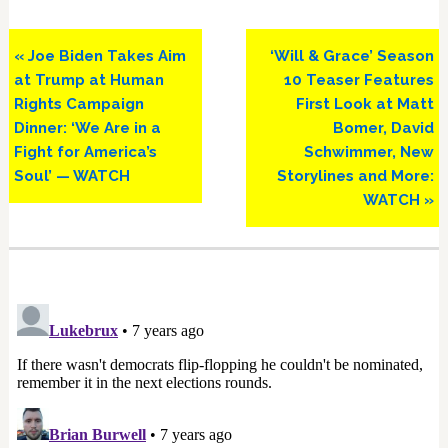
Previous
Next
« Joe Biden Takes Aim
‘Will & Grace’ Season
Post:
Post:
at Trump at Human
10 Teaser Features
Rights Campaign
First Look at Matt
Dinner: ‘We Are in a
Bomer, David
Fight for America’s
Schwimmer, New
Soul’ — WATCH
Storylines and More:
WATCH »