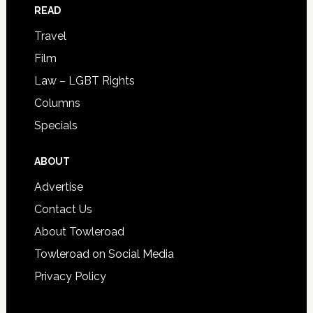
READ
Travel
Film
Law – LGBT Rights
Columns
Specials
ABOUT
Advertise
Contact Us
About Towleroad
Towleroad on Social Media
Privacy Policy