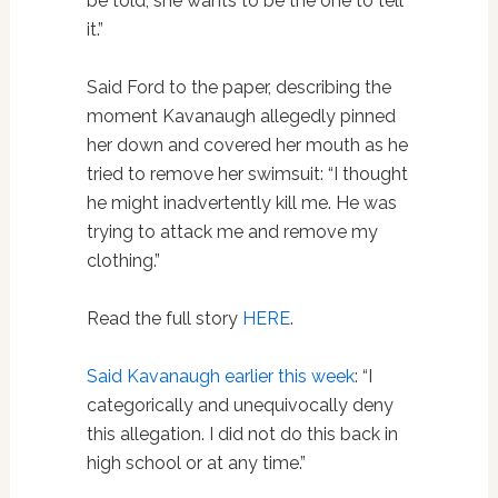
be told, she wants to be the one to tell
it.”
Said Ford to the paper, describing the
moment Kavanaugh allegedly pinned
her down and covered her mouth as he
tried to remove her swimsuit: “I thought
he might inadvertently kill me. He was
trying to attack me and remove my
clothing.”
Read the full story
HERE
.
Said Kavanaugh earlier this week
: “I
categorically and unequivocally deny
this allegation. I did not do this back in
high school or at any time.”