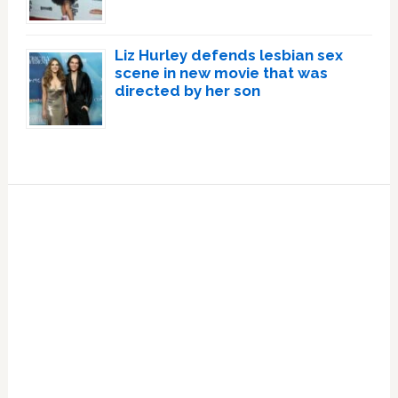
Liz Hurley defends lesbian sex
scene in new movie that was
directed by her son