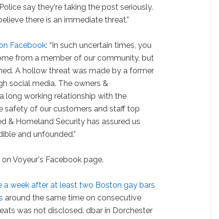
olice say they're taking the post seriously.
elieve there is an immediate threat.”
 on Facebook
: “In such uncertain times, you
 come from a member of our community, but
ned. A hollow threat was made by a former
ugh social media. The owners &
long working relationship with the
he safety of our customers and staff top
gated & Homeland Security has assured us
dible and unfounded.”
d
on Voyeur's Facebook page.
 a week after at least two Boston gay bars
s
around the same time on consecutive
reats was not disclosed. dbar in Dorchester