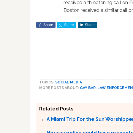
received a threatening call on 
Boston received a similar call o
Share
Share
Share
TOPICS:
SOCIAL MEDIA
MORE POSTS ABOUT:
GAY BAR
,
LAW ENFORCEMEN
Related Posts
A Miami Trip For the Sun Worshippe
Norway police could have prevented