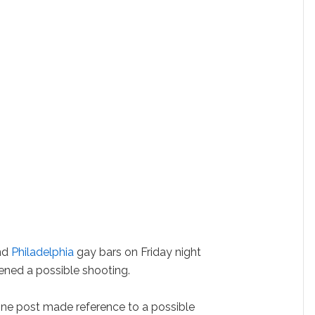
und
Philadelphia
gay bars on Friday night
tened a possible shooting.
nline post made reference to a possible