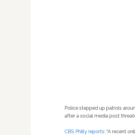
Police stepped up patrols aro
after a social media post threa
CBS Philly reports
: “A recent o