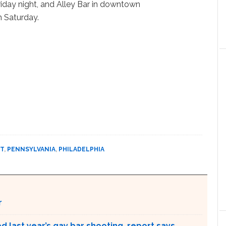
Friday night, and Alley Bar in downtown
n Saturday.
T
,
PENNSYLVANIA
,
PHILADELPHIA
r
 last year’s gay bar shooting, report says