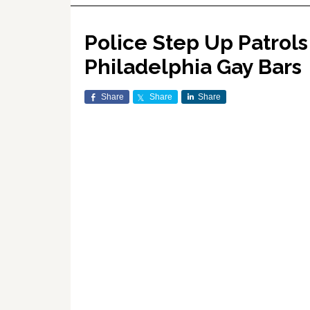
Police Step Up Patrols
Philadelphia Gay Bars
Share
Share
Share