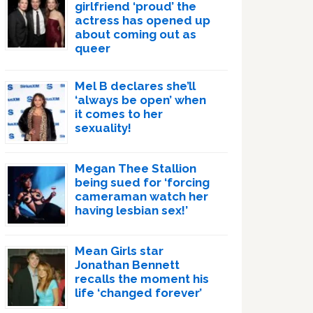
girlfriend ‘proud’ the
actress has opened up
about coming out as
queer
Mel B declares she’ll
‘always be open’ when
it comes to her
sexuality!
Megan Thee Stallion
being sued for ‘forcing
cameraman watch her
having lesbian sex!’
Mean Girls star
Jonathan Bennett
recalls the moment his
life ‘changed forever’