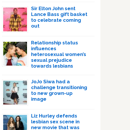
Sir Elton John sent
Lance Bass gift basket
to celebrate coming
out
Relationship status
influences
heterosexual women’s
sexual prejudice
towards lesbians
JoJo Siwa had a
challenge transitioning
to new grown-up
image
Liz Hurley defends
lesbian sex scene in
new movie that was