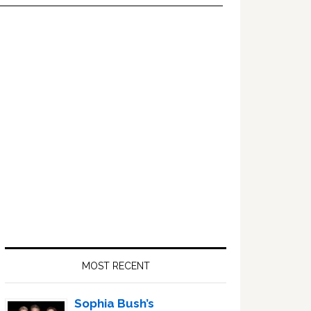
Primary
Sidebar
MOST RECENT
Sophia Bush’s