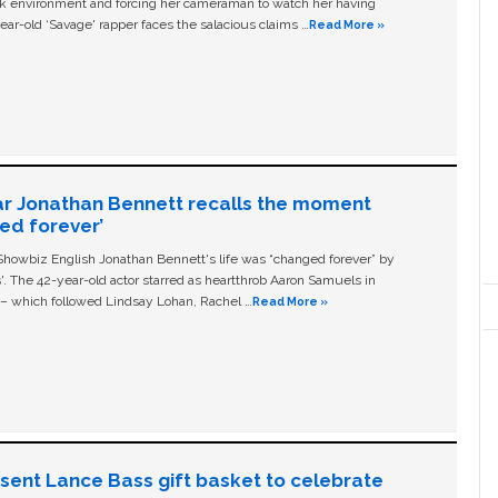
ork environment and forcing her cameraman to watch her having
ear-old ‘Savage' rapper faces the salacious claims …
Read More »
ar Jonathan Bennett recalls the moment
ged forever’
owbiz English Jonathan Bennett's life was “changed forever” by
ls'. The 42-year-old actor starred as heartthrob Aaron Samuels in
c – which followed Lindsay Lohan, Rachel …
Read More »
n sent Lance Bass gift basket to celebrate