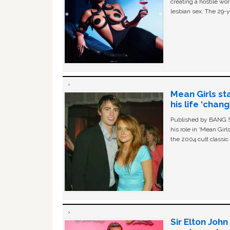
creating a hostile w
lesbian sex. The 29-y
Mean Girls st
his life ‘chan
Published by BANG Sh
his role in ‘Mean Gir
the 2004 cult classi
Sir Elton Joh