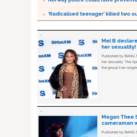
‘Radicalised teenager’ killed two o
Mel B declare
her sexuality!
Published by BANG Sh
her sexuality. The Sp
the group's ex-singer
Megan Thee St
cameraman wa
Published by BANG Sh