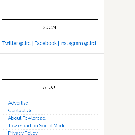
SOCIAL
Twitter @tlrd |
Facebook |
Instagram @tlrd
ABOUT
Advertise
Contact Us
About Towleroad
Towleroad on Social Media
Privacy Policy