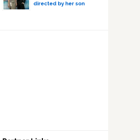
directed by her son