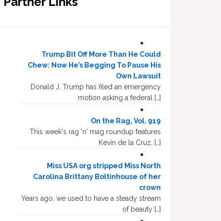
Partner Links
Trump Bit Off More Than He Could
Chew: Now He’s Begging To Pause His
Own Lawsuit
Donald J. Trump has filed an emergency
motion asking a federal […]
On the Rag, Vol. 919
This week's rag 'n' mag roundup features
Kevin de la Cruz, […]
Miss USA org stripped Miss North
Carolina Brittany Boltinhouse of her
crown
Years ago, we used to have a steady stream
of beauty […]