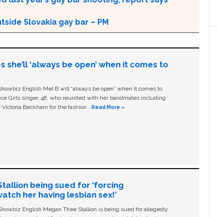
utside Slovakia gay bar – PM
s she’ll ‘always be open’ when it comes to
owbiz English Mel B will “always be open” when it comes to
ice Girls singer, 48, who reunited with her bandmates including
 Victoria Beckham for the fashion …
Read More »
allion being sued for ‘forcing
tch her having lesbian sex!’
owbiz English Megan Thee Stallion is being sued for allegedly