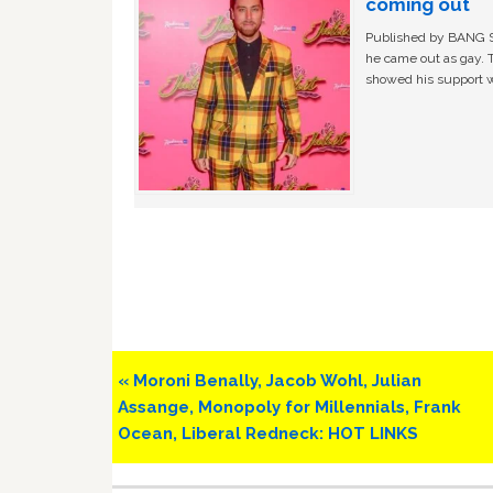
coming out
Published by BANG Sh
he came out as gay. 
showed his support w
Previous
« Moroni Benally, Jacob Wohl, Julian
Post:
Assange, Monopoly for Millennials, Frank
Ocean, Liberal Redneck: HOT LINKS