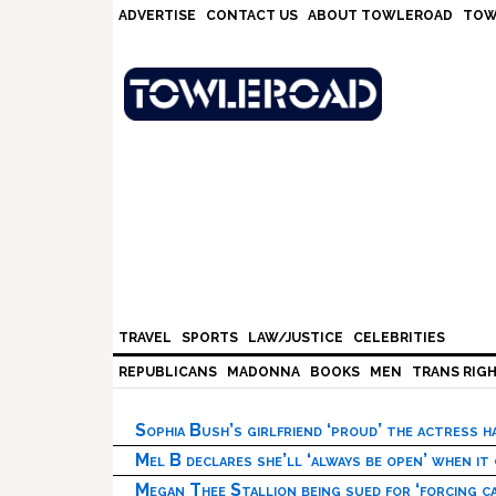
Skip
Skip
Skip
Skip
ADVERTISE
CONTACT US
ABOUT TOWLEROAD
TOW
to
to
to
to
primary
main
primary
footer
navigation
content
sidebar
TRAVEL
SPORTS
LAW/JUSTICE
CELEBRITIES
REPUBLICANS
MADONNA
BOOKS
MEN
TRANS RIG
Sophia Bush’s girlfriend ‘proud’ the actress 
Mel B declares she’ll ‘always be open’ when it
Megan Thee Stallion being sued for ‘forcing ca