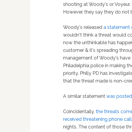
shooting at Woody's or Voyeur. P
However, they say they do not b
Woody's released
a statement
wouldn't think a threat would
now the unthinkable has happe
customer & it's spreading thro
management of Woody's have a 
Philadelphia police in making t
priority. Philly PD has investi
that the threat made is non-cre
A similar statement
was poste
Coincidentally,
the threats come
received threatening phone call
nights. The content of those th