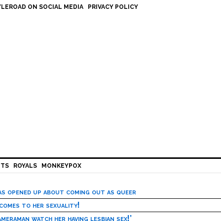
LEROAD ON SOCIAL MEDIA
PRIVACY POLICY
HTS
ROYALS
MONKEYPOX
has opened up about coming out as queer
 comes to her sexuality!
meraman watch her having lesbian sex!’