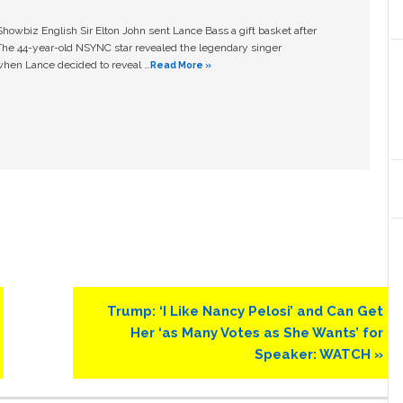
owbiz English Sir Elton John sent Lance Bass a gift basket after
The 44-year-old NSYNC star revealed the legendary singer
hen Lance decided to reveal …
Read More »
Next
Trump: ‘I Like Nancy Pelosi’ and Can Get
Post:
Her ‘as Many Votes as She Wants’ for
Speaker: WATCH »