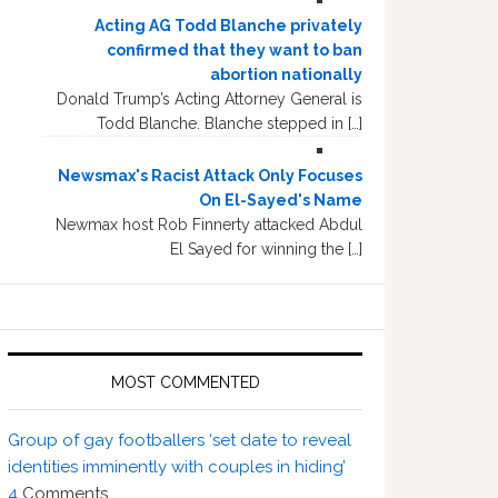
Acting AG Todd Blanche privately
confirmed that they want to ban
abortion nationally
Donald Trump’s Acting Attorney General is
Todd Blanche. Blanche stepped in […]
Newsmax's Racist Attack Only Focuses
On El-Sayed's Name
Newmax host Rob Finnerty attacked Abdul
El Sayed for winning the […]
MOST COMMENTED
Group of gay footballers ‘set date to reveal
identities imminently with couples in hiding’
4
Comments