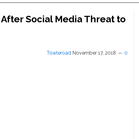
 After Social Media Threat to
Towleroad
November 17, 2018
0