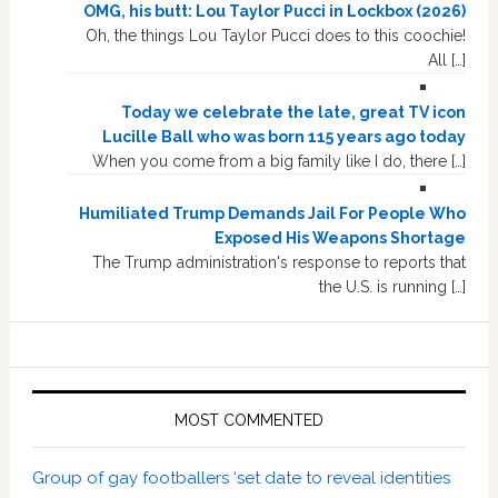
OMG, his butt: Lou Taylor Pucci in Lockbox (2026)
Oh, the things Lou Taylor Pucci does to this coochie!
All […]
Today we celebrate the late, great TV icon
Lucille Ball who was born 115 years ago today
When you come from a big family like I do, there […]
Humiliated Trump Demands Jail For People Who
Exposed His Weapons Shortage
The Trump administration's response to reports that
the U.S. is running […]
MOST COMMENTED
Group of gay footballers ‘set date to reveal identities