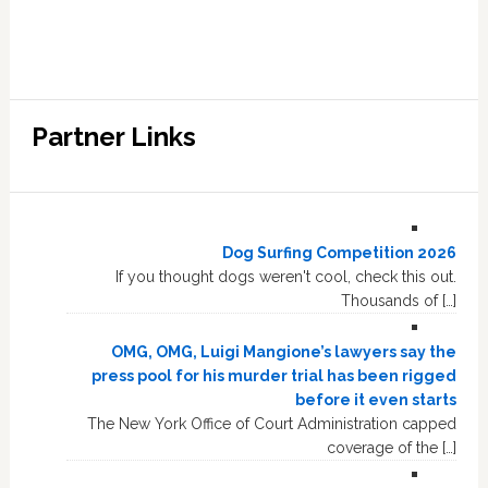
Partner Links
Dog Surfing Competition 2026
If you thought dogs weren't cool, check this out.
Thousands of […]
OMG, OMG, Luigi Mangione’s lawyers say the
press pool for his murder trial has been rigged
before it even starts
The New York Office of Court Administration capped
coverage of the […]