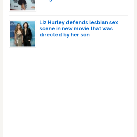
Liz Hurley defends lesbian sex
scene in new movie that was
directed by her son