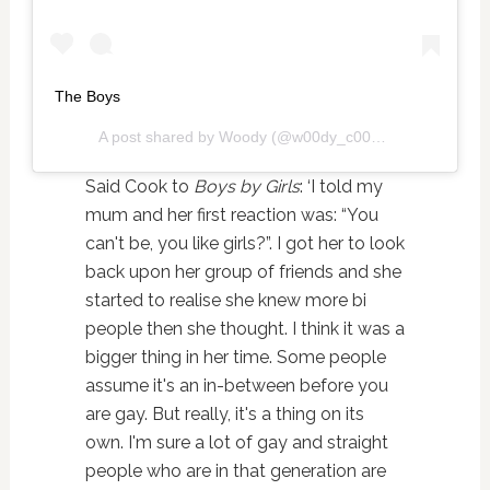
The Boys
A post shared by
Woody
(@w00dy_c00k) on
Oct 24, 20
Said Cook to
Boys by Girls
: ‘I told my
mum and her first reaction was: “You
can't be, you like girls?”. I got her to look
back upon her group of friends and she
started to realise she knew more bi
people then she thought. I think it was a
bigger thing in her time. Some people
assume it's an in-between before you
are gay. But really, it's a thing on its
own. I'm sure a lot of gay and straight
people who are in that generation are