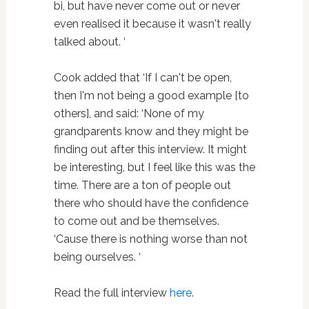
bi, but have never come out or never
even realised it because it wasn't really
talked about. ‘
Cook added that ‘If I can't be open,
then I'm not being a good example [to
others], and said: ‘None of my
grandparents know and they might be
finding out after this interview. It might
be interesting, but I feel like this was the
time. There are a ton of people out
there who should have the confidence
to come out and be themselves.
‘Cause there is nothing worse than not
being ourselves. ‘
Read the full interview
here
.