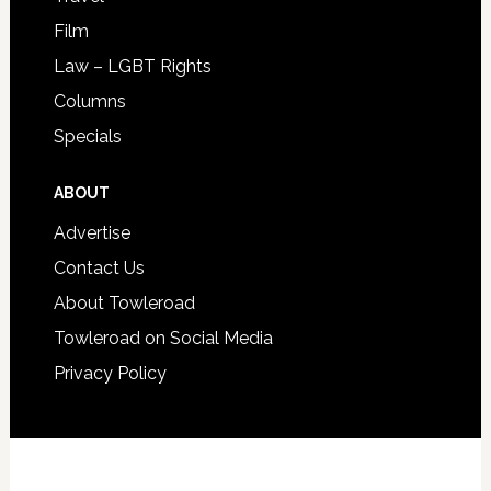
Film
Law – LGBT Rights
Columns
Specials
ABOUT
Advertise
Contact Us
About Towleroad
Towleroad on Social Media
Privacy Policy