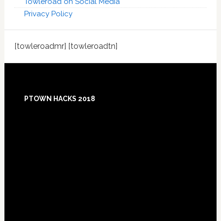
Towleroad on Social Media
Privacy Policy
[towleroadmr] [towleroadtn]
Footer
PTOWN HACKS 2018