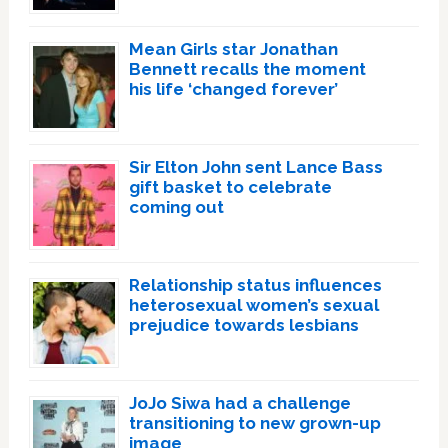
Mean Girls star Jonathan
Bennett recalls the moment
his life ‘changed forever’
Sir Elton John sent Lance Bass
gift basket to celebrate
coming out
Relationship status influences
heterosexual women’s sexual
prejudice towards lesbians
JoJo Siwa had a challenge
transitioning to new grown-up
image