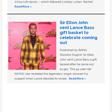
2004 cult classic – which followed Lindsay Lohan, Rachel …
Read More »
Sir Elton John
sent Lance Bass
gift basket to
celebrate coming
out
Published by BANG
Showbiz English Sir Elton
John sent Lance Bass a gift
basket after he came out
as gay. The 44-year-old
NSYNC star revealed the legendary singer showed his
support when Lance decided to reveal …
Read More »