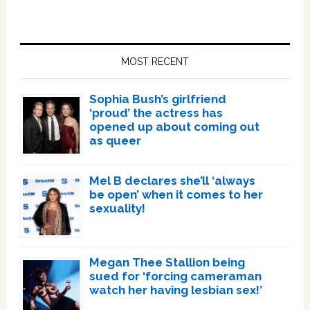
Primary
Sidebar
MOST RECENT
Sophia Bush’s girlfriend
‘proud’ the actress has
opened up about coming out
as queer
Mel B declares she’ll ‘always
be open’ when it comes to her
sexuality!
Megan Thee Stallion being
sued for ‘forcing cameraman
watch her having lesbian sex!’