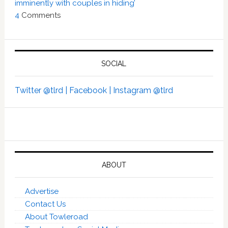
imminently with couples in hiding’
4
Comments
SOCIAL
Twitter @tlrd |
Facebook |
Instagram @tlrd
ABOUT
Advertise
Contact Us
About Towleroad