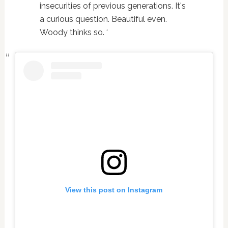
insecurities of previous generations. It's
a curious question. Beautiful even.
Woody thinks so. ‘
View this post on Instagram