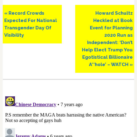
Previous
Next
« Record Crowds
Howard Schultz
Post:
Post:
Expected For National
Heckled at Book
Transgender Day Of
Event for Planning
Visibility
2020 Run as
Independent: ‘Don’t
Help Elect Trump You
Egotistical Billionaire
A**hole’ – WATCH »