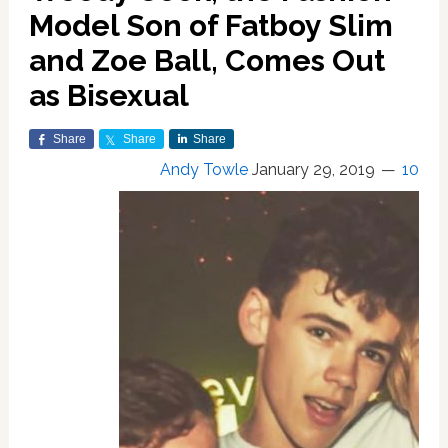
Model Son of Fatboy Slim
and Zoe Ball, Comes Out
as Bisexual
Share
Share
Share
Andy Towle
January 29, 2019
10