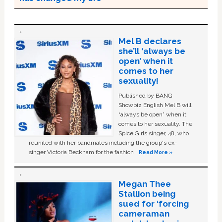
Mel B declares
she’ll ‘always be
open’ when it
comes to her
sexuality!
Published by BANG
Showbiz English Mel B will
“always be open” when it
comes to her sexuality. The
Spice Girls singer, 48, who
reunited with her bandmates including the group's ex-
singer Victoria Beckham for the fashion …
Read More »
Megan Thee
Stallion being
sued for ‘forcing
cameraman