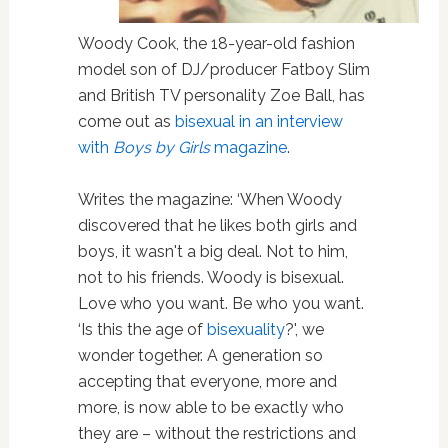
Woody Cook, the 18-year-old fashion
model son of DJ/producer Fatboy Slim
and British TV personality Zoe Ball, has
come out as
bisexual
in an interview
with
Boys by Girls
magazine
.
Writes the magazine: ‘When Woody
discovered that he likes both girls and
boys, it wasn't a big deal. Not to him,
not to his friends. Woody is bisexual.
Love who you want. Be who you want.
‘Is this the age of
bisexuality
?', we
wonder together. A generation so
accepting that everyone, more and
more, is now able to be exactly who
they are – without the restrictions and