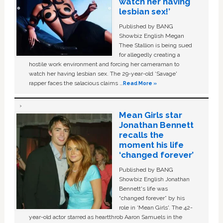
watch her having
lesbian sex!’
Published by BANG
Showbiz English Megan
Thee Stallion is being sued
for allegedly creating a
hostile work environment and forcing her cameraman to
watch her having lesbian sex. The 29-year-old ‘Savage'
rapper faces the salacious claims …
Read More »
Mean Girls star
Jonathan Bennett
recalls the
moment his life
‘changed forever’
Published by BANG
Showbiz English Jonathan
Bennett's life was
“changed forever” by his
role in ‘Mean Girls'. The 42-
year-old actor starred as heartthrob Aaron Samuels in the