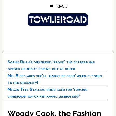
Skip
Skip
Skip
MENU
to
to
to
main
primary
footer
content
sidebar
Sophia Bush’s girlfriend ‘proud’ the actress has
opened up about coming out as queer
Mel B declares she’ll ‘always be open’ when it comes
to her sexuality!
Megan Thee Stallion being sued for ‘forcing
cameraman watch her having lesbian sex!’
Woody Cook, the Fashion