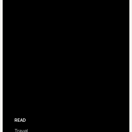
READ
Travel