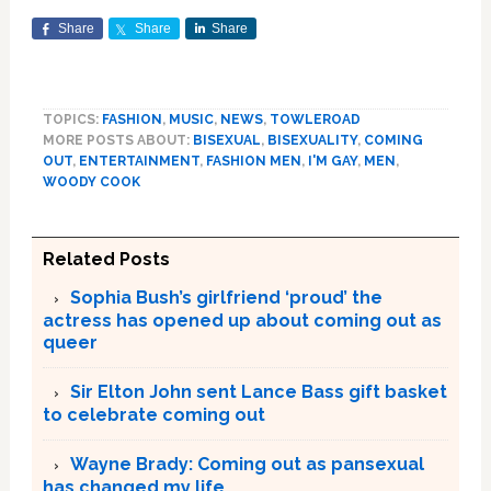
Share
Share
Share
TOPICS:
FASHION
,
MUSIC
,
NEWS
,
TOWLEROAD
MORE POSTS ABOUT:
BISEXUAL
,
BISEXUALITY
,
COMING
OUT
,
ENTERTAINMENT
,
FASHION MEN
,
I'M GAY
,
MEN
,
WOODY COOK
Related Posts
Sophia Bush’s girlfriend ‘proud’ the
actress has opened up about coming out as
queer
Sir Elton John sent Lance Bass gift basket
to celebrate coming out
Wayne Brady: Coming out as pansexual
has changed my life