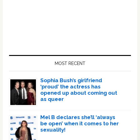
Primary
Sidebar
MOST RECENT
Sophia Bush’s girlfriend
‘proud’ the actress has
opened up about coming out
as queer
Mel B declares she’ll ‘always
be open’ when it comes to her
sexuality!