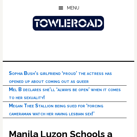
Skip
Skip
Skip
MENU
to
to
to
main
primary
footer
content
sidebar
Sophia Bush’s girlfriend ‘proud’ the actress has
opened up about coming out as queer
Mel B declares she’ll ‘always be open’ when it comes
to her sexuality!
Megan Thee Stallion being sued for ‘forcing
cameraman watch her having lesbian sex!’
Manila Luzon Schools a