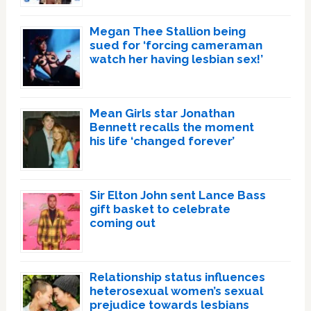
Megan Thee Stallion being
sued for ‘forcing cameraman
watch her having lesbian sex!’
Mean Girls star Jonathan
Bennett recalls the moment
his life ‘changed forever’
Sir Elton John sent Lance Bass
gift basket to celebrate
coming out
Relationship status influences
heterosexual women’s sexual
prejudice towards lesbians