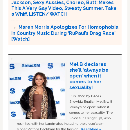
Jackson, Sexy Aussies, Choreo, Butt; Makes
This A Very Gay Video, Sweaty Summer. Take
a Whiff. LISTEN/ WATCH
Maren Morris Apologizes For Homophobia
in Country Music During ‘RuPaul’s Drag Race’
[Watch]
Mel B declares
she’ll ‘always be
open’ when it
comes to her
sexuality!
Published by BANG
Showbiz English Mel B will
“always be open” when it
comes to her sexuality. The
Spice Girls singer, 48, who
reunited with her bandmates including the group's ex-
singer Victoria Beckham for the fashion …
Read More »