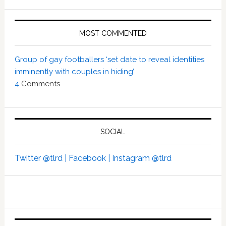
MOST COMMENTED
Group of gay footballers ‘set date to reveal identities
imminently with couples in hiding’
4
Comments
SOCIAL
Twitter @tlrd |
Facebook |
Instagram @tlrd