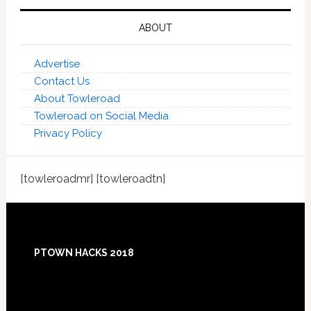
ABOUT
Advertise
Contact Us
About Towleroad
Towleroad on Social Media
Privacy Policy
[towleroadmr] [towleroadtn]
Footer
PTOWN HACKS 2018