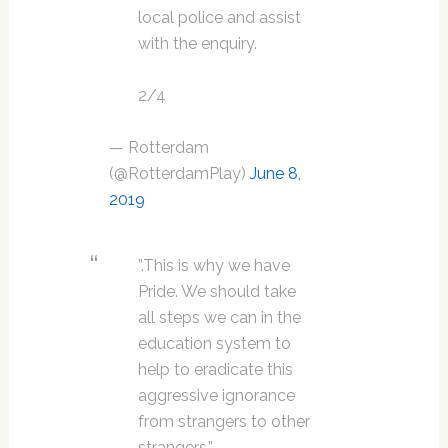
local police and assist
with the enquiry.
2/4
— Rotterdam
(@RotterdamPlay)
June 8,
2019
”.This is why we have
Pride. We should take
all steps we can in the
education system to
help to eradicate this
aggressive ignorance
from strangers to other
strangers.”