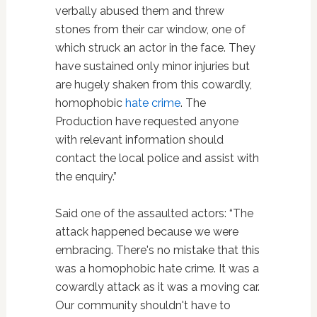
verbally abused them and threw
stones from their car window, one of
which struck an actor in the face. They
have sustained only minor injuries but
are hugely shaken from this cowardly,
homophobic
hate crime
. The
Production have requested anyone
with relevant information should
contact the local police and assist with
the enquiry.”
Said one of the assaulted actors: “The
attack happened because we were
embracing. There's no mistake that this
was a homophobic hate crime. It was a
cowardly attack as it was a moving car.
Our community shouldn't have to