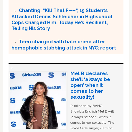
Chanting, “Kill That F—–“, 15 Students
Attacked Dennis Schleicher in Highschool.
Cops Charged Him. Today He’s Resilient,
Telling His Story
Teen charged with hate crime after
homophobic stabbing attack in NYC: report
Mel B declares
she’ll ‘always be
open’ when it
comes to her
sexuality!
Published by BANG
Showbiz English Mel B will
“always be open” when it
comes to her sexuality. The
Spice Girls singer, 48, who