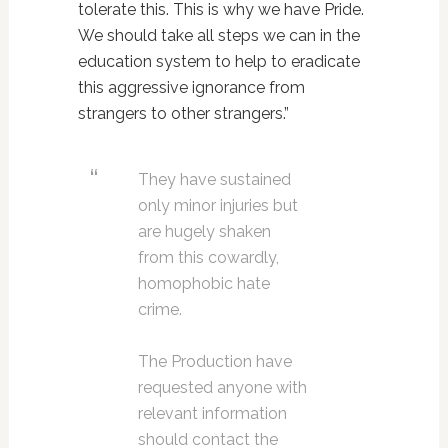
tolerate this. This is why we have Pride.
We should take all steps we can in the
education system to help to eradicate
this aggressive ignorance from
strangers to other strangers.”
They have sustained
only minor injuries but
are hugely shaken
from this cowardly,
homophobic hate
crime.
The Production have
requested anyone with
relevant information
should contact the