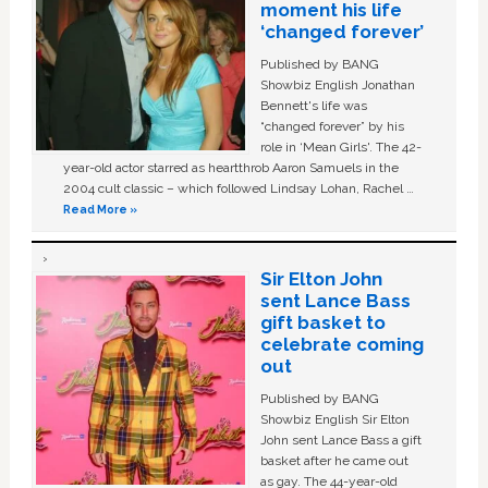
moment his life
‘changed forever’
Published by BANG
Showbiz English Jonathan
Bennett's life was
“changed forever” by his
role in ‘Mean Girls'. The 42-
year-old actor starred as heartthrob Aaron Samuels in the
2004 cult classic – which followed Lindsay Lohan, Rachel …
Read More »
Sir Elton John
sent Lance Bass
gift basket to
celebrate coming
out
Published by BANG
Showbiz English Sir Elton
John sent Lance Bass a gift
basket after he came out
as gay. The 44-year-old