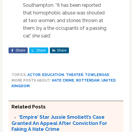
Southampton. “It has been reported
that homophobic abuse was shouted
at two women, and stones thrown at
them, by a the occupants of a passing
car,” she said.'
Share
Share
Share
TOPICS:
ACTOR
,
EDUCATION
,
THEATER
,
TOWLEROAD
MORE POSTS ABOUT:
HATE CRIME
,
ROTTERDAM
,
UNITED
KINGDOM
Related Posts
‘Empire’ Star Jussie Smollett’s Case
Granted An Appeal After Conviction For
Faking A Hate Crime