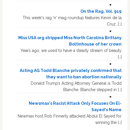
On the Rag, Vol. 919
This week's rag 'n' mag roundup features Kevin de la
Cruz, […]
Miss USA org stripped Miss North Carolina Brittany
Boltinhouse of her crown
Years ago, we used to have a steady stream of beauty
[…]
Acting AG Todd Blanche privately confirmed that
they want to ban abortion nationally
Donald Trump’s Acting Attorney General is Todd
Blanche. Blanche stepped in […]
Newsmax's Racist Attack Only Focuses On El-
Sayed's Name
Newmax host Rob Finnerty attacked Abdul El Sayed for
winning the […]