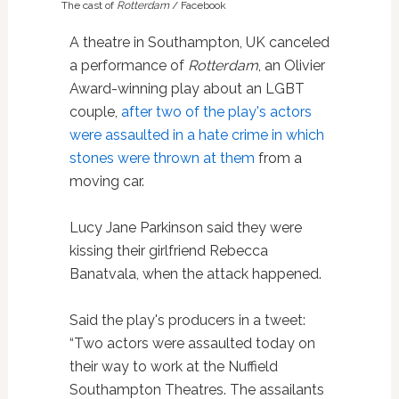
The cast of
Rotterdam
/ Facebook
A theatre in Southampton, UK canceled
a performance of
Rotterdam
, an Olivier
Award-winning play about an LGBT
couple,
after two of the play's actors
were assaulted in a hate crime in which
stones were thrown at them
from a
moving car.
Lucy Jane Parkinson said they were
kissing their girlfriend Rebecca
Banatvala, when the attack happened.
Said the play's producers in a tweet:
“Two actors were assaulted today on
their way to work at the Nuffield
Southampton Theatres. The assailants