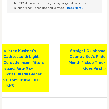
NSYNC star revealed the legendary singer showed his
support when Lance decided to reveal …
Read More »
Previous
Next
« Jared Kushner’s
Straight Oklahoma
Post:
Post:
Cadre, Judith Light,
Country Boy’s Pride
Corey Johnson, Rikers
Month Pickup Truck
Island, Anti-Gay
Goes Viral »
Florist, Justin Bieber
vs. Tom Cruise: HOT
LINKS