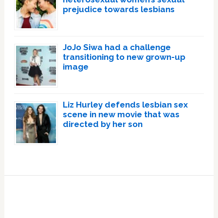
prejudice towards lesbians
JoJo Siwa had a challenge
transitioning to new grown-up
image
Liz Hurley defends lesbian sex
scene in new movie that was
directed by her son