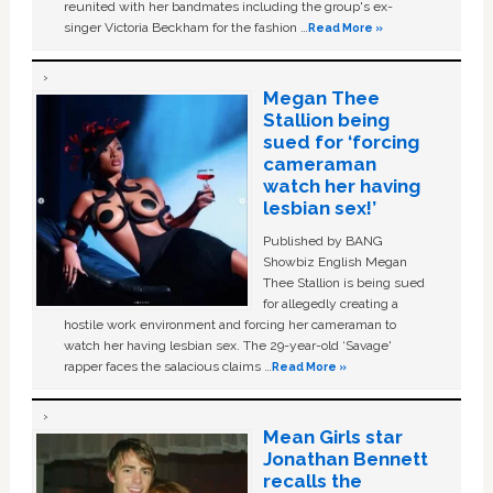
reunited with her bandmates including the group's ex-
singer Victoria Beckham for the fashion …
Read More »
Megan Thee
Stallion being
sued for ‘forcing
cameraman
watch her having
lesbian sex!’
Published by BANG
Showbiz English Megan
Thee Stallion is being sued
for allegedly creating a
hostile work environment and forcing her cameraman to
watch her having lesbian sex. The 29-year-old ‘Savage'
rapper faces the salacious claims …
Read More »
Mean Girls star
Jonathan Bennett
recalls the