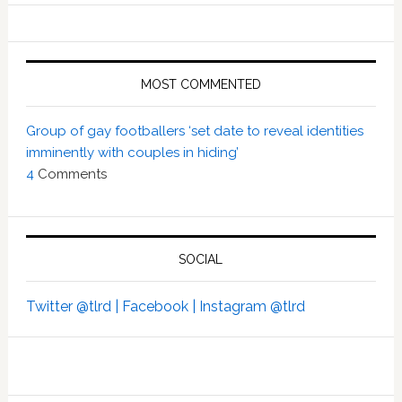
MOST COMMENTED
Group of gay footballers ‘set date to reveal identities
imminently with couples in hiding’
4
Comments
SOCIAL
Twitter @tlrd |
Facebook |
Instagram @tlrd