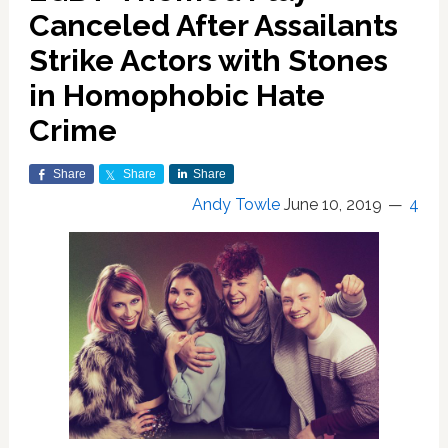
Canceled After Assailants
Strike Actors with Stones
in Homophobic Hate
Crime
Share
Share
Share
Andy Towle
June 10, 2019
4