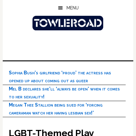
Skip
Skip
Skip
MENU
to
to
to
main
primary
footer
content
sidebar
Sophia Bush’s girlfriend ‘proud’ the actress has
opened up about coming out as queer
Mel B declares she’ll ‘always be open’ when it comes
to her sexuality!
Megan Thee Stallion being sued for ‘forcing
cameraman watch her having lesbian sex!’
LGBT-Themed Play