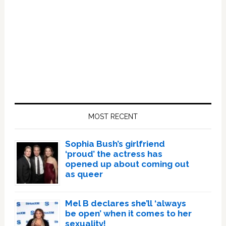
Primary
Sidebar
MOST RECENT
Sophia Bush’s girlfriend
‘proud’ the actress has
opened up about coming out
as queer
Mel B declares she’ll ‘always
be open’ when it comes to her
sexuality!