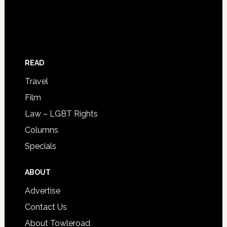
READ
Travel
Film
Law – LGBT Rights
Columns
Specials
ABOUT
Advertise
Contact Us
About Towleroad