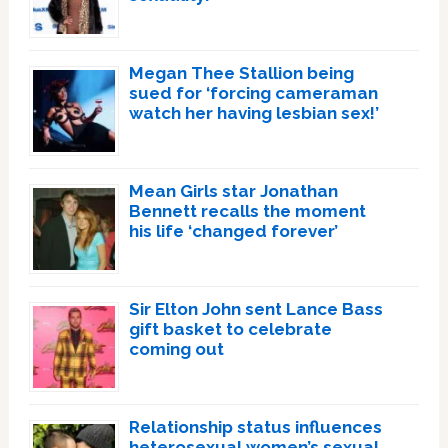
Megan Thee Stallion being
sued for ‘forcing cameraman
watch her having lesbian sex!’
Mean Girls star Jonathan
Bennett recalls the moment
his life ‘changed forever’
Sir Elton John sent Lance Bass
gift basket to celebrate
coming out
Relationship status influences
heterosexual women’s sexual