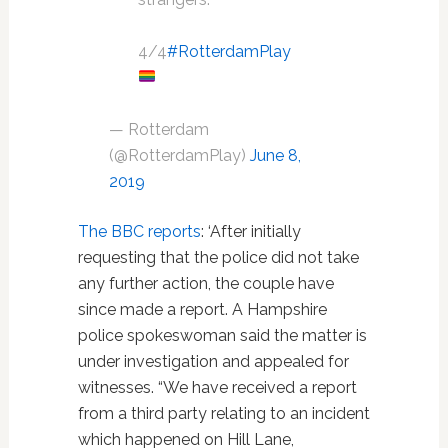
4/4
#RotterdamPlay
— Rotterdam
(@RotterdamPlay)
June 8,
2019
The BBC reports
: ‘After initially
requesting that the police did not take
any further action, the couple have
since made a report. A Hampshire
police spokeswoman said the matter is
under investigation and appealed for
witnesses. “We have received a report
from a third party relating to an incident
which happened on Hill Lane,