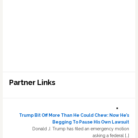
Partner Links
Trump Bit Off More Than He Could Chew: Now He’s
Begging To Pause His Own Lawsuit
Donald J. Trump has filed an emergency motion
asking a federal […]