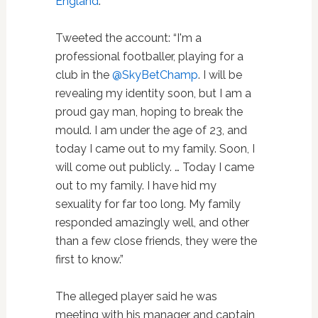
England
.
Tweeted the account: “I'm a
professional footballer, playing for a
club in the
@SkyBetChamp
. I will be
revealing my identity soon, but I am a
proud gay man, hoping to break the
mould. I am under the age of 23, and
today I came out to my family. Soon, I
will come out publicly. … Today I came
out to my family. I have hid my
sexuality for far too long. My family
responded amazingly well, and other
than a few close friends, they were the
first to know.”
The alleged player said he was
meeting with his manager and captain