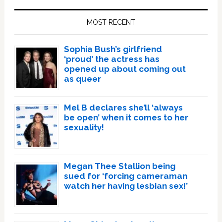
Sidebar
MOST RECENT
Sophia Bush’s girlfriend
‘proud’ the actress has
opened up about coming out
as queer
Mel B declares she’ll ‘always
be open’ when it comes to her
sexuality!
Megan Thee Stallion being
sued for ‘forcing cameraman
watch her having lesbian sex!’