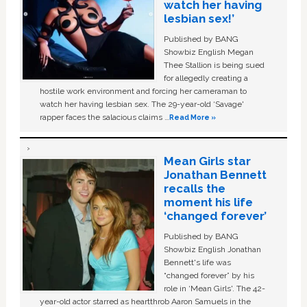
watch her having
lesbian sex!’
Published by BANG
Showbiz English Megan
Thee Stallion is being sued
for allegedly creating a
hostile work environment and forcing her cameraman to
watch her having lesbian sex. The 29-year-old ‘Savage'
rapper faces the salacious claims …
Read More »
Mean Girls star
Jonathan Bennett
recalls the
moment his life
‘changed forever’
Published by BANG
Showbiz English Jonathan
Bennett's life was
“changed forever” by his
role in ‘Mean Girls'. The 42-
year-old actor starred as heartthrob Aaron Samuels in the