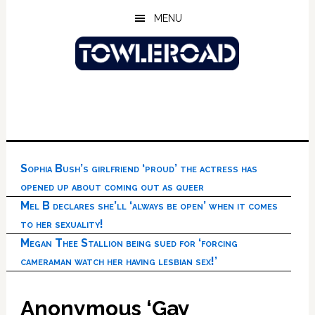
Skip
Skip
Skip
MENU
to
to
to
main
primary
footer
content
sidebar
Sophia Bush’s girlfriend ‘proud’ the actress has
opened up about coming out as queer
Mel B declares she’ll ‘always be open’ when it comes
to her sexuality!
Megan Thee Stallion being sued for ‘forcing
cameraman watch her having lesbian sex!’
Anonymous ‘Gay