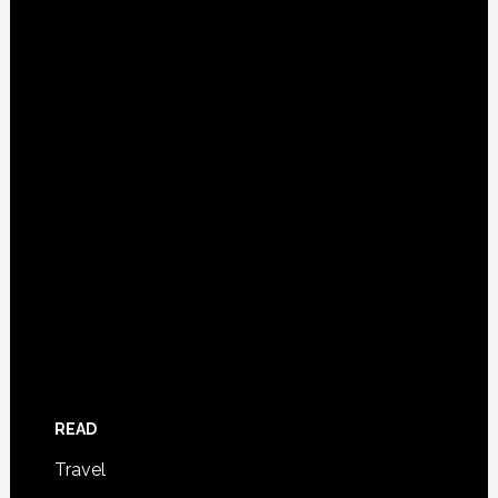
READ
Travel