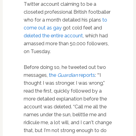
Twitter account claiming to be a
closeted professional British footballer
who for a month detailed his plans
to
come out as gay
got cold feet and
deleted the entire account
, which had
amassed more than 50,000 followers,
on Tuesday.
Before doing so, he tweeted out two
messages,
the
Guardian
reports
: ‘“I
thought I was stronger. I was wrong,”
read the first, quickly followed by a
more detailed explanation before the
account was deleted. “Call me all the
names under the sun, belittle me and
ridicule me, a lot will, and I can't change
that, but I'm not strong enough to do