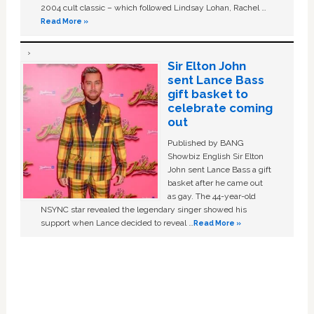
2004 cult classic – which followed Lindsay Lohan, Rachel …
Read More »
Sir Elton John
sent Lance Bass
gift basket to
celebrate coming
out
Published by BANG
Showbiz English Sir Elton
John sent Lance Bass a gift
basket after he came out
as gay. The 44-year-old
NSYNC star revealed the legendary singer showed his
support when Lance decided to reveal …
Read More »