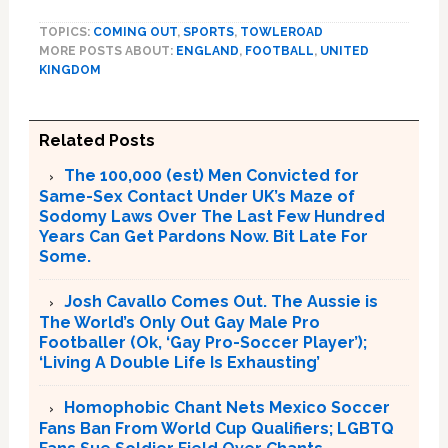
TOPICS:
COMING OUT
,
SPORTS
,
TOWLEROAD
MORE POSTS ABOUT:
ENGLAND
,
FOOTBALL
,
UNITED
KINGDOM
Related Posts
The 100,000 (est) Men Convicted for
Same-Sex Contact Under UK’s Maze of
Sodomy Laws Over The Last Few Hundred
Years Can Get Pardons Now. Bit Late For
Some.
Josh Cavallo Comes Out. The Aussie is
The World’s Only Out Gay Male Pro
Footballer (Ok, ‘Gay Pro-Soccer Player’);
‘Living A Double Life Is Exhausting’
Homophobic Chant Nets Mexico Soccer
Fans Ban From World Cup Qualifiers; LGBTQ