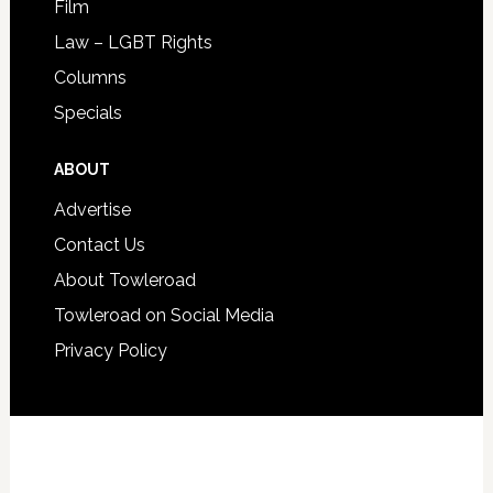
Film
Law – LGBT Rights
Columns
Specials
ABOUT
Advertise
Contact Us
About Towleroad
Towleroad on Social Media
Privacy Policy