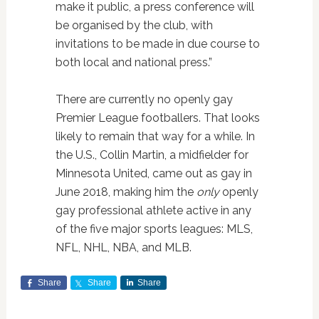
make it public, a press conference will
be organised by the club, with
invitations to be made in due course to
both local and national press.”
There are currently no openly gay
Premier League footballers. That looks
likely to remain that way for a while. In
the U.S., Collin Martin, a midfielder for
Minnesota United, came out as gay in
June 2018, making him the
only
openly
gay professional athlete active in any
of the five major sports leagues: MLS,
NFL, NHL, NBA, and MLB.
Share
Share
Share