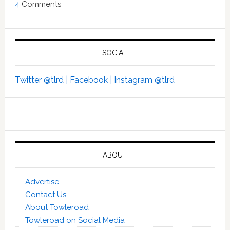
4
Comments
SOCIAL
Twitter @tlrd |
Facebook |
Instagram @tlrd
ABOUT
Advertise
Contact Us
About Towleroad
Towleroad on Social Media