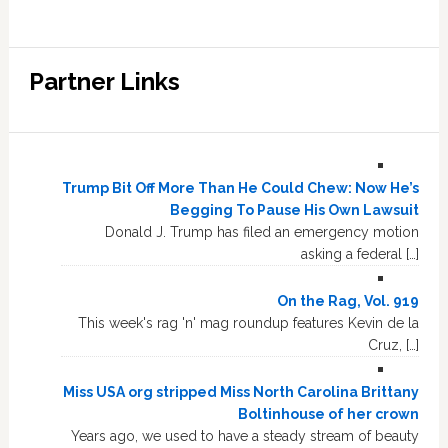
Partner Links
Trump Bit Off More Than He Could Chew: Now He’s
Begging To Pause His Own Lawsuit
Donald J. Trump has filed an emergency motion
asking a federal […]
On the Rag, Vol. 919
This week's rag 'n' mag roundup features Kevin de la
Cruz, […]
Miss USA org stripped Miss North Carolina Brittany
Boltinhouse of her crown
Years ago, we used to have a steady stream of beauty