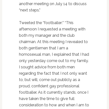
another meeting on July 14 to discuss
“next steps.”
Tweeted the “footballer:” “This
afternoon I requested a meeting with
both my manager and the club
chairman. At this meeting I revealed to
both gentlemen that I am a
homosexual man, I explained that I had
only yesterday come out to my family.
I sought advice from both men
regarding the fact that I not only want
to, but will, come out publicly as a
proud, confident gay professional
footballer. As it currently stands, once I
have taken the time to give full
consideration to how and when I am to