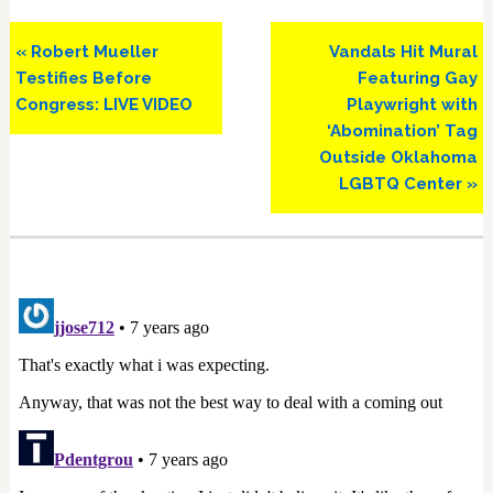
Previous
Next
« Robert Mueller
Vandals Hit Mural
Post:
Post:
Testifies Before
Featuring Gay
Congress: LIVE VIDEO
Playwright with
‘Abomination’ Tag
Outside Oklahoma
LGBTQ Center »