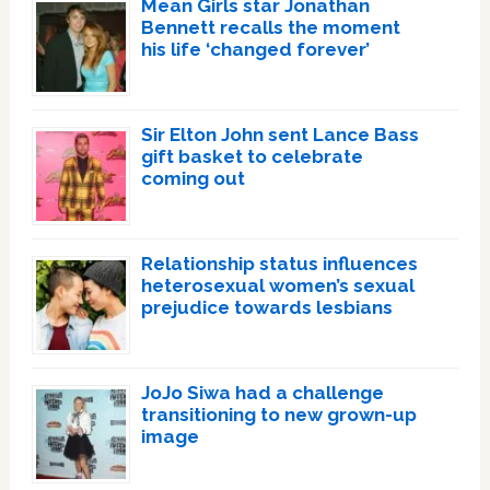
Mean Girls star Jonathan
Bennett recalls the moment
his life ‘changed forever’
Sir Elton John sent Lance Bass
gift basket to celebrate
coming out
Relationship status influences
heterosexual women’s sexual
prejudice towards lesbians
JoJo Siwa had a challenge
transitioning to new grown-up
image