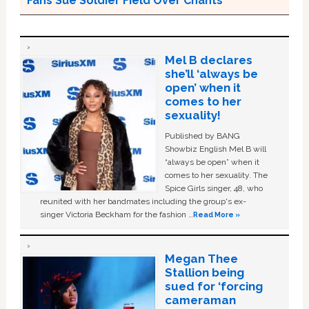
Fans Sue Soldier Field Over Chants
Mel B declares
she’ll ‘always be
open’ when it
comes to her
sexuality!
Published by BANG
Showbiz English Mel B will
“always be open” when it
comes to her sexuality. The
Spice Girls singer, 48, who
reunited with her bandmates including the group's ex-
singer Victoria Beckham for the fashion …
Read More »
Megan Thee
Stallion being
sued for ‘forcing
cameraman