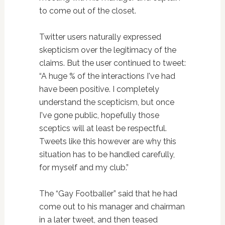
to come out of the closet.
Twitter users naturally expressed
skepticism over the legitimacy of the
claims. But the user continued to tweet:
“A huge % of the interactions I've had
have been positive. I completely
understand the scepticism, but once
I've gone public, hopefully those
sceptics will at least be respectful.
Tweets like this however are why this
situation has to be handled carefully,
for myself and my club.”
The “Gay Footballer” said that he had
come out to his manager and chairman
in a later tweet, and then teased