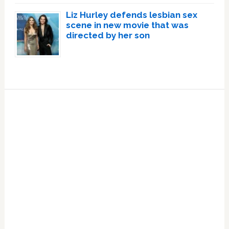
Liz Hurley defends lesbian sex
scene in new movie that was
directed by her son