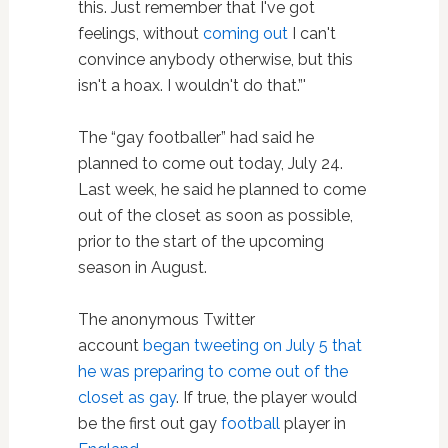
this. Just remember that I've got
feelings, without
coming out
I can't
convince anybody otherwise, but this
isn't a hoax. I wouldn't do that.”'
The “gay footballer” had said he
planned to come out today, July 24.
Last week, he said he planned to come
out of the closet as soon as possible,
prior to the start of the upcoming
season in August.
The anonymous Twitter
account
began tweeting on July 5 that
he was preparing to come out of the
closet as gay
. If true, the player would
be the first out gay
football
player in