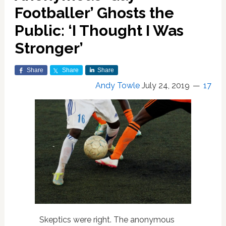
Footballer’ Ghosts the
Public: ‘I Thought I Was
Stronger’
Share
Share
Share
Andy Towle
July 24, 2019
17
Skeptics were right. The anonymous