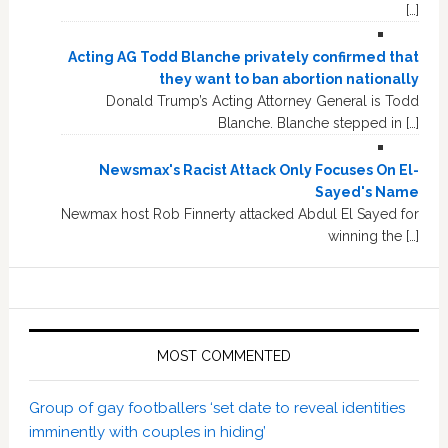
[…]
Acting AG Todd Blanche privately confirmed that
they want to ban abortion nationally
Donald Trump’s Acting Attorney General is Todd
Blanche. Blanche stepped in […]
Newsmax's Racist Attack Only Focuses On El-
Sayed's Name
Newmax host Rob Finnerty attacked Abdul El Sayed for
winning the […]
MOST COMMENTED
Group of gay footballers ‘set date to reveal identities
imminently with couples in hiding’