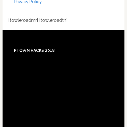
Privacy Policy
[towleroadmr] [towleroadtn]
Footer
PTOWN HACKS 2018