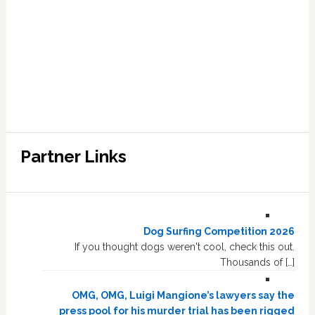
Partner Links
Dog Surfing Competition 2026
If you thought dogs weren't cool, check this out.
Thousands of […]
OMG, OMG, Luigi Mangione’s lawyers say the
press pool for his murder trial has been rigged