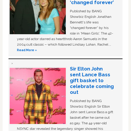
‘changed forever’
Published by BANG
Showbiz English Jonathan
Bennett's life was
“changed forever” by his
role in ‘Mean Girls'. The 42-
year-old actor starred as heartthrob Aaron Samuels in the
2004 cult classic – which followed Lindsay Lohan, Rachel …
Read More »
Sir Elton John
sent Lance Bass
gift basket to
celebrate coming
out
Published by BANG
Showbiz English Sir Elton
John sent Lance Bass a gift
basket after he came out
as gay. The 44-year-old
NSYNC star revealed the legendary singer showed his