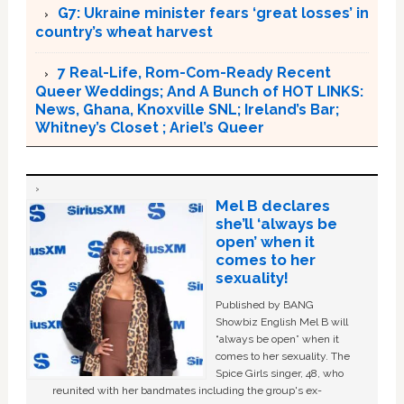
G7: Ukraine minister fears ‘great losses’ in
country’s wheat harvest
7 Real-Life, Rom-Com-Ready Recent
Queer Weddings; And A Bunch of HOT LINKS:
News, Ghana, Knoxville SNL; Ireland’s Bar;
Whitney’s Closet ; Ariel’s Queer
Mel B declares
she’ll ‘always be
open’ when it
comes to her
sexuality!
Published by BANG
Showbiz English Mel B will
“always be open” when it
comes to her sexuality. The
Spice Girls singer, 48, who
reunited with her bandmates including the group's ex-