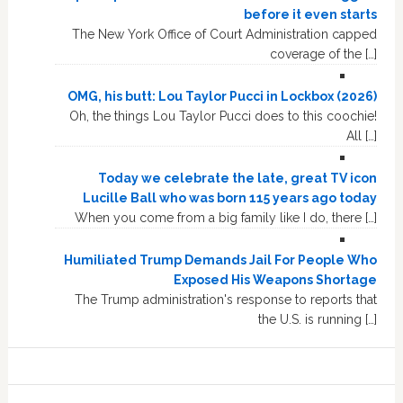
before it even starts
The New York Office of Court Administration capped
coverage of the […]
OMG, his butt: Lou Taylor Pucci in Lockbox (2026)
Oh, the things Lou Taylor Pucci does to this coochie!
All […]
Today we celebrate the late, great TV icon
Lucille Ball who was born 115 years ago today
When you come from a big family like I do, there […]
Humiliated Trump Demands Jail For People Who
Exposed His Weapons Shortage
The Trump administration's response to reports that
the U.S. is running […]