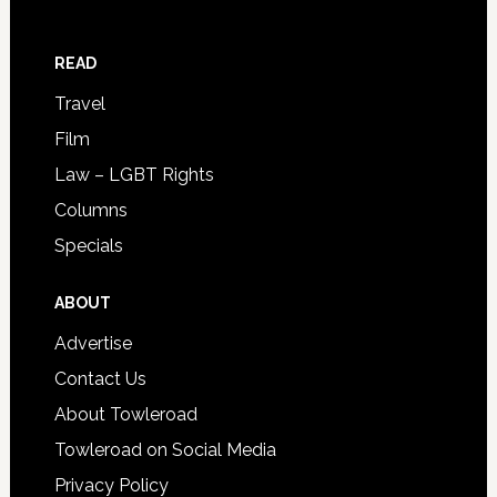
READ
Travel
Film
Law – LGBT Rights
Columns
Specials
ABOUT
Advertise
Contact Us
About Towleroad
Towleroad on Social Media
Privacy Policy