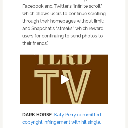
Facebook and Twitter's “infinite scroll,”
which allows users to continue scrolling
through their homepages without limit;
and Snapchat's “streaks,” which reward
users for continuing to send photos to
their friends.'
DARK HORSE
.
Katy Perry committed
copyright infringement with hit single,