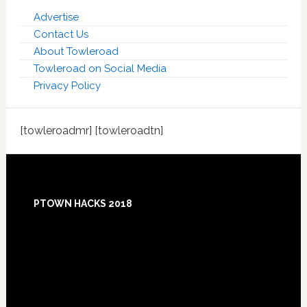
Advertise
Contact Us
About Towleroad
Towleroad on Social Media
Privacy Policy
[towleroadmr] [towleroadtn]
Footer
PTOWN HACKS 2018