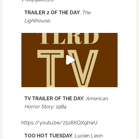
TRAILER 2 OF THE DAY
.
The
Lighthouse
.
TV TRAILER OF THE DAY
.
American
Horror Story: 1984
.
https://youtu.be/z5s8KQX9hwU
TOO HOT TUESDAY
. Lucien Leon