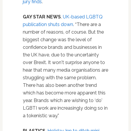
jury finds
.
GAY STAR NEWS
.
UK-based LGBTQ
publication shuts down
. “There are a
number of reasons, of course. But the
biggest change was the level of
confidence brands and businesses in
the UK have, due to the uncertainty
over Brexit. It won't surprise anyone to
hear that many media organisations are
struggling with the same problem.
There has also been another trend
which has become more apparent this
year. Brands which are wishing to ‘do'
LGBTI work are increasingly doing so in
a tokenistic way.”
PLASTICS
.
Holiday Inn to ditch mini-