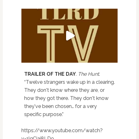
TRAILER OF THE DAY
.
The Hunt
.
“Twelve strangers wake up in a clearing.
They don't know where they are, or
how they got there. They don't know
they've been chosen… for a very
specific purpose.”
https://www.youtube.com/watch?
v=1lqCjai8LDo