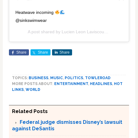
Heatwave incoming
@sinkswimwear
A post shared by
Lucien Leon Laviscount
(@its_lucien) 
Share
Share
Share
TOPICS:
BUSINESS
,
MUSIC
,
POLITICS
,
TOWLEROAD
MORE POSTS ABOUT:
ENTERTAINMENT
,
HEADLINES
,
HOT
LINKS
,
WORLD
Related Posts
Federal judge dismisses Disney’s lawsuit
against DeSantis