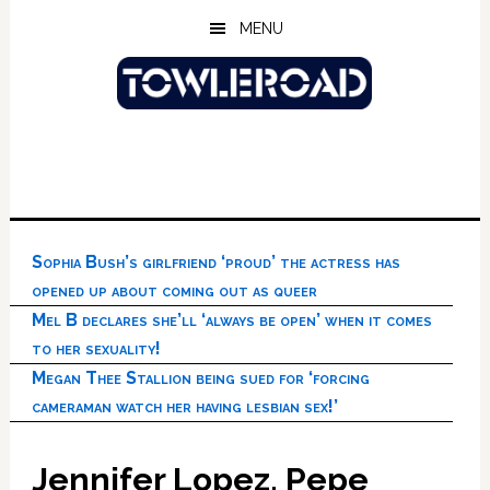
Skip
Skip
Skip
MENU
to
to
to
main
primary
footer
content
sidebar
Sophia Bush’s girlfriend ‘proud’ the actress has
opened up about coming out as queer
Mel B declares she’ll ‘always be open’ when it comes
to her sexuality!
Megan Thee Stallion being sued for ‘forcing
cameraman watch her having lesbian sex!’
Jennifer Lopez, Pepe