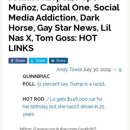
Muñoz, Capital One, Social
Media Addiction, Dark
Horse, Gay Star News, Lil
Nas X, Tom Goss: HOT
LINKS
Share
Share
Share
Andy Towle
July 30, 2019
9
QUINNIPIAC
POLL
.
51 percent say Trump is a racist
.
HOT ROD
.
J Lo gets $146,000 car for
her birthday but she hasn't driven in 25
years
.
https://www.youtube.com/watch?