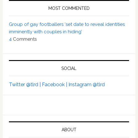
MOST COMMENTED
Group of gay footballers ‘set date to reveal identities
imminently with couples in hiding’
4
Comments
SOCIAL
Twitter @tlrd |
Facebook |
Instagram @tlrd
ABOUT