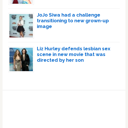
JoJo Siwa had a challenge
transitioning to new grown-up
image
Liz Hurley defends lesbian sex
scene in new movie that was
directed by her son