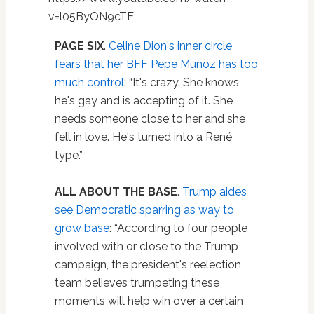
v=l05ByON9cTE
PAGE SIX
.
Celine Dion's inner circle
fears that her BFF Pepe Muñoz has too
much control
: “It's crazy. She knows
he's gay and is accepting of it. She
needs someone close to her and she
fell in love. He's turned into a René
type.”
ALL ABOUT THE BASE
.
Trump aides
see Democratic sparring as way to
grow base
: “According to four people
involved with or close to the Trump
campaign, the president's reelection
team believes trumpeting these
moments will help win over a certain