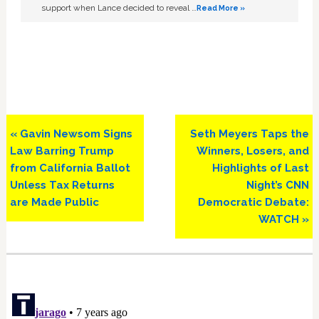
support when Lance decided to reveal …
Read More »
Previous
Next
« Gavin Newsom Signs
Seth Meyers Taps the
Post:
Post:
Law Barring Trump
Winners, Losers, and
from California Ballot
Highlights of Last
Unless Tax Returns
Night’s CNN
are Made Public
Democratic Debate:
WATCH »