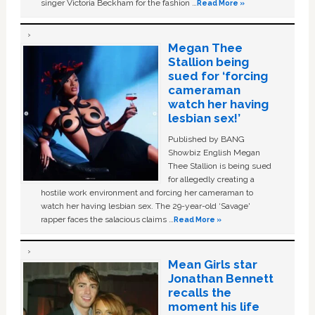
singer Victoria Beckham for the fashion …
Read More »
Megan Thee
Stallion being
sued for ‘forcing
cameraman
watch her having
lesbian sex!’
Published by BANG
Showbiz English Megan
Thee Stallion is being sued
for allegedly creating a
hostile work environment and forcing her cameraman to
watch her having lesbian sex. The 29-year-old ‘Savage'
rapper faces the salacious claims …
Read More »
Mean Girls star
Jonathan Bennett
recalls the
moment his life