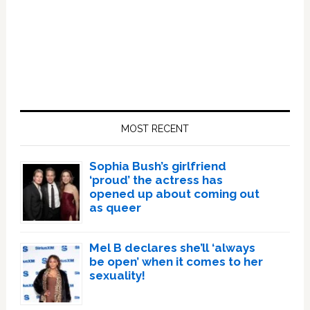
Primary
Sidebar
MOST RECENT
Sophia Bush’s girlfriend
‘proud’ the actress has
opened up about coming out
as queer
Mel B declares she’ll ‘always
be open’ when it comes to her
sexuality!