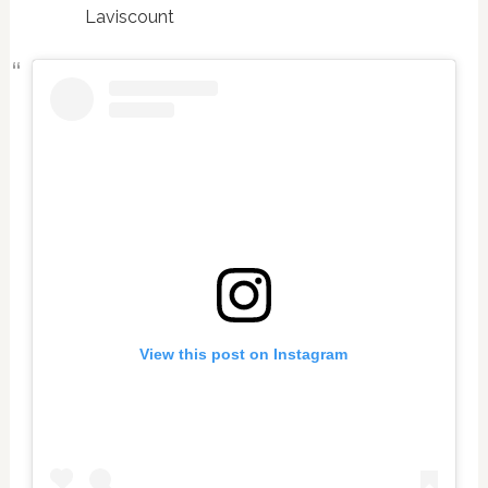
Laviscount
View this post on Instagram