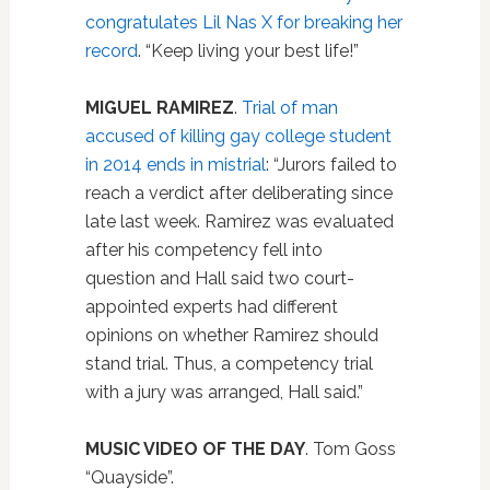
congratulates Lil Nas X for breaking her
record
. “Keep living your best life!”
MIGUEL RAMIREZ
.
Trial of man
accused of killing gay college student
in 2014 ends in mistrial
: “Jurors failed to
reach a verdict after deliberating since
late last week. Ramirez was evaluated
after his competency fell into
question and Hall said two court-
appointed experts had different
opinions on whether Ramirez should
stand trial. Thus, a competency trial
with a jury was arranged, Hall said.”
MUSIC VIDEO OF THE DAY
. Tom Goss
“Quayside”.