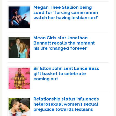
Megan Thee Stallion being
sued for ‘forcing cameraman
watch her having lesbian sex!’
Mean Girls star Jonathan
Bennett recalls the moment
his life ‘changed forever’
Sir Elton John sent Lance Bass
gift basket to celebrate
coming out
Relationship status influences
heterosexual women’s sexual
prejudice towards lesbians