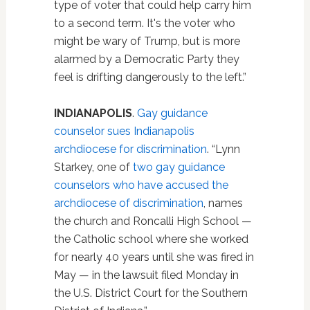
type of voter that could help carry him
to a second term. It's the voter who
might be wary of Trump, but is more
alarmed by a Democratic Party they
feel is drifting dangerously to the left.”
INDIANAPOLIS
.
Gay guidance
counselor sues Indianapolis
archdiocese for discrimination
. “Lynn
Starkey, one of
two gay guidance
counselors who have accused the
archdiocese of discrimination
, names
the church and Roncalli High School —
the Catholic school where she worked
for nearly 40 years until she was fired in
May — in the lawsuit filed Monday in
the U.S. District Court for the Southern