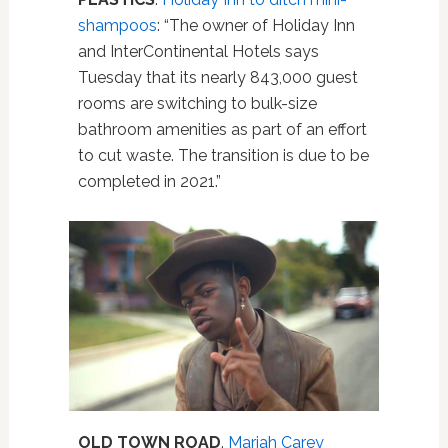
shampoos
: “The owner of Holiday Inn
and InterContinental Hotels says
Tuesday that its nearly 843,000 guest
rooms are switching to bulk-size
bathroom amenities as part of an effort
to cut waste. The transition is due to be
completed in 2021.”
OLD TOWN ROAD
.
Mariah Carey