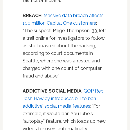
District of Indiana.”
BREACH
.
Massive data breach affects
100 million Capital One customers
:
“The suspect, Paige Thompson, 33, left
a trail online for investigators to follow
as she boasted about the hacking,
according to court documents in
Seattle, where she was arrested and
charged with one count of computer
fraud and abuse.”
ADDICTIVE SOCIAL MEDIA
.
GOP Rep.
Josh Hawley introduces bill to ban
addictive' social media features
: ‘For
example, it would ban YouTube's
“autoplay” feature, which loads up new
videos for users automatically;