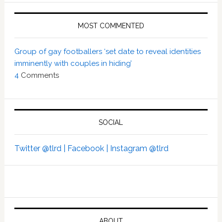
MOST COMMENTED
Group of gay footballers ‘set date to reveal identities
imminently with couples in hiding’
4
Comments
SOCIAL
Twitter @tlrd |
Facebook |
Instagram @tlrd
ABOUT