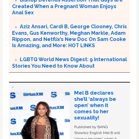
Created When a Pregnant Woman Enjoys
Anal Sex
Aziz Ansari, Cardi B, George Clooney, Chris
Evans, Gus Kenworthy, Meghan Markle, Adam
Rippon, and Netflix’s New Doc On Sam Cooke
Is Amazing, and More: HOT LINKS
LGBTQ World News Digest: 9 International
Stories You Need to Know About
Mel B declares
she’ll ‘always be
open’ when it
comes to her
sexuality!
Published by BANG
Showbiz English Mel B will
“always be open” when it