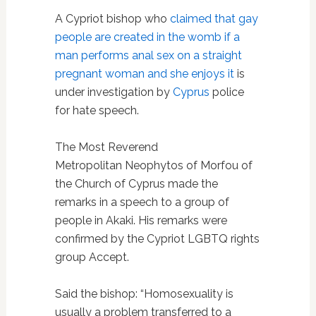
A Cypriot bishop who
claimed that gay
people are created in the womb if a
man performs anal sex on a straight
pregnant woman and she enjoys it
is
under investigation by
Cyprus
police
for hate speech.
The Most Reverend
Metropolitan Neophytos of Morfou of
the Church of Cyprus made the
remarks in a speech to a group of
people in Akaki. His remarks were
confirmed by the Cypriot LGBTQ rights
group Accept.
Said the bishop: “Homosexuality is
usually a problem transferred to a