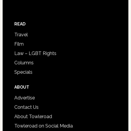
READ
Travel
Film
Law – LGBT Rights
Columns
Specials
ABOUT
Advertise
Contact Us
About Towleroad
Towleroad on Social Media