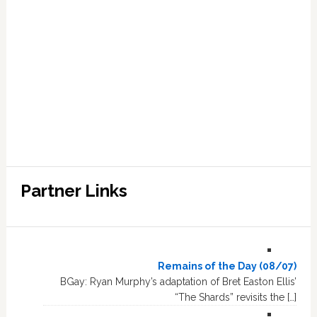
Partner Links
Remains of the Day (08/07)
BGay: Ryan Murphy’s adaptation of Bret Easton Ellis’
“The Shards” revisits the […]