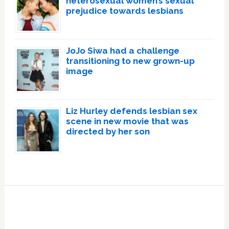
heterosexual women’s sexual
prejudice towards lesbians
JoJo Siwa had a challenge
transitioning to new grown-up
image
Liz Hurley defends lesbian sex
scene in new movie that was
directed by her son