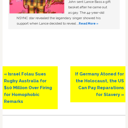
John sent Lance Bass a gift
basket after he came out
as gay. The 44-year-old
NSYNC star revealed the legendary singer showed his
support when Lance decided to reveal …
Read More »
Previous
Next
« Israel Folau Sues
If Germany Atoned for
Post:
Post:
Rugby Australia for
the Holocaust, the US
$10 Million Over Firing
Can Pay Reparations
for Homophobic
for Slavery »
Remarks