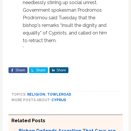
needlessly stirring up social unrest.
Government spokesman Prodromos
Prodromou said Tuesday that the
bishop's remarks “insult the dignity and
equality” of Cypriots, and called on him
to retract them.
‘
Share
Share
Share
TOPICS:
RELIGION
,
TOWLEROAD
MORE POSTS ABOUT:
CYPRUS
Related Posts
Bishop Defends Assertion That Gays are