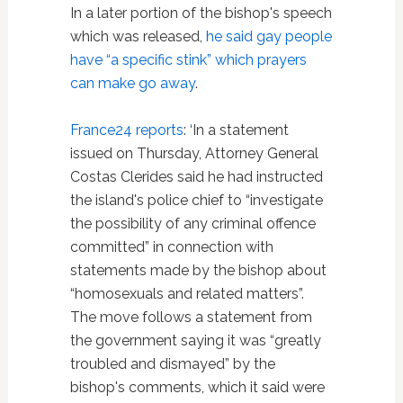
In a later portion of the bishop's speech
which was released,
he said gay people
have “a specific stink” which prayers
can make go away
.
France24 reports
: ‘In a statement
issued on Thursday, Attorney General
Costas Clerides said he had instructed
the island's police chief to “investigate
the possibility of any criminal offence
committed” in connection with
statements made by the bishop about
“homosexuals and related matters”.
The move follows a statement from
the government saying it was “greatly
troubled and dismayed” by the
bishop's comments, which it said were