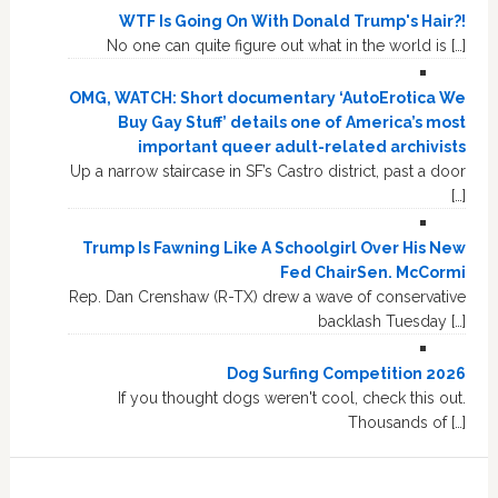
WTF Is Going On With Donald Trump's Hair?!
No one can quite figure out what in the world is […]
OMG, WATCH: Short documentary ‘AutoErotica We
Buy Gay Stuff’ details one of America’s most
important queer adult-related archivists
Up a narrow staircase in SF’s Castro district, past a door
[…]
Trump Is Fawning Like A Schoolgirl Over His New
Fed ChairSen. McCormi
Rep. Dan Crenshaw (R-TX) drew a wave of conservative
backlash Tuesday […]
Dog Surfing Competition 2026
If you thought dogs weren't cool, check this out.
Thousands of […]