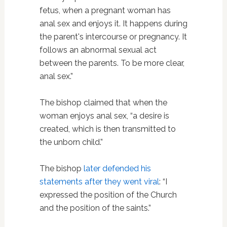
fetus, when a pregnant woman has
anal sex and enjoys it. It happens during
the parent's intercourse or pregnancy. It
follows an abnormal sexual act
between the parents. To be more clear,
anal sex.”
The bishop claimed that when the
woman enjoys anal sex, “a desire is
created, which is then transmitted to
the unborn child.”
The bishop
later defended his
statements after they went viral
: “I
expressed the position of the Church
and the position of the saints.”