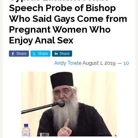
Speech Probe of Bishop
Who Said Gays Come from
Pregnant Women Who
Enjoy Anal Sex
Share
Share
Share
Andy Towle
August 1, 2019
10