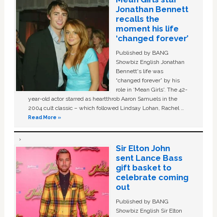
Jonathan Bennett
recalls the
moment his life
‘changed forever’
Published by BANG
Showbiz English Jonathan
Bennett's life was
“changed forever” by his
role in ‘Mean Girls'. The 42-
year-old actor starred as heartthrob Aaron Samuels in the
2004 cult classic – which followed Lindsay Lohan, Rachel …
Read More »
Sir Elton John
sent Lance Bass
gift basket to
celebrate coming
out
Published by BANG
Showbiz English Sir Elton