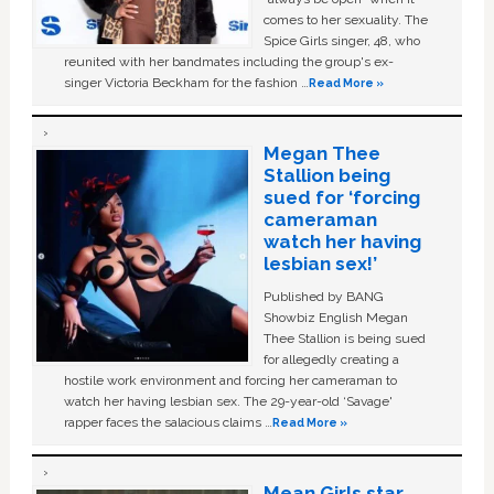
comes to her sexuality. The
Spice Girls singer, 48, who
reunited with her bandmates including the group's ex-
singer Victoria Beckham for the fashion …
Read More »
Megan Thee
Stallion being
sued for ‘forcing
cameraman
watch her having
lesbian sex!’
Published by BANG
Showbiz English Megan
Thee Stallion is being sued
for allegedly creating a
hostile work environment and forcing her cameraman to
watch her having lesbian sex. The 29-year-old ‘Savage'
rapper faces the salacious claims …
Read More »
Mean Girls star