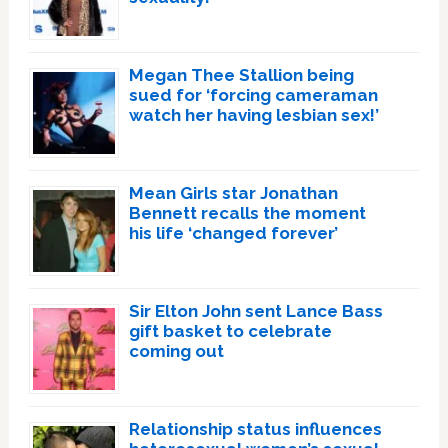
Megan Thee Stallion being
sued for ‘forcing cameraman
watch her having lesbian sex!’
Mean Girls star Jonathan
Bennett recalls the moment
his life ‘changed forever’
Sir Elton John sent Lance Bass
gift basket to celebrate
coming out
Relationship status influences