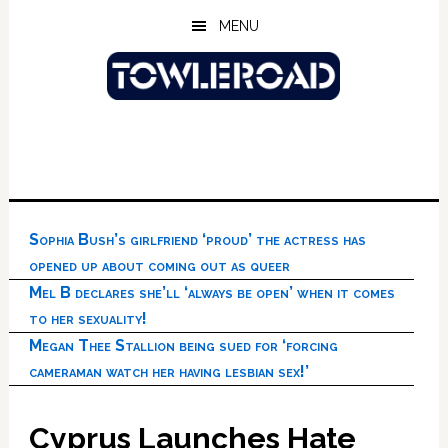
Skip
Skip
Skip
MENU
to
to
to
main
primary
footer
content
sidebar
Sophia Bush’s girlfriend ‘proud’ the actress has
opened up about coming out as queer
Mel B declares she’ll ‘always be open’ when it comes
to her sexuality!
Megan Thee Stallion being sued for ‘forcing
cameraman watch her having lesbian sex!’
Cyprus Launches Hate