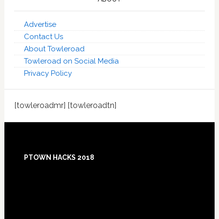
Advertise
Contact Us
About Towleroad
Towleroad on Social Media
Privacy Policy
[towleroadmr] [towleroadtn]
Footer
PTOWN HACKS 2018