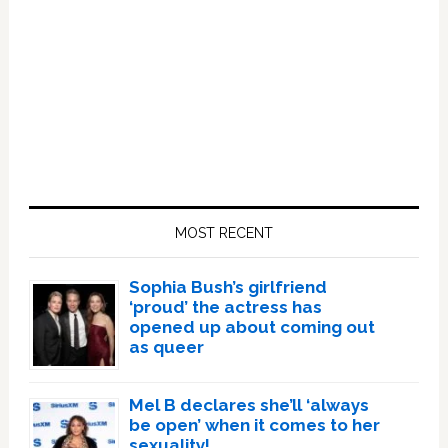
Primary
Sidebar
MOST RECENT
Sophia Bush’s girlfriend
‘proud’ the actress has
opened up about coming out
as queer
Mel B declares she’ll ‘always
be open’ when it comes to her
sexuality!