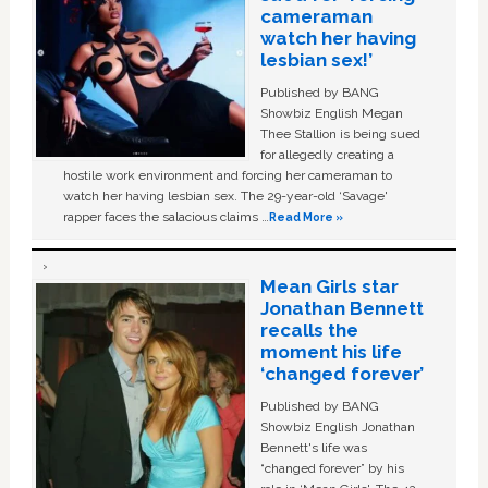
cameraman
watch her having
lesbian sex!’
Published by BANG
Showbiz English Megan
Thee Stallion is being sued
for allegedly creating a
hostile work environment and forcing her cameraman to
watch her having lesbian sex. The 29-year-old ‘Savage'
rapper faces the salacious claims …
Read More »
Mean Girls star
Jonathan Bennett
recalls the
moment his life
‘changed forever’
Published by BANG
Showbiz English Jonathan
Bennett's life was
“changed forever” by his