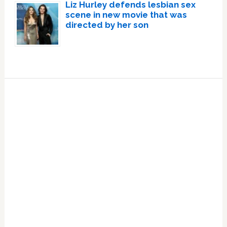
Liz Hurley defends lesbian sex
scene in new movie that was
directed by her son