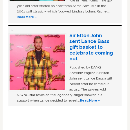
role in ‘Mean Girls'. The 42-
year-old actor starred as heartthrob Aaron Samuels in the
2004 cult classic – which followed Lindsay Lohan, Rachel …
Read More »
Sir Elton John
sent Lance Bass
gift basket to
celebrate coming
out
Published by BANG
Showbiz English Sir Elton
John sent Lance Bass a gift
basket after he came out
as gay. The 44-year-old
NSYNC star revealed the legendary singer showed his
support when Lance decided to reveal …
Read More »