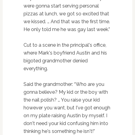
were gonna start serving personal
pizzas at lunch, we got so excited that
we kissed. … And that was the first time.
He only told me he was gay last week.”
Cut to a scene in the principal's office,
where Mark's boyfriend Austin and his
bigoted grandmother denied
everything.
Said the grandmother: “Who are you
gonna believe? My kid or the boy with
the nail polish? … You raise your kid
however you want, but I've got enough
on my plate raising Austin by myself. I
don't need your kid confusing him into
thinking he's something he isn't!”