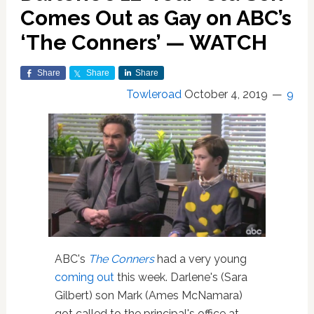
Comes Out as Gay on ABC’s
‘The Conners’ — WATCH
Share
Share
Share
Towleroad
October 4, 2019
9
ABC's
The Conners
had a very young
coming out
this week. Darlene's (Sara
Gilbert) son Mark (Ames McNamara)
got called to the principal's office at