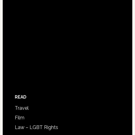
READ
Travel
Film
Law – LGBT Rights