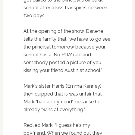
school after a kiss transpires between
two boys.
At the opening of the show, Darlene
tells the family that “we have to go see
the principal tomorrow because your
school has a ‘No PDA' rule and
somebody posted a picture of you
kissing your friend Austin at school.”
Mark's sister Harris (Emma Kenney)
then quipped that is was unfair that
Mark “had a boyfriend” because he
already “wins at everything.”
Replied Mark: “I guess he's my
boyfriend. When we found out they