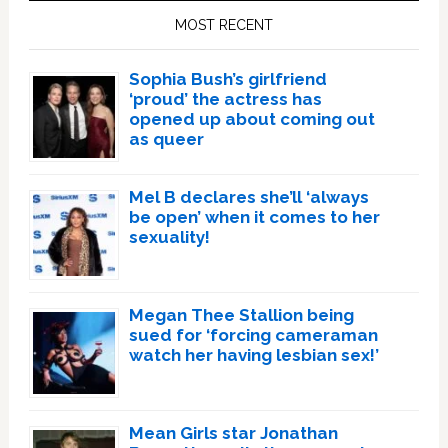
Sidebar
MOST RECENT
Sophia Bush’s girlfriend
‘proud’ the actress has
opened up about coming out
as queer
Mel B declares she’ll ‘always
be open’ when it comes to her
sexuality!
Megan Thee Stallion being
sued for ‘forcing cameraman
watch her having lesbian sex!’
Mean Girls star Jonathan