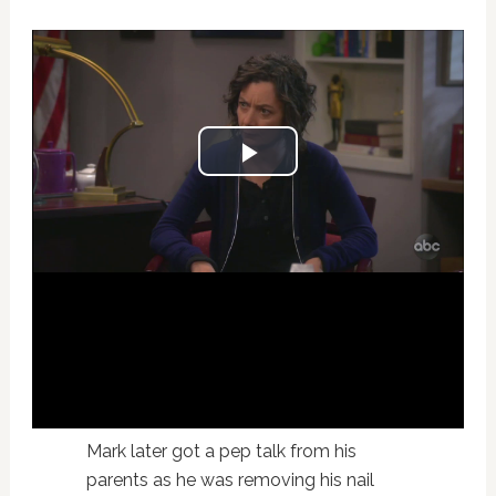
Mark later got a pep talk from his
parents as he was removing his nail