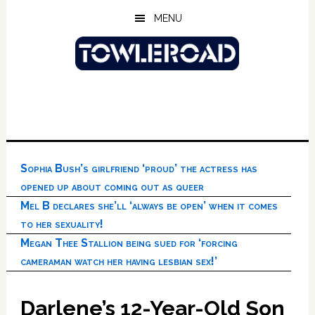
Skip
Skip
Skip
MENU
to
to
to
main
primary
footer
content
sidebar
Sophia Bush’s girlfriend ‘proud’ the actress has
opened up about coming out as queer
Mel B declares she’ll ‘always be open’ when it comes
to her sexuality!
Megan Thee Stallion being sued for ‘forcing
cameraman watch her having lesbian sex!’
Darlene’s 12-Year-Old Son