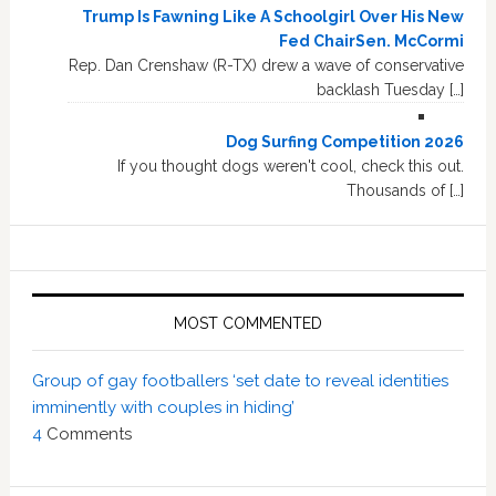
Trump Is Fawning Like A Schoolgirl Over His New
Fed ChairSen. McCormi
Rep. Dan Crenshaw (R-TX) drew a wave of conservative
backlash Tuesday […]
Dog Surfing Competition 2026
If you thought dogs weren't cool, check this out.
Thousands of […]
MOST COMMENTED
Group of gay footballers ‘set date to reveal identities
imminently with couples in hiding’
4
Comments