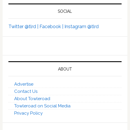
SOCIAL
Twitter @tlrd |
Facebook |
Instagram @tlrd
ABOUT
Advertise
Contact Us
About Towleroad
Towleroad on Social Media
Privacy Policy