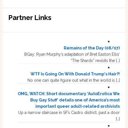
Partner Links
Remains of the Day (08/07)
BGay: Ryan Murphy’s adaptation of Bret Easton Ellis’
“The Shards” revisits the […]
WTF Is Going On With Donald Trump's Hair?!
No one can quite figure out what in the world is […]
OMG, WATCH: Short documentary ‘AutoErotica We
Buy Gay Stuff’ details one of America’s most
important queer adult-related archivists
Up a narrow staircase in SF’s Castro district, past a door
[…]