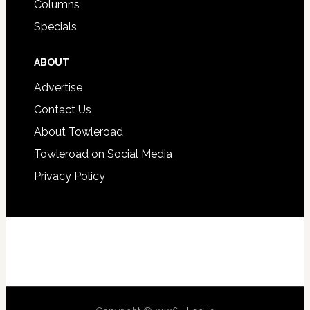
Columns
Specials
ABOUT
Advertise
Contact Us
About Towleroad
Towleroad on Social Media
Privacy Policy