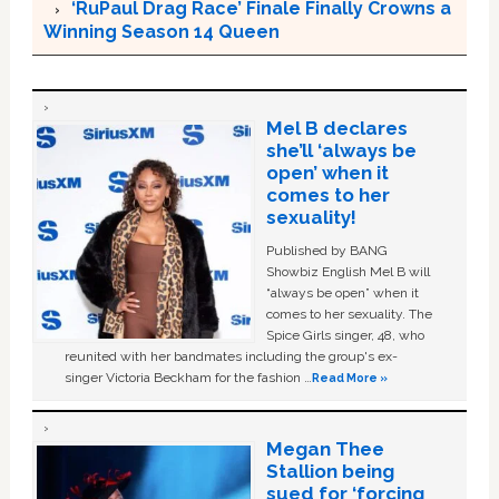
‘RuPaul Drag Race’ Finale Finally Crowns a
Winning Season 14 Queen
Mel B declares
she’ll ‘always be
open’ when it
comes to her
sexuality!
Published by BANG
Showbiz English Mel B will
“always be open” when it
comes to her sexuality. The
Spice Girls singer, 48, who
reunited with her bandmates including the group's ex-
singer Victoria Beckham for the fashion …
Read More »
Megan Thee
Stallion being
sued for ‘forcing