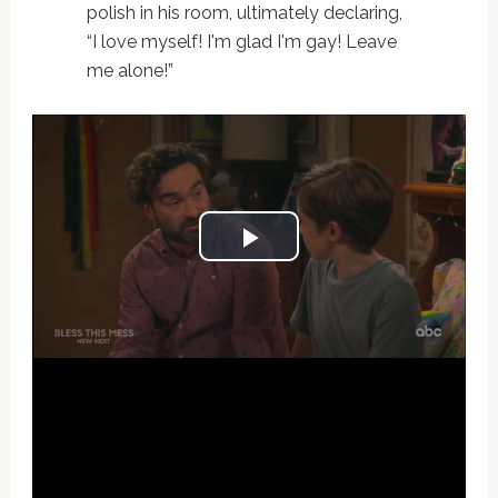
polish in his room, ultimately declaring,
“I love myself! I'm glad I'm gay! Leave
me alone!”