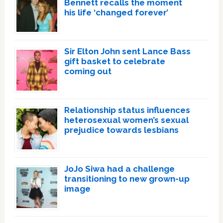
Bennett recalls the moment
his life ‘changed forever’
Sir Elton John sent Lance Bass
gift basket to celebrate
coming out
Relationship status influences
heterosexual women’s sexual
prejudice towards lesbians
JoJo Siwa had a challenge
transitioning to new grown-up
image