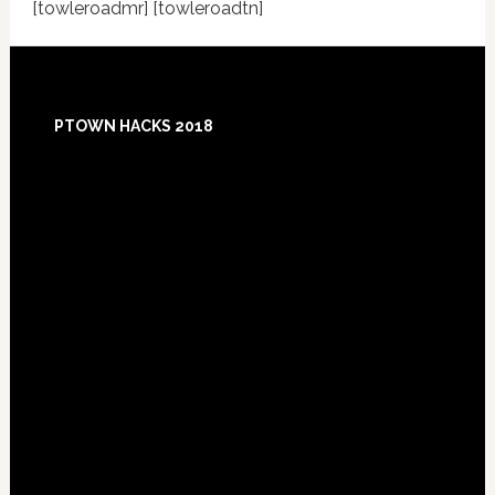
[towleroadmr] [towleroadtn]
Footer
PTOWN HACKS 2018