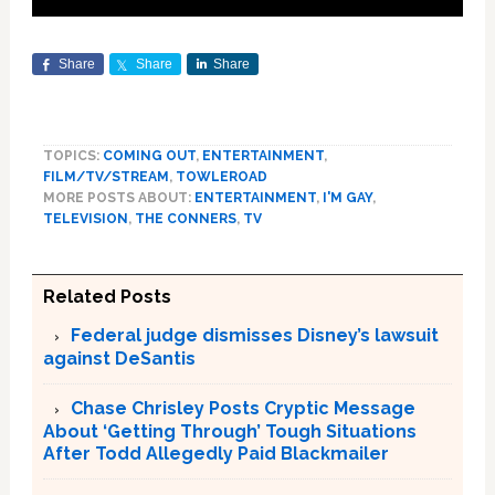
Share
Share
Share
TOPICS:
COMING OUT
,
ENTERTAINMENT
,
FILM/TV/STREAM
,
TOWLEROAD
MORE POSTS ABOUT:
ENTERTAINMENT
,
I'M GAY
,
TELEVISION
,
THE CONNERS
,
TV
Related Posts
Federal judge dismisses Disney’s lawsuit
against DeSantis
Chase Chrisley Posts Cryptic Message
About ‘Getting Through’ Tough Situations
After Todd Allegedly Paid Blackmailer