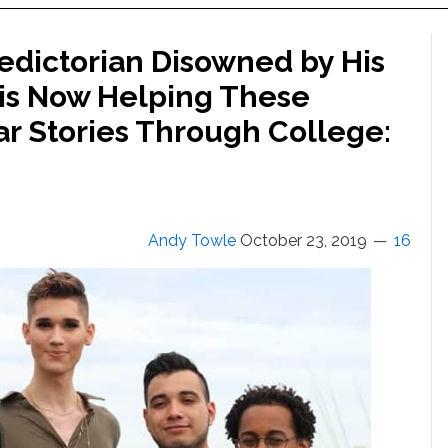
edictorian Disowned by His
 is Now Helping These
ar Stories Through College:
Andy Towle
October 23, 2019
16