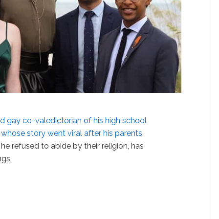
d gay co-valedictorian of his high school
, whose story went viral after his parents
 he refused to abide by their religion, has
ngs.