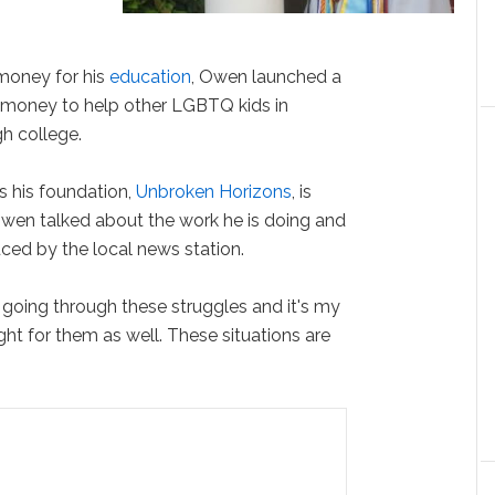
money for his
education
, Owen launched a
money to help other LGBTQ kids in
gh college.
s his foundation,
Unbroken Horizons
, is
Owen talked about the work he is doing and
uced by the local news station.
d going through these struggles and it's my
ight for them as well. These situations are