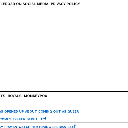
LEROAD ON SOCIAL MEDIA
PRIVACY POLICY
HTS
ROYALS
MONKEYPOX
has opened up about coming out as queer
 comes to her sexuality!
meraman watch her having lesbian sex!’