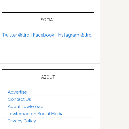
SOCIAL
Twitter @tlrd |
Facebook |
Instagram @tlrd
ABOUT
Advertise
Contact Us
About Towleroad
Towleroad on Social Media
Privacy Policy