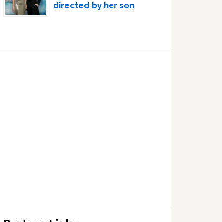
directed by her son