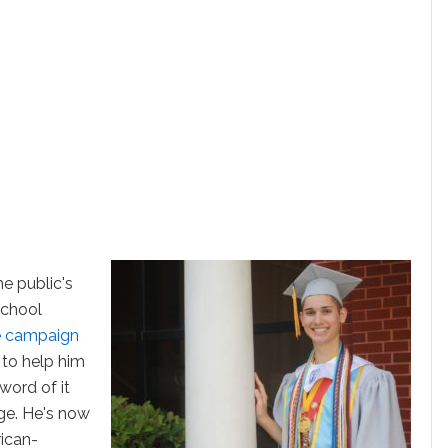
he public's
school
 campaign
to help him
word of it
age. He's now
ican-