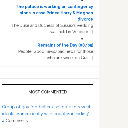
The palace is working on contingency
plans in case Prince Harry & Meghan
divorce
The Duke and Duchess of Sussex’s wedding
was held in Windsor […]
Remains of the Day (08/05)
People: Good news/bad news for those
who are sweet on Gus […]
MOST COMMENTED
Group of gay footballers ‘set date to reveal
identities imminently with couples in hiding’
4
Comments