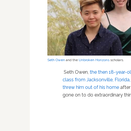
Seth Owen
and the
Unbroken Horizons
scholars.
Seth Owen,
the then 18-year-ol
class from Jacksonville, Florida
threw him out of his home
after
gone on to do extraordinary thi