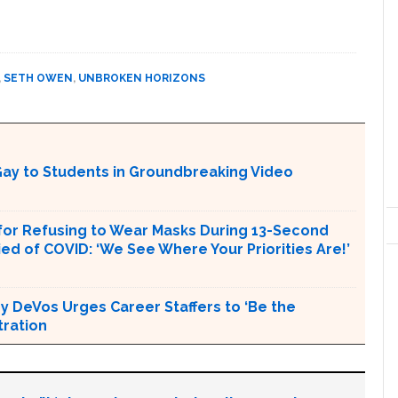
,
SETH OWEN
,
UNBROKEN HORIZONS
ay to Students in Groundbreaking Video
or Refusing to Wear Masks During 13-Second
d of COVID: ‘We See Where Your Priorities Are!’
 DeVos Urges Career Staffers to ‘Be the
tration