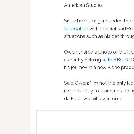
American Studies.
Since he no longer needed the 
foundation
with the GoFundMe 
situations such as his get throu
Owen shared a photo of the kid
currently helping,
with ABC10
. 
his journey in a new video prod
Said Owen: “I'm not the only ki
responsibility to stand up and f
dark but we will overcome.”