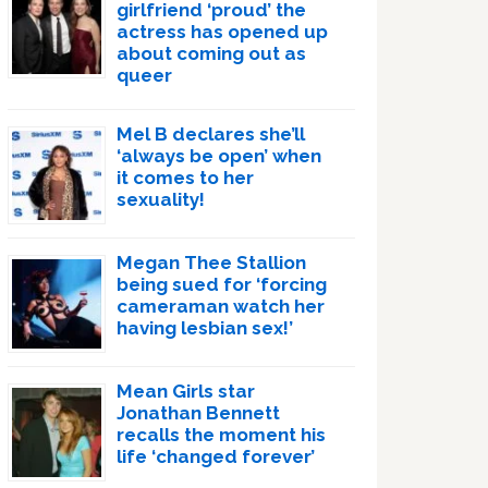
girlfriend ‘proud’ the
actress has opened up
about coming out as
queer
Mel B declares she’ll
‘always be open’ when
it comes to her
sexuality!
Megan Thee Stallion
being sued for ‘forcing
cameraman watch her
having lesbian sex!’
Mean Girls star
Jonathan Bennett
recalls the moment his
life ‘changed forever’