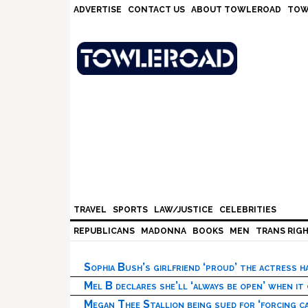
Skip
Skip
Skip
Skip
ADVERTISE
CONTACT US
ABOUT TOWLEROAD
TOW
to
to
to
to
primary
main
primary
footer
navigation
content
sidebar
TRAVEL
SPORTS
LAW/JUSTICE
CELEBRITIES
REPUBLICANS
MADONNA
BOOKS
MEN
TRANS RIG
Sophia Bush’s girlfriend ‘proud’ the actress 
Mel B declares she’ll ‘always be open’ when it
Megan Thee Stallion being sued for ‘forcing ca