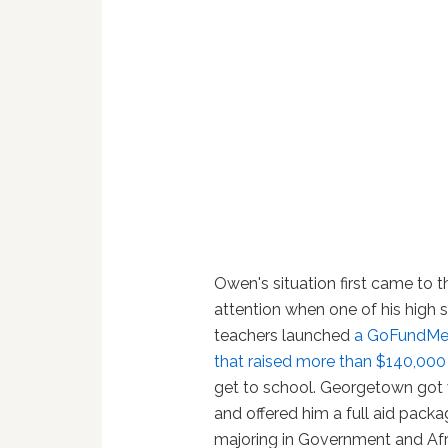
Owen's situation first came to t
attention when one of his high 
teachers launched
a GoFundMe
that raised more than $140,000
get to school. Georgetown got 
and offered him a full aid pack
majoring in Government and Afr