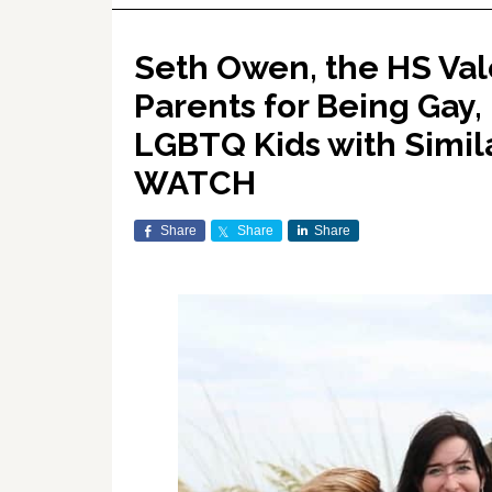
Seth Owen, the HS Val
Parents for Being Gay,
LGBTQ Kids with Simil
WATCH
Share
Share
Share