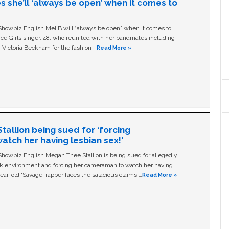
s she’ll ‘always be open’ when it comes to
owbiz English Mel B will “always be open” when it comes to
ice Girls singer, 48, who reunited with her bandmates including
 Victoria Beckham for the fashion …
Read More »
allion being sued for ‘forcing
tch her having lesbian sex!’
owbiz English Megan Thee Stallion is being sued for allegedly
ork environment and forcing her cameraman to watch her having
ear-old ‘Savage' rapper faces the salacious claims …
Read More »