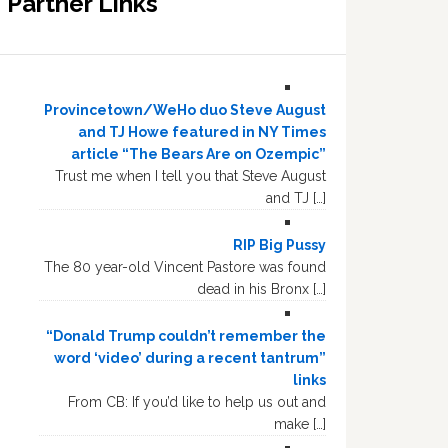
Partner Links
Provincetown/WeHo duo Steve August
and TJ Howe featured in NY Times
article “The Bears Are on Ozempic”
Trust me when I tell you that Steve August
and TJ […]
RIP Big Pussy
The 80 year-old Vincent Pastore was found
dead in his Bronx […]
“Donald Trump couldn’t remember the
word ‘video’ during a recent tantrum”
links
From CB: If you’d like to help us out and
make […]