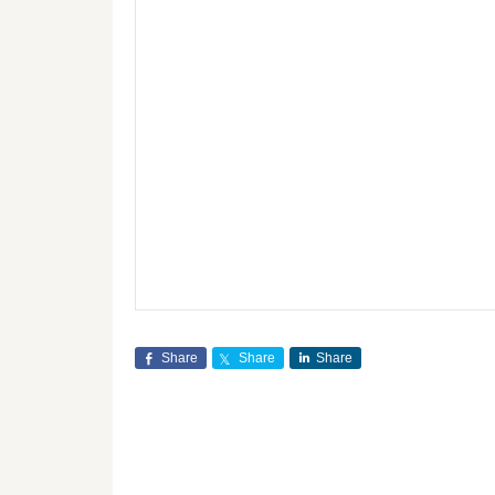
Share
Share
Share