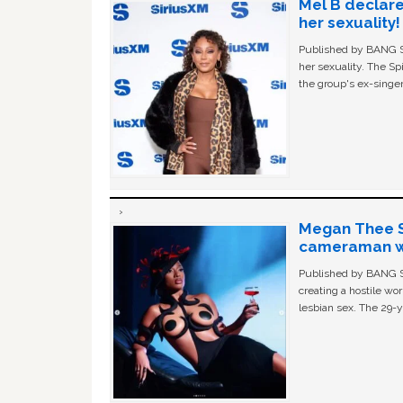
Mel B declare
her sexuality!
Published by BANG Sh
her sexuality. The Sp
the group's ex-singer
Megan Thee St
cameraman wa
Published by BANG Sh
creating a hostile w
lesbian sex. The 29-y