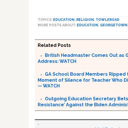
TOPICS:
EDUCATION
,
RELIGION
,
TOWLEROAD
MORE POSTS ABOUT:
EDUCATION
,
GEORGETOWN
Related Posts
British Headmaster Comes Out as G
Address: WATCH
GA School Board Members Ripped f
Moment of Silence for Teacher Who Die
— WATCH
Outgoing Education Secretary Betsy
Resistance’ Against the Biden Adminis