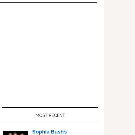
Primary
Sidebar
MOST RECENT
Sophia Bush’s