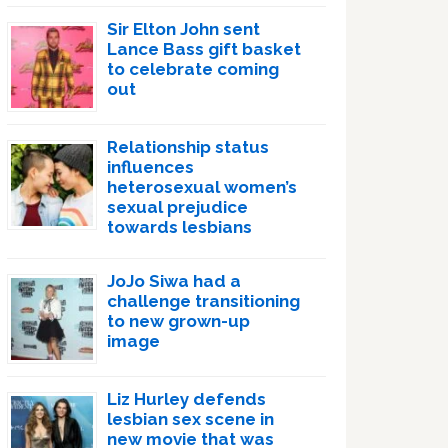
Sir Elton John sent
Lance Bass gift basket
to celebrate coming
out
Relationship status
influences
heterosexual women’s
sexual prejudice
towards lesbians
JoJo Siwa had a
challenge transitioning
to new grown-up
image
Liz Hurley defends
lesbian sex scene in
new movie that was