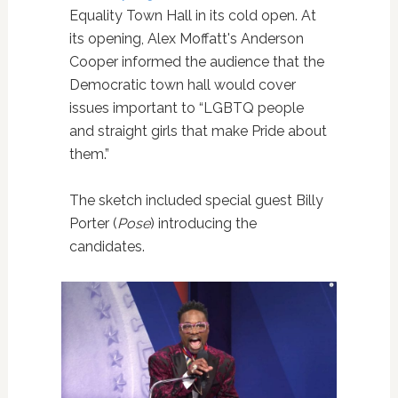
Equality Town Hall in its cold open. At
its opening, Alex Moffatt's Anderson
Cooper informed the audience that the
Democratic town hall would cover
issues important to “LGBTQ people
and straight girls that make Pride about
them.”
The sketch included special guest Billy
Porter (
Pose
) introducing the
candidates.