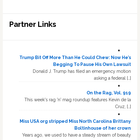
Partner Links
Trump Bit Off More Than He Could Chew: Now He’s
Begging To Pause His Own Lawsuit
Donald J. Trump has filed an emergency motion
asking a federal […]
On the Rag, Vol. 919
This week's rag 'n' mag roundup features Kevin de la
Cruz, […]
Miss USA org stripped Miss North Carolina Brittany
Boltinhouse of her crown
Years ago, we used to have a steady stream of beauty