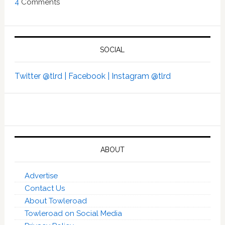
4
Comments
SOCIAL
Twitter @tlrd |
Facebook |
Instagram @tlrd
ABOUT
Advertise
Contact Us
About Towleroad
Towleroad on Social Media