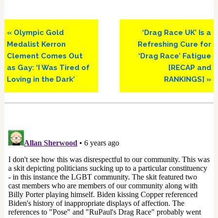
Previous
Next
« Olympic Gold
‘Drag Race UK’ Is a
Post:
Post:
Medalist Kerron
Refreshing Cure for
Clement Comes Out
‘Drag Race’ Fatigue
as Gay: ‘I Was Tired of
[RECAP and
Loving in the Dark’
RANKINGS] »