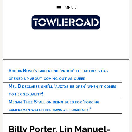
Skip
Skip
Skip
MENU
to
to
to
main
primary
footer
content
sidebar
Sophia Bush’s girlfriend ‘proud’ the actress has
opened up about coming out as queer
Mel B declares she’ll ‘always be open’ when it comes
to her sexuality!
Megan Thee Stallion being sued for ‘forcing
cameraman watch her having lesbian sex!’
Billy Porter, Lin Manuel-