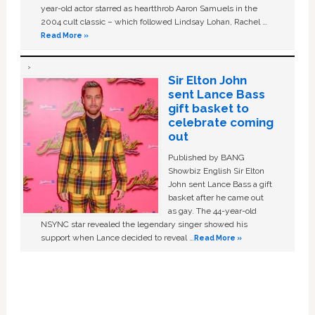
year-old actor starred as heartthrob Aaron Samuels in the
2004 cult classic – which followed Lindsay Lohan, Rachel …
Read More »
Sir Elton John
sent Lance Bass
gift basket to
celebrate coming
out
Published by BANG
Showbiz English Sir Elton
John sent Lance Bass a gift
basket after he came out
as gay. The 44-year-old
NSYNC star revealed the legendary singer showed his
support when Lance decided to reveal …
Read More »