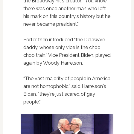
the Broadway hit's creator: “You know
there was once another man who left
his mark on this country's history but he
never became president.”
Porter then introduced “the Delaware
daddy, whose only vice is the choo
choo train,” Vice President Biden, played
again by Woody Harrelson.
“The vast majority of people in America
are not homophobic,” said Harrelson's
Biden, “they're just scared of gay
people.”