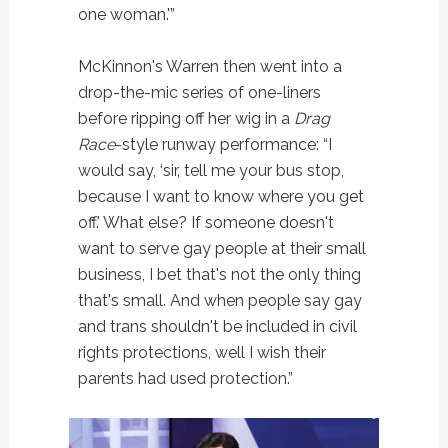
one woman.'”
McKinnon's Warren then went into a
drop-the-mic series of one-liners
before ripping off her wig in a
Drag
Race
-style runway performance: “I
would say, ‘sir, tell me your bus stop,
because I want to know where you get
off.' What else? If someone doesn't
want to serve gay people at their small
business, I bet that's not the only thing
that's small. And when people say gay
and trans shouldn't be included in civil
rights protections, well I wish their
parents had used protection.”