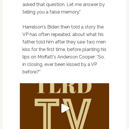
asked that question. Let me answer by
telling you a false memory.”
Harrelson's Biden then told a story the
VP has often repeated, about what his
father told him after they saw two men
kiss for the first time, before planting his
lips on Moffatt's Anderson Cooper: “So,
in closing, ever been kissed by a VP
before?”