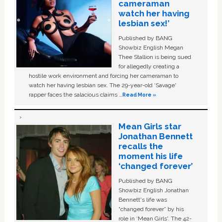
cameraman
watch her having
lesbian sex!’
Published by BANG
Showbiz English Megan
Thee Stallion is being sued
for allegedly creating a
hostile work environment and forcing her cameraman to
watch her having lesbian sex. The 29-year-old ‘Savage'
rapper faces the salacious claims …
Read More »
Mean Girls star
Jonathan Bennett
recalls the
moment his life
‘changed forever’
Published by BANG
Showbiz English Jonathan
Bennett's life was
“changed forever” by his
role in ‘Mean Girls'. The 42-