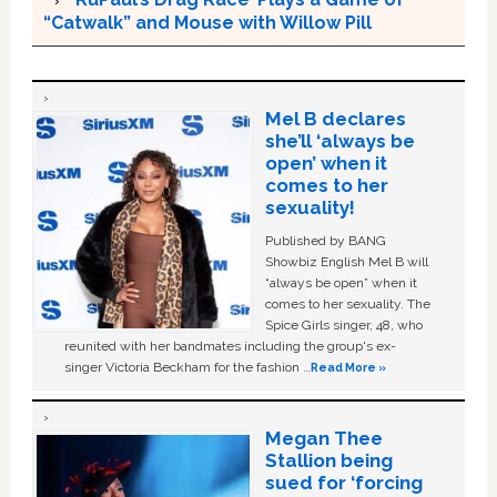
“Catwalk” and Mouse with Willow Pill
Mel B declares
she’ll ‘always be
open’ when it
comes to her
sexuality!
Published by BANG
Showbiz English Mel B will
“always be open” when it
comes to her sexuality. The
Spice Girls singer, 48, who
reunited with her bandmates including the group's ex-
singer Victoria Beckham for the fashion …
Read More »
Megan Thee
Stallion being
sued for ‘forcing