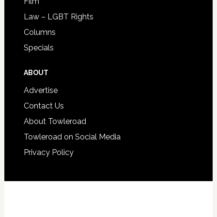
Film
Law – LGBT Rights
Columns
Specials
ABOUT
Advertise
Contact Us
About Towleroad
Towleroad on Social Media
Privacy Policy