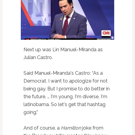
Next up was Lin Manuel-Miranda as
Julian Castro.
Said Manuel-Miranda's Castro: “As a
Democrat. I want to apologize for not
being gay. But I promise to do better in
the future. … I'm young, I'm diverse, I'm
latinobama. So let's get that hashtag
going.”
And of course, a
Hamilton
joke from