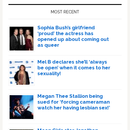
Sidebar
MOST RECENT
Sophia Bush’s girlfriend
‘proud’ the actress has
opened up about coming out
as queer
Mel B declares she’ll ‘always
be open’ when it comes to her
sexuality!
Megan Thee Stallion being
sued for ‘forcing cameraman
watch her having lesbian sex!’