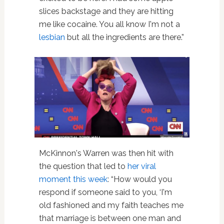
slices backstage and they are hitting
me like cocaine. You all know I'm not a
lesbian
but all the ingredients are there.”
McKinnon's Warren was then hit with
the question that led to
her viral
moment this week
: “How would you
respond if someone said to you, ‘I'm
old fashioned and my faith teaches me
that marriage is between one man and