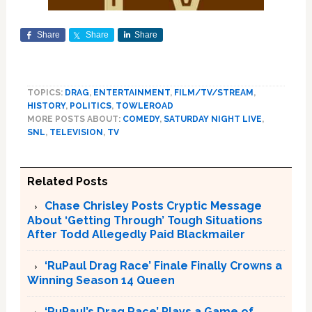
Share
Share
Share
TOPICS:
DRAG
,
ENTERTAINMENT
,
FILM/TV/STREAM
,
HISTORY
,
POLITICS
,
TOWLEROAD
MORE POSTS ABOUT:
COMEDY
,
SATURDAY NIGHT LIVE
,
SNL
,
TELEVISION
,
TV
Related Posts
Chase Chrisley Posts Cryptic Message
About ‘Getting Through’ Tough Situations
After Todd Allegedly Paid Blackmailer
‘RuPaul Drag Race’ Finale Finally Crowns a
Winning Season 14 Queen
‘RuPaul’s Drag Race’ Plays a Game of