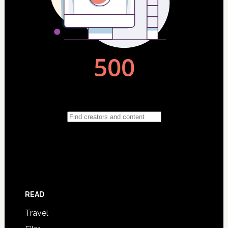
READ
Travel