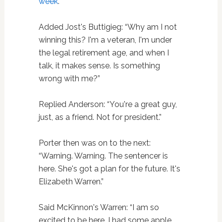
week
.”
Added Jost's Buttigieg: “Why am I not
winning this? I'm a veteran, I'm under
the legal retirement age, and when I
talk, it makes sense. Is something
wrong with me?”
Replied Anderson: “You're a great guy,
just, as a friend. Not for president.”
Porter then was on to the next:
“Warning. Warning. The sentencer is
here. She's got a plan for the future. It's
Elizabeth Warren.”
Said McKinnon's Warren: “I am so
excited to be here. I had some apple