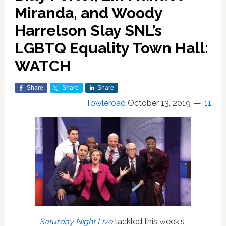
Miranda, and Woody
Harrelson Slay SNL’s
LGBTQ Equality Town Hall:
WATCH
Share
Share
Share
Towleroad
October 13, 2019
11
Saturday Night Live
tackled this week's