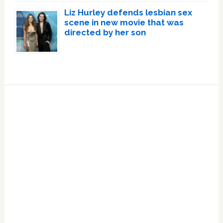
Liz Hurley defends lesbian sex
scene in new movie that was
directed by her son