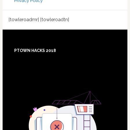
Privacy Policy
[towleroadmr] [towleroadtn]
Footer
PTOWN HACKS 2018