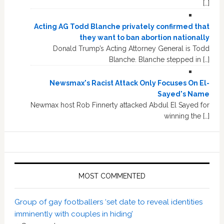
[…]
Acting AG Todd Blanche privately confirmed that
they want to ban abortion nationally
Donald Trump’s Acting Attorney General is Todd
Blanche. Blanche stepped in […]
Newsmax's Racist Attack Only Focuses On El-
Sayed's Name
Newmax host Rob Finnerty attacked Abdul El Sayed for
winning the […]
MOST COMMENTED
Group of gay footballers ‘set date to reveal identities
imminently with couples in hiding’