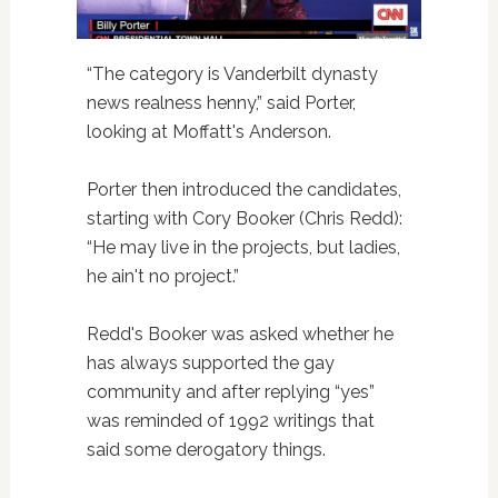
“The category is Vanderbilt dynasty
news realness henny,” said Porter,
looking at Moffatt's Anderson.
Porter then introduced the candidates,
starting with Cory Booker (Chris Redd):
“He may live in the projects, but ladies,
he ain't no project.”
Redd's Booker was asked whether he
has always supported the gay
community and after replying “yes”
was reminded of 1992 writings that
said some derogatory things.