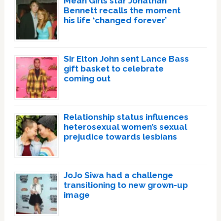
Mean Girls star Jonathan
Bennett recalls the moment
his life ‘changed forever’
Sir Elton John sent Lance Bass
gift basket to celebrate
coming out
Relationship status influences
heterosexual women’s sexual
prejudice towards lesbians
JoJo Siwa had a challenge
transitioning to new grown-up
image