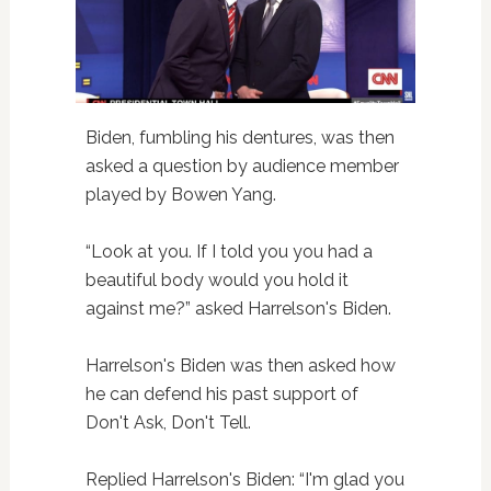
Biden, fumbling his dentures, was then
asked a question by audience member
played by Bowen Yang.
“Look at you. If I told you you had a
beautiful body would you hold it
against me?” asked Harrelson's Biden.
Harrelson's Biden was then asked how
he can defend his past support of
Don't Ask, Don't Tell.
Replied Harrelson's Biden: “I'm glad you