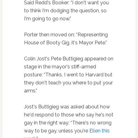
Said Redd's Booker: “I don't want you
to think I'm dodging the question, so
I'm going to go now.”
Porter then moved on: “Representing
House of Booty Gig, it's Mayor Pete.”
Colin Jost's Pete Buttigieg appeared on
stage in the mayor's stiff-armed
posture: “Thanks, I went to Harvard but
they don't teach you where to put your
arms.”
Jost's Buttigieg was asked about how
he'd respond to those who say he's not
gay in the right way: “There's no wrong
way to be gay, unless you're
Ellen this