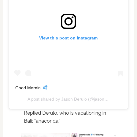
View this post on Instagram
Good Mornin'
A post shared by
Jason Derulo
(@jasonderulo) on
Nov 2
Replied Derulo, who is vacationing in
Bali: “anaconda.”