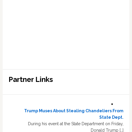
Partner Links
Trump Muses About Stealing Chandeliers From
State Dept.
During his event at the State Department on Friday,
Donald Trump […]