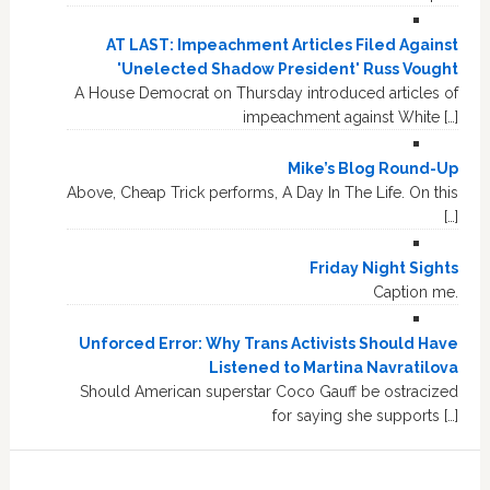
AT LAST: Impeachment Articles Filed Against
'Unelected Shadow President' Russ Vought
A House Democrat on Thursday introduced articles of
impeachment against White […]
Mike’s Blog Round-Up
Above, Cheap Trick performs, A Day In The Life. On this
[…]
Friday Night Sights
Caption me.
Unforced Error: Why Trans Activists Should Have
Listened to Martina Navratilova
Should American superstar Coco Gauff be ostracized
for saying she supports […]