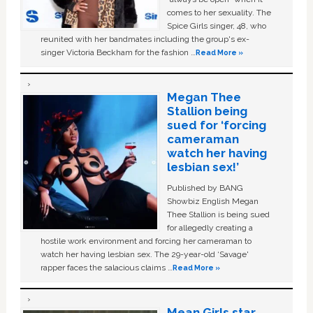
comes to her sexuality. The
Spice Girls singer, 48, who
reunited with her bandmates including the group's ex-
singer Victoria Beckham for the fashion …
Read More »
Megan Thee
Stallion being
sued for ‘forcing
cameraman
watch her having
lesbian sex!’
Published by BANG
Showbiz English Megan
Thee Stallion is being sued
for allegedly creating a
hostile work environment and forcing her cameraman to
watch her having lesbian sex. The 29-year-old ‘Savage'
rapper faces the salacious claims …
Read More »
Mean Girls star