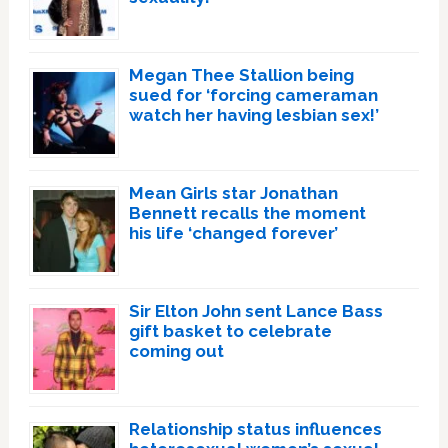
Megan Thee Stallion being
sued for ‘forcing cameraman
watch her having lesbian sex!’
Mean Girls star Jonathan
Bennett recalls the moment
his life ‘changed forever’
Sir Elton John sent Lance Bass
gift basket to celebrate
coming out
Relationship status influences