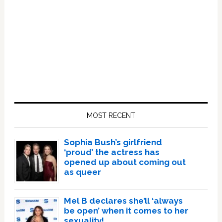
Primary
Sidebar
MOST RECENT
Sophia Bush’s girlfriend
‘proud’ the actress has
opened up about coming out
as queer
Mel B declares she’ll ‘always
be open’ when it comes to her
sexuality!