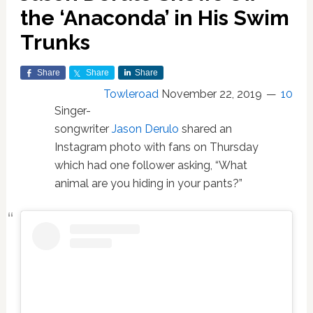
the ‘Anaconda’ in His Swim
Trunks
Share
Share
Share
Towleroad
November 22, 2019
10
Singer-
songwriter
Jason Derulo
shared an
Instagram photo with fans on Thursday
which had one follower asking, “What
animal are you hiding in your pants?”