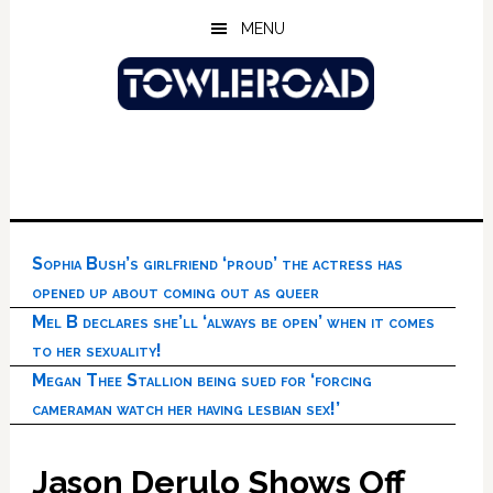
Skip
Skip
Skip
MENU
to
to
to
main
primary
footer
content
sidebar
Sophia Bush’s girlfriend ‘proud’ the actress has
opened up about coming out as queer
Mel B declares she’ll ‘always be open’ when it comes
to her sexuality!
Megan Thee Stallion being sued for ‘forcing
cameraman watch her having lesbian sex!’
Jason Derulo Shows Off