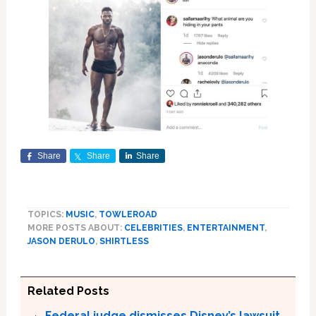
Share
Share
Share
TOPICS:
MUSIC
,
TOWLEROAD
MORE POSTS ABOUT:
CELEBRITIES
,
ENTERTAINMENT
,
JASON DERULO
,
SHIRTLESS
Related Posts
Federal judge dismisses Disney’s lawsuit