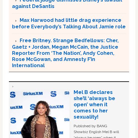
against DeSantis
Max Harwood had little drag experience
before Everybody’s Talking About Jamie role
Free Britney. Strange Bedfellows: Cher,
Gaetz + Jordan, Megan McCain, the Justice
Reporter From ‘The Nation’, Andy Cohen,
Rose McGowan, and Amnesty F’in
International
Mel B declares
she’ll ‘always be
open’ when it
comes to her
sexuality!
Published by BANG
Showbiz English Mel B will
“always be open” when it