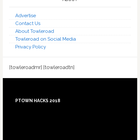
Advertise
Contact Us
About Towleroad
Towleroad on Social Media
Privacy Policy
[towleroadmr] [towleroadtn]
Footer
PTOWN HACKS 2018