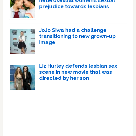
heterosexual women’s sexual
prejudice towards lesbians
JoJo Siwa had a challenge
transitioning to new grown-up
image
Liz Hurley defends lesbian sex
scene in new movie that was
directed by her son