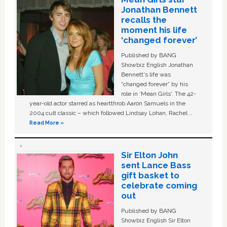
Jonathan Bennett
recalls the
moment his life
‘changed forever’
Published by BANG
Showbiz English Jonathan
Bennett's life was
“changed forever” by his
role in ‘Mean Girls'. The 42-
year-old actor starred as heartthrob Aaron Samuels in the
2004 cult classic – which followed Lindsay Lohan, Rachel …
Read More »
Sir Elton John
sent Lance Bass
gift basket to
celebrate coming
out
Published by BANG
Showbiz English Sir Elton