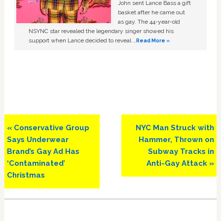
John sent Lance Bass a gift
basket after he came out
as gay. The 44-year-old
NSYNC star revealed the legendary singer showed his
support when Lance decided to reveal …
Read More »
Previous
Next
« Conservative Group
NYC Man Struck with
Post:
Post:
Says Underwear
Hammer, Thrown on
Brand’s Gay Ad Has
Subway Tracks in
‘Contaminated’
Anti-Gay Attack »
Christmas