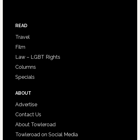
READ
Travel
Film
Law – LGBT Rights
Columns
Specials
ABOUT
Advertise
Contact Us
About Towleroad
Towleroad on Social Media