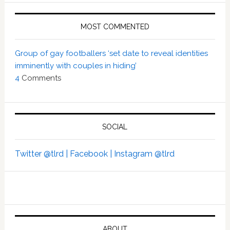
MOST COMMENTED
Group of gay footballers ‘set date to reveal identities
imminently with couples in hiding’
4
Comments
SOCIAL
Twitter @tlrd |
Facebook |
Instagram @tlrd
ABOUT