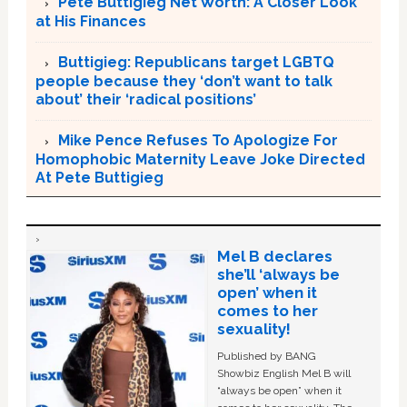
Pete Buttigieg Net Worth: A Closer Look
at His Finances
Buttigieg: Republicans target LGBTQ
people because they ‘don’t want to talk
about’ their ‘radical positions’
Mike Pence Refuses To Apologize For
Homophobic Maternity Leave Joke Directed
At Pete Buttigieg
Mel B declares
she’ll ‘always be
open’ when it
comes to her
sexuality!
Published by BANG
Showbiz English Mel B will
“always be open” when it