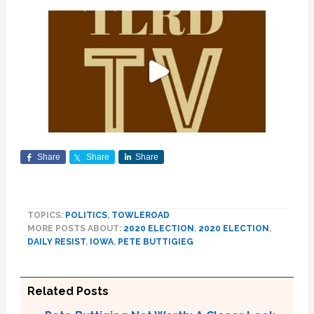
Share
Share
Share
TOPICS:
POLITICS
,
TOWLEROAD
MORE POSTS ABOUT:
2020 ELECTION
,
2020 ELECTION
,
DAILY RESIST
,
IOWA
,
PETE BUTTIGIEG
Related Posts