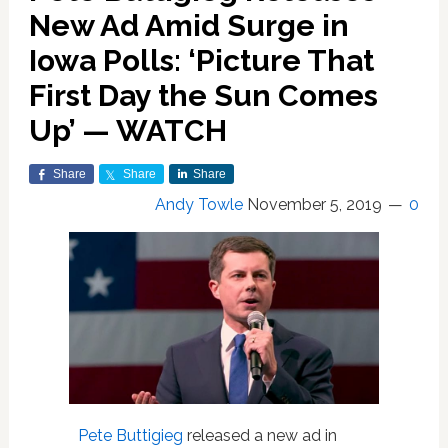
New Ad Amid Surge in
Iowa Polls: ‘Picture That
First Day the Sun Comes
Up’ — WATCH
Share
Share
Share
Andy Towle
November 5, 2019
0
Pete Buttigieg
released a new ad in