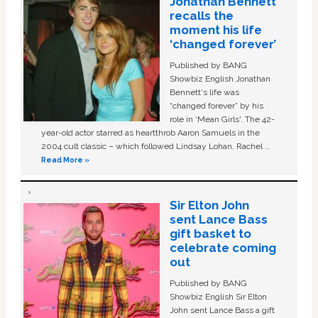
Jonathan Bennett
recalls the
moment his life
‘changed forever’
Published by BANG
Showbiz English Jonathan
Bennett's life was
“changed forever” by his
role in ‘Mean Girls'. The 42-
year-old actor starred as heartthrob Aaron Samuels in the
2004 cult classic – which followed Lindsay Lohan, Rachel …
Read More »
Sir Elton John
sent Lance Bass
gift basket to
celebrate coming
out
Published by BANG
Showbiz English Sir Elton
John sent Lance Bass a gift