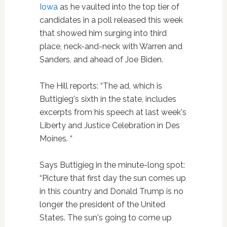
Iowa
as he vaulted into the top tier of
candidates in a poll released this week
that showed him surging into third
place, neck-and-neck with Warren and
Sanders, and ahead of Joe Biden.
The Hill reports: “The ad, which is
Buttigieg's sixth in the state, includes
excerpts from his speech at last week's
Liberty and Justice Celebration in Des
Moines. “
Says Buttigieg in the minute-long spot:
“Picture that first day the sun comes up
in this country and Donald Trump is no
longer the president of the United
States. The sun's going to come up