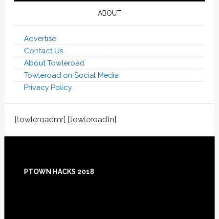
ABOUT
Advertise
Contact Us
About Towleroad
Towleroad on Social Media
Privacy Policy
[towleroadmr] [towleroadtn]
Footer
PTOWN HACKS 2018