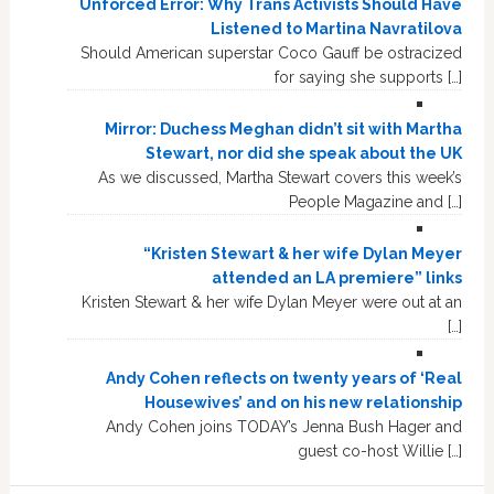
Unforced Error: Why Trans Activists Should Have
Listened to Martina Navratilova
Should American superstar Coco Gauff be ostracized
for saying she supports […]
Mirror: Duchess Meghan didn’t sit with Martha
Stewart, nor did she speak about the UK
As we discussed, Martha Stewart covers this week’s
People Magazine and […]
“Kristen Stewart & her wife Dylan Meyer
attended an LA premiere” links
Kristen Stewart & her wife Dylan Meyer were out at an
[…]
Andy Cohen reflects on twenty years of ‘Real
Housewives’ and on his new relationship
Andy Cohen joins TODAY’s Jenna Bush Hager and
guest co-host Willie […]