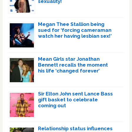
sexuality!
Megan Thee Stallion being
sued for ‘forcing cameraman
watch her having lesbian sex!’
Mean Girls star Jonathan
Bennett recalls the moment
his life ‘changed forever’
Sir Elton John sent Lance Bass
gift basket to celebrate
coming out
Relationship status influences