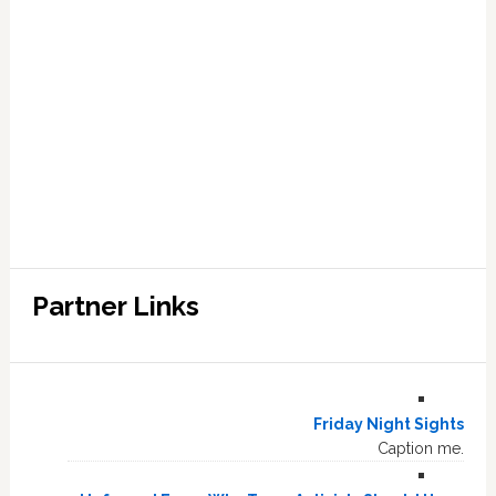
Partner Links
Friday Night Sights
Caption me.