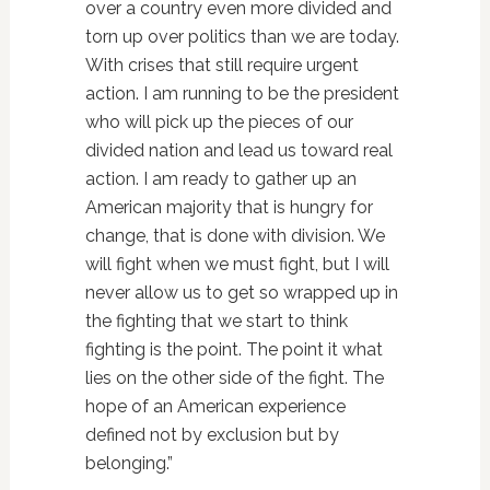
over a country even more divided and
torn up over politics than we are today.
With crises that still require urgent
action. I am running to be the president
who will pick up the pieces of our
divided nation and lead us toward real
action. I am ready to gather up an
American majority that is hungry for
change, that is done with division. We
will fight when we must fight, but I will
never allow us to get so wrapped up in
the fighting that we start to think
fighting is the point. The point it what
lies on the other side of the fight. The
hope of an American experience
defined not by exclusion but by
belonging.”