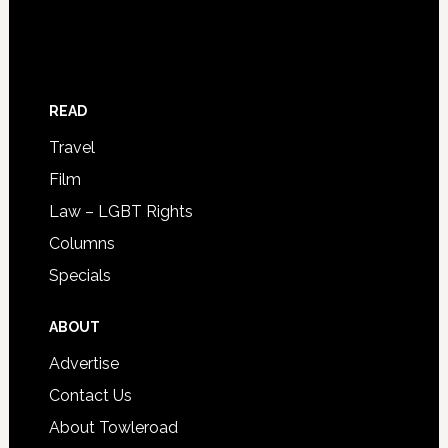
READ
Travel
Film
Law – LGBT Rights
Columns
Specials
ABOUT
Advertise
Contact Us
About Towleroad