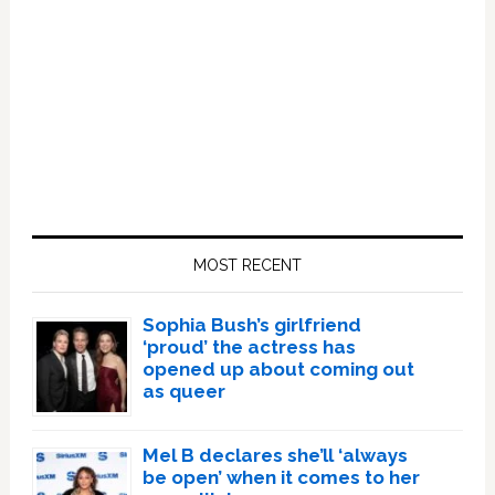
Primary
Sidebar
MOST RECENT
Sophia Bush’s girlfriend
‘proud’ the actress has
opened up about coming out
as queer
Mel B declares she’ll ‘always
be open’ when it comes to her