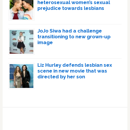
heterosexual women’s sexual
prejudice towards lesbians
JoJo Siwa had a challenge
transitioning to new grown-up
image
Liz Hurley defends lesbian sex
scene in new movie that was
directed by her son