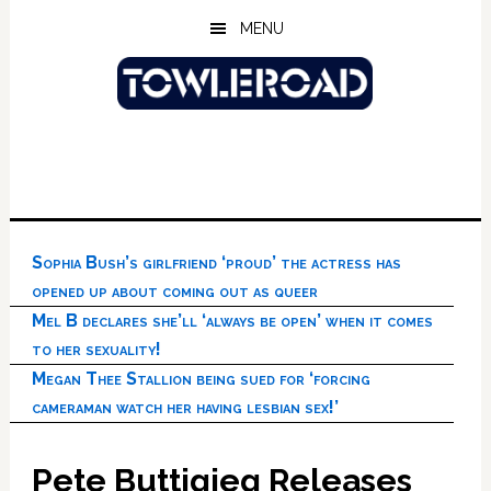
Skip
Skip
Skip
MENU
to
to
to
main
primary
footer
content
sidebar
Sophia Bush’s girlfriend ‘proud’ the actress has
opened up about coming out as queer
Mel B declares she’ll ‘always be open’ when it comes
to her sexuality!
Megan Thee Stallion being sued for ‘forcing
cameraman watch her having lesbian sex!’
Pete Buttigieg Releases