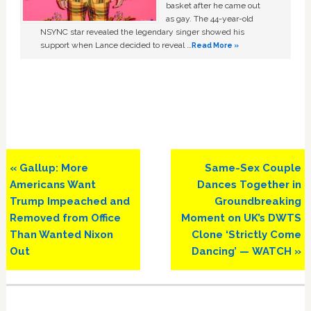
basket after he came out
as gay. The 44-year-old
NSYNC star revealed the legendary singer showed his
support when Lance decided to reveal …
Read More »
Previous
Next
« Gallup: More
Same-Sex Couple
Post:
Post:
Americans Want
Dances Together in
Trump Impeached and
Groundbreaking
Removed from Office
Moment on UK’s DWTS
Than Wanted Nixon
Clone ‘Strictly Come
Out
Dancing’ — WATCH »