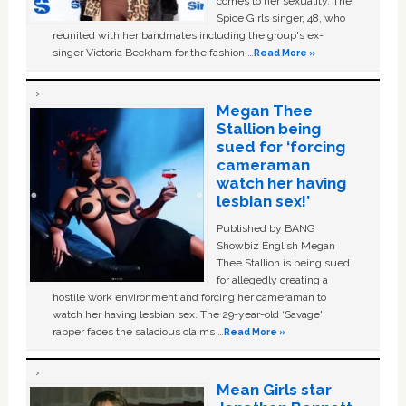
comes to her sexuality. The
Spice Girls singer, 48, who
reunited with her bandmates including the group's ex-
singer Victoria Beckham for the fashion …
Read More »
Megan Thee
Stallion being
sued for ‘forcing
cameraman
watch her having
lesbian sex!’
Published by BANG
Showbiz English Megan
Thee Stallion is being sued
for allegedly creating a
hostile work environment and forcing her cameraman to
watch her having lesbian sex. The 29-year-old ‘Savage'
rapper faces the salacious claims …
Read More »
Mean Girls star