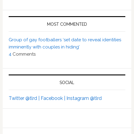
MOST COMMENTED
Group of gay footballers ‘set date to reveal identities
imminently with couples in hiding’
4
Comments
SOCIAL
Twitter @tlrd |
Facebook |
Instagram @tlrd