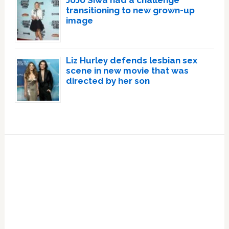
JoJo Siwa had a challenge
transitioning to new grown-up
image
Liz Hurley defends lesbian sex
scene in new movie that was
directed by her son