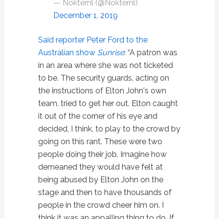
— Nokternl (@Nokternl)
December 1, 2019
Said reporter Peter Ford to the
Australian show
Sunrise
: “A patron was
in an area where she was not ticketed
to be. The security guards, acting on
the instructions of Elton John's own
team, tried to get her out. Elton caught
it out of the corner of his eye and
decided, I think, to play to the crowd by
going on this rant. These were two
people doing their job. Imagine how
demeaned they would have felt at
being abused by Elton John on the
stage and then to have thousands of
people in the crowd cheer him on. I
think it was an appalling thing to do. If