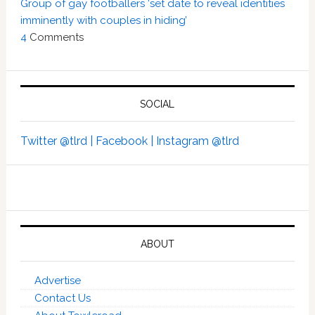
Group of gay footballers ‘set date to reveal identities
imminently with couples in hiding’
4
Comments
SOCIAL
Twitter @tlrd |
Facebook |
Instagram @tlrd
ABOUT
Advertise
Contact Us