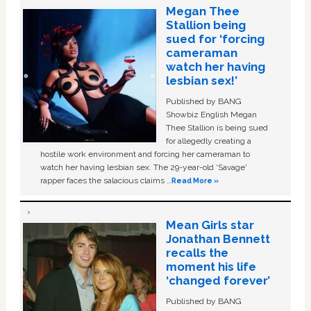
Megan Thee
Stallion being
sued for ‘forcing
cameraman
watch her having
lesbian sex!’
Published by BANG
Showbiz English Megan
Thee Stallion is being sued
for allegedly creating a
hostile work environment and forcing her cameraman to
watch her having lesbian sex. The 29-year-old ‘Savage'
rapper faces the salacious claims …
Read More »
Mean Girls star
Jonathan Bennett
recalls the
moment his life
‘changed forever’
Published by BANG