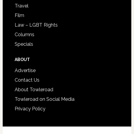
Travel
Film
Law – LGBT Rights
Columns
Specials
ABOUT
Advertise
Contact Us
About Towleroad
Towleroad on Social Media
Privacy Policy