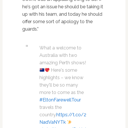
he's got an issue he should be taking it
up with his team, and today he should
offer some sort of apology to the
guards.”
What a welcome to
Australia with two
amazing Perth shows!
Here's some
highlights – we know
they'll be so many
more to come as the
#EltonFarewellTour
travels the
country.
https://t.co/2
NadVaNYTk