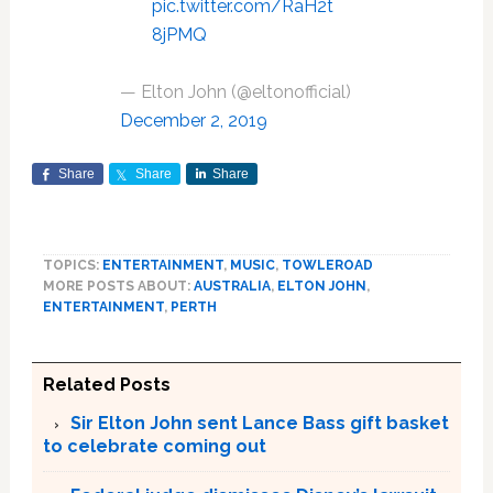
pic.twitter.com/RaH2t
8jPMQ
— Elton John (@eltonofficial)
December 2, 2019
Share
Share
Share
TOPICS:
ENTERTAINMENT
,
MUSIC
,
TOWLEROAD
MORE POSTS ABOUT:
AUSTRALIA
,
ELTON JOHN
,
ENTERTAINMENT
,
PERTH
Related Posts
Sir Elton John sent Lance Bass gift basket
to celebrate coming out