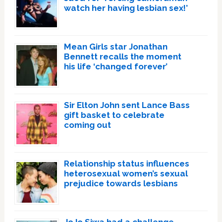
watch her having lesbian sex!’
Mean Girls star Jonathan
Bennett recalls the moment
his life ‘changed forever’
Sir Elton John sent Lance Bass
gift basket to celebrate
coming out
Relationship status influences
heterosexual women’s sexual
prejudice towards lesbians