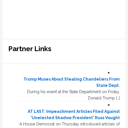
Partner Links
Trump Muses About Stealing Chandeliers From
State Dept.
During his event at the State Department on Friday,
Donald Trump […]
AT LAST: Impeachment Articles Filed Against
'Unelected Shadow President' Russ Vought
A House Democrat on Thursday introduced articles of