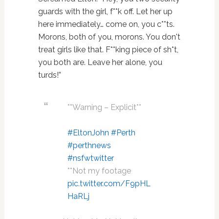
guards with the girl, f**k off. Let her up
here immediately… come on, you c**ts.
Morons, both of you, morons. You don't
treat girls like that. F**king piece of sh*t,
you both are. Leave her alone, you
turds!”
**Warning – Explicit**
#EltonJohn
#Perth
#perthnews
#nsfwtwitter
**Not my footage
pic.twitter.com/F9pHL
HaRLj