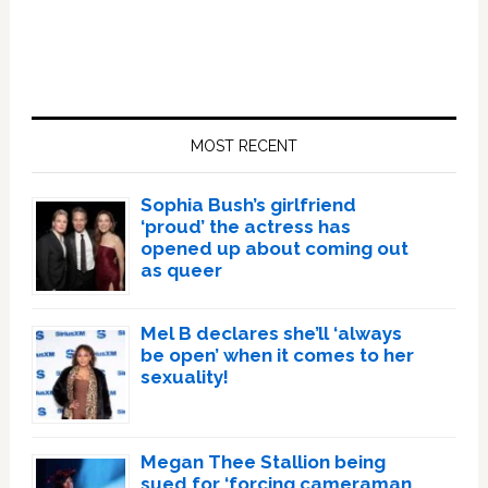
Primary
Sidebar
MOST RECENT
Sophia Bush’s girlfriend
‘proud’ the actress has
opened up about coming out
as queer
Mel B declares she’ll ‘always
be open’ when it comes to her
sexuality!
Megan Thee Stallion being
sued for ‘forcing cameraman