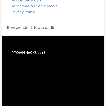
About Towleroad
Towleroad on Social Media
Privacy Policy
[towleroadmr] [towleroadtn]
Footer
PTOWN HACKS 2018