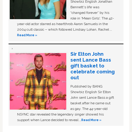
Showbiz English Jonathan
Bennett's life was
“changed forever” by his
role in ‘Mean Girls'. The 42-
year-old actor starred as heartthrob Aaron Samuels in the
2004 cult classic – which followed Lindsay Lohan, Rachel …
Read More »
Sir Elton John
sent Lance Bass
gift basket to
celebrate coming
out
Published by BANG
Showbiz English Sir Elton
John sent Lance Bass a gift
basket after he came out
as gay. The 44-year-old
NSYNC star revealed the legendary singer showed his
support when Lance decided to reveal …
Read More »