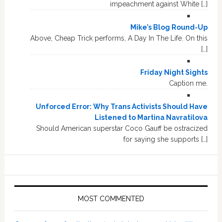
impeachment against White […]
Mike’s Blog Round-Up
Above, Cheap Trick performs, A Day In The Life. On this
[…]
Friday Night Sights
Caption me.
Unforced Error: Why Trans Activists Should Have
Listened to Martina Navratilova
Should American superstar Coco Gauff be ostracized
for saying she supports […]
MOST COMMENTED