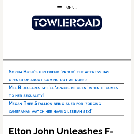
Skip
Skip
Skip
MENU
to
to
to
main
primary
footer
content
sidebar
Sophia Bush’s girlfriend ‘proud’ the actress has
opened up about coming out as queer
Mel B declares she’ll ‘always be open’ when it comes
to her sexuality!
Megan Thee Stallion being sued for ‘forcing
cameraman watch her having lesbian sex!’
Elton John Unleashes F-