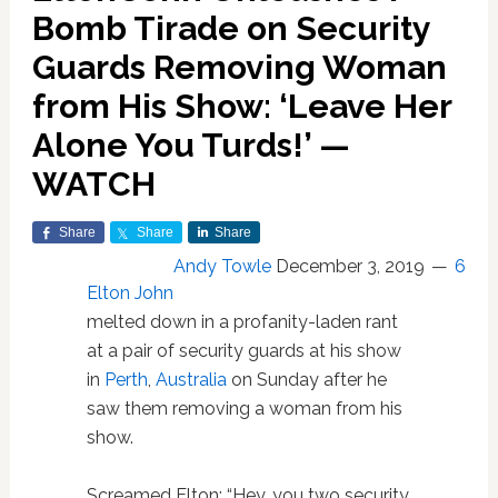
Bomb Tirade on Security
Guards Removing Woman
from His Show: ‘Leave Her
Alone You Turds!’ —
WATCH
Share
Share
Share
Andy Towle
December 3, 2019
6
Elton John
melted down in a profanity-laden rant
at a pair of security guards at his show
in
Perth
,
Australia
on Sunday after he
saw them removing a woman from his
show.
Screamed Elton: “Hey, you two security