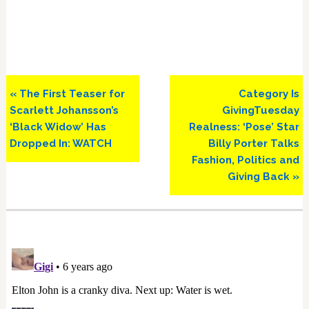
Previous
Next
« The First Teaser for
Category Is
Post:
Post:
Scarlett Johansson’s
GivingTuesday
‘Black Widow’ Has
Realness: ‘Pose’ Star
Dropped In: WATCH
Billy Porter Talks
Fashion, Politics and
Giving Back »