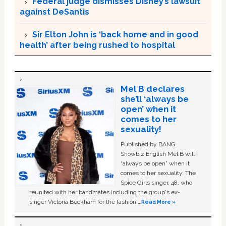
Federal judge dismisses Disney’s lawsuit
against DeSantis
Sir Elton John is ‘back home and in good
health’ after being rushed to hospital
Mel B declares
she’ll ‘always be
open’ when it
comes to her
sexuality!
Published by BANG
Showbiz English Mel B will
“always be open” when it
comes to her sexuality. The
Spice Girls singer, 48, who
reunited with her bandmates including the group's ex-
singer Victoria Beckham for the fashion …
Read More »