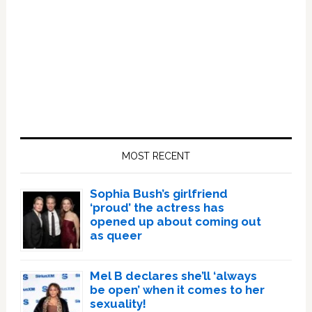
Primary
Sidebar
MOST RECENT
Sophia Bush’s girlfriend
‘proud’ the actress has
opened up about coming out
as queer
Mel B declares she’ll ‘always
be open’ when it comes to her
sexuality!