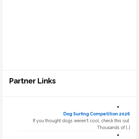
Partner Links
Dog Surfing Competition 2026
If you thought dogs weren't cool, check this out.
Thousands of […]