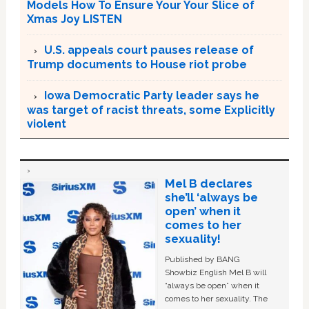
Models How To Ensure Your Your Slice of
Xmas Joy LISTEN
U.S. appeals court pauses release of
Trump documents to House riot probe
Iowa Democratic Party leader says he
was target of racist threats, some Explicitly
violent
Mel B declares
she’ll ‘always be
open’ when it
comes to her
sexuality!
Published by BANG
Showbiz English Mel B will
“always be open” when it
comes to her sexuality. The