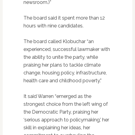
newsroom.)”
The board said it spent more than 12
hours with nine candidates.
The board called Klobuchar “an
experienced, successful lawmaker with
the ability to unite the party, while
praising her plans to tackle climate
change, housing policy, infrastructure,
health care and childhood poverty.”
It said Warren “emerged as the
strongest choice from the left wing of
the Democratic Party, praising her
‘serious approach to policymaking,' her
skill in explaining her ideas, her