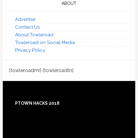
ABOUT
Advertise
Contact Us
About Towleroad
Towleroad on Social Media
Privacy Policy
[towleroadmr] [towleroadtn]
Footer
PTOWN HACKS 2018