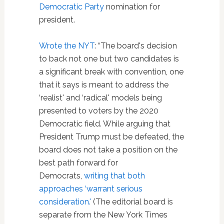
Democratic Party
nomination for
president.
Wrote the NYT
: “The board's decision
to back not one but two candidates is
a significant break with convention, one
that it says is meant to address the
‘realist' and ‘radical' models being
presented to voters by the 2020
Democratic field. While arguing that
President Trump must be defeated, the
board does not take a position on the
best path forward for
Democrats,
writing that both
approaches ‘warrant serious
consideration.'
(The editorial board is
separate from the New York Times