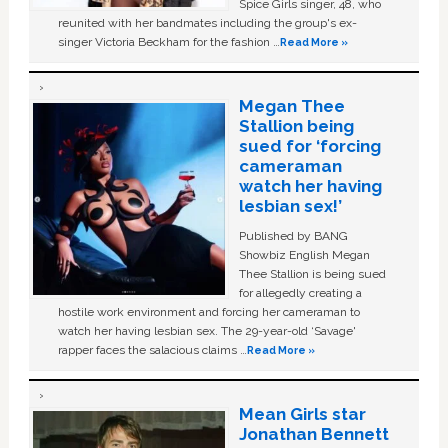
Spice Girls singer, 48, who
reunited with her bandmates including the group's ex-
singer Victoria Beckham for the fashion …
Read More »
Megan Thee
Stallion being
sued for ‘forcing
cameraman
watch her having
lesbian sex!’
Published by BANG
Showbiz English Megan
Thee Stallion is being sued
for allegedly creating a
hostile work environment and forcing her cameraman to
watch her having lesbian sex. The 29-year-old ‘Savage'
rapper faces the salacious claims …
Read More »
Mean Girls star
Jonathan Bennett