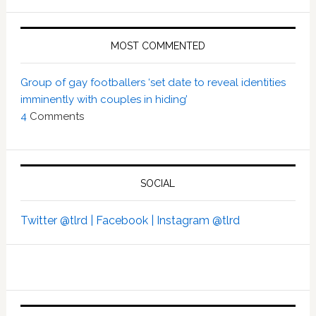
MOST COMMENTED
Group of gay footballers ‘set date to reveal identities
imminently with couples in hiding’
4
Comments
SOCIAL
Twitter @tlrd |
Facebook |
Instagram @tlrd