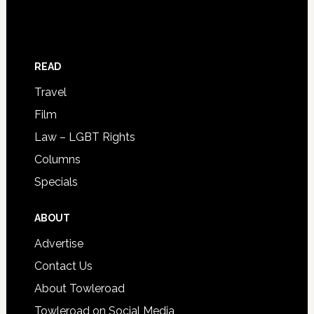
READ
Travel
Film
Law – LGBT Rights
Columns
Specials
ABOUT
Advertise
Contact Us
About Towleroad
Towleroad on Social Media