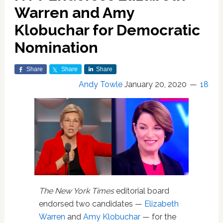
Warren and Amy
Klobuchar for Democratic
Nomination
Share
Share
Share
Andy Towle
January 20, 2020
18
The New York Times
editorial board
endorsed two candidates —
Elizabeth
Warren
and
Amy Klobuchar
— for the