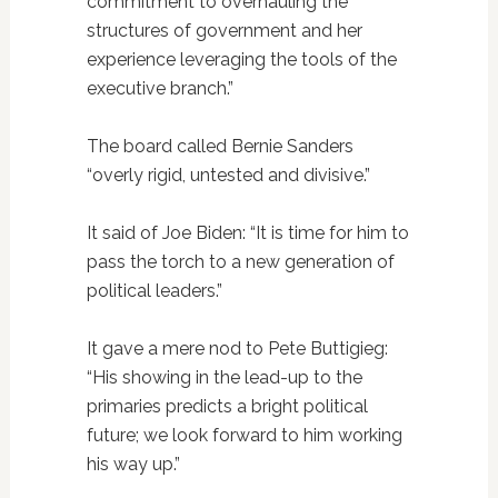
commitment to overhauling the
structures of government and her
experience leveraging the tools of the
executive branch.”
The board called Bernie Sanders
“overly rigid, untested and divisive.”
It said of Joe Biden: “It is time for him to
pass the torch to a new generation of
political leaders.”
It gave a mere nod to Pete Buttigieg:
“His showing in the lead-up to the
primaries predicts a bright political
future; we look forward to him working
his way up.”