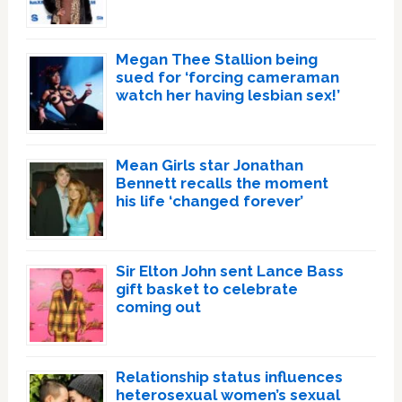
Megan Thee Stallion being
sued for ‘forcing cameraman
watch her having lesbian sex!’
Mean Girls star Jonathan
Bennett recalls the moment
his life ‘changed forever’
Sir Elton John sent Lance Bass
gift basket to celebrate
coming out
Relationship status influences
heterosexual women’s sexual