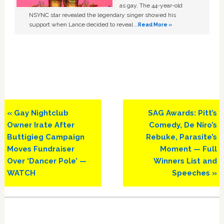
as gay. The 44-year-old
NSYNC star revealed the legendary singer showed his
support when Lance decided to reveal …
Read More »
Previous
Next
« Gay Nightclub
SAG Awards: Pitt’s
Post:
Post:
Owner Irate After
Comedy, De Niro’s
Buttigieg Campaign
Rebuke, Parasite’s
Moves Fundraiser
Moment — Full
Over ‘Dancer Pole’ —
Winners List and
WATCH
Speeches »