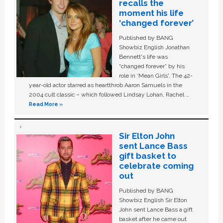
recalls the
moment his life
‘changed forever’
Published by BANG
Showbiz English Jonathan
Bennett's life was
“changed forever” by his
role in ‘Mean Girls'. The 42-
year-old actor starred as heartthrob Aaron Samuels in the
2004 cult classic – which followed Lindsay Lohan, Rachel …
Read More »
Sir Elton John
sent Lance Bass
gift basket to
celebrate coming
out
Published by BANG
Showbiz English Sir Elton
John sent Lance Bass a gift
basket after he came out