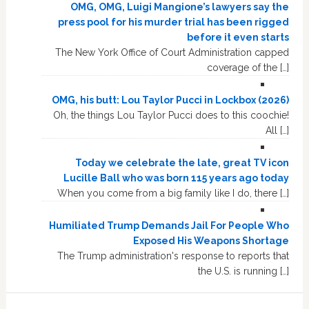
OMG, OMG, Luigi Mangione’s lawyers say the
press pool for his murder trial has been rigged
before it even starts
The New York Office of Court Administration capped
coverage of the […]
OMG, his butt: Lou Taylor Pucci in Lockbox (2026)
Oh, the things Lou Taylor Pucci does to this coochie!
All […]
Today we celebrate the late, great TV icon
Lucille Ball who was born 115 years ago today
When you come from a big family like I do, there […]
Humiliated Trump Demands Jail For People Who
Exposed His Weapons Shortage
The Trump administration's response to reports that
the U.S. is running […]