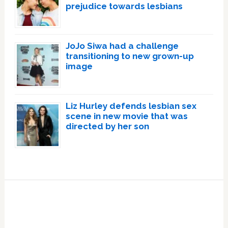
prejudice towards lesbians
JoJo Siwa had a challenge
transitioning to new grown-up
image
Liz Hurley defends lesbian sex
scene in new movie that was
directed by her son