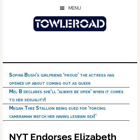
Skip
Skip
Skip
MENU
to
to
to
main
primary
footer
content
sidebar
Sophia Bush’s girlfriend ‘proud’ the actress has
opened up about coming out as queer
Mel B declares she’ll ‘always be open’ when it comes
to her sexuality!
Megan Thee Stallion being sued for ‘forcing
cameraman watch her having lesbian sex!’
NYT Endorses Elizabeth