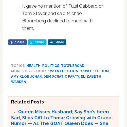
It gave no mention of Tulsi Gabbard or
Tom Steyer, and said Michael
Bloomberg declined to meet with
them.
Share
Share
Share
TOPICS:
HEALTH
,
POLITICS
,
TOWLEROAD
MORE POSTS ABOUT:
2020 ELECTION
,
2020 ELECTION
,
AMY KLOBUCHAR
,
DEMOCRATIC PARTY
,
ELIZABETH
WARREN
Related Posts
Queen Misses Husband; Say She’s been
Sad; Slips Gift to Those Grieving with Grace,
Humor — As The GOAT Queen Does — She