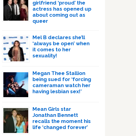
girlfriend ‘proud’ the
actress has opened up
about coming out as
queer
Mel B declares she’ll
‘always be open’ when
it comes to her
sexuality!
Megan Thee Stallion
being sued for ‘forcing
cameraman watch her
having lesbian sex!’
Mean Girls star
Jonathan Bennett
recalls the moment his
life ‘changed forever’