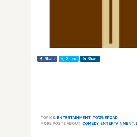
Share
Share
Share
TOPICS:
ENTERTAINMENT
,
TOWLEROAD
MORE POSTS ABOUT:
COMEDY
,
ENTERTAINMENT
,