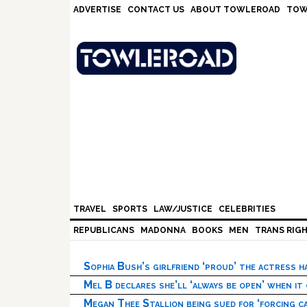
Skip
Skip
Skip
Skip
ADVERTISE
CONTACT US
ABOUT TOWLEROAD
TOW
to
to
to
to
primary
main
primary
footer
navigation
content
sidebar
TRAVEL
SPORTS
LAW/JUSTICE
CELEBRITIES
REPUBLICANS
MADONNA
BOOKS
MEN
TRANS RIG
Sophia Bush’s girlfriend ‘proud’ the actress 
Mel B declares she’ll ‘always be open’ when it
Megan Thee Stallion being sued for ‘forcing ca