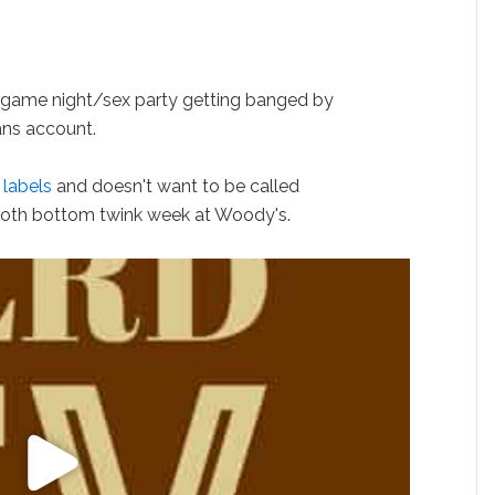
k's game night/sex party getting banged by
ans account.
”
labels
and doesn't want to be called
oth bottom twink week at Woody's.