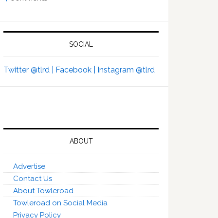
SOCIAL
Twitter @tlrd |
Facebook |
Instagram @tlrd
ABOUT
Advertise
Contact Us
About Towleroad
Towleroad on Social Media
Privacy Policy