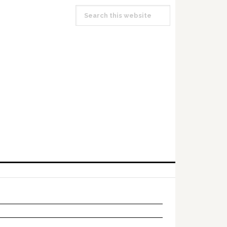
SEARCH
THIS
WEBSITE