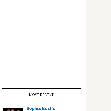
Primary
Sidebar
MOST RECENT
Sophia Bush’s