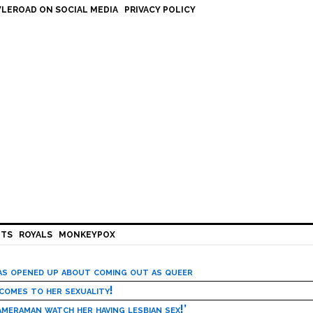
LEROAD ON SOCIAL MEDIA
PRIVACY POLICY
HTS
ROYALS
MONKEYPOX
has opened up about coming out as queer
 comes to her sexuality!
meraman watch her having lesbian sex!’