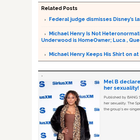
Related Posts
Federal judge dismisses Disney’s l
Michael Henry Is Not Heteronormati
Underwood is HomeOwner; Luca , Quee
Michael Henry Keeps His Shirt on a
Mel B declare
her sexuality!
Published by BANG Sh
her sexuality. The Sp
the group's ex-singer