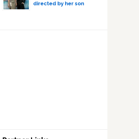
directed by her son