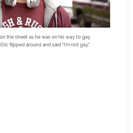
 on the street as he was on his way to gay
ic flipped around and said “I'm not gay.”