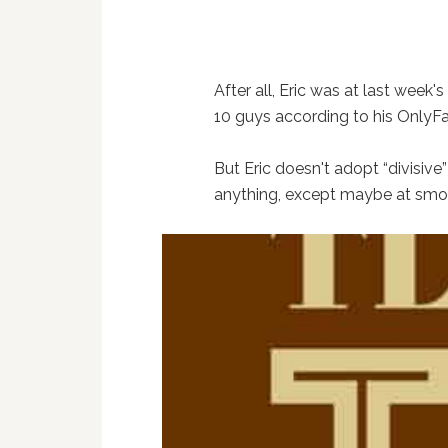
After all, Eric was at last wee
10 guys according to his OnlyF
But Eric doesn't adopt “divisive
anything, except maybe at smo