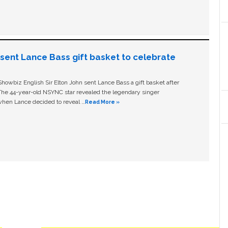
n sent Lance Bass gift basket to celebrate
owbiz English Sir Elton John sent Lance Bass a gift basket after
The 44-year-old NSYNC star revealed the legendary singer
hen Lance decided to reveal …
Read More »