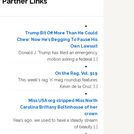
Partner Links
Trump Bit Off More Than He Could
Chew: Now He’s Begging To Pause His
Own Lawsuit
Donald J. Trump has filed an emergency
motion asking a federal […]
On the Rag, Vol. 919
This week's rag 'n' mag roundup features
Kevin de la Cruz, […]
Miss USA org stripped Miss North
Carolina Brittany Boltinhouse of her
crown
Years ago, we used to have a steady stream
of beauty […]