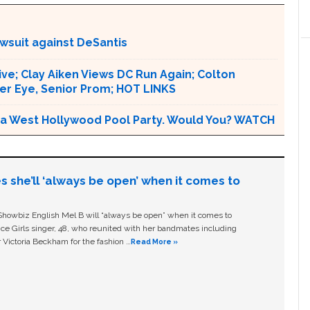
awsuit against DeSantis
ve; Clay Aiken Views DC Run Again; Colton
r Eye, Senior Prom; HOT LINKS
t a West Hollywood Pool Party. Would You? WATCH
s she’ll ‘always be open’ when it comes to
owbiz English Mel B will “always be open” when it comes to
ice Girls singer, 48, who reunited with her bandmates including
 Victoria Beckham for the fashion …
Read More »