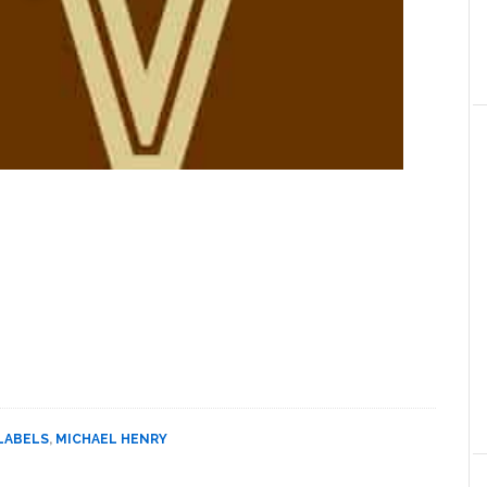
LABELS
,
MICHAEL HENRY