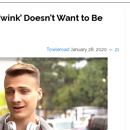
wink’ Doesn’t Want to Be
Towleroad
January 28, 2020
21