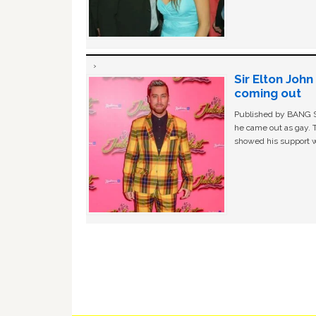
Sir Elton Joh
coming out
Published by BANG Sh
he came out as gay. 
showed his support w