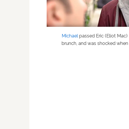
Michael
passed Eric (Eliot Mac)
brunch, and was shocked when Er