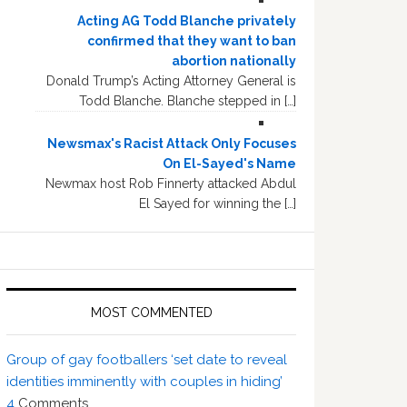
Acting AG Todd Blanche privately
confirmed that they want to ban
abortion nationally
Donald Trump’s Acting Attorney General is
Todd Blanche. Blanche stepped in […]
Newsmax's Racist Attack Only Focuses
On El-Sayed's Name
Newmax host Rob Finnerty attacked Abdul
El Sayed for winning the […]
MOST COMMENTED
Group of gay footballers ‘set date to reveal
identities imminently with couples in hiding’
4
Comments