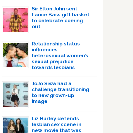
Sir Elton John sent
Lance Bass gift basket
to celebrate coming
out
Relationship status
influences
heterosexual women’s
sexual prejudice
towards lesbians
JoJo Siwa had a
challenge transitioning
to new grown-up
image
Liz Hurley defends
lesbian sex scene in
new movie that was