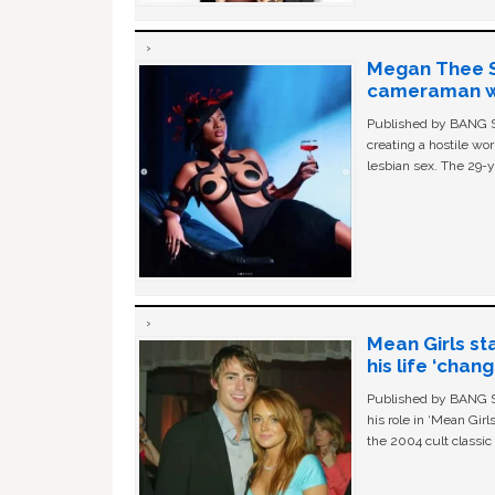
Megan Thee St
cameraman wa
Published by BANG Sh
creating a hostile w
lesbian sex. The 29-y
Mean Girls st
his life ‘chan
Published by BANG Sh
his role in ‘Mean Gir
the 2004 cult classi