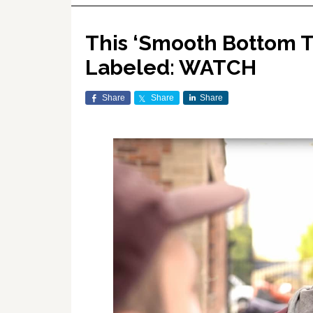
This ‘Smooth Bottom T
Labeled: WATCH
Share
Share
Share