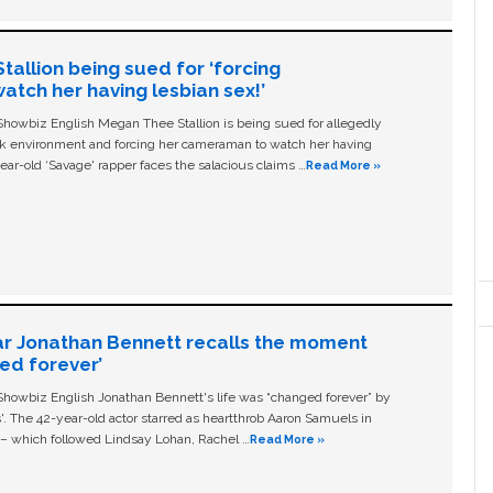
allion being sued for ‘forcing
tch her having lesbian sex!’
owbiz English Megan Thee Stallion is being sued for allegedly
ork environment and forcing her cameraman to watch her having
ear-old ‘Savage' rapper faces the salacious claims …
Read More »
ar Jonathan Bennett recalls the moment
ged forever’
owbiz English Jonathan Bennett's life was “changed forever” by
ls'. The 42-year-old actor starred as heartthrob Aaron Samuels in
c – which followed Lindsay Lohan, Rachel …
Read More »