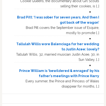
Cookie Queens, the documentary about Girl Scouts
selling their cookies, is […]
Brad Pitt: ‘I was sober for seven years. And then I
got back off the wagon’
Brad Pitt covers the September issue of Esquire,
mostly to promote […]
Tallulah Willis wore Balenciaga for her wedding
to Justin Acee: lovely?
Tallulah Willis, 32, married musician Justin Acee, 30, in
Sun Valley, […]
Prince William is ‘bewildered & enraged’ by his
father’s meetings with Prince Harry
Every summer, the Prince and Princess of Wales
disappear for months, […]