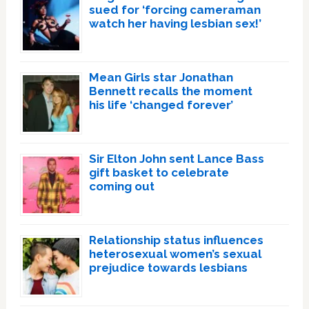
sued for ‘forcing cameraman
watch her having lesbian sex!’
Mean Girls star Jonathan
Bennett recalls the moment
his life ‘changed forever’
Sir Elton John sent Lance Bass
gift basket to celebrate
coming out
Relationship status influences
heterosexual women’s sexual
prejudice towards lesbians