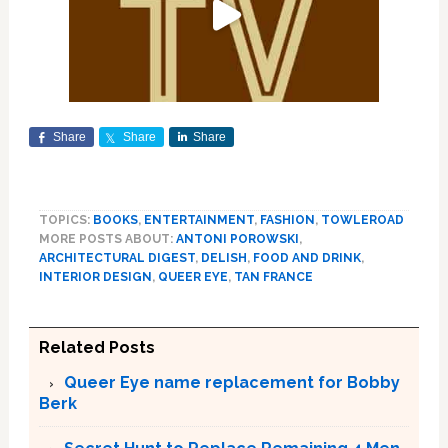
Share
Share
Share
TOPICS:
BOOKS
,
ENTERTAINMENT
,
FASHION
,
TOWLEROAD
MORE POSTS ABOUT:
ANTONI POROWSKI
,
ARCHITECTURAL DIGEST
,
DELISH
,
FOOD AND DRINK
,
INTERIOR DESIGN
,
QUEER EYE
,
TAN FRANCE
Related Posts
Queer Eye name replacement for Bobby
Berk