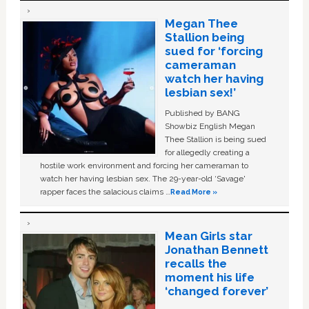
Megan Thee
Stallion being
sued for ‘forcing
cameraman
watch her having
lesbian sex!’
Published by BANG
Showbiz English Megan
Thee Stallion is being sued
for allegedly creating a
hostile work environment and forcing her cameraman to
watch her having lesbian sex. The 29-year-old ‘Savage'
rapper faces the salacious claims …
Read More »
Mean Girls star
Jonathan Bennett
recalls the
moment his life
‘changed forever’