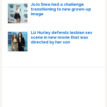
JoJo Siwa had a challenge
transitioning to new grown-up
image
Liz Hurley defends lesbian sex
scene in new movie that was
directed by her son