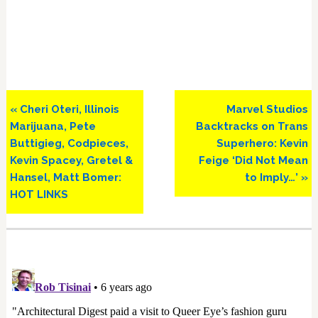
Previous
Next
« Cheri Oteri, Illinois
Marvel Studios
Post:
Post:
Marijuana, Pete
Backtracks on Trans
Buttigieg, Codpieces,
Superhero: Kevin
Kevin Spacey, Gretel &
Feige ‘Did Not Mean
Hansel, Matt Bomer:
to Imply…’ »
HOT LINKS