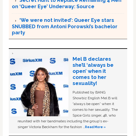
Secret Hunt to Replace Remaining 4 Men
on ‘Queer Eye’ Underway: Source
‘We were not invited’: Queer Eye stars
SNUBBED from Antoni Porowski’s bachelor
party
Mel B declares
she’ll ‘always be
open’ when it
comes to her
sexuality!
Published by BANG
Showbiz English Mel B will
“always be open” when it
comes to her sexuality. The
Spice Girls singer, 48, who
reunited with her bandmates including the group's ex-
singer Victoria Beckham for the fashion …
Read More »