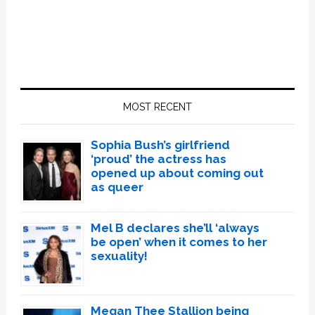
Primary
Sidebar
MOST RECENT
Sophia Bush’s girlfriend
‘proud’ the actress has
opened up about coming out
as queer
Mel B declares she’ll ‘always
be open’ when it comes to her
sexuality!
Megan Thee Stallion being