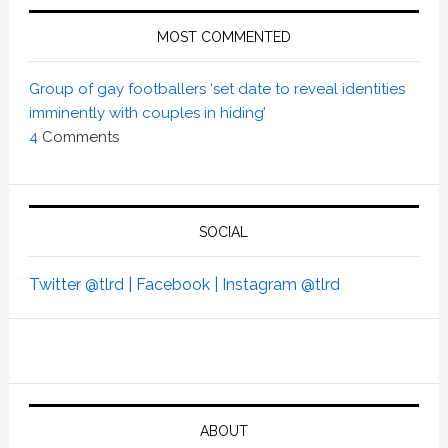
MOST COMMENTED
Group of gay footballers ‘set date to reveal identities
imminently with couples in hiding’
4
Comments
SOCIAL
Twitter @tlrd |
Facebook |
Instagram @tlrd
ABOUT