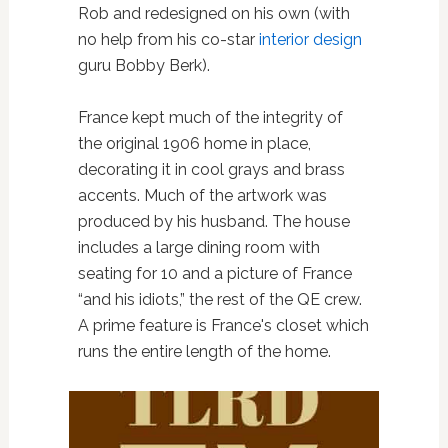
Rob and redesigned on his own (with
no help from his co-star
interior design
guru Bobby Berk).
France kept much of the integrity of
the original 1906 home in place,
decorating it in cool grays and brass
accents. Much of the artwork was
produced by his husband. The house
includes a large dining room with
seating for 10 and a picture of France
“and his idiots,” the rest of the QE crew.
A prime feature is France's closet which
runs the entire length of the home.