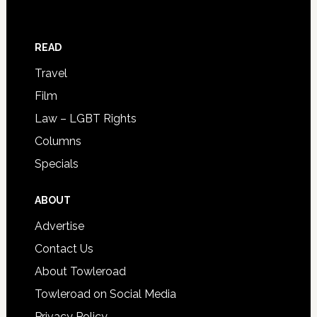
READ
Travel
Film
Law – LGBT Rights
Columns
Specials
ABOUT
Advertise
Contact Us
About Towleroad
Towleroad on Social Media
Privacy Policy