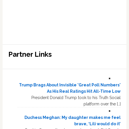
Partner Links
Trump Brags About Invisible 'Great Poll Numbers'
As His Real Ratings Hit All-Time Low
President Donald Trump took to his Truth Social
platform over the […]
Duchess Meghan: My daughter makes me feel
brave, ‘Lili would do it’