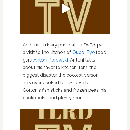
And the culinary publication
Delish
paid
a visit to the kitchen of
Queer Eye
food
guru
Antoni Porowski
. Antoni talks
about his favorite kitchen item, the
biggest disaster, the coolest person
he's ever cooked for, his love for
Gorton's fish sticks and frozen peas, his
cookbooks, and plenty more.