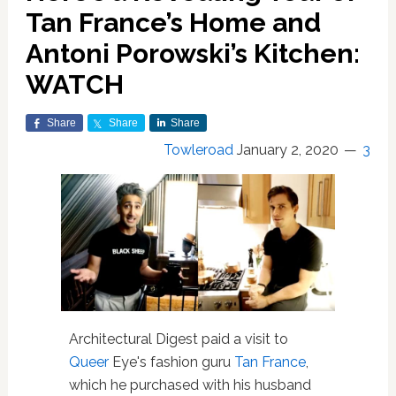
Tan France’s Home and
Antoni Porowski’s Kitchen:
WATCH
Share
Share
Share
Towleroad
January 2, 2020
3
Architectural Digest paid a visit to
Queer
Eye's fashion guru
Tan France
,
which he purchased with his husband