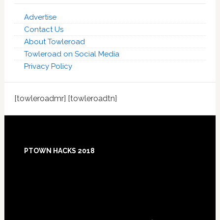
Advertise
Contact Us
About Towleroad
Towleroad on Social Media
Privacy Policy
[towleroadmr] [towleroadtn]
Footer
PTOWN HACKS 2018