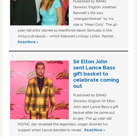
Published by BANG
Showbiz English Jonathan
Bennett's life was
“changed forever” by his
role in ‘Mean Girls'. The 42-
year-old actor starred as heartthrob Aaron Samuels in the
2004 cult classic – which followed Lindsay Lohan, Rachel …
Read More »
Sir Elton John
sent Lance Bass
gift basket to
celebrate coming
out
Published by BANG
Showbiz English Sir Elton
John sent Lance Bass a gift
basket after he came out
as gay. The 44-year-old
NSYNC star revealed the legendary singer showed his
support when Lance decided to reveal …
Read More »