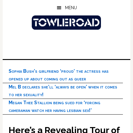
Skip
Skip
Skip
MENU
to
to
to
main
primary
footer
content
sidebar
Sophia Bush’s girlfriend ‘proud’ the actress has
opened up about coming out as queer
Mel B declares she’ll ‘always be open’ when it comes
to her sexuality!
Megan Thee Stallion being sued for ‘forcing
cameraman watch her having lesbian sex!’
Here’s a Revealing Tour of