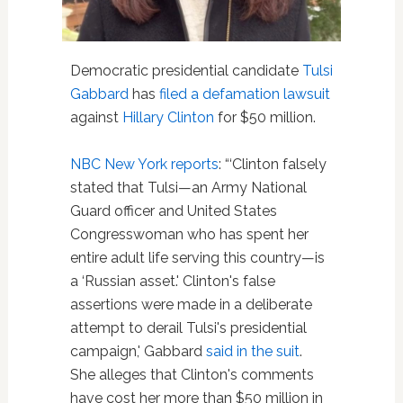
Democratic presidential candidate
Tulsi
Gabbard
has
filed a defamation lawsuit
against
Hillary Clinton
for $50 million.
NBC New Yor
k
reports
: “‘Clinton falsely
stated that Tulsi—an Army National
Guard officer and United States
Congresswoman who has spent her
entire adult life serving this country—is
a ‘Russian asset.' Clinton's false
assertions were made in a deliberate
attempt to derail Tulsi's presidential
campaign,' Gabbard
said in the suit
.
She alleges that Clinton's comments
have cost her more than $50 million in