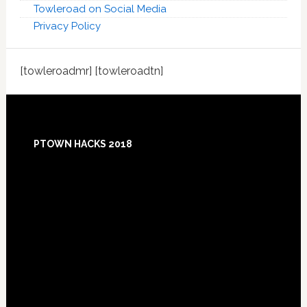
Towleroad on Social Media
Privacy Policy
[towleroadmr] [towleroadtn]
Footer
PTOWN HACKS 2018