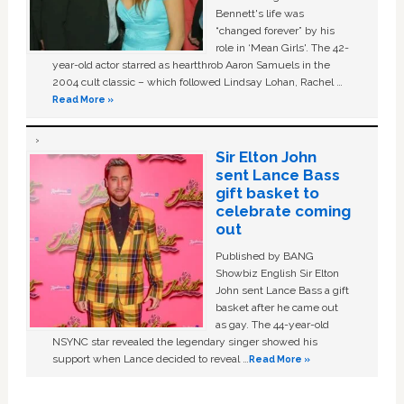
Bennett's life was
“changed forever” by his
role in ‘Mean Girls'. The 42-
year-old actor starred as heartthrob Aaron Samuels in the
2004 cult classic – which followed Lindsay Lohan, Rachel …
Read More »
Sir Elton John
sent Lance Bass
gift basket to
celebrate coming
out
Published by BANG
Showbiz English Sir Elton
John sent Lance Bass a gift
basket after he came out
as gay. The 44-year-old
NSYNC star revealed the legendary singer showed his
support when Lance decided to reveal …
Read More »