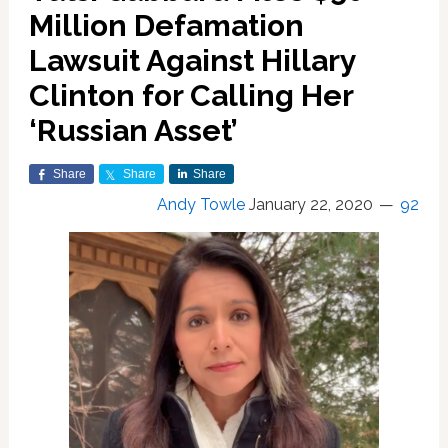
Million Defamation
Lawsuit Against Hillary
Clinton for Calling Her
‘Russian Asset’
Share
Share
Share
Andy Towle
January 22, 2020
92