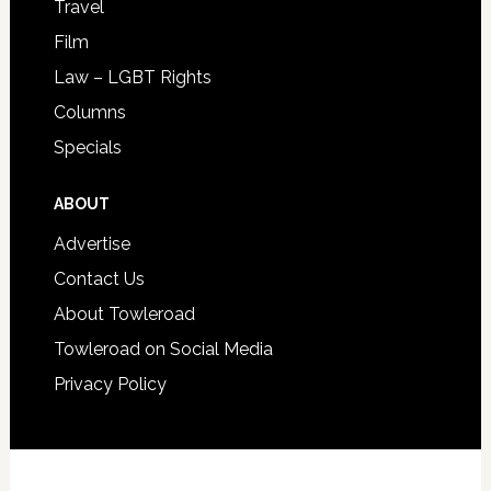
Travel
Film
Law – LGBT Rights
Columns
Specials
ABOUT
Advertise
Contact Us
About Towleroad
Towleroad on Social Media
Privacy Policy