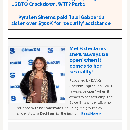
LGBTQ Crackdown. WTF? Part 1
Kyrsten Sinema paid Tulsi Gabbard’s
sister over $300K for ‘security’ assistance
Mel B declares
she’ll ‘always be
open’ when it
comes to her
sexuality!
Published by BANG
Showbiz English Mel B will
“always be open” when it
comes to her sexuality. The
Spice Girls singer, 48, who
reunited with her bandmates including the group's ex-
singer Victoria Beckham for the fashion …
Read More »