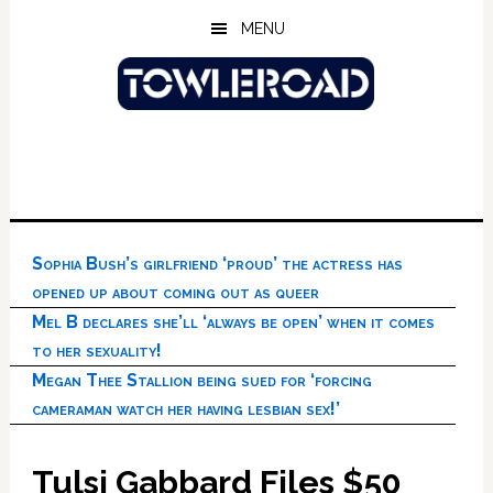
Skip
Skip
Skip
MENU
to
to
to
main
primary
footer
content
sidebar
Sophia Bush’s girlfriend ‘proud’ the actress has
opened up about coming out as queer
Mel B declares she’ll ‘always be open’ when it comes
to her sexuality!
Megan Thee Stallion being sued for ‘forcing
cameraman watch her having lesbian sex!’
Tulsi Gabbard Files $50