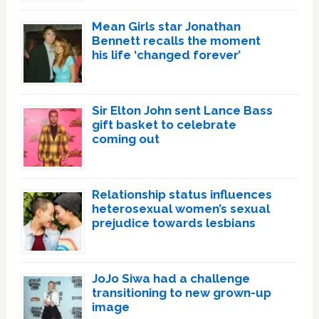
Mean Girls star Jonathan
Bennett recalls the moment
his life ‘changed forever’
Sir Elton John sent Lance Bass
gift basket to celebrate
coming out
Relationship status influences
heterosexual women’s sexual
prejudice towards lesbians
JoJo Siwa had a challenge
transitioning to new grown-up
image