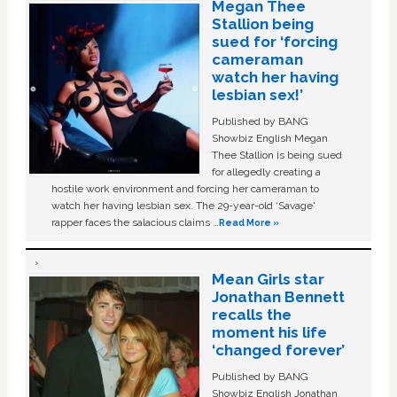
Megan Thee
Stallion being
sued for ‘forcing
cameraman
watch her having
lesbian sex!’
Published by BANG
Showbiz English Megan
Thee Stallion is being sued
for allegedly creating a
hostile work environment and forcing her cameraman to
watch her having lesbian sex. The 29-year-old ‘Savage'
rapper faces the salacious claims …
Read More »
Mean Girls star
Jonathan Bennett
recalls the
moment his life
‘changed forever’
Published by BANG
Showbiz English Jonathan