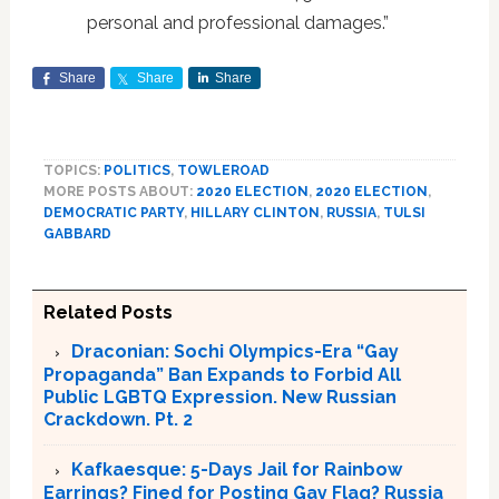
personal and professional damages.”
Share
Share
Share
TOPICS:
POLITICS
,
TOWLEROAD
MORE POSTS ABOUT:
2020 ELECTION
,
2020 ELECTION
,
DEMOCRATIC PARTY
,
HILLARY CLINTON
,
RUSSIA
,
TULSI
GABBARD
Related Posts
Draconian: Sochi Olympics-Era “Gay
Propaganda” Ban Expands to Forbid All
Public LGBTQ Expression. New Russian
Crackdown. Pt. 2
Kafkaesque: 5-Days Jail for Rainbow
Earrings? Fined for Posting Gay Flag? Russia