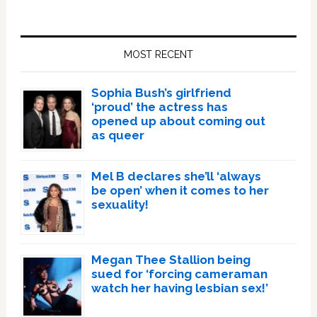
Primary
Sidebar
MOST RECENT
Sophia Bush’s girlfriend
‘proud’ the actress has
opened up about coming out
as queer
Mel B declares she’ll ‘always
be open’ when it comes to her
sexuality!
Megan Thee Stallion being
sued for ‘forcing cameraman
watch her having lesbian sex!’