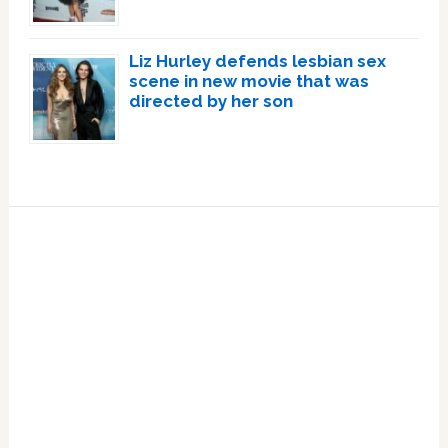
Liz Hurley defends lesbian sex
scene in new movie that was
directed by her son