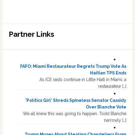
Partner Links
FAFO: Miami Restaurateur Regrets Trump Vote As
Haitian TPS Ends
As ICE raids continue in Little Haiti in Miami, a
restaurateur […]
'Politics Girl' Shreds Spineless Senator Cassidy
Over Blanche Vote
We all knew this was going to happen. Todd Blanche
narrowly […]
Trump Muses About Stealing Chandeliers From