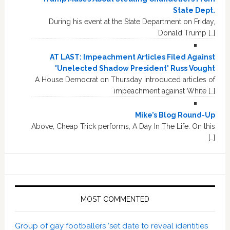
State Dept.
During his event at the State Department on Friday,
Donald Trump […]
AT LAST: Impeachment Articles Filed Against
'Unelected Shadow President' Russ Vought
A House Democrat on Thursday introduced articles of
impeachment against White […]
Mike’s Blog Round-Up
Above, Cheap Trick performs, A Day In The Life. On this
[…]
MOST COMMENTED
Group of gay footballers ‘set date to reveal identities