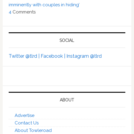
imminently with couples in hiding’
4
Comments
SOCIAL
Twitter @tlrd |
Facebook |
Instagram @tlrd
ABOUT
Advertise
Contact Us
About Towleroad