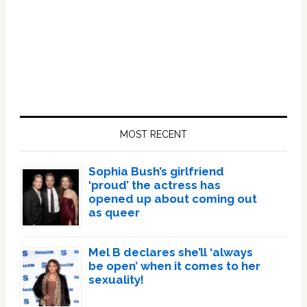
Primary
Sidebar
MOST RECENT
Sophia Bush’s girlfriend
‘proud’ the actress has
opened up about coming out
as queer
Mel B declares she’ll ‘always
be open’ when it comes to her
sexuality!