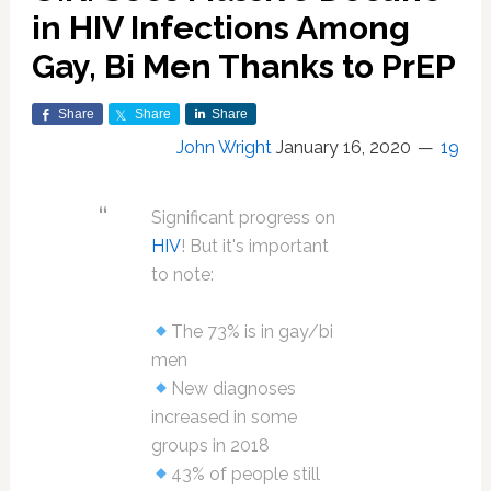
in HIV Infections Among
Gay, Bi Men Thanks to PrEP
Share
Share
Share
John Wright
January 16, 2020
19
Significant progress on
HIV
! But it's important
to note:
The 73% is in gay/bi
men
New diagnoses
increased in some
groups in 2018
43% of people still