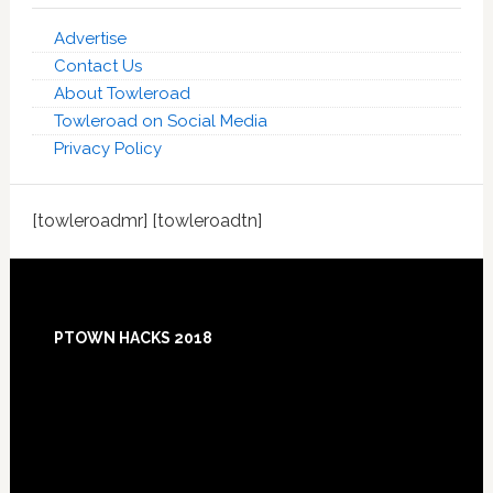
Advertise
Contact Us
About Towleroad
Towleroad on Social Media
Privacy Policy
[towleroadmr] [towleroadtn]
Footer
PTOWN HACKS 2018