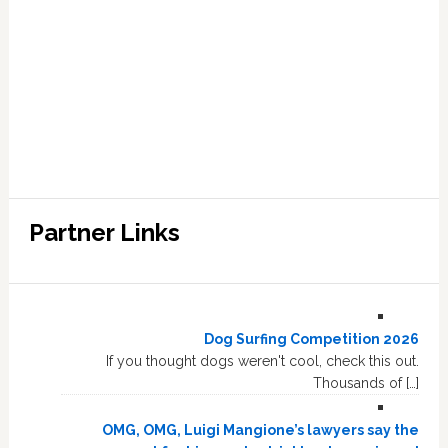
Partner Links
Dog Surfing Competition 2026
If you thought dogs weren't cool, check this out.
Thousands of […]
OMG, OMG, Luigi Mangione’s lawyers say the