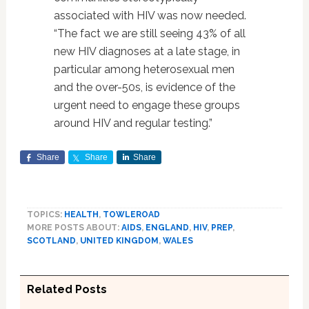
associated with HIV was now needed.
“The fact we are still seeing 43% of all
new HIV diagnoses at a late stage, in
particular among heterosexual men
and the over-50s, is evidence of the
urgent need to engage these groups
around HIV and regular testing.”
Share
Share
Share
TOPICS:
HEALTH
,
TOWLEROAD
MORE POSTS ABOUT:
AIDS
,
ENGLAND
,
HIV
,
PREP
,
SCOTLAND
,
UNITED KINGDOM
,
WALES
Related Posts