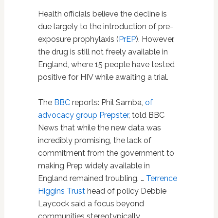
Health officials believe the decline is
due largely to the introduction of pre-
exposure prophylaxis (
PrEP
). However,
the drug is still not freely available in
England, where 15 people have tested
positive for HIV while awaiting a trial.
The
BBC
reports: Phil Samba,
of
advocacy group Prepster
, told BBC
News that while the new data was
incredibly promising, the lack of
commitment from the government to
making Prep widely available in
England remained troubling. …
Terrence
Higgins Trust
head of policy Debbie
Laycock said a focus beyond
communities stereotypically