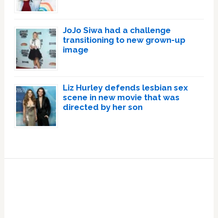
JoJo Siwa had a challenge
transitioning to new grown-up
image
Liz Hurley defends lesbian sex
scene in new movie that was
directed by her son