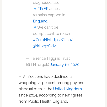
diagnosed late
#PrEP
access
remains capped in
England
We can't be
complacent to reach
#ZeroHIV
https://t.co/
3NrLzgYOdv
— Terrence Higgins Trust
(@THTorguk)
January 16, 2020
HIV infections have declined a
whopping 71 percent among gay and
bisexual men in the
United Kingdom
since 2014, according to new figures
from Public Health England.