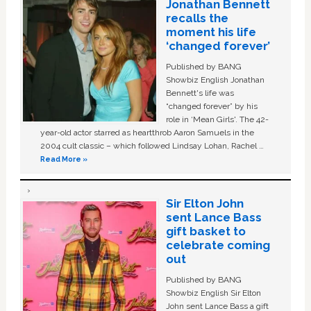
Jonathan Bennett
recalls the
moment his life
‘changed forever’
Published by BANG
Showbiz English Jonathan
Bennett's life was
“changed forever” by his
role in ‘Mean Girls'. The 42-
year-old actor starred as heartthrob Aaron Samuels in the
2004 cult classic – which followed Lindsay Lohan, Rachel …
Read More »
Sir Elton John
sent Lance Bass
gift basket to
celebrate coming
out
Published by BANG
Showbiz English Sir Elton
John sent Lance Bass a gift