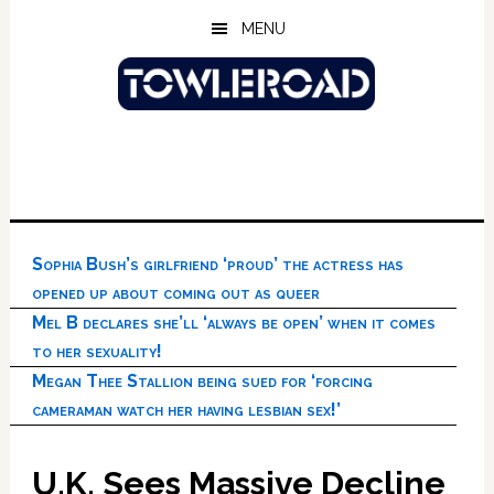
Skip
Skip
Skip
MENU
to
to
to
main
primary
footer
content
sidebar
Sophia Bush’s girlfriend ‘proud’ the actress has
opened up about coming out as queer
Mel B declares she’ll ‘always be open’ when it comes
to her sexuality!
Megan Thee Stallion being sued for ‘forcing
cameraman watch her having lesbian sex!’
U.K. Sees Massive Decline