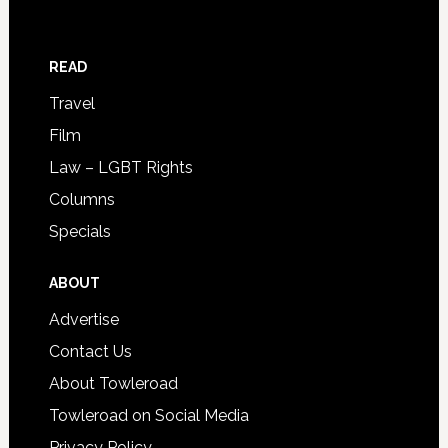
READ
Travel
Film
Law – LGBT Rights
Columns
Specials
ABOUT
Advertise
Contact Us
About Towleroad
Towleroad on Social Media
Privacy Policy