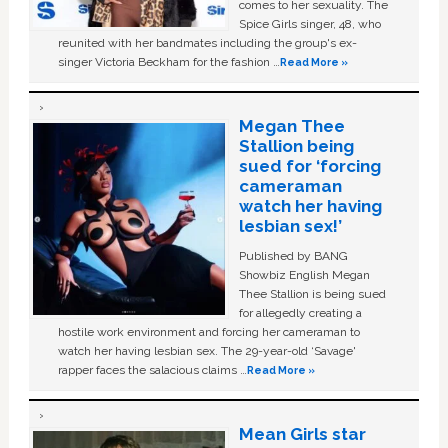
comes to her sexuality. The
Spice Girls singer, 48, who
reunited with her bandmates including the group's ex-
singer Victoria Beckham for the fashion …
Read More »
Megan Thee
Stallion being
sued for ‘forcing
cameraman
watch her having
lesbian sex!’
Published by BANG
Showbiz English Megan
Thee Stallion is being sued
for allegedly creating a
hostile work environment and forcing her cameraman to
watch her having lesbian sex. The 29-year-old ‘Savage'
rapper faces the salacious claims …
Read More »
Mean Girls star