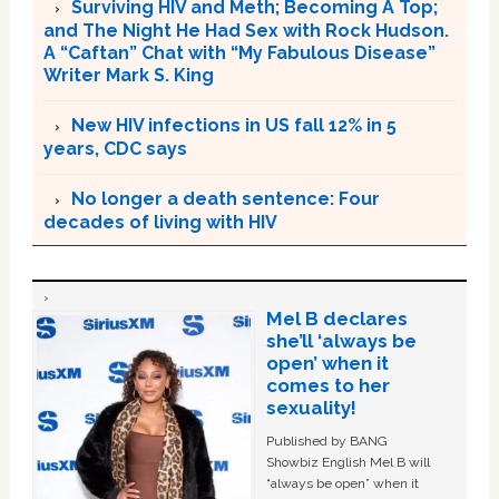
Surviving HIV and Meth; Becoming A Top;
and The Night He Had Sex with Rock Hudson.
A “Caftan” Chat with “My Fabulous Disease”
Writer Mark S. King
New HIV infections in US fall 12% in 5
years, CDC says
No longer a death sentence: Four
decades of living with HIV
Mel B declares
she’ll ‘always be
open’ when it
comes to her
sexuality!
Published by BANG
Showbiz English Mel B will
“always be open” when it