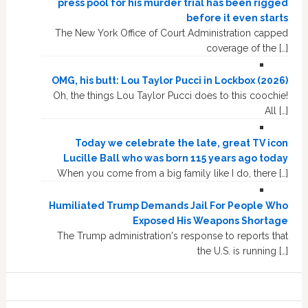
press pool for his murder trial has been rigged
before it even starts
The New York Office of Court Administration capped
coverage of the […]
OMG, his butt: Lou Taylor Pucci in Lockbox (2026)
Oh, the things Lou Taylor Pucci does to this coochie!
All […]
Today we celebrate the late, great TV icon
Lucille Ball who was born 115 years ago today
When you come from a big family like I do, there […]
Humiliated Trump Demands Jail For People Who
Exposed His Weapons Shortage
The Trump administration's response to reports that
the U.S. is running […]