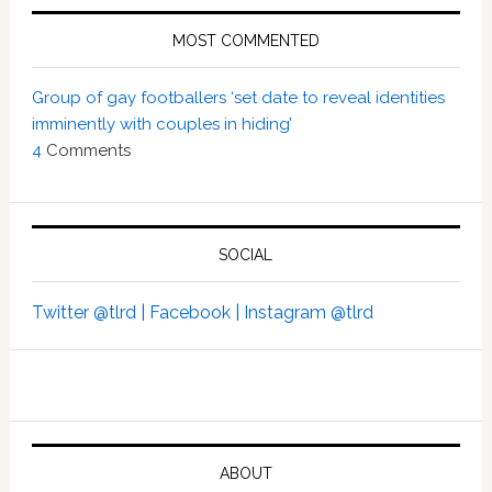
MOST COMMENTED
Group of gay footballers ‘set date to reveal identities
imminently with couples in hiding’
4
Comments
SOCIAL
Twitter @tlrd |
Facebook |
Instagram @tlrd
ABOUT