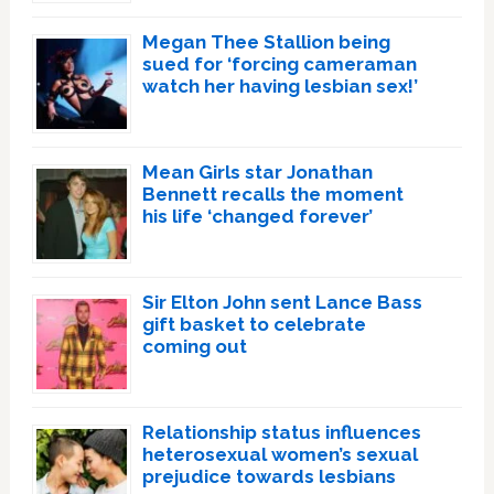
Megan Thee Stallion being
sued for ‘forcing cameraman
watch her having lesbian sex!’
Mean Girls star Jonathan
Bennett recalls the moment
his life ‘changed forever’
Sir Elton John sent Lance Bass
gift basket to celebrate
coming out
Relationship status influences
heterosexual women’s sexual
prejudice towards lesbians