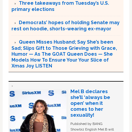
Three takeaways from Tuesday’s U.S.
primary elections
Democrats’ hopes of holding Senate may
rest on hoodie, shorts-wearing ex-mayor
Queen Misses Husband; Say She’s been
Sad; Slips Gift to Those Grieving with Grace,
Humor — As The GOAT Queen Does — She
Models How To Ensure Your Your Slice of
Xmas Joy LISTEN
Mel B declares
she’ll ‘always be
open’ when it
comes to her
sexuality!
Published by BANG
Showbiz English Mel B will