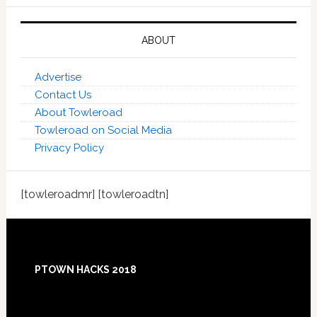
ABOUT
Advertise
Contact Us
About Towleroad
Towleroad on Social Media
Privacy Policy
[towleroadmr] [towleroadtn]
Footer
PTOWN HACKS 2018