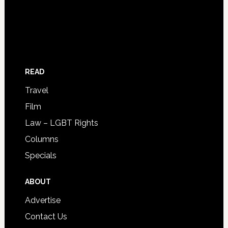
READ
Travel
Film
Law – LGBT Rights
Columns
Specials
ABOUT
Advertise
Contact Us