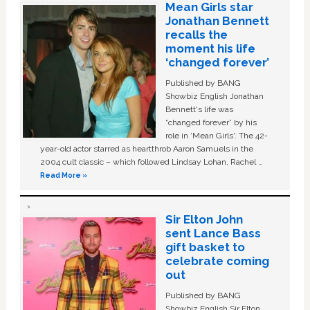
Mean Girls star
Jonathan Bennett
recalls the
moment his life
‘changed forever’
Published by BANG
Showbiz English Jonathan
Bennett's life was
“changed forever” by his
role in ‘Mean Girls'. The 42-
year-old actor starred as heartthrob Aaron Samuels in the
2004 cult classic – which followed Lindsay Lohan, Rachel …
Read More »
Sir Elton John
sent Lance Bass
gift basket to
celebrate coming
out
Published by BANG
Showbiz English Sir Elton