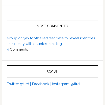
MOST COMMENTED
Group of gay footballers ‘set date to reveal identities
imminently with couples in hiding’
4
Comments
SOCIAL
Twitter @tlrd |
Facebook |
Instagram @tlrd