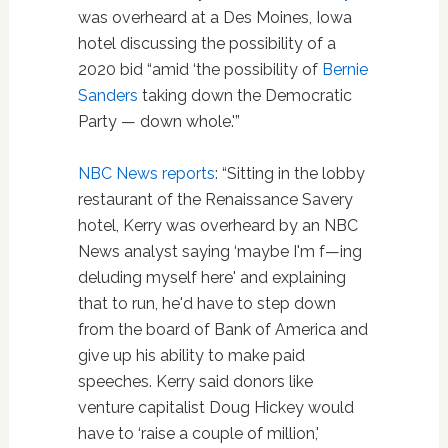
was overheard at a Des Moines, Iowa
hotel discussing the possibility of a
2020 bid “amid ‘the possibility of
Bernie
Sanders
taking down the Democratic
Party — down whole.'”
NBC News reports
: “Sitting in the lobby
restaurant of the Renaissance Savery
hotel, Kerry was overheard by an NBC
News analyst saying ‘maybe I'm f—ing
deluding myself here' and explaining
that to run, he'd have to step down
from the board of Bank of America and
give up his ability to make paid
speeches. Kerry said donors like
venture capitalist Doug Hickey would
have to ‘raise a couple of million,'