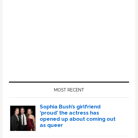
Primary
Sidebar
MOST RECENT
Sophia Bush’s girlfriend
‘proud’ the actress has
opened up about coming out
as queer