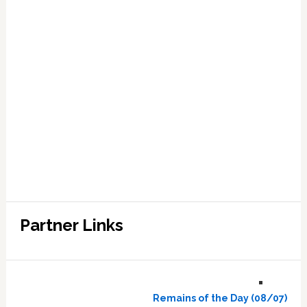
Partner Links
Remains of the Day (08/07)