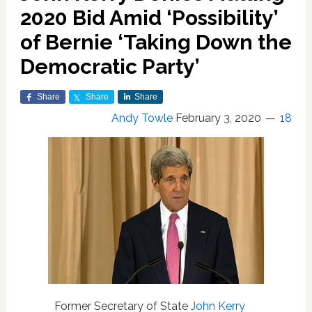
2020 Bid Amid ‘Possibility’
of Bernie ‘Taking Down the
Democratic Party’
Share
Share
Share
Andy Towle
February 3, 2020
18
Former Secretary of State
John Kerry