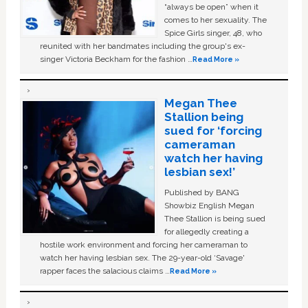
“always be open” when it
comes to her sexuality. The
Spice Girls singer, 48, who
reunited with her bandmates including the group's ex-
singer Victoria Beckham for the fashion …
Read More »
Megan Thee
Stallion being
sued for ‘forcing
cameraman
watch her having
lesbian sex!’
Published by BANG
Showbiz English Megan
Thee Stallion is being sued
for allegedly creating a
hostile work environment and forcing her cameraman to
watch her having lesbian sex. The 29-year-old ‘Savage'
rapper faces the salacious claims …
Read More »