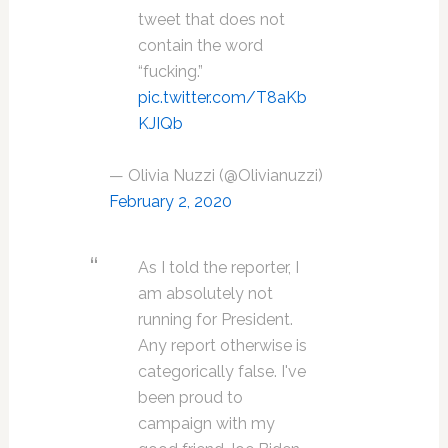
tweet that does not
contain the word
“fucking.”
pic.twitter.com/T8aKb
KJIQb
— Olivia Nuzzi (@Olivianuzzi)
February 2, 2020
As I told the reporter, I
am absolutely not
running for President.
Any report otherwise is
categorically false. I've
been proud to
campaign with my