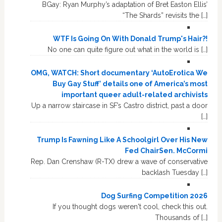
BGay: Ryan Murphy’s adaptation of Bret Easton Ellis’
“The Shards” revisits the […]
WTF Is Going On With Donald Trump's Hair?!
No one can quite figure out what in the world is […]
OMG, WATCH: Short documentary ‘AutoErotica We
Buy Gay Stuff’ details one of America’s most
important queer adult-related archivists
Up a narrow staircase in SF’s Castro district, past a door
[…]
Trump Is Fawning Like A Schoolgirl Over His New
Fed ChairSen. McCormi
Rep. Dan Crenshaw (R-TX) drew a wave of conservative
backlash Tuesday […]
Dog Surfing Competition 2026
If you thought dogs weren't cool, check this out.
Thousands of […]