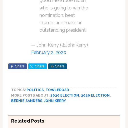
good friend Joe Biden,
who is going to win the
nomination, beat
Trump, and make an
outstanding president.
— John Kerry (@JohnKerry)
February 2, 2020
Share
Share
Share
TOPICS:
POLITICS
,
TOWLEROAD
MORE POSTS ABOUT:
2020 ELECTION
,
2020 ELECTION
,
BERNIE SANDERS
,
JOHN KERRY
Related Posts