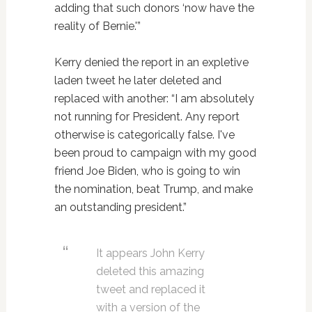
adding that such donors ‘now have the
reality of Bernie.'”
Kerry denied the report in an expletive
laden tweet he later deleted and
replaced with another: “I am absolutely
not running for President. Any report
otherwise is categorically false. I've
been proud to campaign with my good
friend Joe Biden, who is going to win
the nomination, beat Trump, and make
an outstanding president.”
It appears John Kerry
deleted this amazing
tweet and replaced it
with a version of the