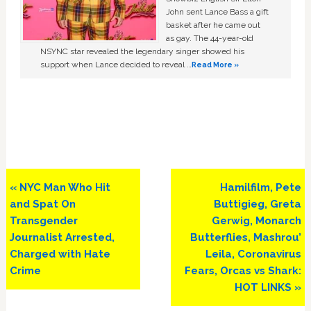
John sent Lance Bass a gift
basket after he came out
as gay. The 44-year-old
NSYNC star revealed the legendary singer showed his
support when Lance decided to reveal …
Read More »
Previous
Next
« NYC Man Who Hit
Hamilfilm, Pete
Post:
Post:
and Spat On
Buttigieg, Greta
Transgender
Gerwig, Monarch
Journalist Arrested,
Butterflies, Mashrou’
Charged with Hate
Leila, Coronavirus
Crime
Fears, Orcas vs Shark:
HOT LINKS »