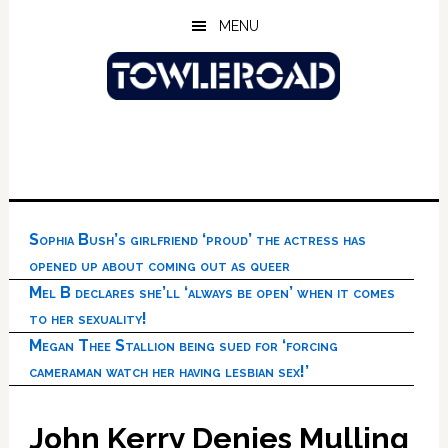
Skip
Skip
Skip
MENU
to
to
to
main
primary
footer
content
sidebar
Sophia Bush’s girlfriend ‘proud’ the actress has
opened up about coming out as queer
Mel B declares she’ll ‘always be open’ when it comes
to her sexuality!
Megan Thee Stallion being sued for ‘forcing
cameraman watch her having lesbian sex!’
John Kerry Denies Mulling