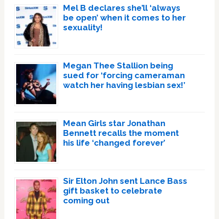
Mel B declares she’ll ‘always
be open’ when it comes to her
sexuality!
Megan Thee Stallion being
sued for ‘forcing cameraman
watch her having lesbian sex!’
Mean Girls star Jonathan
Bennett recalls the moment
his life ‘changed forever’
Sir Elton John sent Lance Bass
gift basket to celebrate
coming out