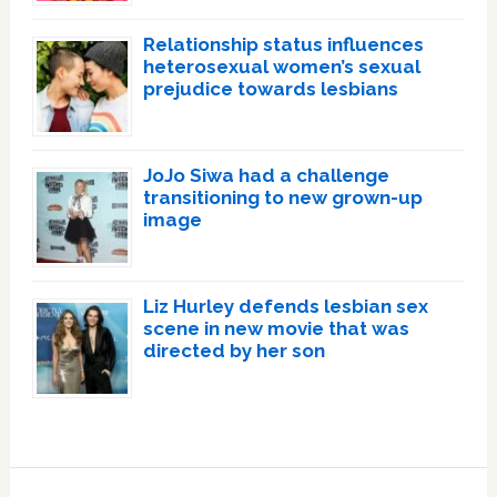
Relationship status influences
heterosexual women’s sexual
prejudice towards lesbians
JoJo Siwa had a challenge
transitioning to new grown-up
image
Liz Hurley defends lesbian sex
scene in new movie that was
directed by her son